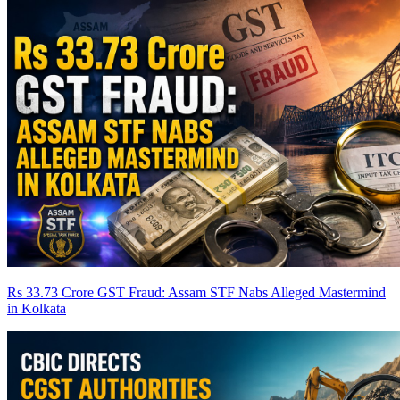
Rs 33.73 Crore GST Fraud: Assam STF Nabs Alleged Mastermind
in Kolkata