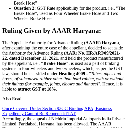
Break Hose"
Question 2:
GST Rate applicability for the product, i.e., "The
Break Hose", used as Four Wheeler Brake Hose and Two
Wheeler Brake Hose.
Ruling Given by AAAR Haryana:
The Appellate Authority for Advance Ruling (
AAAR
)
Haryana
,
after examining the entire case of the appellant, decided to set aside
the Authority for Advance Ruling (
AAR
)
No. HR/ARI/09/2021-
22, dated December 13, 2021,
and held the product manufactured
by the appellant, i.e.,
"Brake Hose"
, is used as a part of braking
systems in four-wheelers and two-wheelers, which, as per the GST
law, should be classified under
Heading 4009
-
"Tubes, pipes and
hoses, of vulcanised rubber other than hard rubber, with or without
their fittings (for example, joints, elbows and flanges)".
Hence, it is
liable to
attract GST at 18%.
Also Read
Once Covered Under Section 92CC Binding APA, Business
Expediency Cannot Be Reopened: ITAT
Accordingly, the appeal of Nichirin Imperial Autoparts India Private
Limited, Faridabad, Haryana, has been allowed. The AAAR