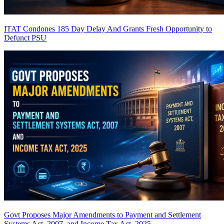
ITAT Condones 185 Day Delay And Grants Fresh Opportunity to
Defunct PSU
Govt Proposes Major Amendments to Payment and Settlement
Systems Act, 2007, and Income Tax Act, 2025