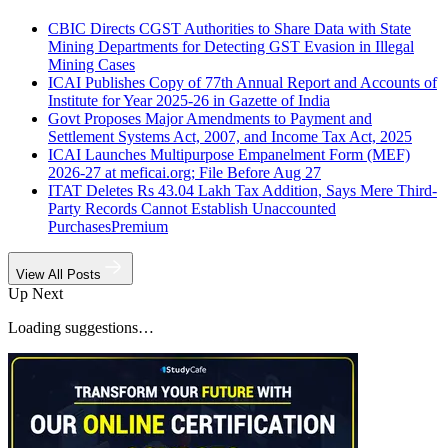
CBIC Directs CGST Authorities to Share Data with State
Mining Departments for Detecting GST Evasion in Illegal
Mining Cases
ICAI Publishes Copy of 77th Annual Report and Accounts of
Institute for Year 2025-26 in Gazette of India
Govt Proposes Major Amendments to Payment and
Settlement Systems Act, 2007, and Income Tax Act, 2025
ICAI Launches Multipurpose Empanelment Form (MEF)
2026-27 at meficai.org; File Before Aug 27
ITAT Deletes Rs 43.04 Lakh Tax Addition, Says Mere Third-
Party Records Cannot Establish Unaccounted
Purchases
Premium
View All Posts
Up Next
Loading suggestions…