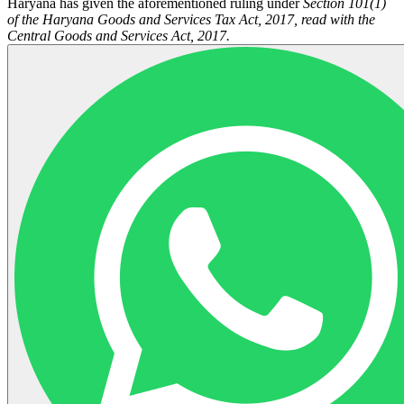
Haryana has given the aforementioned ruling under
Section 101(1)
of the Haryana Goods and Services Tax Act, 2017, read with the
Central Goods and Services Act, 2017.