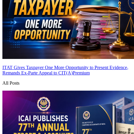
ITAT Gives Taxpayer One More Opportunity to Present Evidence,
Remands Ex-Parte Appeal to CIT(A)
Premium
All Posts