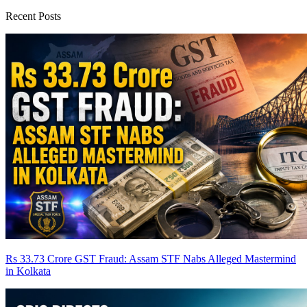
Recent Posts
Rs 33.73 Crore GST Fraud: Assam STF Nabs Alleged Mastermind
in Kolkata