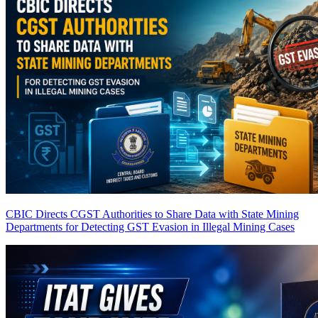
CBIC Directs CGST Authorities to Share Data with State Mining
Departments for Detecting GST Evasion in Illegal Mining Cases