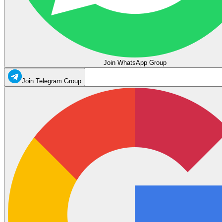
Join WhatsApp Group
Join Telegram Group