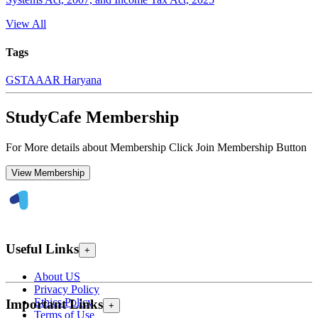
View All
Tags
GST
AAAR Haryana
StudyCafe Membership
For More details about Membership Click Join Membership Button
View Membership
Useful Links
+
About US
Privacy Policy
Ethics Policy
Important Links
+
Terms of Use