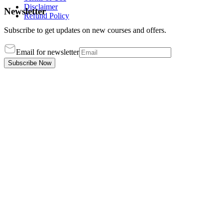
Disclaimer
Newsletter
Refund Policy
Subscribe to get updates on new courses and offers.
Email for newsletter
Subscribe Now