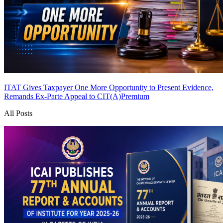
ITAT Gives Taxpayer One More Opportunity to Present Evidence,
Remands Ex-Parte Appeal to CIT(A)
Premium
All Posts