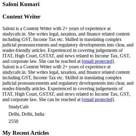
Saloni Kumari
Content Writer
Saloni is a Content Writer with 2+ years of experience at
studycafe.in. She writes legal, taxation, and finance related content
including GST, Income Tax etc. Skilled in translating complex
judicial pronouncements and regulatory developments into clear, and
reader-friendly articles. Experienced in covering judgements of
ITAT, High Court, GSTAT, and news related to Income Tax, GST,
and corporate law. She can be reached at
[email protected]
.
Saloni is a Content Writer with 2+ years of experience at
studycafe.in. She writes legal, taxation, and finance related content
including GST, Income Tax etc. Skilled in translating complex
judicial pronouncements and regulatory developments into clear, and
reader-friendly articles. Experienced in covering judgements of
ITAT, High Court, GSTAT, and news related to Income Tax, GST,
and corporate law. She can be reached at
[email protected]
.
StudyCafe
Delhi, Delhi, India
2550
My Recent Articles