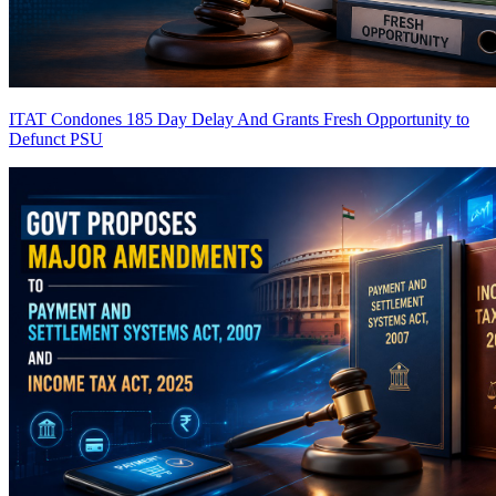
ITAT Condones 185 Day Delay And Grants Fresh Opportunity to
Defunct PSU