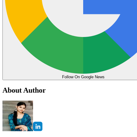
Follow On Google News
About Author