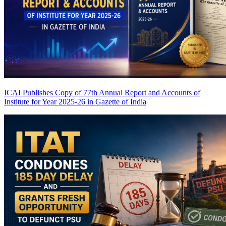
ICAI Publishes Copy of 77th Annual Report and Accounts of
Institute for Year 2025-26 in Gazette of India