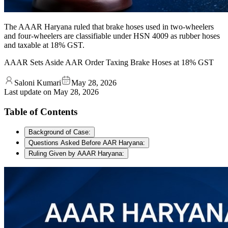
The AAAR Haryana ruled that brake hoses used in two-wheelers
and four-wheelers are classifiable under HSN 4009 as rubber hoses
and taxable at 18% GST.
AAAR Sets Aside AAR Order Taxing Brake Hoses at 18% GST
Saloni Kumari
May 28, 2026
Last update on
May 28, 2026
Table of Contents
Background of Case:
Questions Asked Before AAR Haryana:
Ruling Given by AAAR Haryana: