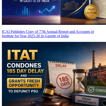
ICAI Publishes Copy of 77th Annual Report and Accounts of
Institute for Year 2025-26 in Gazette of India