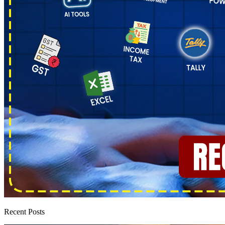
Recent Posts