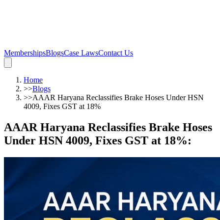
Memberships
Blogs
Case Laws
Contact Us
Home
>>
Blogs
>>
AAAR Haryana Reclassifies Brake Hoses Under HSN
4009, Fixes GST at 18%
AAAR Haryana Reclassifies Brake Hoses
Under HSN 4009, Fixes GST at 18%
: