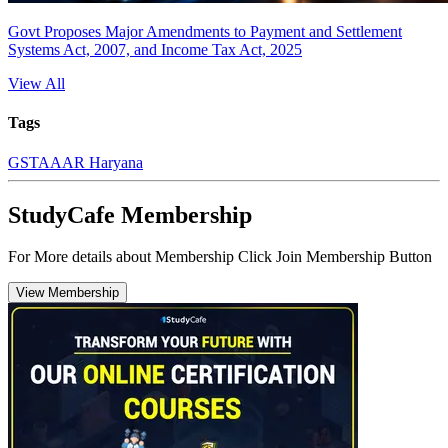
Govt Proposes Major Amendments to Payment and Settlement
Systems Act, 2007, and Income Tax Act, 2025
View All
Tags
GST
AAAR Haryana
StudyCafe Membership
For More details about Membership Click Join Membership Button
View Membership