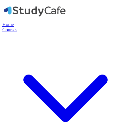
Home
Courses