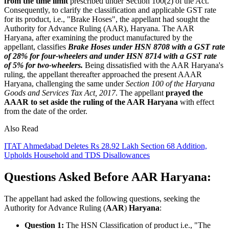
from the time limit
prescribed under Section 100(2) of the Act.
Consequently, to clarify the classification and applicable GST rate
for its product, i.e., "Brake Hoses", the appellant had sought the
Authority for Advance Ruling (AAR), Haryana. The AAR
Haryana, after examining the product manufactured by the
appellant, classifies
Brake Hoses under HSN 8708 with a GST rate
of 28% for four-wheelers and under HSN 8714 with a GST rate
of 5% for two-wheelers.
Being dissatisfied with the AAR Haryana's
ruling, the appellant thereafter approached the present AAAR
Haryana, challenging the same under
Section 100 of the Haryana
Goods and Services Tax Act, 2017
. The appellant
prayed the
AAAR to set aside the ruling of the AAR Haryana
with effect
from the date of the order.
Also Read
ITAT Ahmedabad Deletes Rs 28.92 Lakh Section 68 Addition,
Upholds Household and TDS Disallowances
Questions Asked Before AAR Haryana:
The appellant had asked the following questions, seeking the
Authority for Advance Ruling (
AAR
)
Haryana
:
Question 1:
The HSN Classification of product i.e., "The