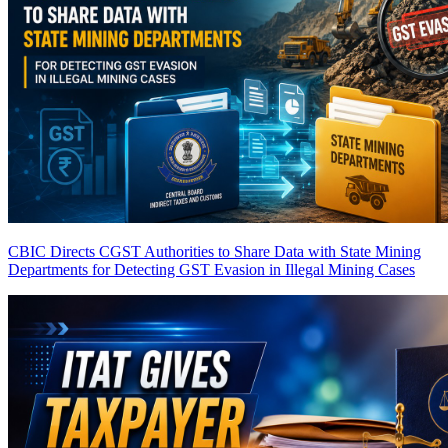
CBIC Directs CGST Authorities to Share Data with State Mining
Departments for Detecting GST Evasion in Illegal Mining Cases