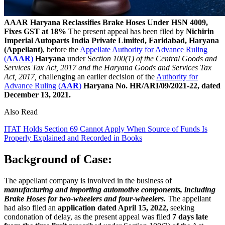
AAAR Haryana Reclassifies Brake Hoses Under HSN 4009,
Fixes GST at 18%
The present appeal has been filed by
Nichirin
Imperial Autoparts India Private Limited, Faridabad, Haryana
(Appellant)
, before the
Appellate Authority for Advance Ruling
(
AAAR
)
Haryana
under S
ection 100(1) of the Central Goods and
Services Tax Act, 2017 and the Haryana Goods and Services Tax
Act, 2017,
challenging an earlier decision of the
Authority for
Advance Ruling (
AAR
)
Haryana
No. HR/ARI/09/2021-22, dated
December 13, 2021.
Also Read
ITAT Holds Section 69 Cannot Apply When Source of Funds Is
Properly Explained and Recorded in Books
Background of Case:
The appellant company is involved in the business of
manufacturing and importing automotive components, including
Brake Hoses for two-wheelers and four-wheelers.
The appellant
had also filed an
application dated April 15, 2022,
seeking
condonation of delay, as the present appeal was filed
7 days late