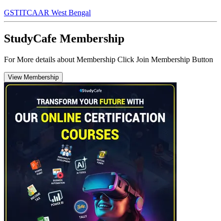
GST
ITC
AAR West Bengal
StudyCafe Membership
For More details about Membership Click Join Membership Button
View Membership