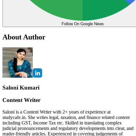
Follow On Google News
About Author
Saloni Kumari
Content Writer
Saloni is a Content Writer with 2+ years of experience at
studycafe.in. She writes legal, taxation, and finance related content
including GST, Income Tax etc. Skilled in translating complex
judicial pronouncements and regulatory developments into clear, and
reader-friendly articles. Experienced in covering judgements of