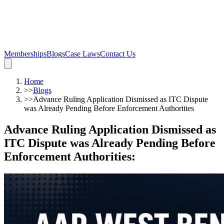
Memberships
Blogs
Case Laws
Contact Us
Home
>>
Blogs
>>
Advance Ruling Application Dismissed as ITC Dispute
was Already Pending Before Enforcement Authorities
Advance Ruling Application Dismissed as
ITC Dispute was Already Pending Before
Enforcement Authorities
: