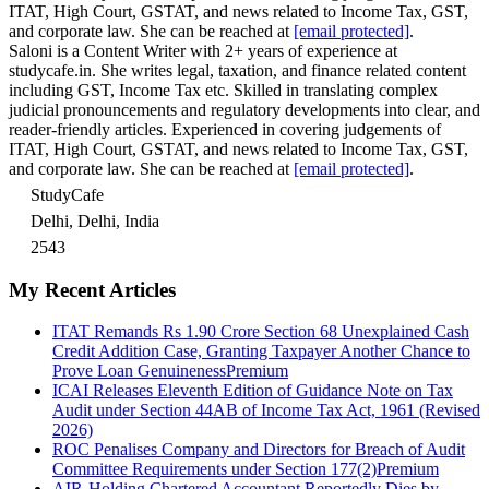
ITAT, High Court, GSTAT, and news related to Income Tax, GST,
and corporate law. She can be reached at
[email protected]
.
Saloni is a Content Writer with 2+ years of experience at
studycafe.in. She writes legal, taxation, and finance related content
including GST, Income Tax etc. Skilled in translating complex
judicial pronouncements and regulatory developments into clear, and
reader-friendly articles. Experienced in covering judgements of
ITAT, High Court, GSTAT, and news related to Income Tax, GST,
and corporate law. She can be reached at
[email protected]
.
StudyCafe
Delhi, Delhi, India
2543
My Recent Articles
ITAT Remands Rs 1.90 Crore Section 68 Unexplained Cash
Credit Addition Case, Granting Taxpayer Another Chance to
Prove Loan Genuineness
Premium
ICAI Releases Eleventh Edition of Guidance Note on Tax
Audit under Section 44AB of Income Tax Act, 1961 (Revised
2026)
ROC Penalises Company and Directors for Breach of Audit
Committee Requirements under Section 177(2)
Premium
AIR-Holding Chartered Accountant Reportedly Dies by