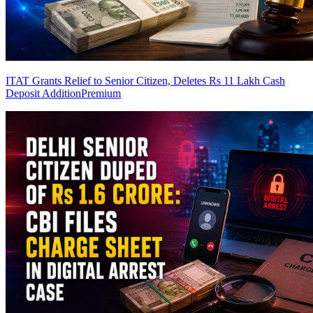
ITAT Grants Relief to Senior Citizen, Deletes Rs 11 Lakh Cash
Deposit Addition
Premium