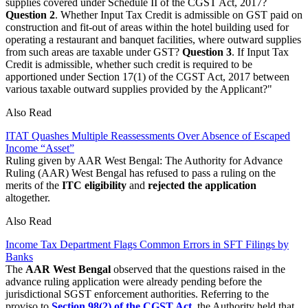
supplies covered under Schedule II of the CGST Act, 2017?
Question 2
. Whether Input Tax Credit is admissible on GST paid on
construction and fit-out of areas within the hotel building used for
operating a restaurant and banquet facilities, where outward supplies
from such areas are taxable under GST?
Question 3
. If Input Tax
Credit is admissible, whether such credit is required to be
apportioned under Section 17(1) of the CGST Act, 2017 between
various taxable outward supplies provided by the Applicant?"
Also Read
ITAT Quashes Multiple Reassessments Over Absence of Escaped
Income “Asset”
Ruling given by AAR West Bengal: The Authority for Advance
Ruling (AAR) West Bengal has refused to pass a ruling on the
merits of the
ITC eligibility
and
rejected the application
altogether.
Also Read
Income Tax Department Flags Common Errors in SFT Filings by
Banks
The
AAR West Beng
al
observed that the questions raised in the
advance ruling application were already pending before the
jurisdictional SGST enforcement authorities. Referring to the
proviso to
Section 98(2) of the CGST Act
, the Authority held that