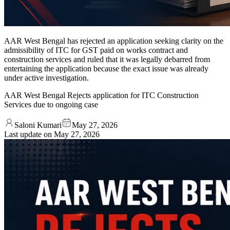
AAR West Bengal has rejected an application seeking clarity on the
admissibility of ITC for GST paid on works contract and
construction services and ruled that it was legally debarred from
entertaining the application because the exact issue was already
under active investigation.
AAR West Bengal Rejects application for ITC Construction
Services due to ongoing case
Saloni Kumari
May 27, 2026
Last update on
May 27, 2026