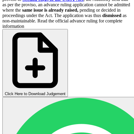
as per the proviso, an advance ruling application cannot be admitted
where the
same issue is already raised,
pending or decided in
proceedings under the Act. The application was thus
dismissed
as
non-maintainable. Read the official advance ruling for complete
information
Click Here to Download Judgement