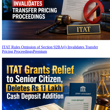
ITAT Rules Omission of Section 92BA(i) Invalidates Transfer
Pricing Proceedings
Premium