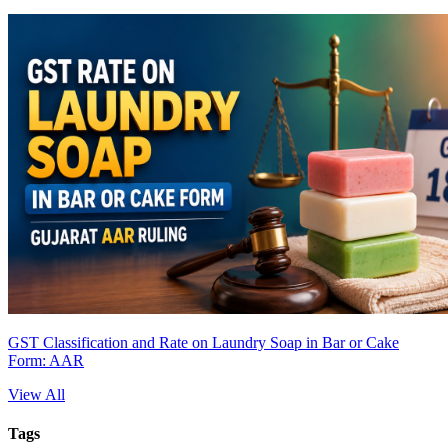
GST Classification and Rate on Laundry Soap in Bar or Cake
Form: AAR
View All
Tags