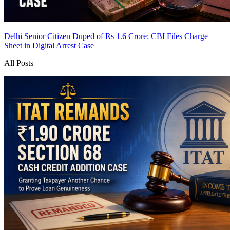
Delhi Senior Citizen Duped of Rs 1.6 Crore: CBI Files Charge
Sheet in Digital Arrest Case
All Posts