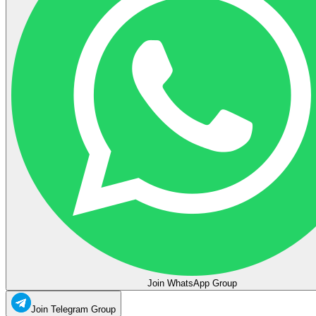
Join WhatsApp Group
Join Telegram Group