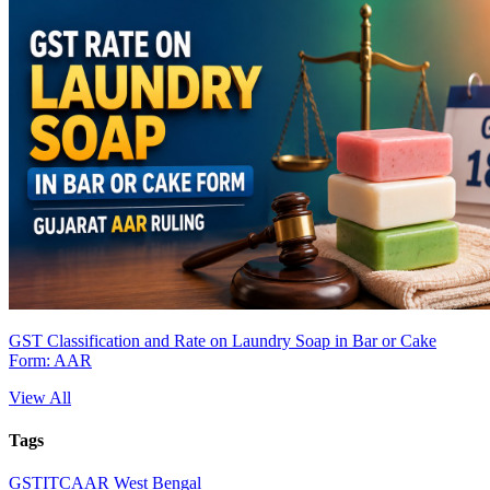
GST Classification and Rate on Laundry Soap in Bar or Cake
Form: AAR
View All
Tags
GST
ITC
AAR West Bengal