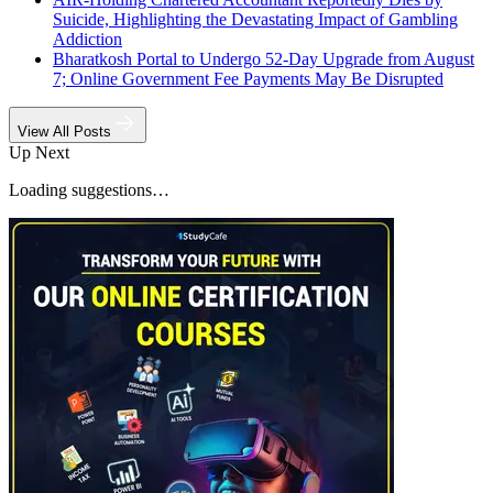
Suicide, Highlighting the Devastating Impact of Gambling
Addiction
Bharatkosh Portal to Undergo 52-Day Upgrade from August
7; Online Government Fee Payments May Be Disrupted
View All Posts
Up Next
Loading suggestions…