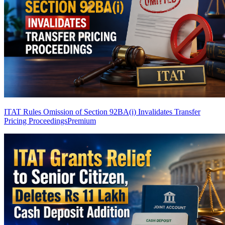
ITAT Rules Omission of Section 92BA(i) Invalidates Transfer
Pricing Proceedings
Premium