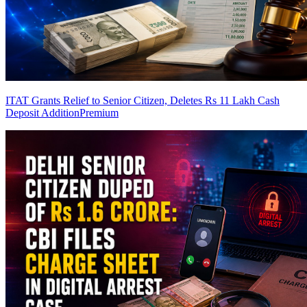
ITAT Grants Relief to Senior Citizen, Deletes Rs 11 Lakh Cash
Deposit Addition
Premium