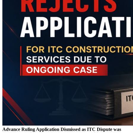
Advance Ruling Application Dismissed as ITC Dispute was