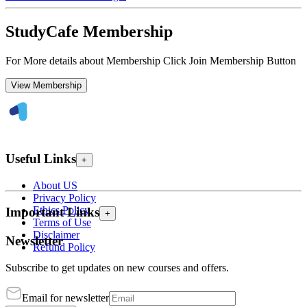
StudyCafe Membership
For More details about Membership Click Join Membership Button
View Membership
Useful Links
+
About US
Privacy Policy
Ethics Policy
Important Links
+
Terms of Use
Disclaimer
Newsletter
Refund Policy
Subscribe to get updates on new courses and offers.
Email for newsletter