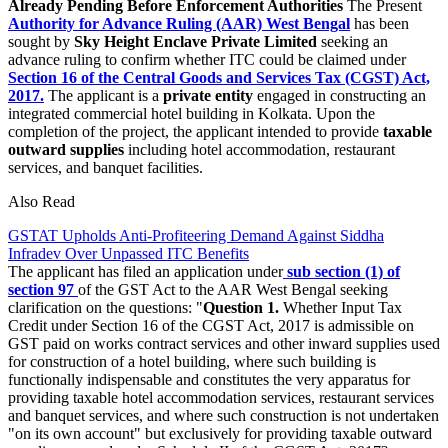
Already Pending Before Enforcement Authorities
The Present
Authority for Advance Ruling (AAR) West Bengal
has been
sought by
Sky Height Enclave Private Limited
seeking an
advance ruling to confirm whether ITC could be claimed under
Section 16 of the Central Goods and Services Tax (CGST) Act,
2017.
The applicant is a
private entity
engaged in constructing an
integrated commercial hotel building in Kolkata. Upon the
completion of the project, the applicant intended to provide
taxable
outward supplies
including hotel accommodation, restaurant
services, and banquet facilities.
Also Read
GSTAT Upholds Anti-Profiteering Demand Against Siddha
Infradev Over Unpassed ITC Benefits
The applicant has filed an application under
sub section (1) of
section 97
of the GST Act to the AAR West Bengal seeking
clarification on the questions: "
Question 1.
Whether Input Tax
Credit under Section 16 of the CGST Act, 2017 is admissible on
GST paid on works contract services and other inward supplies used
for construction of a hotel building, where such building is
functionally indispensable and constitutes the very apparatus for
providing taxable hotel accommodation services, restaurant services
and banquet services, and where such construction is not undertaken
"on its own account" but exclusively for providing taxable outward