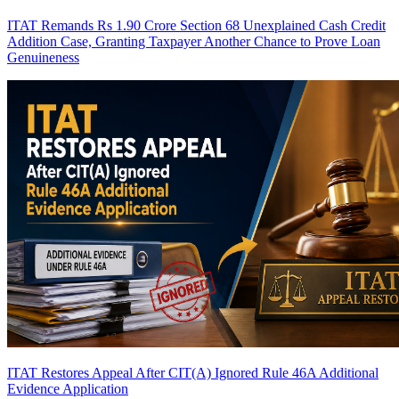
ITAT Remands Rs 1.90 Crore Section 68 Unexplained Cash Credit
Addition Case, Granting Taxpayer Another Chance to Prove Loan
Genuineness
ITAT Restores Appeal After CIT(A) Ignored Rule 46A Additional
Evidence Application