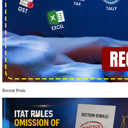
Recent Posts