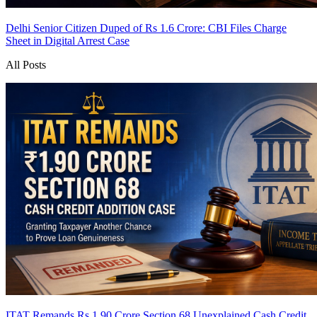
Delhi Senior Citizen Duped of Rs 1.6 Crore: CBI Files Charge
Sheet in Digital Arrest Case
All Posts
ITAT Remands Rs 1.90 Crore Section 68 Unexplained Cash Credit