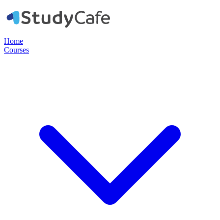
Home
Courses