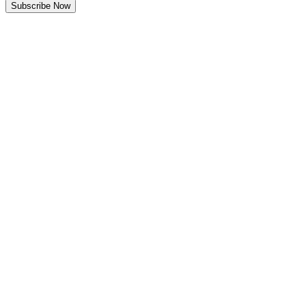
Subscribe Now