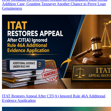
Addition Case, Granting Taxpayer Another Chance to Prove Loan
Genuineness
ITAT Restores Appeal After CIT(A) Ignored Rule 46A Additional
Evidence Application