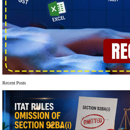
Recent Posts