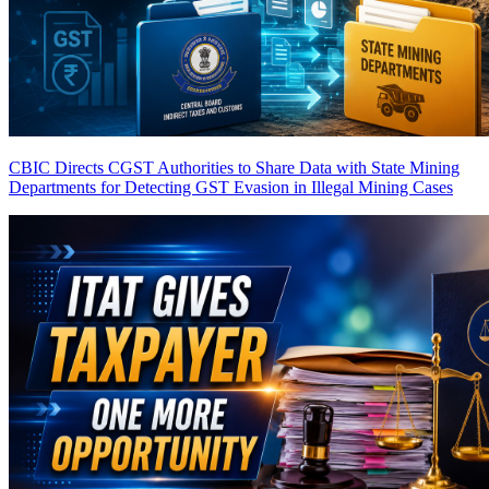
CBIC Directs CGST Authorities to Share Data with State Mining
Departments for Detecting GST Evasion in Illegal Mining Cases