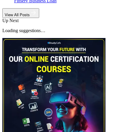
Finserv Business Loan
View All Posts
Up Next
Loading suggestions…