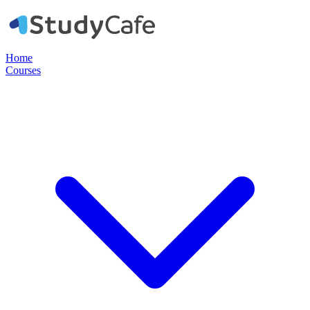
Home
Courses