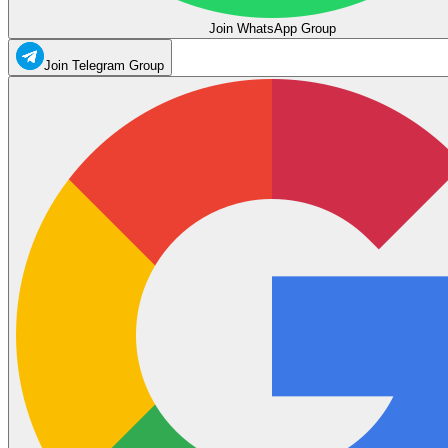
Join WhatsApp Group
Join Telegram Group