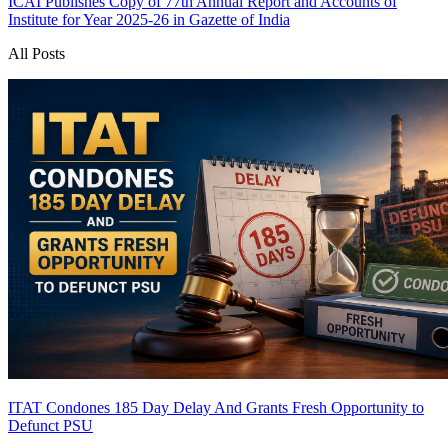
ICAI Publishes Copy of 77th Annual Report and Accounts of
Institute for Year 2025-26 in Gazette of India
All Posts
ITAT Condones 185 Day Delay And Grants Fresh Opportunity to
Defunct PSU