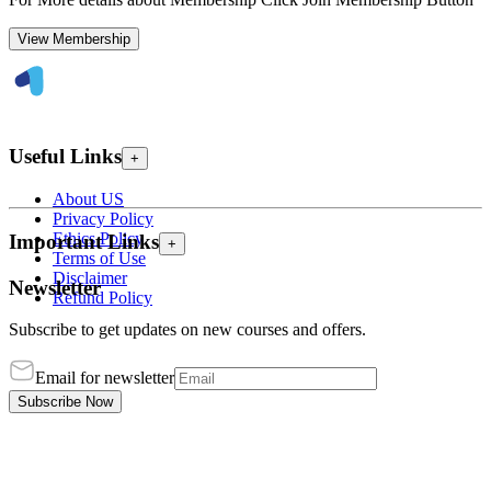
View Membership
Useful Links
+
About US
Privacy Policy
Ethics Policy
Important Links
+
Terms of Use
Disclaimer
Newsletter
Refund Policy
Subscribe to get updates on new courses and offers.
Email for newsletter
Subscribe Now