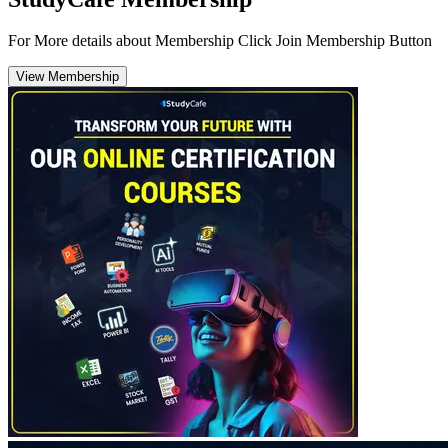
For More details about Membership Click Join Membership Button
View Membership