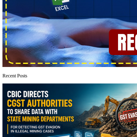
Recent Posts