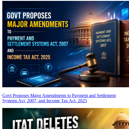
Govt Proposes Major Amendments to Payment and Settlement
Systems Act, 2007, and Income Tax Act, 2025