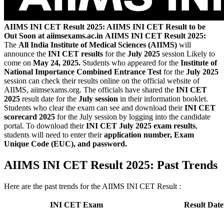
AIIMS INI CET Result 2025: AIIMS INI CET Result to be
Out Soon at aiimsexams.ac.in
AIIMS INI CET Result 2025:
The
All India Institute of Medical Sciences (AIIMS)
will
announce the
INI CET results
for the
July 2025
session Likely to
come on
May 24, 2025.
Students who appeared for the
Institute of
National Importance Combined Entrance Test
for the
July 2025
session can check their results online on the official website of
AIIMS, aiimsexams.org. The officials have shared the
INI CET
2025
result date for the
July session
in their information booklet.
Students who clear the exam can see and download their
INI CET
scorecard 2025
for the July session by logging into the candidate
portal. To download their
INI CET July 2025 exam results
,
students will need to enter their
application number, Exam
Unique Code (EUC), and password.
AIIMS INI CET Result 2025: Past Trends
Here are the past trends for the AIIMS INI CET Result :
INI CET Exam
Result Date