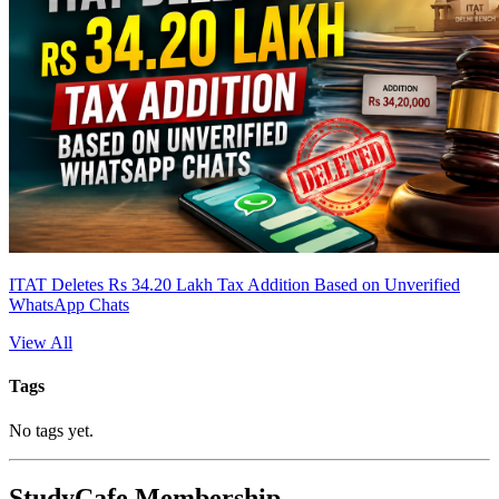
ITAT Deletes Rs 34.20 Lakh Tax Addition Based on Unverified
WhatsApp Chats
View All
Tags
No tags yet.
StudyCafe Membership