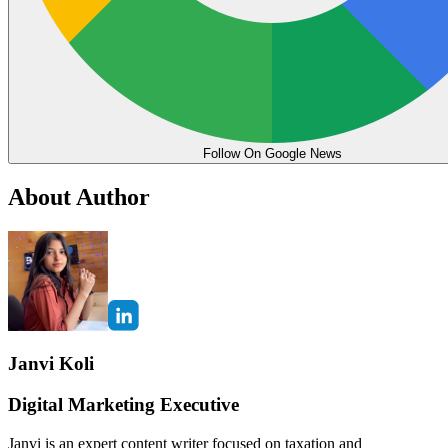
Follow On Google News
About Author
Janvi Koli
Digital Marketing Executive
Janvi is an expert content writer focused on taxation and