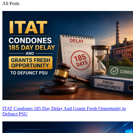
All Posts
ITAT Condones 185 Day Delay And Grants Fresh Opportunity to
Defunct PSU