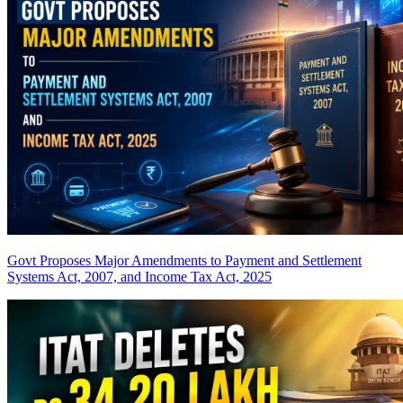
Govt Proposes Major Amendments to Payment and Settlement
Systems Act, 2007, and Income Tax Act, 2025