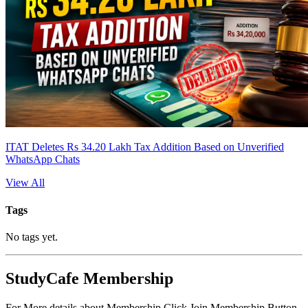
ITAT Deletes Rs 34.20 Lakh Tax Addition Based on Unverified
WhatsApp Chats
View All
Tags
No tags yet.
StudyCafe Membership
For More details about Membership Click Join Membership Button