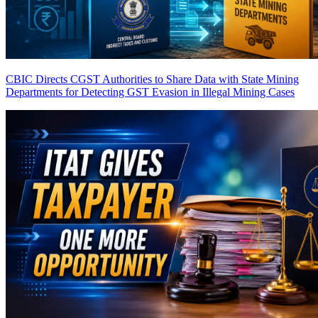
CBIC Directs CGST Authorities to Share Data with State Mining
Departments for Detecting GST Evasion in Illegal Mining Cases