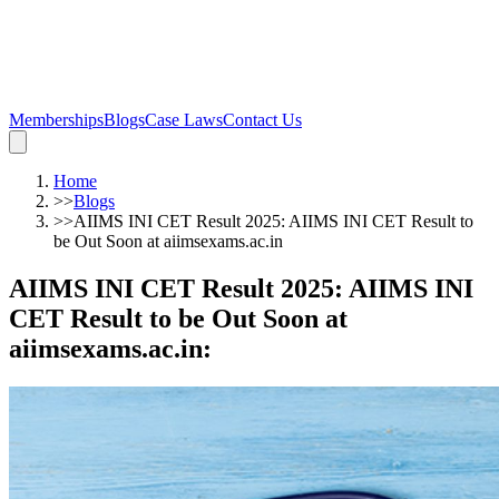
Memberships
Blogs
Case Laws
Contact Us
Home
>>
Blogs
>>
AIIMS INI CET Result 2025: AIIMS INI CET Result to
be Out Soon at aiimsexams.ac.in
AIIMS INI CET Result 2025: AIIMS INI
CET Result to be Out Soon at
aiimsexams.ac.in
: