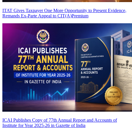
ITAT Gives Taxpayer One More Opportunity to Present Evidence,
Remands Ex-Parte Appeal to CIT(A)
Premium
ICAI Publishes Copy of 77th Annual Report and Accounts of
Institute for Year 2025-26 in Gazette of India