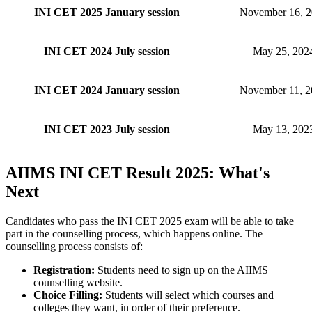
INI CET 2025 January session
November 16, 
INI CET 2024 July session
May 25, 202
INI CET 2024 January session
November 11, 2
INI CET 2023 July session
May 13, 202
AIIMS INI CET Result 2025: What's
Next
Candidates who pass the INI CET 2025 exam will be able to take
part in the counselling process, which happens online. The
counselling process consists of:
Registration:
Students need to sign up on the AIIMS
counselling website.
Choice Filling:
Students will select which courses and
colleges they want, in order of their preference.