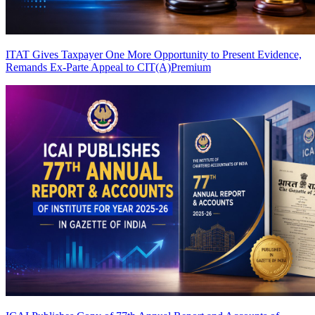
ITAT Gives Taxpayer One More Opportunity to Present Evidence,
Remands Ex-Parte Appeal to CIT(A)
Premium