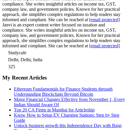
compliance. She writes insightful articles on income tax, GST,
company law, and government policies. Known for her practical
approach, she simplifies complex regulations to help readers stay
informed and compliant. She can be reached at
[email protected]
Janvi is an expert content writer focused on taxation and
compliance. She writes insightful articles on income tax, GST,
company law, and government policies. Known for her practical
approach, she simplifies complex regulations to help readers stay
informed and compliant. She can be reached at
[email protected]
Studycafe
Delhi, Delhi, India
325
My Recent Articles
Ethereum Fundamentals for Finance Students through
Understanding Blockchain Beyond Bitcoin
Major Financial Changes Effective from November 1, Every
Indian Should Aware Of
Top 20 CA Firms in Mumbai for Articleship
Know How to Setup EV Charging Stations: Step by Step
Guide
Unlock business growth this Independence Day with Bajaj