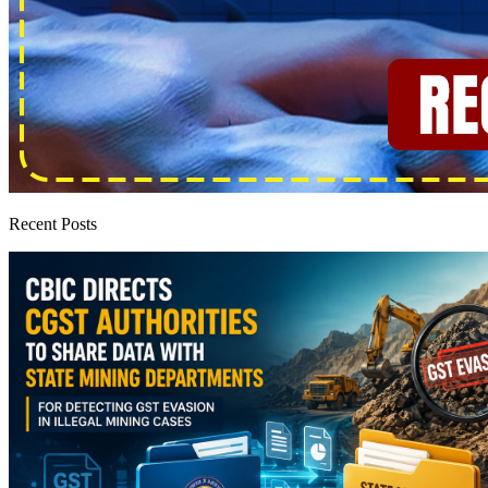
Recent Posts