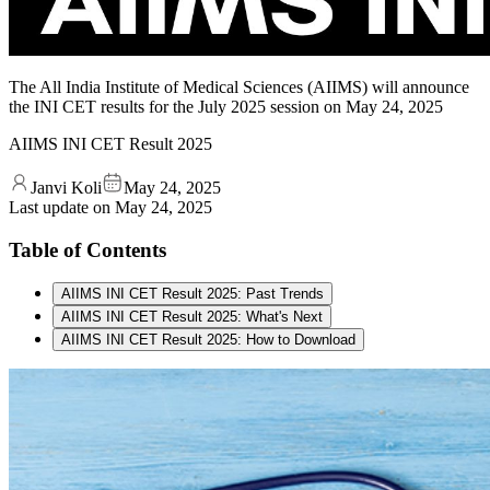
The All India Institute of Medical Sciences (AIIMS) will announce
the INI CET results for the July 2025 session on May 24, 2025
AIIMS INI CET Result 2025
Janvi Koli
May 24, 2025
Last update on
May 24, 2025
Table of Contents
AIIMS INI CET Result 2025: Past Trends
AIIMS INI CET Result 2025: What's Next
AIIMS INI CET Result 2025: How to Download