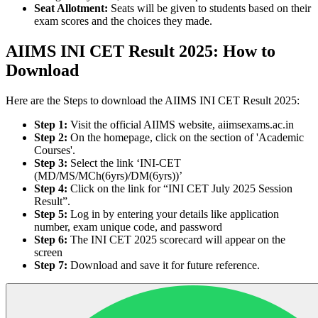
Seat Allotment:
Seats will be given to students based on their
exam scores and the choices they made.
AIIMS INI CET Result 2025: How to
Download
Here are the Steps to download the AIIMS INI CET Result 2025:
Step 1:
Visit the official AIIMS website, aiimsexams.ac.in
Step 2:
On the homepage, click on the section of 'Academic
Courses'.
Step 3:
Select the link ‘INI-CET
(MD/MS/MCh(6yrs)/DM(6yrs))’
Step 4:
Click on the link for “INI CET July 2025 Session
Result”.
Step 5:
Log in by entering your details like application
number, exam unique code, and password
Step 6:
The INI CET 2025 scorecard will appear on the
screen
Step 7:
Download and save it for future reference.