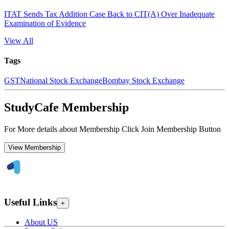
ITAT Sends Tax Addition Case Back to CIT(A) Over Inadequate
Examination of Evidence
View All
Tags
GST
National Stock Exchange
Bombay Stock Exchange
StudyCafe Membership
For More details about Membership Click Join Membership Button
View Membership
Useful Links
+
About US