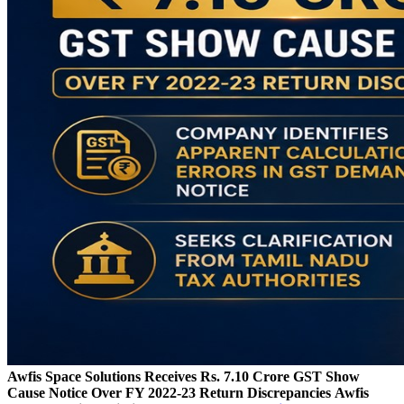
Awfis Space Solutions Receives Rs. 7.10 Crore GST Show
Cause Notice Over FY 2022-23 Return Discrepancies
Awfis