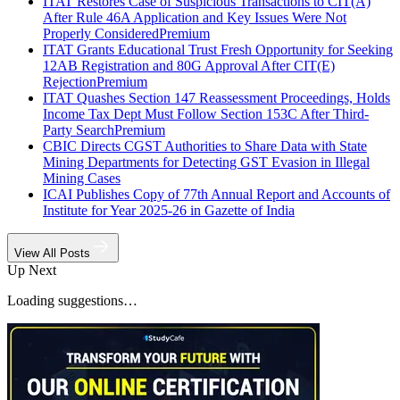
ITAT Restores Case of Suspicious Transactions to CIT(A)
After Rule 46A Application and Key Issues Were Not
Properly Considered
Premium
ITAT Grants Educational Trust Fresh Opportunity for Seeking
12AB Registration and 80G Approval After CIT(E)
Rejection
Premium
ITAT Quashes Section 147 Reassessment Proceedings, Holds
Income Tax Dept Must Follow Section 153C After Third-
Party Search
Premium
CBIC Directs CGST Authorities to Share Data with State
Mining Departments for Detecting GST Evasion in Illegal
Mining Cases
ICAI Publishes Copy of 77th Annual Report and Accounts of
Institute for Year 2025-26 in Gazette of India
View All Posts
Up Next
Loading suggestions…