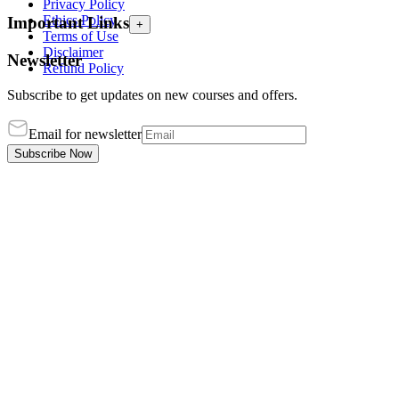
Privacy Policy
Ethics Policy
Important Links
+
Terms of Use
Disclaimer
Newsletter
Refund Policy
Subscribe to get updates on new courses and offers.
Email for newsletter
Subscribe Now