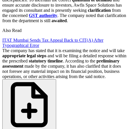
ensure accurate disclosure to investors, Awfis Space Solutions has
engaged its consultant and is presently seeking
clarification
from
the concerned
GST authority
. The company noted that clarification
from the department is still
awaited
.
Also Read
ITAT Mumbai Sends Tax Appeal Back to CIT(A) After
Typographical Error
The company has stated that it is examining the notice and will take
appropriate legal steps
and will be filing a detailed response within
the prescribed
statutory timeline
. According to the
preliminary
assessment
made by the company, it has also clarified that it does
not foresee any material impact on its financial position, business
operations, or other activities arising from the said notice.