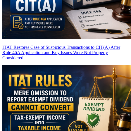
ITAT Restores Case of Suspicious Transactions to CIT(A) After
Rule 46A Application and Key Issues Were Not Properly
Considered