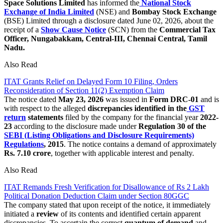
Space Solutions Limited
has informed the
National Stock
Exchange of India Limited
(NSE) and
Bombay Stock Exchange
(BSE) Limited through a disclosure dated June 02, 2026, about the
receipt of a
Show Cause Notice
(SCN) from the
Commercial Tax
Officer, Nungabakkam, Central-III, Chennai Central, Tamil
Nadu.
Also Read
ITAT Grants Relief on Delayed Form 10 Filing, Orders
Reconsideration of Section 11(2) Exemption Claim
The notice dated
May 23, 2026
was issued in
Form DRC-01
and is
with respect to
the alleged
discrepancies identified in the
GST
return
statements
filed by the company for the financial year
2022-
23
according to the disclosure made under
Regulation 30 of the
SEBI (Listing Obligations and Disclosure Requirements)
Regulations
, 2015
. The notice contains a demand of approximately
Rs.
7.10 crore
, together with applicable interest and penalty.
Also Read
ITAT Remands Fresh Verification for Disallowance of Rs 2 Lakh
Political Donation Deduction Claim under Section 80GGC
The company stated that upon receipt of the notice, it immediately
initiated a
review
of its contents and identified certain apparent
discrepancies. To ascertain the correct
quantum of demand
and