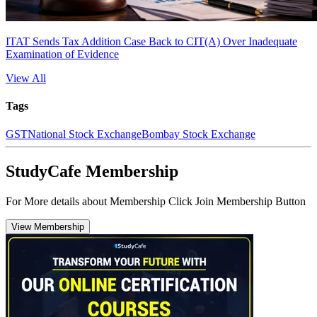
ITAT Sends Tax Addition Case Back to CIT(A) Over Inadequate
Examination of Evidence
View All
Tags
GST
National Stock Exchange
Bombay Stock Exchange
StudyCafe Membership
For More details about Membership Click Join Membership Button
View Membership