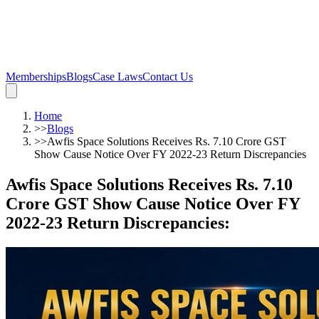
Memberships
Blogs
Case Laws
Contact Us
Home
>>
Blogs
>>
Awfis Space Solutions Receives Rs. 7.10 Crore GST
Show Cause Notice Over FY 2022-23 Return Discrepancies
Awfis Space Solutions Receives Rs. 7.10
Crore GST Show Cause Notice Over FY
2022-23 Return Discrepancies
: