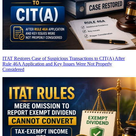
ITAT Restores Case of Suspicious Transactions to CIT(A) After
Rule 46A Application and Key Issues Were Not Properly
Considered