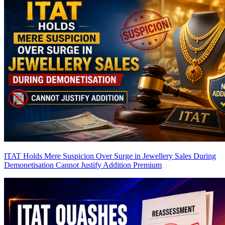
ITAT Holds Mere Suspicion Over Surge in Jewellery Sales During
Demonetisation Cannot Justify Addition
Premium