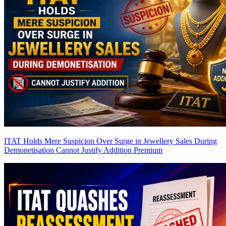
ITAT Holds Mere Suspicion Over Surge in Jewellery Sales During
Demonetisation Cannot Justify Addition
Premium