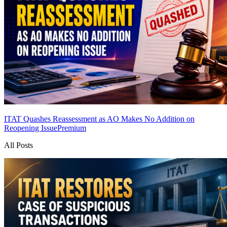
ITAT Quashes Reassessment as AO Makes No Addition on
Reopening Issue
Premium
All Posts