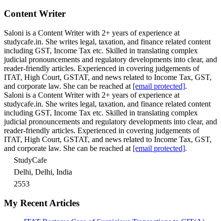
Content Writer
Saloni is a Content Writer with 2+ years of experience at
studycafe.in. She writes legal, taxation, and finance related content
including GST, Income Tax etc. Skilled in translating complex
judicial pronouncements and regulatory developments into clear, and
reader-friendly articles. Experienced in covering judgements of
ITAT, High Court, GSTAT, and news related to Income Tax, GST,
and corporate law. She can be reached at
[email protected]
.
Saloni is a Content Writer with 2+ years of experience at
studycafe.in. She writes legal, taxation, and finance related content
including GST, Income Tax etc. Skilled in translating complex
judicial pronouncements and regulatory developments into clear, and
reader-friendly articles. Experienced in covering judgements of
ITAT, High Court, GSTAT, and news related to Income Tax, GST,
and corporate law. She can be reached at
[email protected]
.
StudyCafe
Delhi, Delhi, India
2553
My Recent Articles