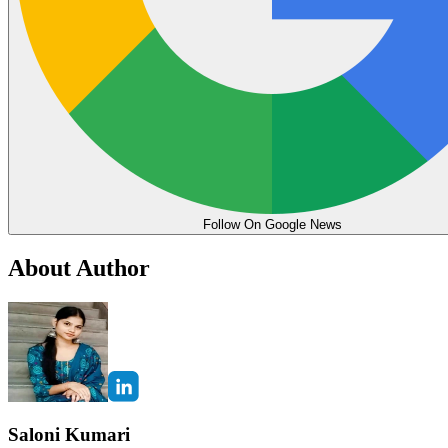
Follow On Google News
About Author
Saloni Kumari