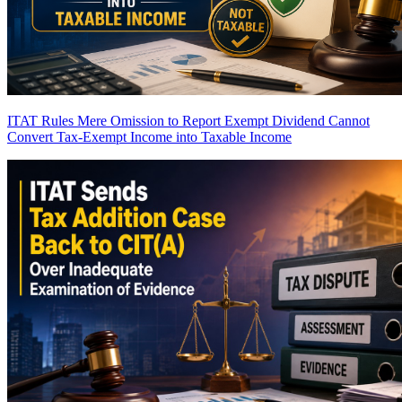
ITAT Rules Mere Omission to Report Exempt Dividend Cannot
Convert Tax-Exempt Income into Taxable Income