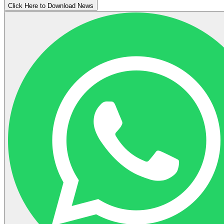
Click Here to Download News