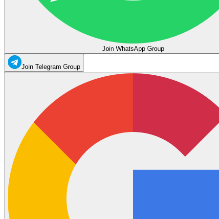
Join WhatsApp Group
Join Telegram Group