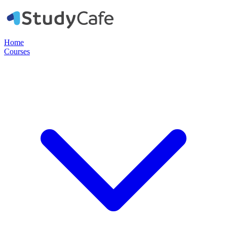
Home
Courses