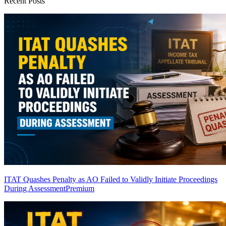
Recent Posts
ITAT Quashes Penalty as AO Failed to Validly Initiate Proceedings
During Assessment
Premium