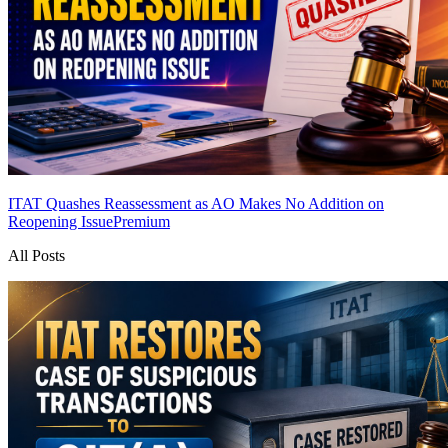
ITAT Quashes Reassessment as AO Makes No Addition on
Reopening Issue
Premium
All Posts