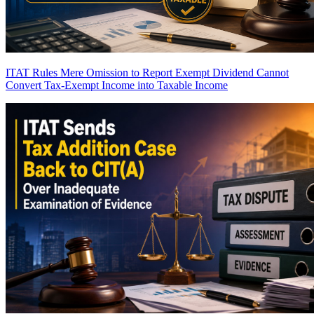
ITAT Rules Mere Omission to Report Exempt Dividend Cannot
Convert Tax-Exempt Income into Taxable Income