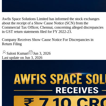
Awfis Space Solutions Limited has informed the stock exchanges
about the receipt of a Show Cause Notice (SCN) from the
Commercial Tax Officer, Chennai, concerning alleged discrepancies
in GST return statements filed for FY 2022-23.
Company Receives Show Cause Notice For Discrepancies in
Return Filing
Saloni Kumari
Jun 3, 2026
Last update on
Jun 3, 2026