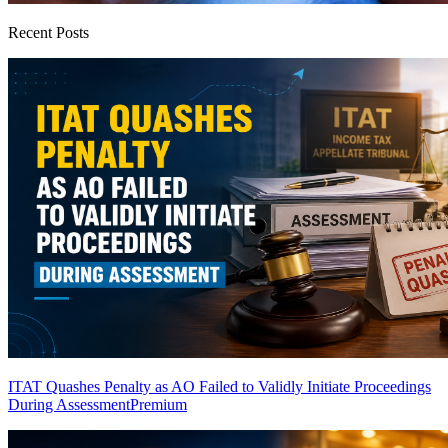
Recent Posts
ITAT Quashes Penalty as AO Failed to Validly Initiate Proceedings
During Assessment
Premium