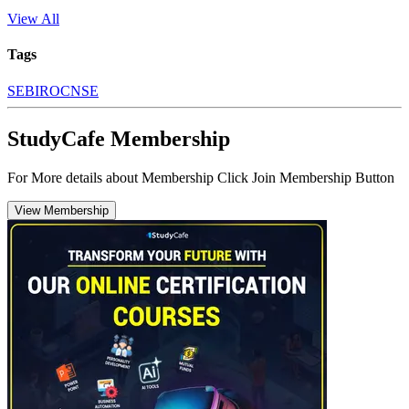
View All
Tags
SEBI
ROC
NSE
StudyCafe Membership
For More details about Membership Click Join Membership Button
View Membership