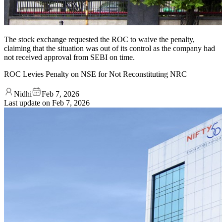
The stock exchange requested the ROC to waive the penalty,
claiming that the situation was out of its control as the company had
not received approval from SEBI on time.
ROC Levies Penalty on NSE for Not Reconstituting NRC
Nidhi
Feb 7, 2026
Last update on
Feb 7, 2026