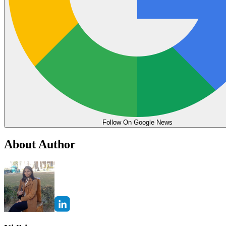
Follow On Google News
About Author