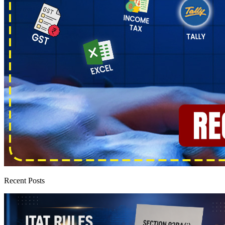
Recent Posts