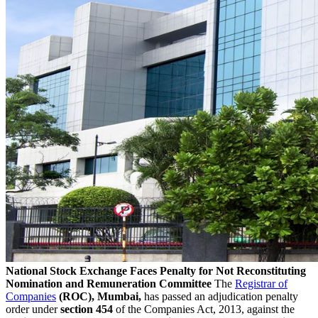
National Stock Exchange Faces Penalty for Not Reconstituting
Nomination and Remuneration Committee
The
Registrar of
Companies
(ROC), Mumbai,
has passed an adjudication penalty
order under
section 454
of the Companies Act, 2013, against the