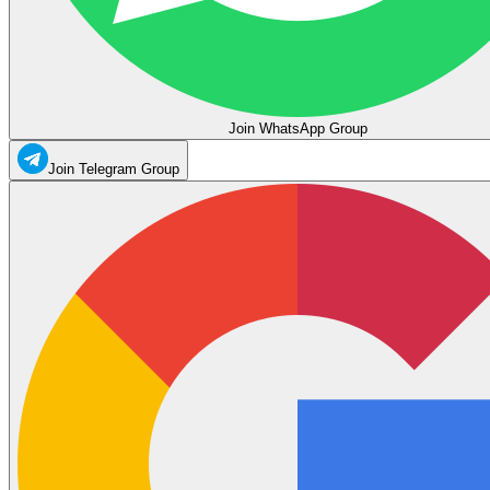
Join WhatsApp Group
Join Telegram Group