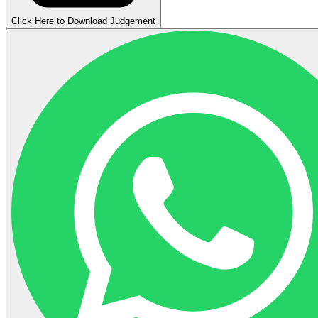
Click Here to Download Judgement