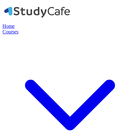
Home
Courses