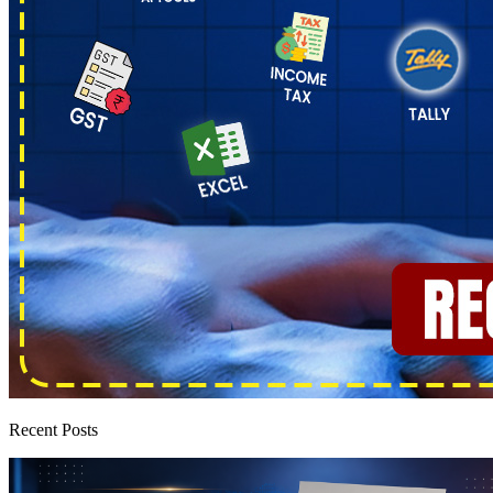
Recent Posts