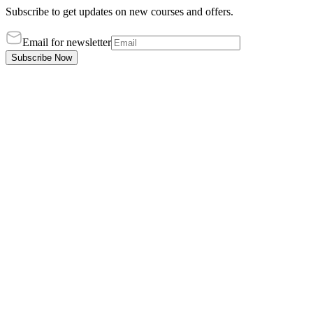
Subscribe to get updates on new courses and offers.
Email for newsletter
Subscribe Now