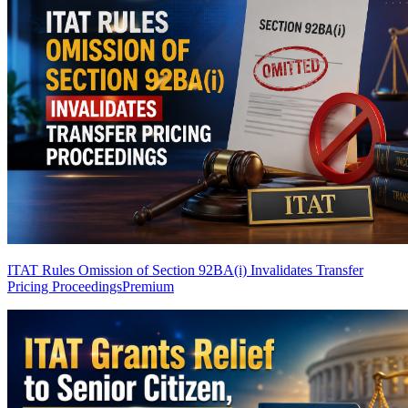
ITAT Rules Omission of Section 92BA(i) Invalidates Transfer
Pricing Proceedings
Premium