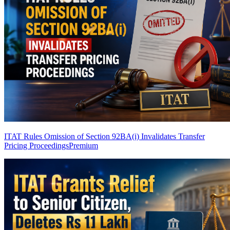
ITAT Rules Omission of Section 92BA(i) Invalidates Transfer
Pricing Proceedings
Premium