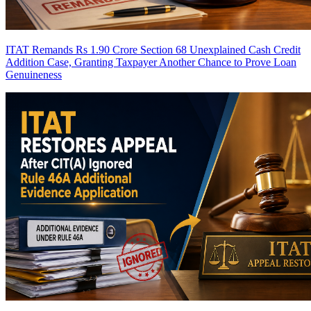
ITAT Remands Rs 1.90 Crore Section 68 Unexplained Cash Credit
Addition Case, Granting Taxpayer Another Chance to Prove Loan
Genuineness