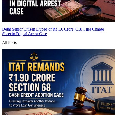
Delhi Senior Citizen Duped of Rs 1.6 Crore: CBI Files Charge
Sheet in Digital Arrest Case
All Posts