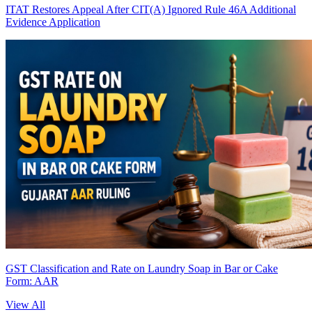
ITAT Restores Appeal After CIT(A) Ignored Rule 46A Additional
Evidence Application
GST Classification and Rate on Laundry Soap in Bar or Cake
Form: AAR
View All