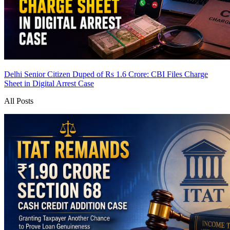
Delhi Senior Citizen Duped of Rs 1.6 Crore: CBI Files Charge
Sheet in Digital Arrest Case
All Posts