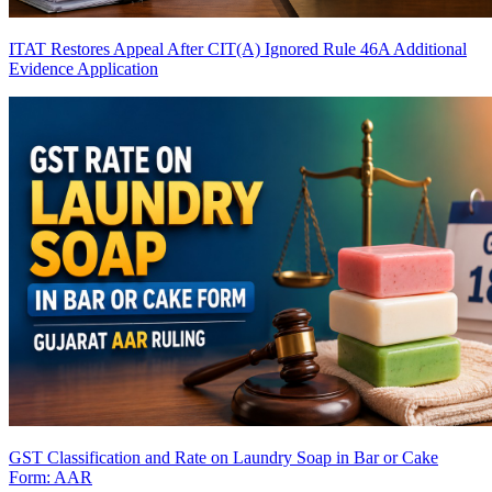
ITAT Restores Appeal After CIT(A) Ignored Rule 46A Additional
Evidence Application
GST Classification and Rate on Laundry Soap in Bar or Cake
Form: AAR