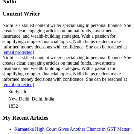
Nidhi
Content Writer
Nidhi is a skilled content writer specializing in personal finance. She
creates clear, engaging articles on mutual funds, investments,
insurance, and wealth-building strategies. With a passion for
simplifying complex financial topics, Nidhi helps readers make
informed money decisions with confidence. She can be reached at
[email protected]
Nidhi is a skilled content writer specializing in personal finance. She
creates clear, engaging articles on mutual funds, investments,
insurance, and wealth-building strategies. With a passion for
simplifying complex financial topics, Nidhi helps readers make
informed money decisions with confidence. She can be reached at
[email protected]
Studycafe
New Delhi, Delhi, India
1832
My Recent Articles
Karnataka High Court Gives Another Chance in GST Matter