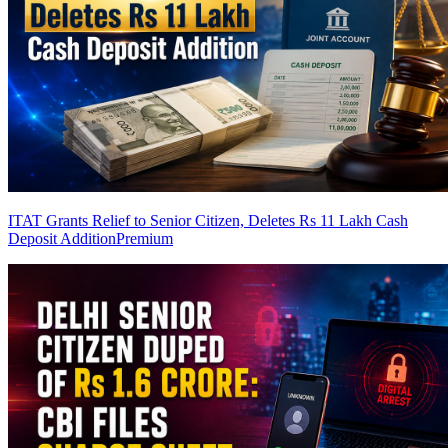
ITAT Grants Relief to Senior Citizen, Deletes Rs 11 Lakh Cash
Deposit Addition
Premium