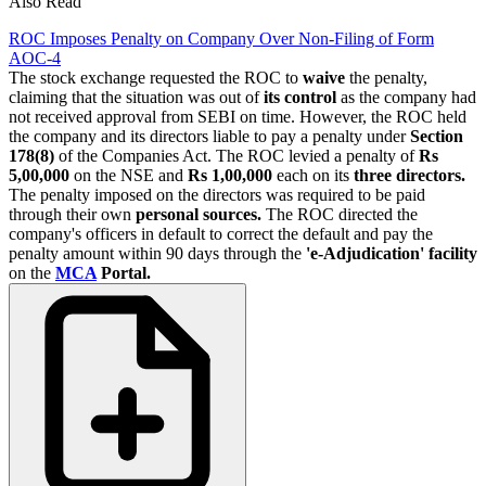
Also Read
ROC Imposes Penalty on Company Over Non-Filing of Form
AOC-4
The stock exchange requested the ROC to
waive
the penalty,
claiming that the situation was out of
its control
as the company had
not received approval from SEBI on time. However, the ROC held
the company and its directors liable to pay a penalty under
Section
178(8)
of the Companies Act. The ROC levied a penalty of
Rs
5,00,000
on the NSE and
Rs 1,00,000
each on its
three directors.
The penalty imposed on the directors was required to be paid
through their own
personal sources.
The ROC directed the
company's officers in default to correct the default and pay the
penalty amount within 90 days through the
'e-Adjudication' facility
on the
MCA
Portal.