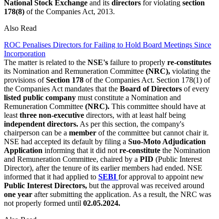
National Stock Exchange
and its
directors
for violating
section
178(8)
of the Companies Act, 2013.
Also Read
ROC Penalises Directors for Failing to Hold Board Meetings Since
Incorporation
The matter is related to the
NSE's
failure to properly
re-constitutes
its Nomination and Remuneration Committee
(NRC),
violating the
provisions of
Section 178
of the Companies Act. Section 178(1) of
the Companies Act mandates that the
Board of Directors
of every
listed public company
must constitute a Nomination and
Remuneration Committee
(NRC).
This committee should have at
least
three non-executive
directors, with at least half being
independent directors.
As per this section, the company's
chairperson can be a
member
of the committee but cannot chair it.
NSE had accepted its default by filing a
Suo-Moto Adjudication
Application
informing that it did not
re-constitute
the Nomination
and Remuneration Committee, chaired by a
PID
(Public Interest
Director), after the tenure of its earlier members had ended. NSE
informed that it had applied to
SEBI
for approval to appoint new
Public Interest Directors,
but the approval was received around
one year
after submitting the application. As a result, the NRC was
not properly formed until
02.05.2024.