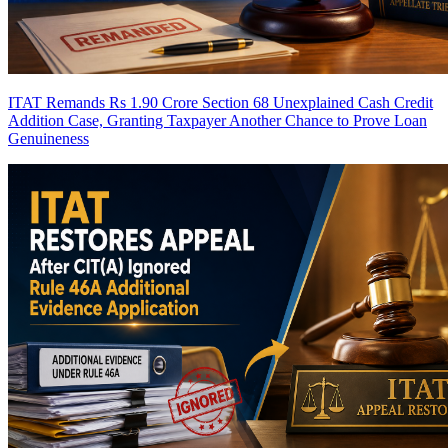
ITAT Remands Rs 1.90 Crore Section 68 Unexplained Cash Credit
Addition Case, Granting Taxpayer Another Chance to Prove Loan
Genuineness