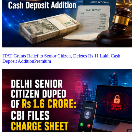
ITAT Grants Relief to Senior Citizen, Deletes Rs 11 Lakh Cash
Deposit Addition
Premium