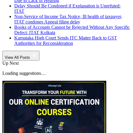
Due to Lack of Hearing
Delay Should Be Condoned if Explanation is Unrefuted:
ITAT
Non-Service of Income Tax Notice, Ill health of taxpayer,
ITAT condones Appeal filing delay
Books of Accounts Cannot be Rejected Without Any Specific
Defect: ITAT Kolkata
Karnataka High Court Sends ITC Matter Back to GST
Authorities for Reconsideration
View All Posts
Up Next
Loading suggestions…