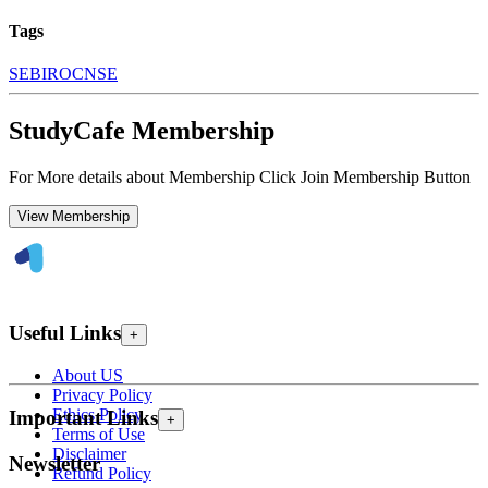
Tags
SEBI
ROC
NSE
StudyCafe Membership
For More details about Membership Click Join Membership Button
View Membership
Useful Links
+
About US
Privacy Policy
Ethics Policy
Important Links
+
Terms of Use
Disclaimer
Newsletter
Refund Policy