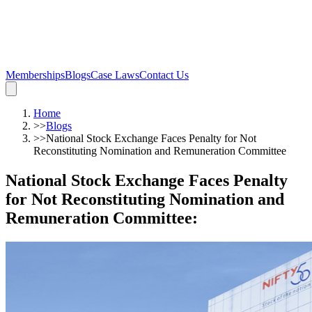
Memberships
Blogs
Case Laws
Contact Us
Home
>>
Blogs
>>
National Stock Exchange Faces Penalty for Not
Reconstituting Nomination and Remuneration Committee
National Stock Exchange Faces Penalty
for Not Reconstituting Nomination and
Remuneration Committee
: