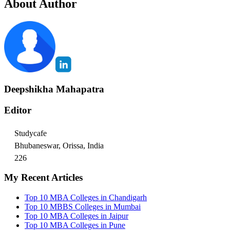
About Author
Deepshikha Mahapatra
Editor
Studycafe
Bhubaneswar, Orissa, India
226
My Recent Articles
Top 10 MBA Colleges in Chandigarh
Top 10 MBBS Colleges in Mumbai
Top 10 MBA Colleges in Jaipur
Top 10 MBA Colleges in Pune