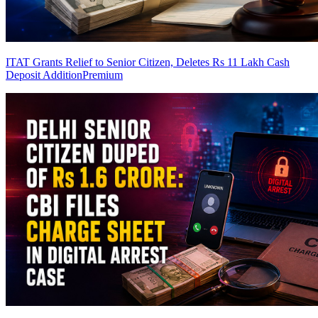
ITAT Grants Relief to Senior Citizen, Deletes Rs 11 Lakh Cash
Deposit Addition
Premium