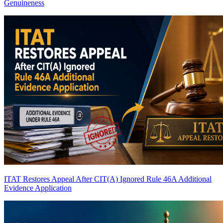
Genuineness
ITAT Restores Appeal After CIT(A) Ignored Rule 46A Additional
Evidence Application