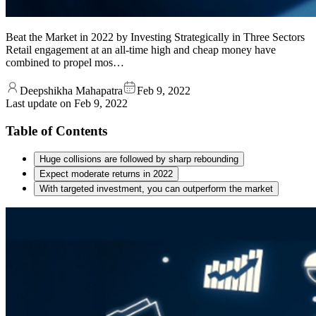
Beat the Market in 2022 by Investing Strategically in Three Sectors
Retail engagement at an all-time high and cheap money have
combined to propel mos…
Deepshikha Mahapatra
Feb 9, 2022
Last update on
Feb 9, 2022
Table of Contents
Huge collisions are followed by sharp rebounding
Expect moderate returns in 2022
With targeted investment, you can outperform the market