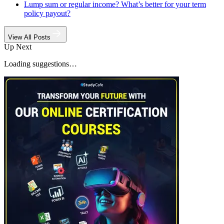
Lump sum or regular income? What’s better for your term
policy payout?
View All Posts
Up Next
Loading suggestions…