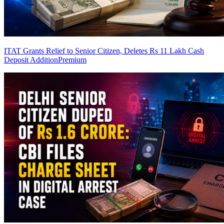
ITAT Grants Relief to Senior Citizen, Deletes Rs 11 Lakh Cash
Deposit Addition
Premium