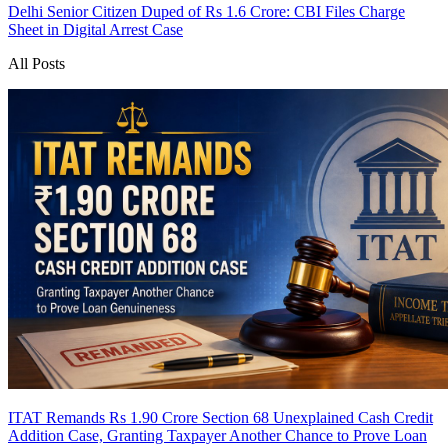
Delhi Senior Citizen Duped of Rs 1.6 Crore: CBI Files Charge
Sheet in Digital Arrest Case
All Posts
ITAT Remands Rs 1.90 Crore Section 68 Unexplained Cash Credit
Addition Case, Granting Taxpayer Another Chance to Prove Loan