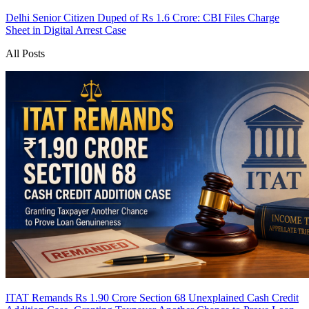
Delhi Senior Citizen Duped of Rs 1.6 Crore: CBI Files Charge
Sheet in Digital Arrest Case
All Posts
ITAT Remands Rs 1.90 Crore Section 68 Unexplained Cash Credit