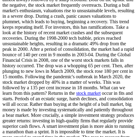
the negative, the stock market frequently overreacts. During a bull
market's enthusiasm, valuations rise to unsustainable levels, resulting
in a severe drop. During a crash, panic causes valuations to
plummet, which leads to buying, beginning a recovery. This trend
keeps repeating itself. For investors, this has ramifications. Take a
look at the history of recent market crashes and the subsequent
recoveries. During the 1998-2000 tech bubble, prices reached
unsustainable heights, resulting in a dramatic 49% drop from the
peak in 2000. After a period of consolidation, the market had a rapid
bounce of 140 per cent in 9 months in 2003-04. During the Global
Financial Crisis in 2008, one of the worst stock markets falls in
history occurred. The drop was a whopping 65 per cent. Then, after
plunging to new lows in March 2009, the stock rose 180 per cent in
15 months. Following the pandemic's outbreak in March 2020, the
stock market dropped by 40% in a matter of weeks. This was
followed by a 135 per cent increase in 18 months. What can we
learn from this pattern? Returns in the
stock market
occur in fits and
starts. Periods of an ecstatic surge, harsh declines, and consolidation
will all occur. Rather than buying at the height of a bull market, big
money is made by investing systematically and patiently throughout
a bear market. More crucially, a simple investment strategy produces
greater returns: investing in high-quality firms that regularly provide
superior cash flows. A smart investment plan is more akin to running
a marathon than a sprint. It is impossible to time the market. It is