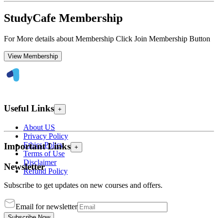
StudyCafe Membership
For More details about Membership Click Join Membership Button
View Membership
Useful Links
+
About US
Privacy Policy
Ethics Policy
Important Links
+
Terms of Use
Disclaimer
Newsletter
Refund Policy
Subscribe to get updates on new courses and offers.
Email for newsletter
Subscribe Now