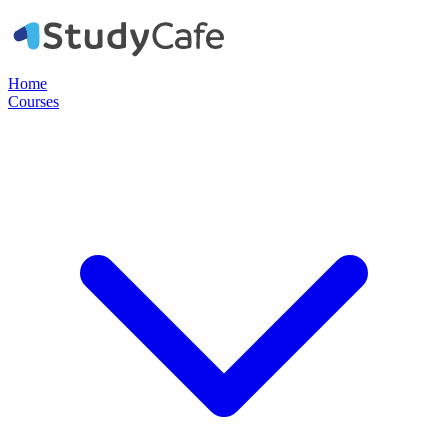
Home
Courses