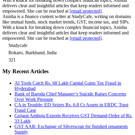
With a knack for breaking down complex financial topics, Anisha
delivers clear and insightful articles that keep readers informed and
empowered. She can be reached at
[email protected]
.
Anisha is a finance content writer at StudyCafe, writing on domains
like mutual funds, stock market trends, GST, income tax, and SIPs.
With a knack for breaking down complex financial topics, Anisha
delivers clear and insightful articles that keep readers informed and
empowered. She can be reached at
[email protected]
.
Studycafe
Bokaro, Jharkhand, India
321
My Recent Articles
AI Tools Catch Rs. 68 Lakh Capital Gains Tax Fraud in
Hyderabad
Bank of Baroda Chief Manager’s Suicide Raises Concerns
Over Work Pressure
CA in Trouble: ED Seizes Rs. 6.8 Cr Assets in ERDC Trust
Fraud Case
Gujarat Ambuja Exports Receives GST Demand Order of Rs.
33 Lakh
GST AAR: Exchange of Silverscrap for finished ornaments
Supply