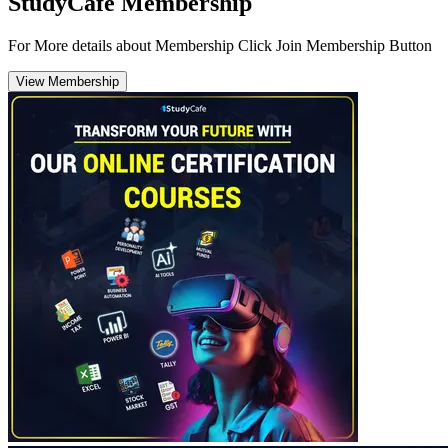
StudyCafe Membership
For More details about Membership Click Join Membership Button
View Membership