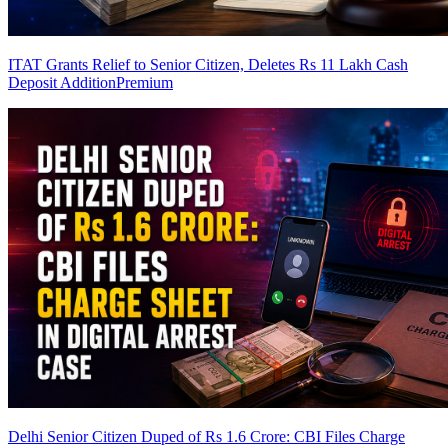
ITAT Grants Relief to Senior Citizen, Deletes Rs 11 Lakh Cash
Deposit Addition
Premium
Delhi Senior Citizen Duped of Rs 1.6 Crore: CBI Files Charge