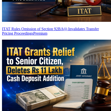
ITAT Rules Omission of Section 92BA(i) Invalidates Transfer
Pricing Proceedings
Premium