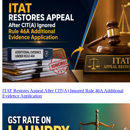
ITAT Restores Appeal After CIT(A) Ignored Rule 46A Additional
Evidence Application