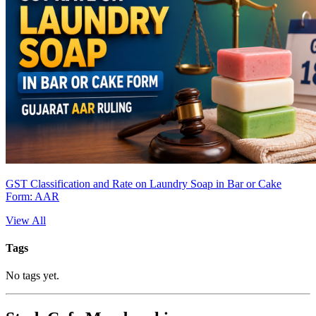
GST Classification and Rate on Laundry Soap in Bar or Cake
Form: AAR
View All
Tags
No tags yet.