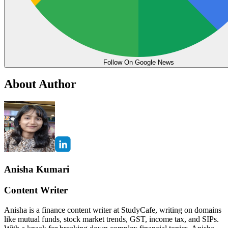
Follow On Google News
About Author
Anisha Kumari
Content Writer
Anisha is a finance content writer at StudyCafe, writing on domains
like mutual funds, stock market trends, GST, income tax, and SIPs.