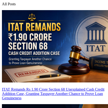
All Posts
ITAT Remands Rs 1.90 Crore Section 68 Unexplained Cash Credit
Addition Case, Granting Taxpayer Another Chance to Prove Loan
Genuineness