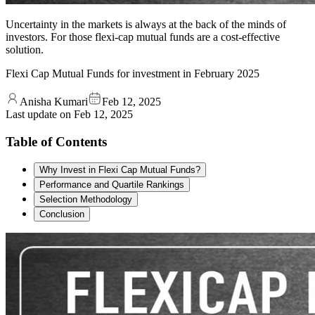
Uncertainty in the markets is always at the back of the minds of
investors. For those flexi-cap mutual funds are a cost-effective
solution.
Flexi Cap Mutual Funds for investment in February 2025
Anisha Kumari
Feb 12, 2025
Last update on
Feb 12, 2025
Table of Contents
Why Invest in Flexi Cap Mutual Funds?
Performance and Quartile Rankings
Selection Methodology
Conclusion