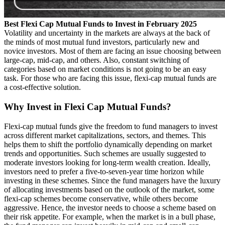
Best Flexi Cap Mutual Funds to Invest in February 2025
Volatility and uncertainty in the markets are always at the back of
the minds of most mutual fund investors, particularly new and
novice investors. Most of them are facing an issue choosing between
large-cap, mid-cap, and others. Also, constant switching of
categories based on market conditions is not going to be an easy
task. For those who are facing this issue, flexi-cap mutual funds are
a cost-effective solution.
Why Invest in Flexi Cap Mutual Funds?
Flexi-cap mutual funds give the freedom to fund managers to invest
across different market capitalizations, sectors, and themes. This
helps them to shift the portfolio dynamically depending on market
trends and opportunities. Such schemes are usually suggested to
moderate investors looking for long-term wealth creation. Ideally,
investors need to prefer a five-to-seven-year time horizon while
investing in these schemes. Since the fund managers have the luxury
of allocating investments based on the outlook of the market, some
flexi-cap schemes become conservative, while others become
aggressive. Hence, the investor needs to choose a scheme based on
their risk appetite. For example, when the market is in a bull phase,