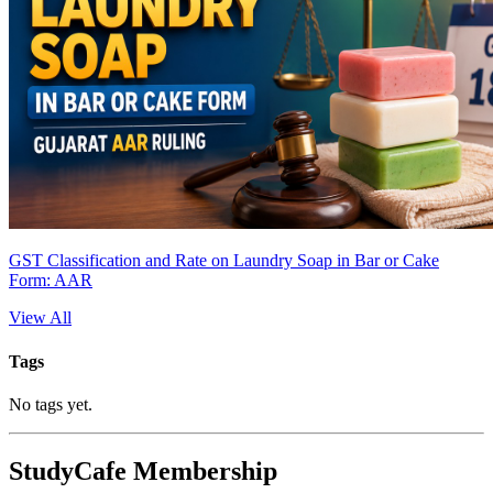
GST Classification and Rate on Laundry Soap in Bar or Cake
Form: AAR
View All
Tags
No tags yet.
StudyCafe Membership