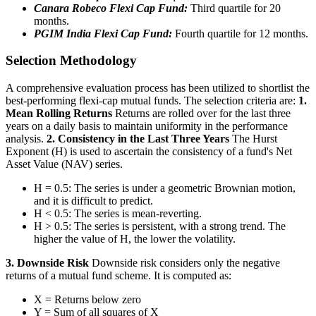
Canara Robeco Flexi Cap Fund:
Third quartile for 20
months.
PGIM India Flexi Cap Fund:
Fourth quartile for 12 months.
Selection Methodology
A comprehensive evaluation process has been utilized to shortlist the
best-performing flexi-cap mutual funds. The selection criteria are:
1.
Mean Rolling Returns
Returns are rolled over for the last three
years on a daily basis to maintain uniformity in the performance
analysis.
2. Consistency in the Last Three Years
The Hurst
Exponent (H) is used to ascertain the consistency of a fund's Net
Asset Value (NAV) series.
H = 0.5: The series is under a geometric Brownian motion,
and it is difficult to predict.
H < 0.5: The series is mean-reverting.
H > 0.5: The series is persistent, with a strong trend. The
higher the value of H, the lower the volatility.
3. Downside Risk
Downside risk considers only the negative
returns of a mutual fund scheme. It is computed as:
X = Returns below zero
Y = Sum of all squares of X