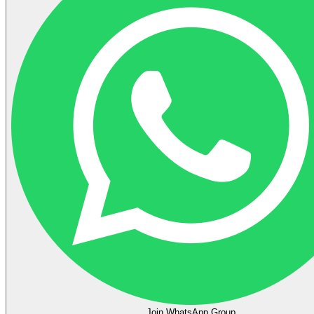
Join WhatsApp Group