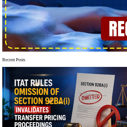
Recent Posts