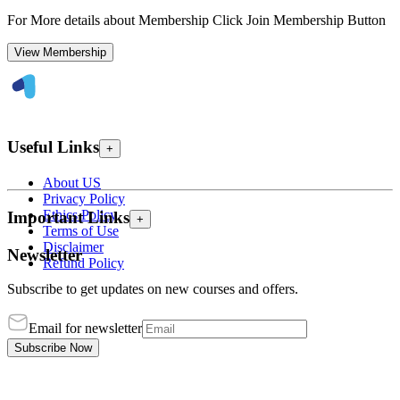
For More details about Membership Click Join Membership Button
View Membership
Useful Links
+
About US
Privacy Policy
Ethics Policy
Important Links
+
Terms of Use
Disclaimer
Newsletter
Refund Policy
Subscribe to get updates on new courses and offers.
Email for newsletter
Subscribe Now