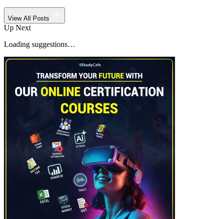
View All Posts
Up Next
Loading suggestions…