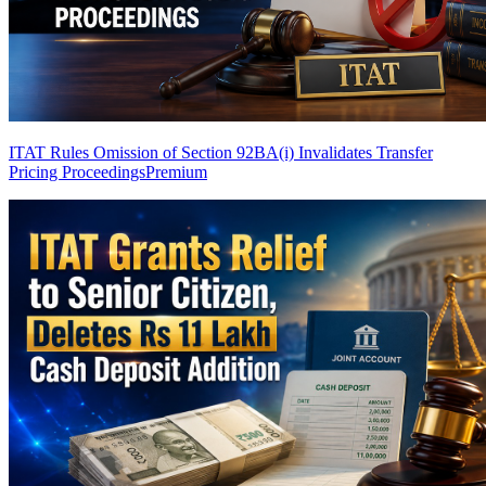
ITAT Rules Omission of Section 92BA(i) Invalidates Transfer
Pricing Proceedings
Premium