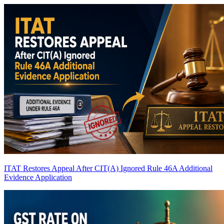
ITAT Restores Appeal After CIT(A) Ignored Rule 46A Additional
Evidence Application