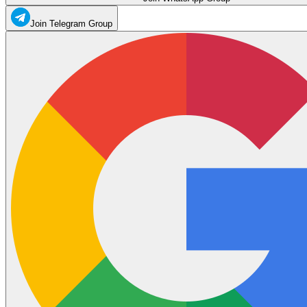
Join Telegram Group