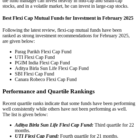
the fund manager can invest heavily in mid-cap and small-cap
stocks, and in a volatile market, he can invest in large-cap stocks.
Best Flexi Cap Mutual Funds for Investment in February 2025
Following the latest review, flexi-cap mutual funds have been
ranked as strong investment recommendations for February 2025,
are given below:
Parag Parikh Flexi Cap Fund
UTI Flexi Cap Fund
PGIM India Flexi Cap Fund
Aditya Birla Sun Life Flexi Cap Fund
SBI Flexi Cap Fund
Canara Robeco Flexi Cap Fund
Performance and Quartile Rankings
Recent quartile ranks indicate that some funds have been performing
well consistently while others have not been performing as well.
The list is given below:
Aditya Birla Sun Life Flexi Cap Fund:
Third quartile for 22
months.
UTI Flexi Cap Fund:
Fourth quartile for 21 months.