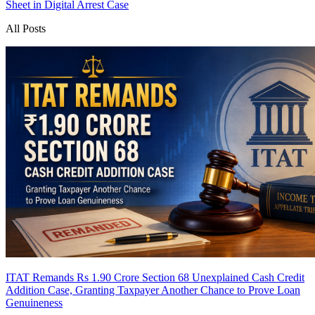
Sheet in Digital Arrest Case
All Posts
ITAT Remands Rs 1.90 Crore Section 68 Unexplained Cash Credit
Addition Case, Granting Taxpayer Another Chance to Prove Loan
Genuineness