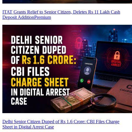
ITAT Grants Relief to Senior Citizen, Deletes Rs 11 Lakh Cash
Deposit Addition
Premium
Delhi Senior Citizen Duped of Rs 1.6 Crore: CBI Files Charge
Sheet in Digital Arrest Case