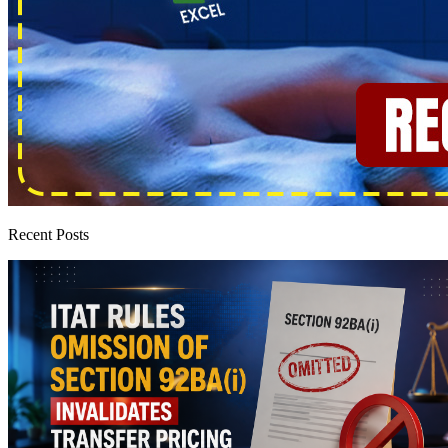
Recent Posts