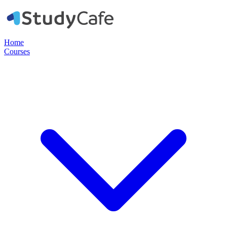
Home
Courses