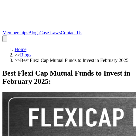
Memberships
Blogs
Case Laws
Contact Us
Home
>>
Blogs
>>
Best Flexi Cap Mutual Funds to Invest in February 2025
Best Flexi Cap Mutual Funds to Invest in
February 2025
: