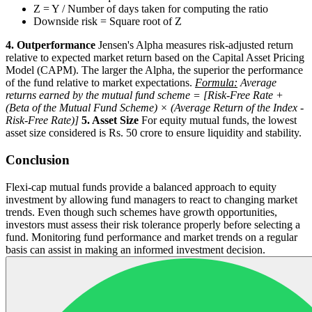
Z = Y / Number of days taken for computing the ratio
Downside risk = Square root of Z
4. Outperformance
Jensen's Alpha measures risk-adjusted return
relative to expected market return based on the Capital Asset Pricing
Model (CAPM). The larger the Alpha, the superior the performance
of the fund relative to market expectations.
Formula:
Average
returns earned by the mutual fund scheme = [Risk-Free Rate +
(Beta of the Mutual Fund Scheme) × (Average Return of the Index -
Risk-Free Rate)]
5. Asset Size
For equity mutual funds, the lowest
asset size considered is Rs. 50 crore to ensure liquidity and stability.
Conclusion
Flexi-cap mutual funds provide a balanced approach to equity
investment by allowing fund managers to react to changing market
trends. Even though such schemes have growth opportunities,
investors must assess their risk tolerance properly before selecting a
fund. Monitoring fund performance and market trends on a regular
basis can assist in making an informed investment decision.