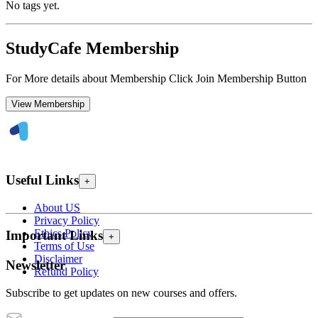
No tags yet.
StudyCafe Membership
For More details about Membership Click Join Membership Button
View Membership
Useful Links
+
About US
Privacy Policy
Ethics Policy
Important Links
+
Terms of Use
Disclaimer
Newsletter
Refund Policy
Subscribe to get updates on new courses and offers.