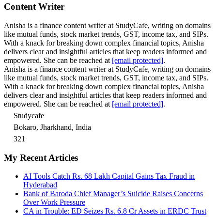
Content Writer
Anisha is a finance content writer at StudyCafe, writing on domains
like mutual funds, stock market trends, GST, income tax, and SIPs.
With a knack for breaking down complex financial topics, Anisha
delivers clear and insightful articles that keep readers informed and
empowered. She can be reached at
[email protected]
.
Anisha is a finance content writer at StudyCafe, writing on domains
like mutual funds, stock market trends, GST, income tax, and SIPs.
With a knack for breaking down complex financial topics, Anisha
delivers clear and insightful articles that keep readers informed and
empowered. She can be reached at
[email protected]
.
Studycafe
Bokaro, Jharkhand, India
321
My Recent Articles
AI Tools Catch Rs. 68 Lakh Capital Gains Tax Fraud in
Hyderabad
Bank of Baroda Chief Manager’s Suicide Raises Concerns
Over Work Pressure
CA in Trouble: ED Seizes Rs. 6.8 Cr Assets in ERDC Trust