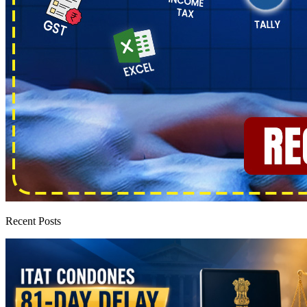
Recent Posts