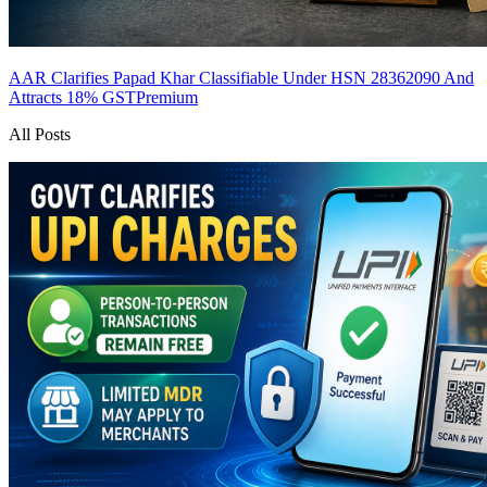
AAR Clarifies Papad Khar Classifiable Under HSN 28362090 And
Attracts 18% GST
Premium
All Posts