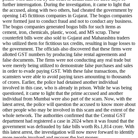
further interrogation. During the investigation, it came to light that
the accused, along with two others, had cheated the government by
opening 145 fictitious companies in Gujarat. The bogus companies
were formed just to conduct fraud and not to conduct any business.
The bogus companies generated bogus bills for such items as
cement, iron, chemicals, plastic, wood, and MS scrap. These
counterfeit bills were also sold to Gujarat and Maharashtra traders
who utilized them for fictitious tax credits, resulting in huge losses to
the government. The officials also discovered that these firms were
allotted GST numbers by producing false rental agreements and
false documents. The firms were not conducting any real trade but
were merely being utilized to demonstrate false purchases and sales
in order to evade paying GST. With these false transactions, the
scamsters were able to avoid paying taxes amounting to thousands
of crores. Earlier, the police had detained another individual
involved in this case, who is already in prison. While he was being
questioned, it came to light that the prime accused and another
individual from Mumbai were also part of the scam. Now, with the
latest arrest, the police will question the accused to know more about
other people who may be involved in this scam and the extent of the
whole network. The authorities confirmed that the Central GST
department had registered a case in 2024 when it was found that the
government was defrauded by fake bills worth Rs.1,814 crore. With
this latest arrest, the investigation will now move forward to identify
more people involved and recover the lost money.