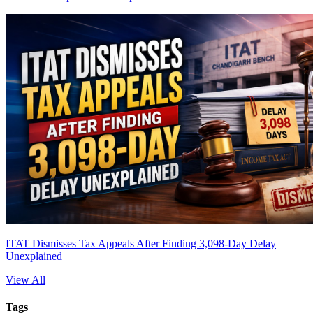
ITAT Dismisses Tax Appeals After Finding 3,098-Day Delay
Unexplained
View All
Tags