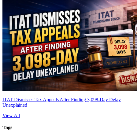
ITAT Dismisses Tax Appeals After Finding 3,098-Day Delay
Unexplained
View All
Tags