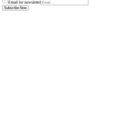
Email for newsletter
Subscribe Now