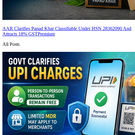
AAR Clarifies Papad Khar Classifiable Under HSN 28362090 And
Attracts 18% GST
Premium
All Posts