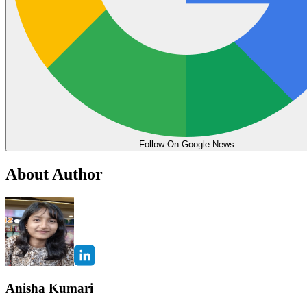
Follow On Google News
About Author
Anisha Kumari