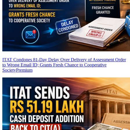
ITAT Condones 81-Day Delay Over Delivery of Assessment Order
to Wrong Email ID; Grants Fresh Chance to Cooperative
Society
Premium