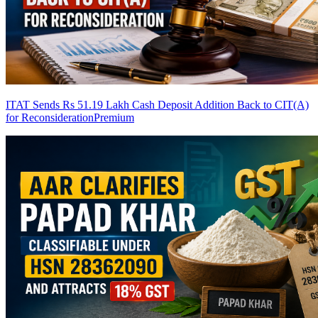
ITAT Sends Rs 51.19 Lakh Cash Deposit Addition Back to CIT(A)
for Reconsideration
Premium