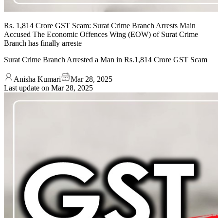
Rs. 1,814 Crore GST Scam: Surat Crime Branch Arrests Main
Accused The Economic Offences Wing (EOW) of Surat Crime
Branch has finally arreste
Surat Crime Branch Arrested a Man in Rs.1,814 Crore GST Scam
Anisha Kumari
Mar 28, 2025
Last update on
Mar 28, 2025