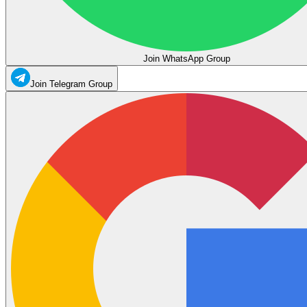
Join WhatsApp Group
Join Telegram Group