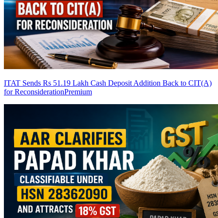
ITAT Sends Rs 51.19 Lakh Cash Deposit Addition Back to CIT(A)
for Reconsideration
Premium