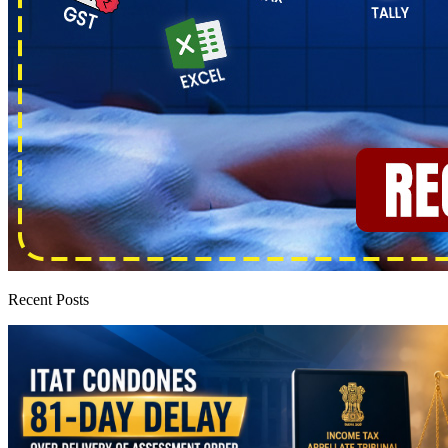
Recent Posts