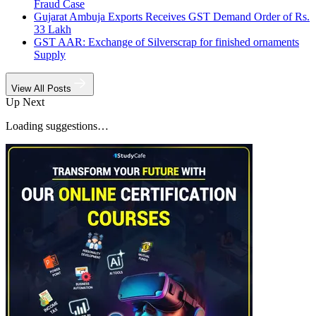
Fraud Case
Gujarat Ambuja Exports Receives GST Demand Order of Rs.
33 Lakh
GST AAR: Exchange of Silverscrap for finished ornaments
Supply
View All Posts
Up Next
Loading suggestions…