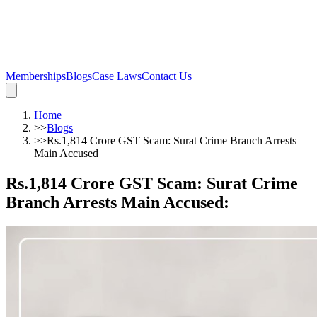
Memberships
Blogs
Case Laws
Contact Us
Home
>>
Blogs
>>
Rs.1,814 Crore GST Scam: Surat Crime Branch Arrests
Main Accused
Rs.1,814 Crore GST Scam: Surat Crime
Branch Arrests Main Accused
: