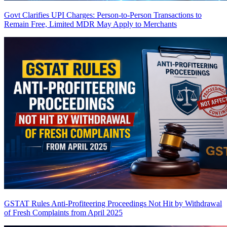
Govt Clarifies UPI Charges: Person-to-Person Transactions to
Remain Free, Limited MDR May Apply to Merchants
GSTAT Rules Anti-Profiteering Proceedings Not Hit by Withdrawal
of Fresh Complaints from April 2025