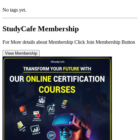
No tags yet.
StudyCafe Membership
For More details about Membership Click Join Membership Button
View Membership