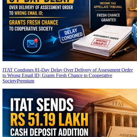
ITAT Condones 81-Day Delay Over Delivery of Assessment Order
to Wrong Email ID; Grants Fresh Chance to Cooperative
Society
Premium