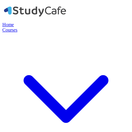
Home
Courses