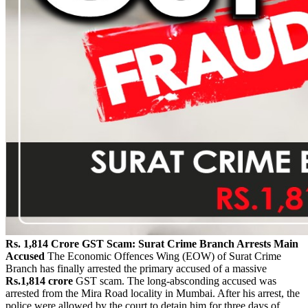
Rs. 1,814 Crore GST Scam: Surat Crime Branch Arrests Main
Accused
The Economic Offences Wing (EOW) of Surat Crime
Branch has finally arrested the primary accused of a massive
Rs.1,814 crore
GST scam. The long-absconding accused was
arrested from the Mira Road locality in Mumbai. After his arrest, the
police were allowed by the court to detain him for three days of