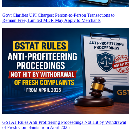
Govt Clarifies UPI Charges: Person-to-Person Transactions to
Remain Free, Limited MDR May Apply to Merchants
GSTAT Rules Anti-Profiteering Proceedings Not Hit by Withdrawal
of Fresh Complaints from April 2025