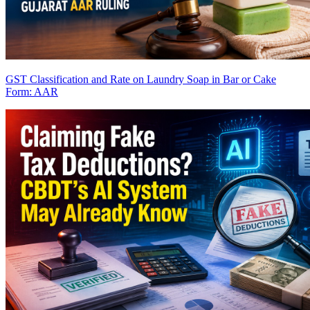
GST Classification and Rate on Laundry Soap in Bar or Cake
Form: AAR