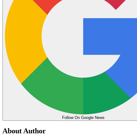
Follow On Google News
About Author