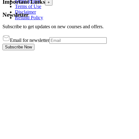
Ethics Policy
Important Links
+
Terms of Use
Disclaimer
Newsletter
Refund Policy
Subscribe to get updates on new courses and offers.
Email for newsletter
Subscribe Now