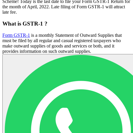
Scheme! Today is the last date to file your Form GSTR-1 Return for
the month of April, 2022. Late filing of Form GSTR-1 will attract
late fee.
What is GSTR-1 ?
Form GSTR-1
is a monthly Statement of Outward Supplies that
must be filed by all regular and casual registered taxpayers who
make outward supplies of goods and services or both, and it
provides information on such outward supplies.