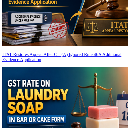
ITAT Restores Appeal After CIT(A) Ignored Rule 46A Additional
Evidence Application