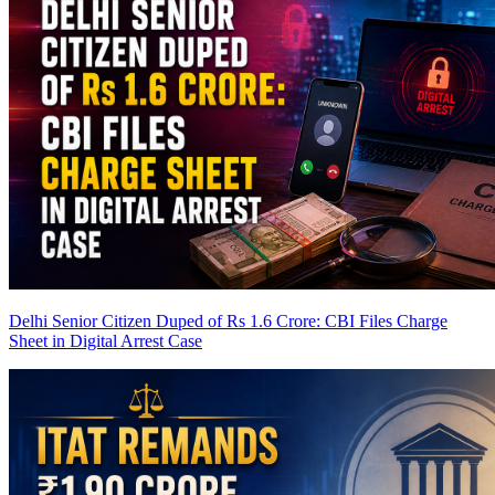
Delhi Senior Citizen Duped of Rs 1.6 Crore: CBI Files Charge
Sheet in Digital Arrest Case