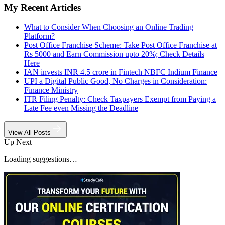
My Recent Articles
What to Consider When Choosing an Online Trading
Platform?
Post Office Franchise Scheme: Take Post Office Franchise at
Rs 5000 and Earn Commission upto 20%; Check Details
Here
IAN invests INR 4.5 crore in Fintech NBFC Indium Finance
UPI a Digital Public Good, No Charges in Consideration:
Finance Ministry
ITR Filing Penalty: Check Taxpayers Exempt from Paying a
Late Fee even Missing the Deadline
View All Posts
Up Next
Loading suggestions…