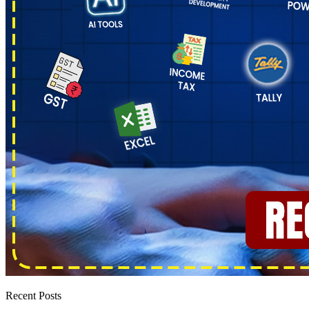
Recent Posts