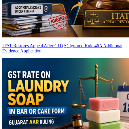
ITAT Restores Appeal After CIT(A) Ignored Rule 46A Additional
Evidence Application