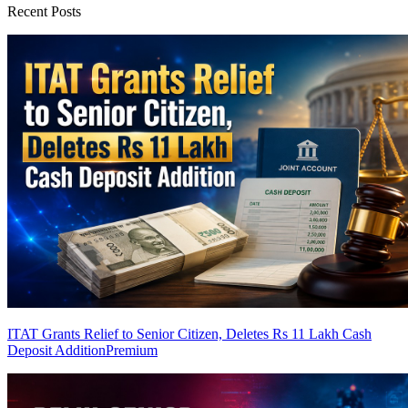
Recent Posts
ITAT Grants Relief to Senior Citizen, Deletes Rs 11 Lakh Cash
Deposit Addition
Premium