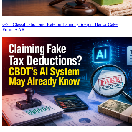
GST Classification and Rate on Laundry Soap in Bar or Cake
Form: AAR