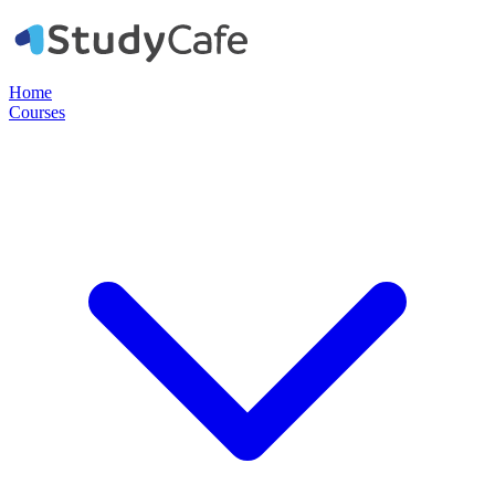
Home
Courses