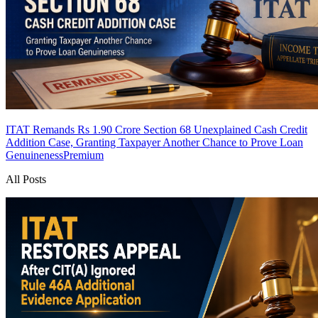
ITAT Remands Rs 1.90 Crore Section 68 Unexplained Cash Credit
Addition Case, Granting Taxpayer Another Chance to Prove Loan
Genuineness
Premium
All Posts