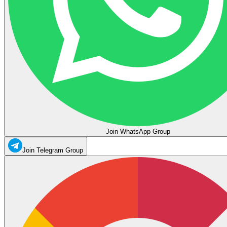
Join WhatsApp Group
Join Telegram Group