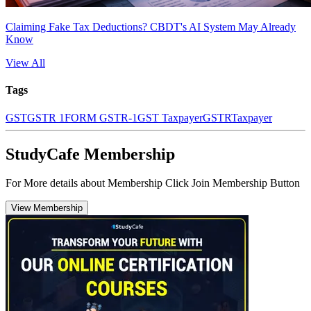
Claiming Fake Tax Deductions? CBDT's AI System May Already
Know
View All
Tags
GST
GSTR 1
FORM GSTR-1
GST Taxpayer
GSTR
Taxpayer
StudyCafe Membership
For More details about Membership Click Join Membership Button
View Membership