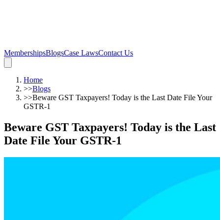
Memberships
Blogs
Case Laws
Contact Us
Home
>>
Blogs
>>
Beware GST Taxpayers! Today is the Last Date File Your
GSTR-1
Beware GST Taxpayers! Today is the Last
Date File Your GSTR-1