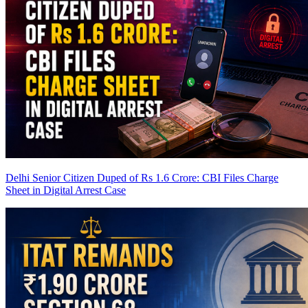
Delhi Senior Citizen Duped of Rs 1.6 Crore: CBI Files Charge
Sheet in Digital Arrest Case