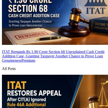
ITAT Remands Rs 1.90 Crore Section 68 Unexplained Cash Credit
Addition Case, Granting Taxpayer Another Chance to Prove Loan
Genuineness
Premium
All Posts