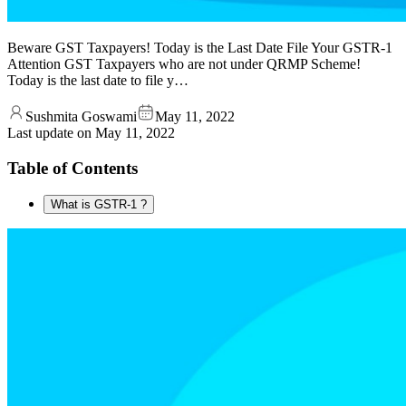
Beware GST Taxpayers! Today is the Last Date File Your GSTR-1
Attention GST Taxpayers who are not under QRMP Scheme!
Today is the last date to file y…
Sushmita Goswami
May 11, 2022
Last update on
May 11, 2022
Table of Contents
What is GSTR-1 ?