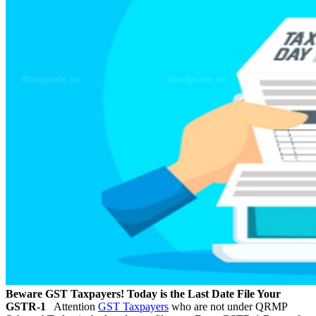
Beware GST Taxpayers! Today is the Last Date File Your
GSTR-1
Attention
GST Taxpayers
who are not under QRMP