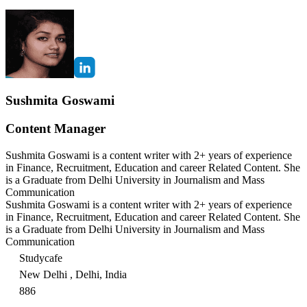
Sushmita Goswami
Content Manager
Sushmita Goswami is a content writer with 2+ years of experience
in Finance, Recruitment, Education and career Related Content. She
is a Graduate from Delhi University in Journalism and Mass
Communication
Sushmita Goswami is a content writer with 2+ years of experience
in Finance, Recruitment, Education and career Related Content. She
is a Graduate from Delhi University in Journalism and Mass
Communication
Studycafe
New Delhi , Delhi, India
886