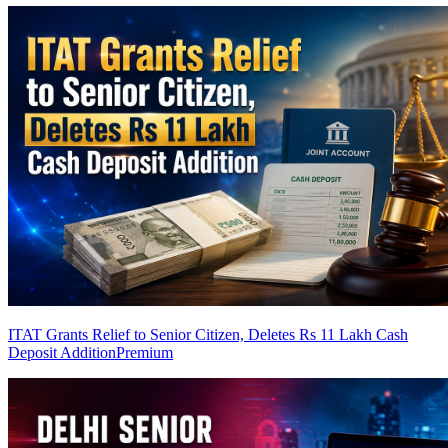
ITAT Grants Relief to Senior Citizen, Deletes Rs 11 Lakh Cash
Deposit Addition
Premium