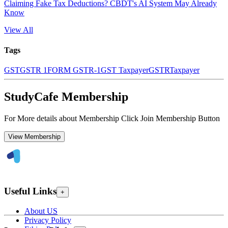
Claiming Fake Tax Deductions? CBDT's AI System May Already
Know
View All
Tags
GST
GSTR 1
FORM GSTR-1
GST Taxpayer
GSTR
Taxpayer
StudyCafe Membership
For More details about Membership Click Join Membership Button
View Membership
Useful Links
+
About US
Privacy Policy