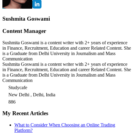
Sushmita Goswami
Content Manager
Sushmita Goswami is a content writer with 2+ years of experience
in Finance, Recruitment, Education and career Related Content. She
is a Graduate from Delhi University in Journalism and Mass
Communication
Sushmita Goswami is a content writer with 2+ years of experience
in Finance, Recruitment, Education and career Related Content. She
is a Graduate from Delhi University in Journalism and Mass
Communication
Studycafe
New Delhi , Delhi, India
886
My Recent Articles
What to Consider When Choosing an Online Trading
Platform?