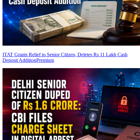
ITAT Grants Relief to Senior Citizen, Deletes Rs 11 Lakh Cash
Deposit Addition
Premium