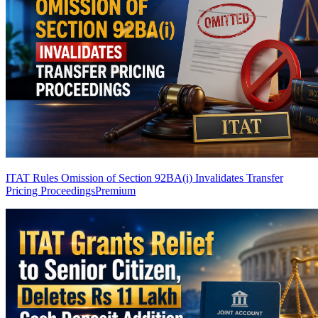
ITAT Rules Omission of Section 92BA(i) Invalidates Transfer
Pricing Proceedings
Premium