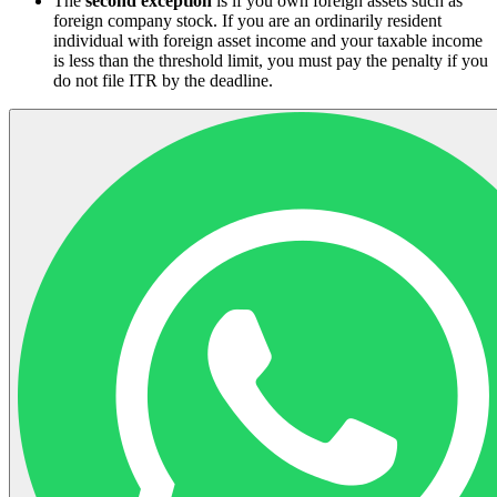
The
second exception
is if you own foreign assets such as
foreign company stock. If you are an ordinarily resident
individual with foreign asset income and your taxable income
is less than the threshold limit, you must pay the penalty if you
do not file ITR by the deadline.