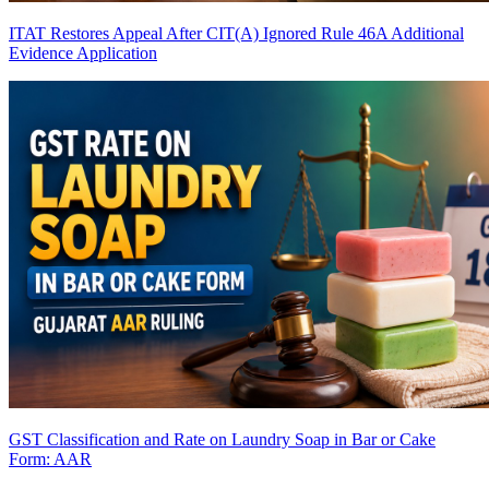
ITAT Restores Appeal After CIT(A) Ignored Rule 46A Additional
Evidence Application
GST Classification and Rate on Laundry Soap in Bar or Cake
Form: AAR