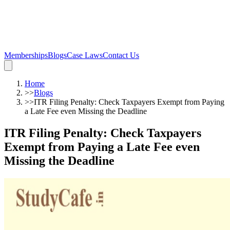
Memberships
Blogs
Case Laws
Contact Us
Home
>>
Blogs
>>
ITR Filing Penalty: Check Taxpayers Exempt from Paying
a Late Fee even Missing the Deadline
ITR Filing Penalty: Check Taxpayers
Exempt from Paying a Late Fee even
Missing the Deadline