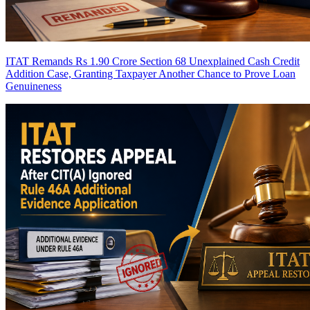
ITAT Remands Rs 1.90 Crore Section 68 Unexplained Cash Credit
Addition Case, Granting Taxpayer Another Chance to Prove Loan
Genuineness