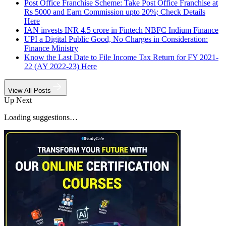
Post Office Franchise Scheme: Take Post Office Franchise at
Rs 5000 and Earn Commission upto 20%; Check Details
Here
IAN invests INR 4.5 crore in Fintech NBFC Indium Finance
UPI a Digital Public Good, No Charges in Consideration:
Finance Ministry
Know the Last Date to File Income Tax Return for FY 2021-
22 (AY 2022-23) Here
View All Posts
Up Next
Loading suggestions…