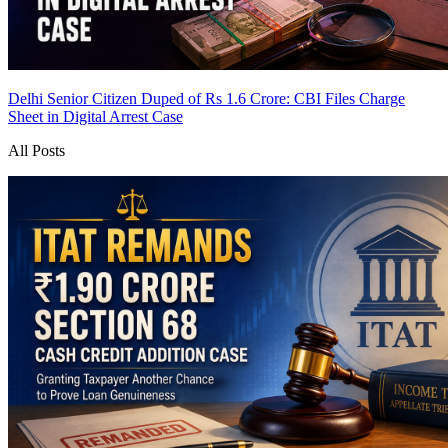
Delhi Senior Citizen Duped of Rs 1.6 Crore: CBI Files Charge
Sheet in Digital Arrest Case
All Posts