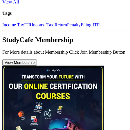
View All
Tags
Income Tax
ITR
Income Tax Return
Penalty
Filing ITR
StudyCafe Membership
For More details about Membership Click Join Membership Button
View Membership