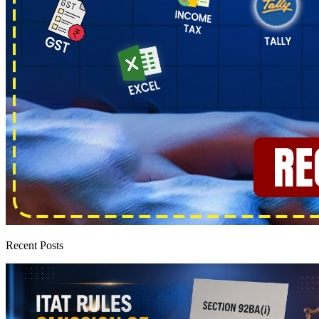
Recent Posts