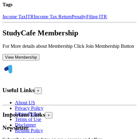
Tags
Income Tax
ITR
Income Tax Return
Penalty
Filing ITR
StudyCafe Membership
For More details about Membership Click Join Membership Button
View Membership
Useful Links
+
About US
Privacy Policy
Ethics Policy
Important Links
+
Terms of Use
Disclaimer
Newsletter
Refund Policy