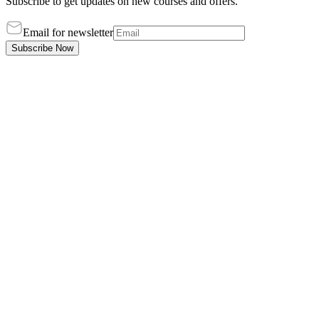
Subscribe to get updates on new courses and offers.
Email for newsletter
Subscribe Now