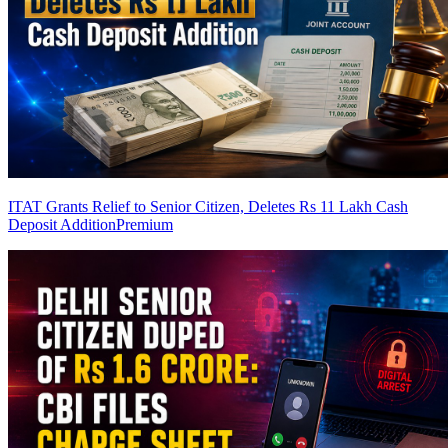
ITAT Grants Relief to Senior Citizen, Deletes Rs 11 Lakh Cash
Deposit Addition
Premium