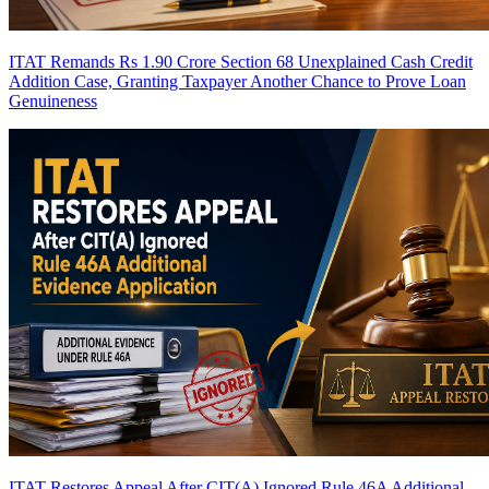
ITAT Remands Rs 1.90 Crore Section 68 Unexplained Cash Credit
Addition Case, Granting Taxpayer Another Chance to Prove Loan
Genuineness
ITAT Restores Appeal After CIT(A) Ignored Rule 46A Additional