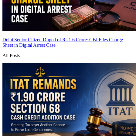
Delhi Senior Citizen Duped of Rs 1.6 Crore: CBI Files Charge
Sheet in Digital Arrest Case
All Posts