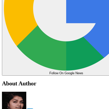
Follow On Google News
About Author