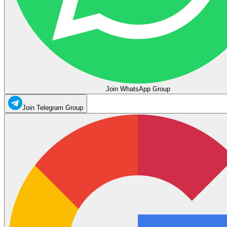
Join WhatsApp Group
Join Telegram Group