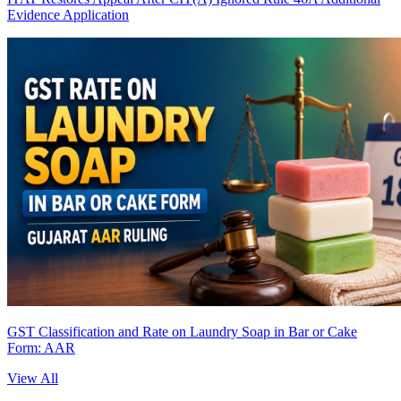
Evidence Application
GST Classification and Rate on Laundry Soap in Bar or Cake
Form: AAR
View All