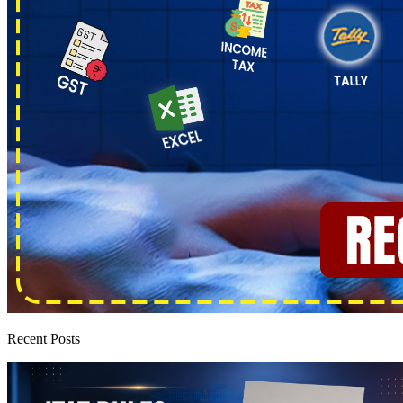
Recent Posts