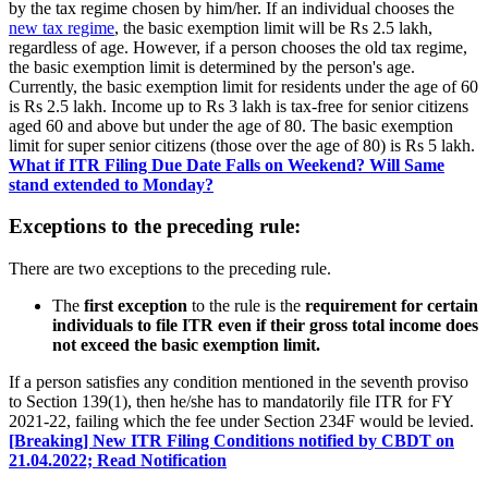
by the tax regime chosen by him/her. If an individual chooses the
new tax regime
, the basic exemption limit will be Rs 2.5 lakh,
regardless of age. However, if a person chooses the old tax regime,
the basic exemption limit is determined by the person's age.
Currently, the basic exemption limit for residents under the age of 60
is Rs 2.5 lakh. Income up to Rs 3 lakh is tax-free for senior citizens
aged 60 and above but under the age of 80. The basic exemption
limit for super senior citizens (those over the age of 80) is Rs 5 lakh.
What if ITR Filing Due Date Falls on Weekend? Will Same
stand extended to Monday?
Exceptions to the preceding rule:
There are two exceptions to the preceding rule.
The
first exception
to the rule is the
requirement for certain
individuals to file ITR even if their gross total income does
not exceed the basic exemption limit.
If a person satisfies any condition mentioned in the seventh proviso
to Section 139(1), then he/she has to mandatorily file ITR for FY
2021-22, failing which the fee under Section 234F would be levied.
[Breaking] New ITR Filing Conditions notified by CBDT on
21.04.2022; Read Notification