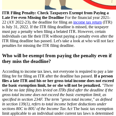
ITR Filing Penalty: Check Taxpayers Exempt from Paying a
Late Fee even Missing the Deadline
For the financial year 2021-
22 (AY 2022-23), the deadline for filing an
income tax return
(ITR)
is July 31, 2022. If the ITR filing deadline is missed, the taxpayer
must pay a penalty when filing a belated ITR. However, certain
individuals can file their ITR without paying a penalty even after the
ITR filing deadline has passed. Let's take a look at who will not face
penalties for missing the ITR filing deadline.
Who will be exempt from paying the penalty even if
they miss the deadline?
According to income tax laws, not everyone is required to pay a late
filing fee for filing an ITR after the deadline has passed.
If a person
files a late ITR and his or her gross total income does not exceed
the basic exemption limit, he or she will not be penalized.
"There
will be no late filing fees levied on ITRs filed after the deadline if the
gross total income does not exceed the basic exemption limit, as
specified in section 234F. The term "gross total income," as defined
in section 139(1), refers to total income before deductions under
sections 80C to 80U of the Income Tax Act
The basic tax exemption
limit applicable to an individual under current tax laws is determined