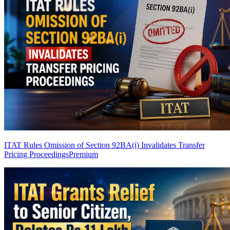
ITAT Rules Omission of Section 92BA(i) Invalidates Transfer
Pricing Proceedings
Premium