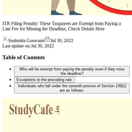
ITR Filing Penalty: These Taxpayers are Exempt from Paying a
Late Fee for Missing the Deadline, Check Details Here
Sushmita Goswami
Jul 30, 2022
Last update on
Jul 30, 2022
Table of Contents
Who will be exempt from paying the penalty even if they miss
the deadline?
Exceptions to the preceding rule:
Individuals who fall under the seventh proviso of Section 139(1)
are as follows: