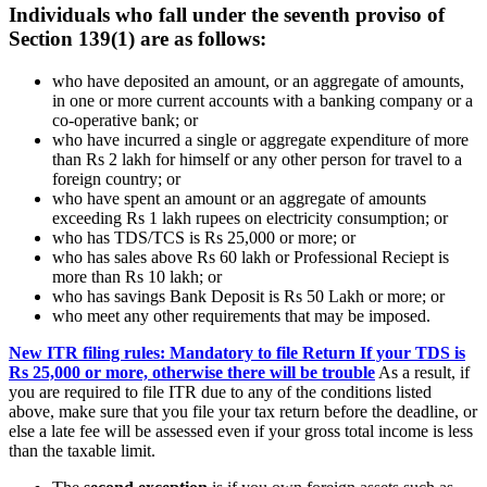
Individuals who fall under the seventh proviso of
Section 139(1) are as follows:
who have deposited an amount, or an aggregate of amounts,
in one or more current accounts with a banking company or a
co-operative bank; or
who have incurred a single or aggregate expenditure of more
than Rs 2 lakh for himself or any other person for travel to a
foreign country; or
who have spent an amount or an aggregate of amounts
exceeding Rs 1 lakh rupees on electricity consumption; or
who has TDS/TCS is Rs 25,000 or more; or
who has sales above Rs 60 lakh or Professional Reciept is
more than Rs 10 lakh; or
who has savings Bank Deposit is Rs 50 Lakh or more; or
who meet any other requirements that may be imposed.
New ITR filing rules: Mandatory to file Return If your TDS is
Rs 25,000 or more, otherwise there will be trouble
As a result, if
you are required to file ITR due to any of the conditions listed
above, make sure that you file your tax return before the deadline, or
else a late fee will be assessed even if your gross total income is less
than the taxable limit.