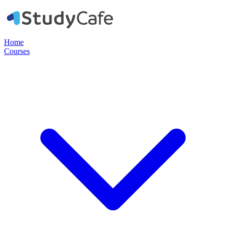
Home
Courses