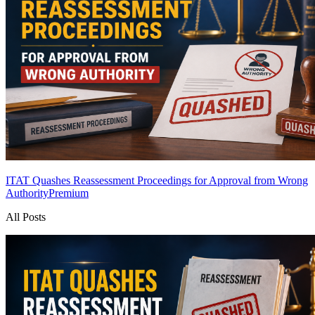
ITAT Quashes Reassessment Proceedings for Approval from Wrong
Authority
Premium
All Posts