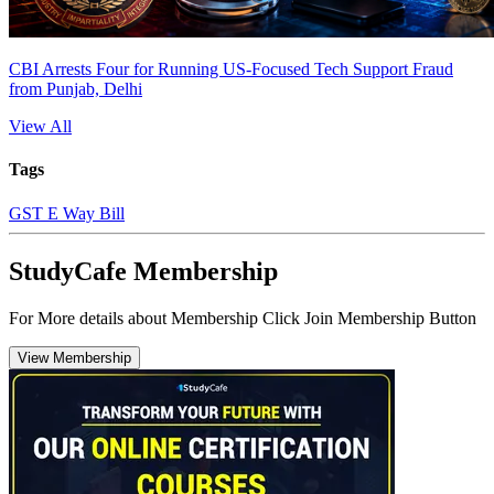
CBI Arrests Four for Running US-Focused Tech Support Fraud
from Punjab, Delhi
View All
Tags
GST E Way Bill
StudyCafe Membership
For More details about Membership Click Join Membership Button
View Membership