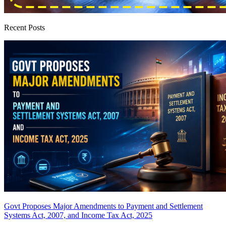
Recent Posts
Govt Proposes Major Amendments to Payment and Settlement
Systems Act, 2007, and Income Tax Act, 2025