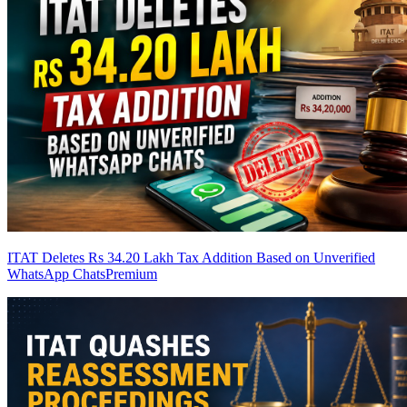
ITAT Deletes Rs 34.20 Lakh Tax Addition Based on Unverified
WhatsApp Chats
Premium