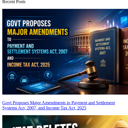
Recent Posts
Govt Proposes Major Amendments to Payment and Settlement
Systems Act, 2007, and Income Tax Act, 2025