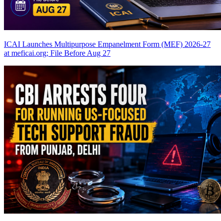
ICAI Launches Multipurpose Empanelment Form (MEF) 2026-27
at meficai.org; File Before Aug 27