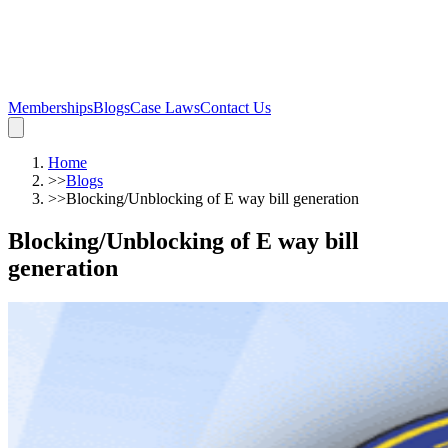
Memberships
Blogs
Case Laws
Contact Us
Home
>>
Blogs
>>
Blocking/Unblocking of E way bill generation
Blocking/Unblocking of E way bill
generation