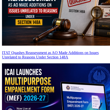
ITAT Quashes Reassessment as AO Made Additions on Issues
Unrelated to Reasons Under Section 148A