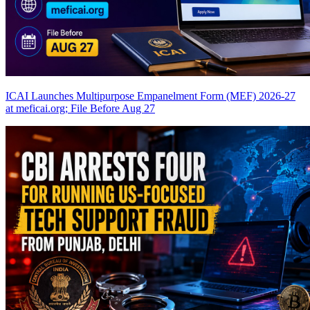
ICAI Launches Multipurpose Empanelment Form (MEF) 2026-27
at meficai.org; File Before Aug 27