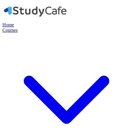
Home
Courses