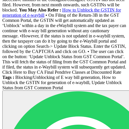
filed. However, from next month onwards, such GSTINs will be
blocked.
You May Also Refer :
How to Unblock the GSTIN for
generation of e-waybill
• On Filing of the Return-3B in the GST
Common Portal, the GSTIN will get automatically updated as
‘Unblock’ within a day in the eWaybill system and the tax payer can
continue with e-way bill generation without any cautionary
message. •However, if the status is not updated in e-waybill system,
then the taxpayer can do it by going to the e-Waybill portal and
clicking on option Search-> Update Block Status. Enter the GSTIN,
followed by the CAPTCHA and click on GO. • The user can click
on the button: ‘Update Unblock Status from GST Common Portal’.
This will fetch the status of filing from the GST Common Portal and
if filed, the status in e-Waybill system will subsequently get updated.
Click Here to Buy CA Final Pendrive Classes at Discounted Rate
Tags :
Blocking/Unblocking of E way bill generation, How to
Unblock the GSTIN for generation of e-waybill, Update Unblock
Status from GST Common Portal