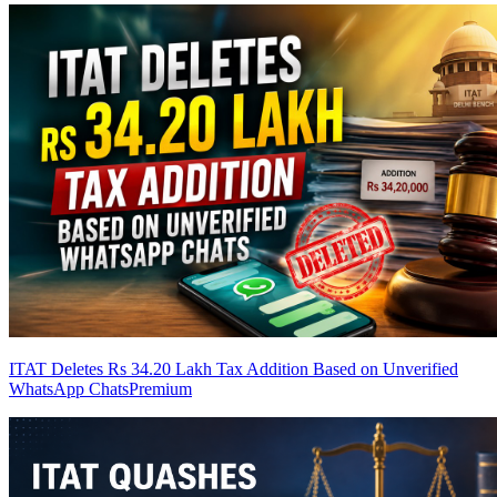
ITAT Deletes Rs 34.20 Lakh Tax Addition Based on Unverified
WhatsApp Chats
Premium