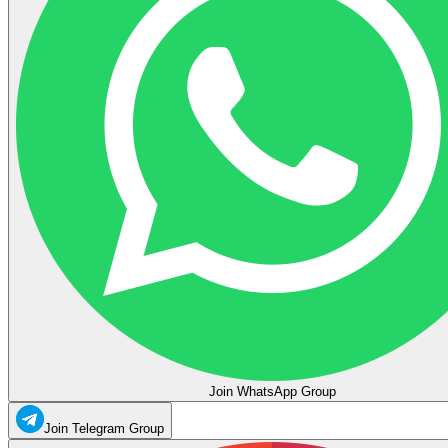
Join WhatsApp Group
Join Telegram Group