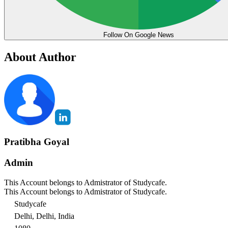
Follow On Google News
About Author
Pratibha Goyal
Admin
This Account belongs to Admistrator of Studycafe.
This Account belongs to Admistrator of Studycafe.
Studycafe
Delhi, Delhi, India