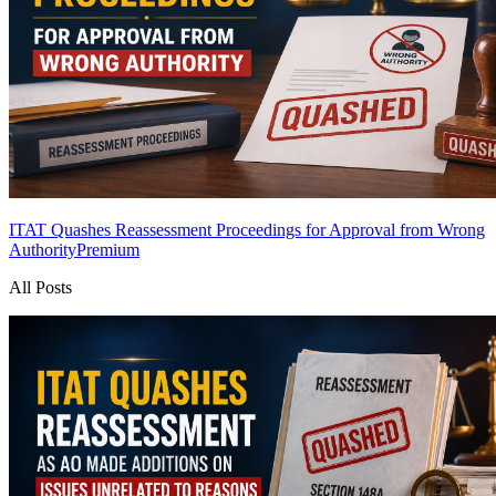
ITAT Quashes Reassessment Proceedings for Approval from Wrong
Authority
Premium
All Posts