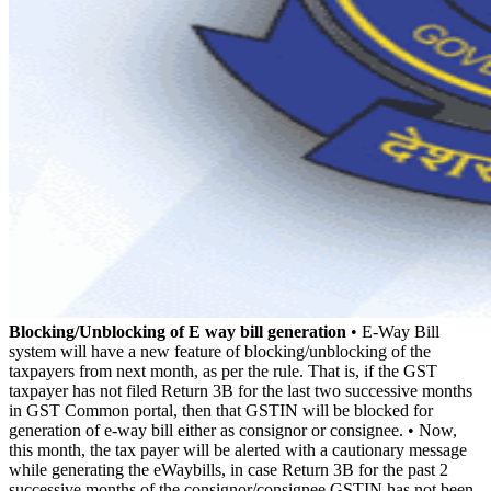
Blocking/Unblocking of E way bill generation
• E-Way Bill
system will have a new feature of blocking/unblocking of the
taxpayers from next month, as per the rule. That is, if the GST
taxpayer has not filed Return 3B for the last two successive months
in GST Common portal, then that GSTIN will be blocked for
generation of e-way bill either as consignor or consignee. • Now,
this month, the tax payer will be alerted with a cautionary message
while generating the eWaybills, in case Return 3B for the past 2
successive months of the consignor/consignee GSTIN has not been