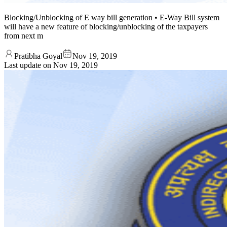
Blocking/Unblocking of E way bill generation • E-Way Bill system
will have a new feature of blocking/unblocking of the taxpayers
from next m
Pratibha Goyal
Nov 19, 2019
Last update on
Nov 19, 2019