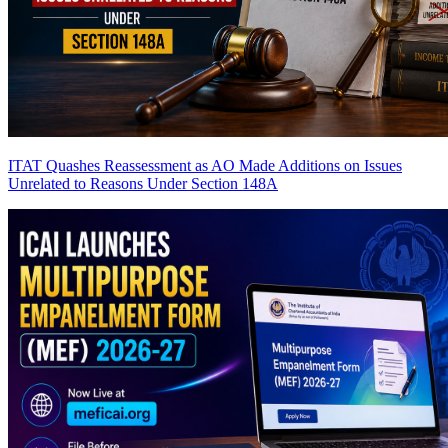
ITAT Quashes Reassessment as AO Made Additions on Issues
Unrelated to Reasons Under Section 148A