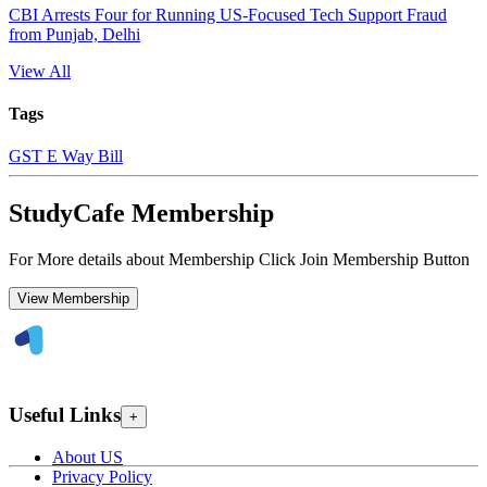
CBI Arrests Four for Running US-Focused Tech Support Fraud
from Punjab, Delhi
View All
Tags
GST E Way Bill
StudyCafe Membership
For More details about Membership Click Join Membership Button
View Membership
Useful Links
+
About US
Privacy Policy