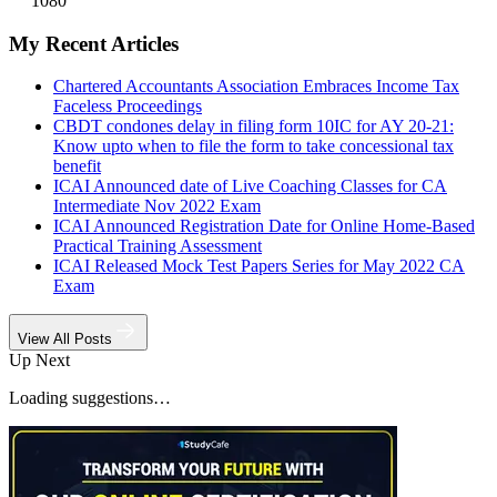
1080
My Recent Articles
Chartered Accountants Association Embraces Income Tax
Faceless Proceedings
CBDT condones delay in filing form 10IC for AY 20-21:
Know upto when to file the form to take concessional tax
benefit
ICAI Announced date of Live Coaching Classes for CA
Intermediate Nov 2022 Exam
ICAI Announced Registration Date for Online Home-Based
Practical Training Assessment
ICAI Released Mock Test Papers Series for May 2022 CA
Exam
View All Posts
Up Next
Loading suggestions…