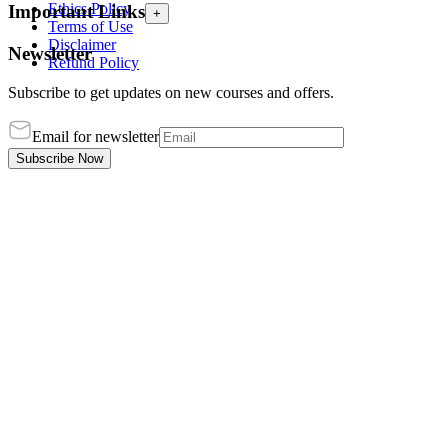
Ethics Policy
Important Links
+
Terms of Use
Disclaimer
Newsletter
Refund Policy
Subscribe to get updates on new courses and offers.
Email for newsletter
Subscribe Now