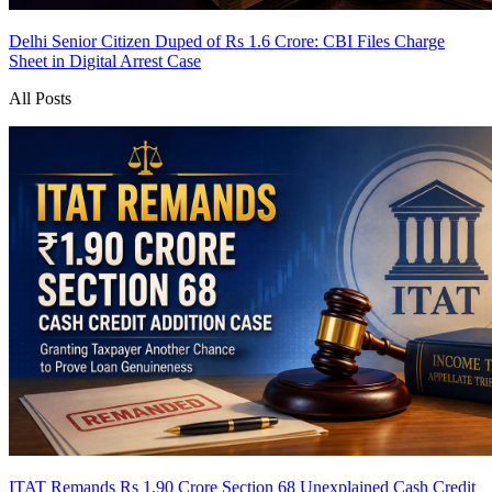
Delhi Senior Citizen Duped of Rs 1.6 Crore: CBI Files Charge
Sheet in Digital Arrest Case
All Posts
ITAT Remands Rs 1.90 Crore Section 68 Unexplained Cash Credit