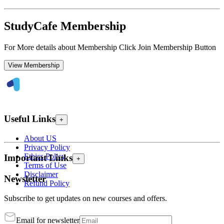
StudyCafe Membership
For More details about Membership Click Join Membership Button
View Membership
Useful Links
+
About US
Privacy Policy
Ethics Policy
Important Links
+
Terms of Use
Disclaimer
Newsletter
Refund Policy
Subscribe to get updates on new courses and offers.
Email for newsletter