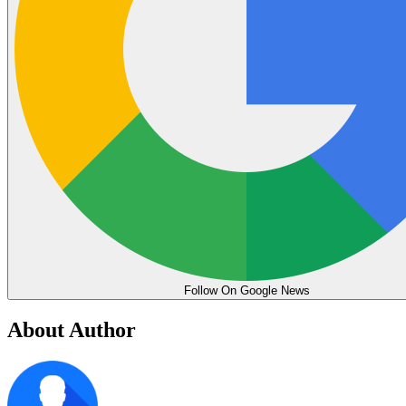
Follow On Google News
About Author