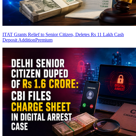
ITAT Grants Relief to Senior Citizen, Deletes Rs 11 Lakh Cash
Deposit Addition
Premium