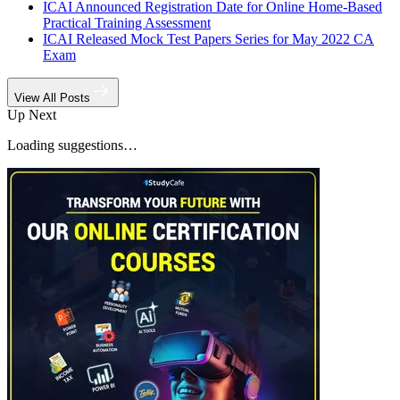
ICAI Announced Registration Date for Online Home-Based
Practical Training Assessment
ICAI Released Mock Test Papers Series for May 2022 CA
Exam
View All Posts
Up Next
Loading suggestions…