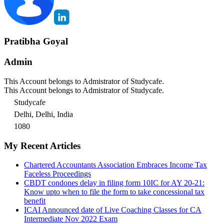
Pratibha Goyal
Admin
This Account belongs to Admistrator of Studycafe.
This Account belongs to Admistrator of Studycafe.
Studycafe
Delhi, Delhi, India
1080
My Recent Articles
Chartered Accountants Association Embraces Income Tax
Faceless Proceedings
CBDT condones delay in filing form 10IC for AY 20-21:
Know upto when to file the form to take concessional tax
benefit
ICAI Announced date of Live Coaching Classes for CA
Intermediate Nov 2022 Exam