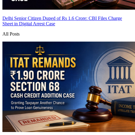
Delhi Senior Citizen Duped of Rs 1.6 Crore: CBI Files Charge
Sheet in Digital Arrest Case
All Posts