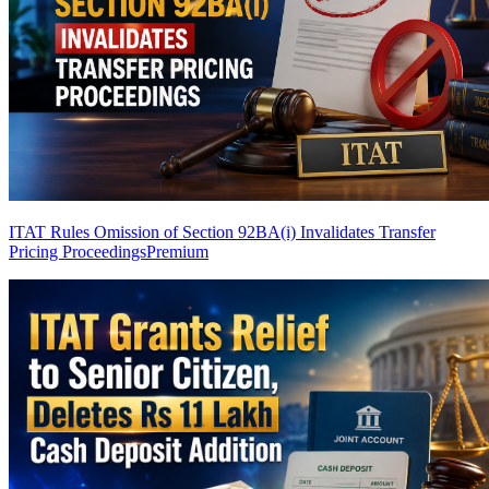
ITAT Rules Omission of Section 92BA(i) Invalidates Transfer
Pricing Proceedings
Premium