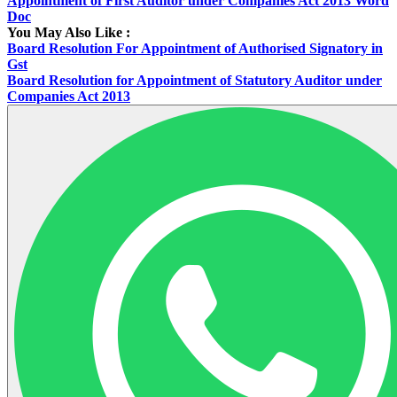
Appointment of First Auditor under Companies Act 2013 Word
Doc
You May Also Like :
Board Resolution For Appointment of Authorised Signatory in
Gst
Board Resolution for Appointment of Statutory Auditor under
Companies Act 2013