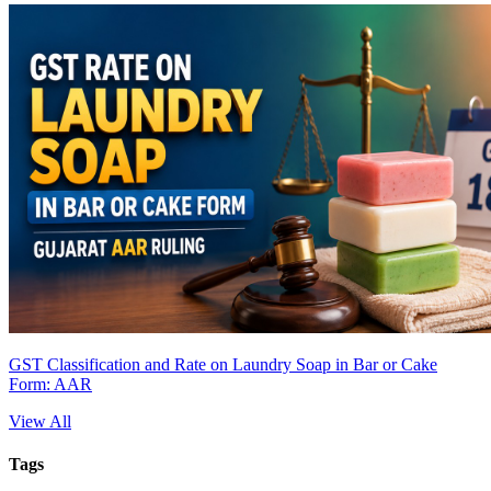
GST Classification and Rate on Laundry Soap in Bar or Cake
Form: AAR
View All
Tags