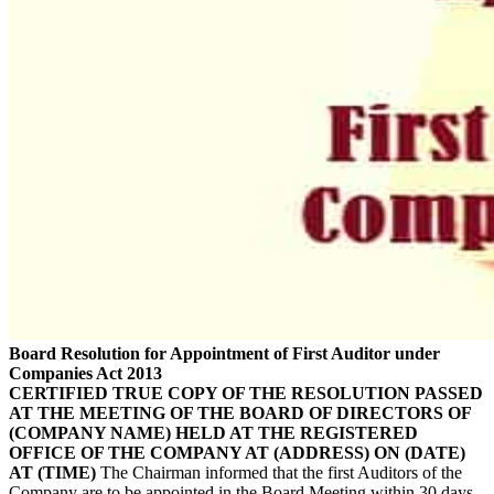
Board Resolution for Appointment of First Auditor under
Companies Act 2013
CERTIFIED TRUE COPY OF THE RESOLUTION PASSED
AT THE MEETING OF THE BOARD OF DIRECTORS OF
(COMPANY NAME) HELD AT THE REGISTERED
OFFICE OF THE COMPANY AT (ADDRESS) ON (DATE)
AT (TIME)
The Chairman informed that the first Auditors of the
Company are to be appointed in the Board Meeting within 30 days