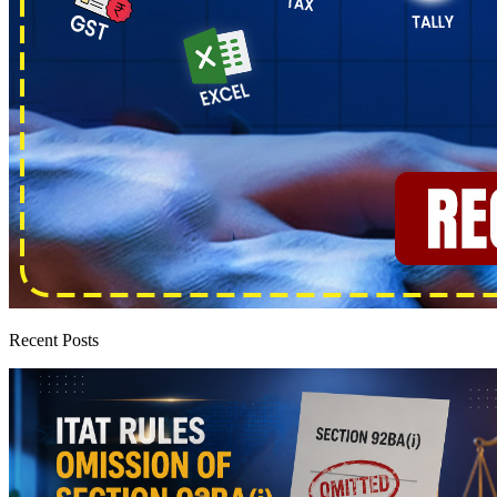
Recent Posts