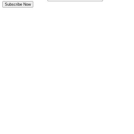
Subscribe Now