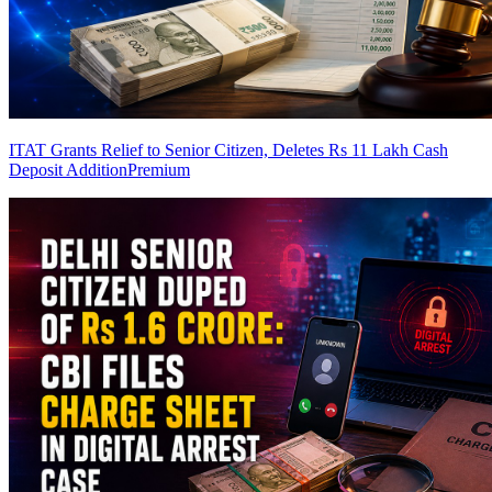
ITAT Grants Relief to Senior Citizen, Deletes Rs 11 Lakh Cash
Deposit Addition
Premium