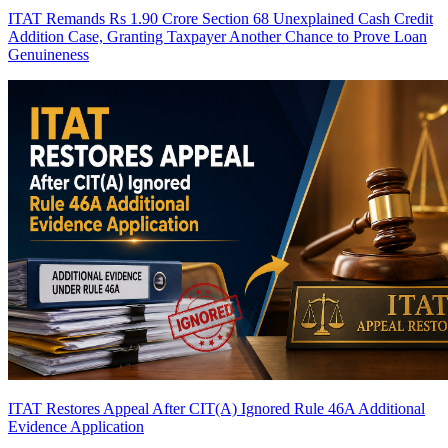
ITAT Remands Rs 1.90 Crore Section 68 Unexplained Cash Credit
Addition Case, Granting Taxpayer Another Chance to Prove Loan
Genuineness
ITAT Restores Appeal After CIT(A) Ignored Rule 46A Additional
Evidence Application