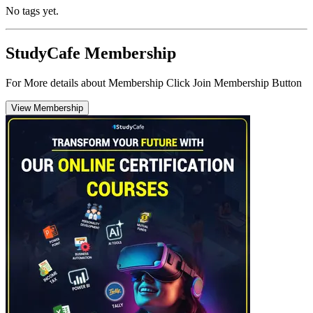
No tags yet.
StudyCafe Membership
For More details about Membership Click Join Membership Button
View Membership