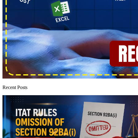
Recent Posts