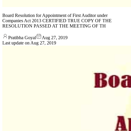
Board Resolution for Appointment of First Auditor under
Companies Act 2013 CERTIFIED TRUE COPY OF THE
RESOLUTION PASSED AT THE MEETING OF TH
Pratibha Goyal
Aug 27, 2019
Last update on
Aug 27, 2019