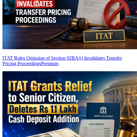
ITAT Rules Omission of Section 92BA(i) Invalidates Transfer
Pricing Proceedings
Premium