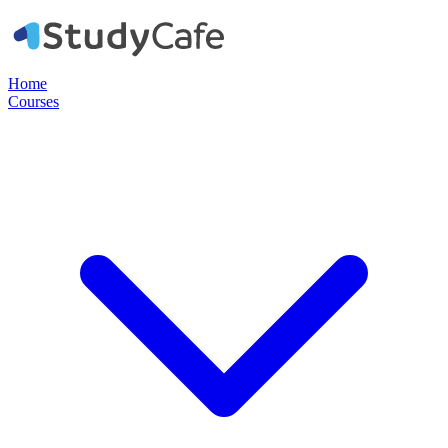
Home
Courses