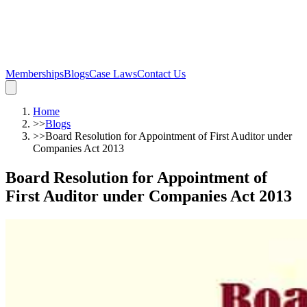
Memberships
Blogs
Case Laws
Contact Us
Home
>>
Blogs
>>
Board Resolution for Appointment of First Auditor under
Companies Act 2013
Board Resolution for Appointment of
First Auditor under Companies Act 2013