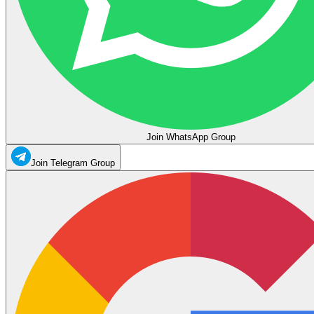
Join WhatsApp Group
Join Telegram Group