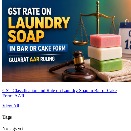
GST Classification and Rate on Laundry Soap in Bar or Cake
Form: AAR
View All
Tags
No tags yet.