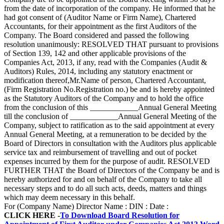
from the date of incorporation of the company. He informed that he
had got consent of (Auditor Name or Firm Name), Chartered
Accountants, for their appointment as the first Auditors of the
Company. The Board considered and passed the following
resolution unanimously: RESOLVED THAT pursuant to provisions
of Section 139, 142 and other applicable provisions of the
Companies Act, 2013, if any, read with the Companies (Audit &
Auditors) Rules, 2014, including any statutory enactment or
modification thereof,
Mr.
Name of person
, Chartered Accountant,
(Firm Registration No.
Registration no.
) be and is hereby appointed
as the Statutory Auditors of the Company and to hold the office
from the conclusion of this ____________Annual General Meeting
till the conclusion of ____________Annual General Meeting of the
Company, subject to ratification as to the said appointment at every
Annual General Meeting, at a remuneration to be decided by the
Board of Directors in consultation with the Auditors plus applicable
service tax and reimbursement of travelling and out of pocket
expenses incurred by them for the purpose of audit. RESOLVED
FURTHER THAT the Board of Directors of the Company be and is
hereby authorized for and on behalf of the Company to take all
necessary steps and to do all such acts, deeds, matters and things
which may deem necessary in this behalf.
For (Company Name) Director Name : DIN : Date :
CLICK HERE -
To Download Board Resolution for