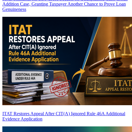
Addition Case, Granting Taxpayer Another Chance to Prove Loan
Genuineness
ITAT Restores Appeal After CIT(A) Ignored Rule 46A Additional
Evidence Application