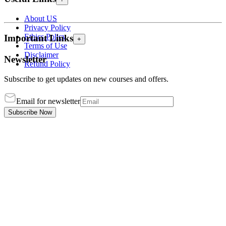
About US
Privacy Policy
Ethics Policy
Important Links
+
Terms of Use
Disclaimer
Newsletter
Refund Policy
Subscribe to get updates on new courses and offers.
Email for newsletter
Subscribe Now