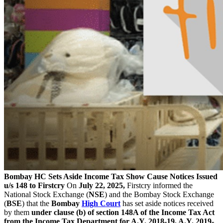
Bombay HC Sets Aside Income Tax Show Cause Notices Issued
u/s 148 to Firstcry
On
July 22, 2025,
Firstcry informed the
National Stock Exchange (
NSE
) and the Bombay Stock Exchange
(
BSE
) that the
Bombay
High Court
has set aside notices received
by them
under clause (b) of section 148A of the Income Tax Act
from the Income Tax Department for A.Y. 2018-19, A.Y. 2019-