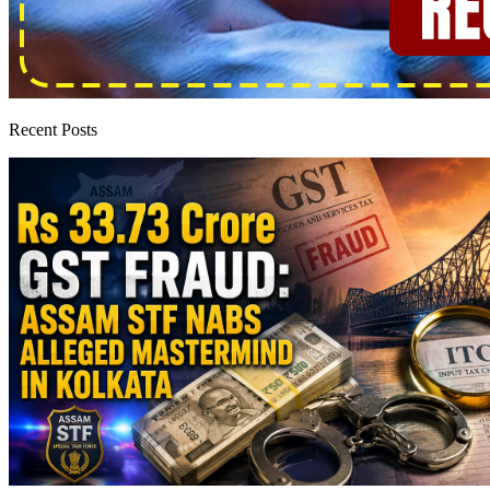
Recent Posts