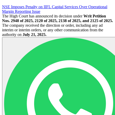
NSE Imposes Penalty on IIFL Capital Services Over Operational
Margin Reporting Issue
The High Court has announced its decision under
Writ Petition
Nos. 2948 of 2025, 2120 of 2025, 2138 of 2025, and 2125 of 2025.
The company received the direction or order, including any ad
interim or interim orders, or any other communication from the
authority on
July 21, 2025.