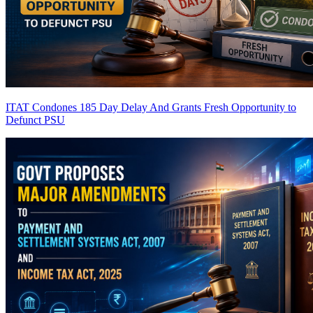
ITAT Condones 185 Day Delay And Grants Fresh Opportunity to
Defunct PSU