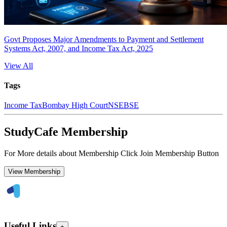
Govt Proposes Major Amendments to Payment and Settlement
Systems Act, 2007, and Income Tax Act, 2025
View All
Tags
Income Tax
Bombay High Court
NSE
BSE
StudyCafe Membership
For More details about Membership Click Join Membership Button
View Membership
Useful Links
+