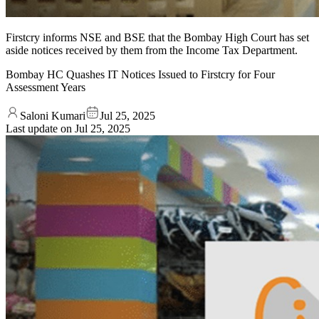
Firstcry informs NSE and BSE that the Bombay High Court has set
aside notices received by them from the Income Tax Department.
Bombay HC Quashes IT Notices Issued to Firstcry for Four
Assessment Years
Saloni Kumari
Jul 25, 2025
Last update on
Jul 25, 2025