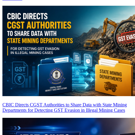
CBIC Directs CGST Authorities to Share Data with State Mining
Departments for Detecting GST Evasion in Illegal Mining Cases