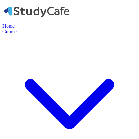
Home
Courses