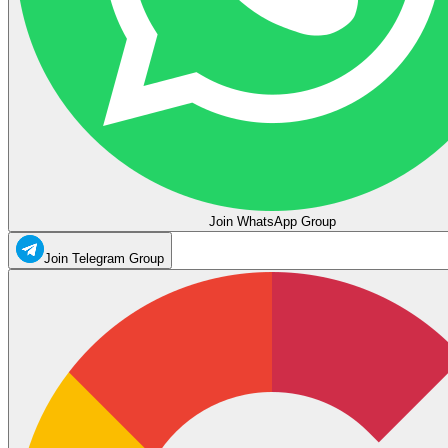
Join WhatsApp Group
Join Telegram Group