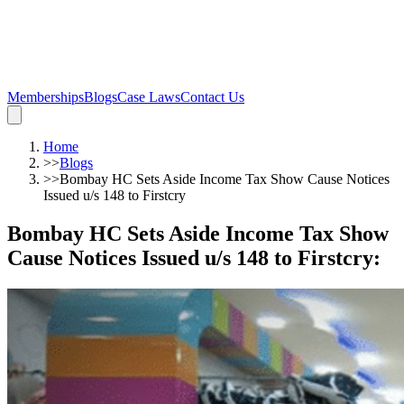
Memberships
Blogs
Case Laws
Contact Us
Home
>>
Blogs
>>
Bombay HC Sets Aside Income Tax Show Cause Notices
Issued u/s 148 to Firstcry
Bombay HC Sets Aside Income Tax Show
Cause Notices Issued u/s 148 to Firstcry
: