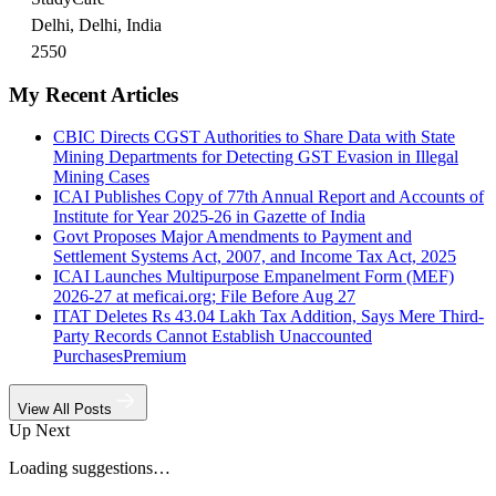
Delhi, Delhi, India
2550
My Recent Articles
CBIC Directs CGST Authorities to Share Data with State
Mining Departments for Detecting GST Evasion in Illegal
Mining Cases
ICAI Publishes Copy of 77th Annual Report and Accounts of
Institute for Year 2025-26 in Gazette of India
Govt Proposes Major Amendments to Payment and
Settlement Systems Act, 2007, and Income Tax Act, 2025
ICAI Launches Multipurpose Empanelment Form (MEF)
2026-27 at meficai.org; File Before Aug 27
ITAT Deletes Rs 43.04 Lakh Tax Addition, Says Mere Third-
Party Records Cannot Establish Unaccounted
Purchases
Premium
View All Posts
Up Next
Loading suggestions…