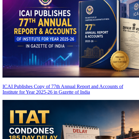
ICAI Publishes Copy of 77th Annual Report and Accounts of
Institute for Year 2025-26 in Gazette of India