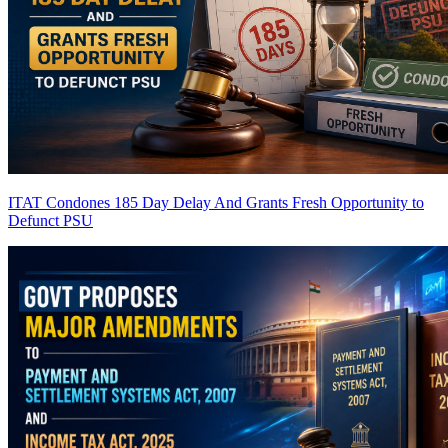
ITAT Condones 185 Day Delay And Grants Fresh Opportunity to
Defunct PSU