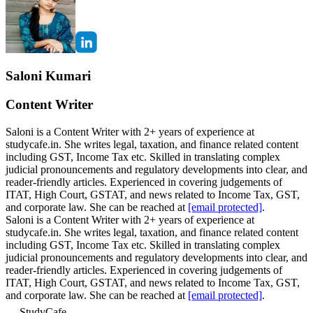
Saloni Kumari
Content Writer
Saloni is a Content Writer with 2+ years of experience at
studycafe.in. She writes legal, taxation, and finance related content
including GST, Income Tax etc. Skilled in translating complex
judicial pronouncements and regulatory developments into clear, and
reader-friendly articles. Experienced in covering judgements of
ITAT, High Court, GSTAT, and news related to Income Tax, GST,
and corporate law. She can be reached at
[email protected]
.
Saloni is a Content Writer with 2+ years of experience at
studycafe.in. She writes legal, taxation, and finance related content
including GST, Income Tax etc. Skilled in translating complex
judicial pronouncements and regulatory developments into clear, and
reader-friendly articles. Experienced in covering judgements of
ITAT, High Court, GSTAT, and news related to Income Tax, GST,
and corporate law. She can be reached at
[email protected]
.
StudyCafe