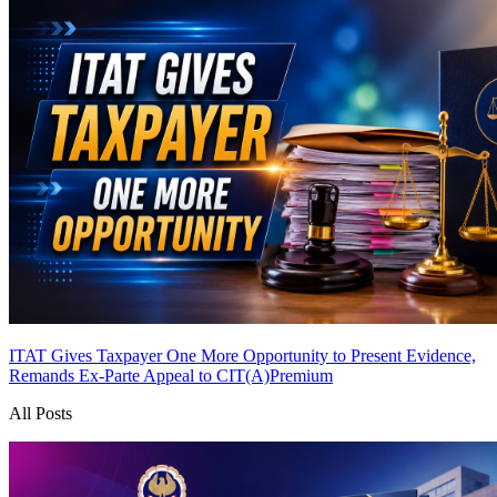
ITAT Gives Taxpayer One More Opportunity to Present Evidence,
Remands Ex-Parte Appeal to CIT(A)
Premium
All Posts