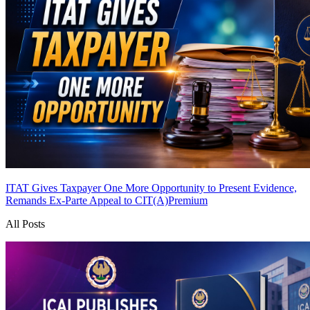
ITAT Gives Taxpayer One More Opportunity to Present Evidence,
Remands Ex-Parte Appeal to CIT(A)
Premium
All Posts