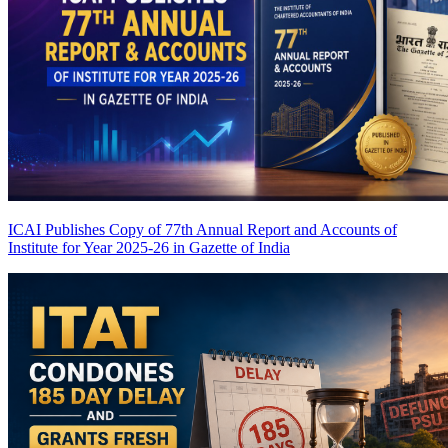
ICAI Publishes Copy of 77th Annual Report and Accounts of
Institute for Year 2025-26 in Gazette of India