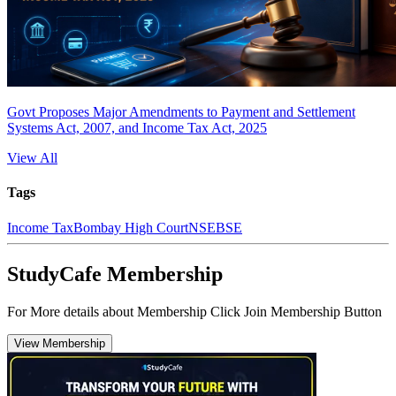
Govt Proposes Major Amendments to Payment and Settlement
Systems Act, 2007, and Income Tax Act, 2025
View All
Tags
Income Tax
Bombay High Court
NSE
BSE
StudyCafe Membership
For More details about Membership Click Join Membership Button
View Membership