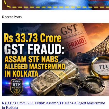
Recent Posts
Rs 33.73 Crore GST Fraud: Assam STF Nabs Alleged Mastermind
in Kolkata