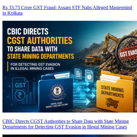
Rs 33.73 Crore GST Fraud: Assam STF Nabs Alleged Mastermind
in Kolkata
CBIC Directs CGST Authorities to Share Data with State Mining
Departments for Detecting GST Evasion in Illegal Mining Cases