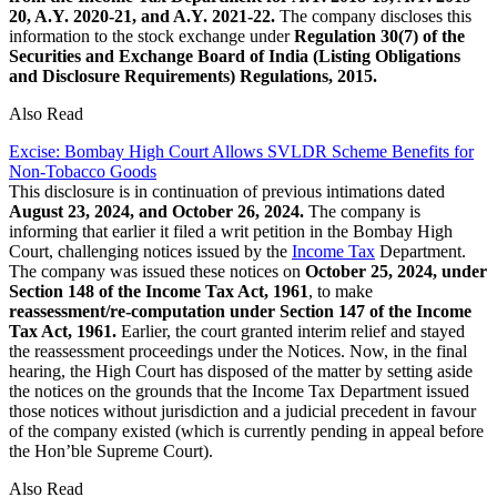
20, A.Y. 2020-21, and A.Y. 2021-22.
The company discloses this
information to the stock exchange under
Regulation 30(7) of the
Securities and Exchange Board of India (Listing Obligations
and Disclosure Requirements) Regulations, 2015.
Also Read
Excise: Bombay High Court Allows SVLDR Scheme Benefits for
Non‑Tobacco Goods
This disclosure is in continuation of previous intimations dated
August 23, 2024, and October 26, 2024.
The company is
informing that earlier it filed a writ petition in the Bombay High
Court, challenging notices issued by the
Income Tax
Department.
The company was issued these notices on
October 25, 2024, under
Section 148 of the Income Tax Act, 1961
, to make
reassessment/re-computation under Section 147 of the Income
Tax Act, 1961.
Earlier, the court granted interim relief and stayed
the reassessment proceedings under the Notices. Now, in the final
hearing, the High Court has disposed of the matter by setting aside
the notices on the grounds that the Income Tax Department issued
those notices without jurisdiction and a judicial precedent in favour
of the company existed (which is currently pending in appeal before
the Hon’ble Supreme Court).
Also Read