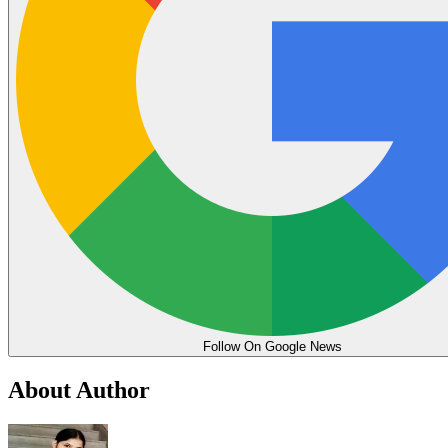
Follow On Google News
About Author