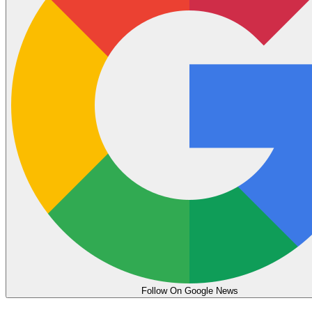
Follow On Google News