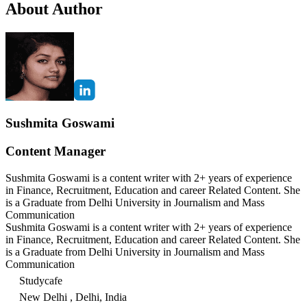
About Author
Sushmita Goswami
Content Manager
Sushmita Goswami is a content writer with 2+ years of experience
in Finance, Recruitment, Education and career Related Content. She
is a Graduate from Delhi University in Journalism and Mass
Communication
Sushmita Goswami is a content writer with 2+ years of experience
in Finance, Recruitment, Education and career Related Content. She
is a Graduate from Delhi University in Journalism and Mass
Communication
Studycafe
New Delhi , Delhi, India