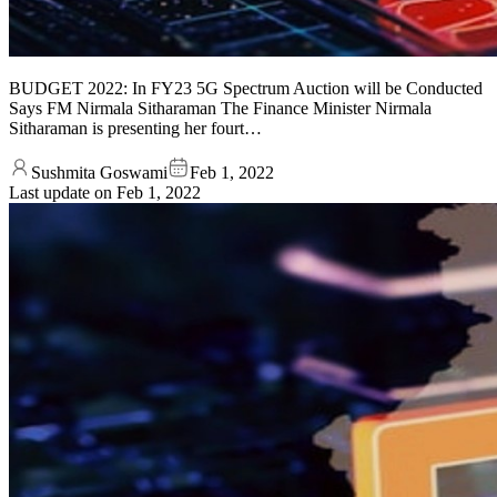
BUDGET 2022: In FY23 5G Spectrum Auction will be Conducted
Says FM Nirmala Sitharaman The Finance Minister Nirmala
Sitharaman is presenting her fourt…
Sushmita Goswami
Feb 1, 2022
Last update on
Feb 1, 2022