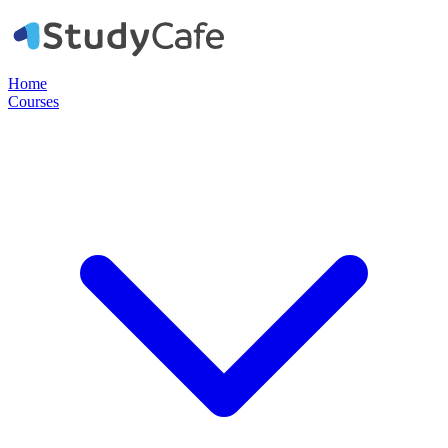
Home
Courses