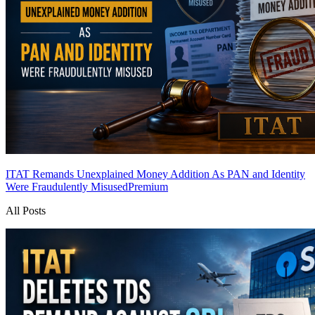
ITAT Remands Unexplained Money Addition As PAN and Identity
Were Fraudulently Misused
Premium
All Posts