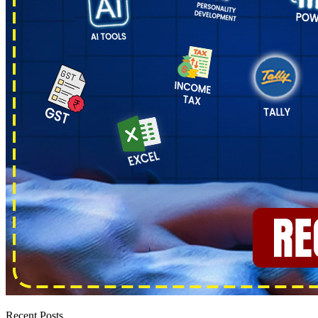
Recent Posts