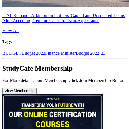
ITAT Remands Addition on Partners' Capital and Unsecured Loans
After Accepting Genuine Cause for Non-Appearance
View All
Tags
BUDGET
Budget 2022
Finance Minister
Budget 2022-23
StudyCafe Membership
For More details about Membership Click Join Membership Button
View Membership