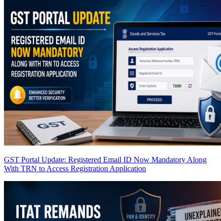
GST Portal Update: Registered Email ID Now Mandatory Along
With TRN to Access Registration Application