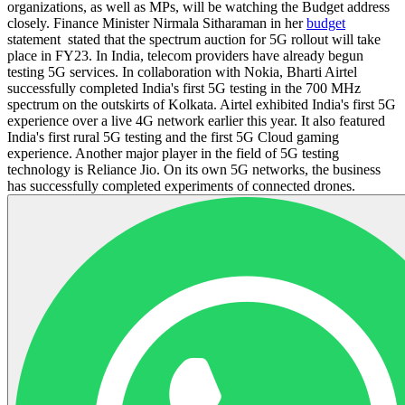
organizations, as well as MPs, will be watching the Budget address
closely. Finance Minister Nirmala Sitharaman in her
budget
statement stated that the spectrum auction for 5G rollout will take
place in FY23. In India, telecom providers have already begun
testing 5G services. In collaboration with Nokia, Bharti Airtel
successfully completed India's first 5G testing in the 700 MHz
spectrum on the outskirts of Kolkata. Airtel exhibited India's first 5G
experience over a live 4G network earlier this year. It also featured
India's first rural 5G testing and the first 5G Cloud gaming
experience. Another major player in the field of 5G testing
technology is Reliance Jio. On its own 5G networks, the business
has successfully completed experiments of connected drones.