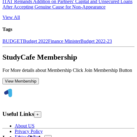
ITAT Remands Addition on Partners' Capital and Unsecured Loans
After Accepting Genuine Cause for Non-Appearance
View All
Tags
BUDGET
Budget 2022
Finance Minister
Budget 2022-23
StudyCafe Membership
For More details about Membership Click Join Membership Button
View Membership
Useful Links
+
About US
Privacy Policy
Ethics Policy