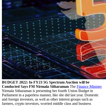
BUDGET 2022: In FY23 5G Spectrum Auction will be
Conducted Says FM Nirmala Sitharaman
The
Finance Minister
Nirmala Sitharaman is presenting her fourth Union Budget in
Parliament in a paperless manner, like she did last year. Domestic
and foreign investors, as well as other interest groups such as
farmers, crypto investors, worried middle class and business