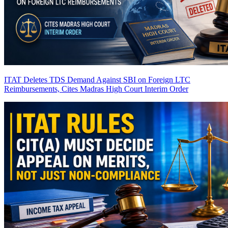
ITAT Deletes TDS Demand Against SBI on Foreign LTC
Reimbursements, Cites Madras High Court Interim Order