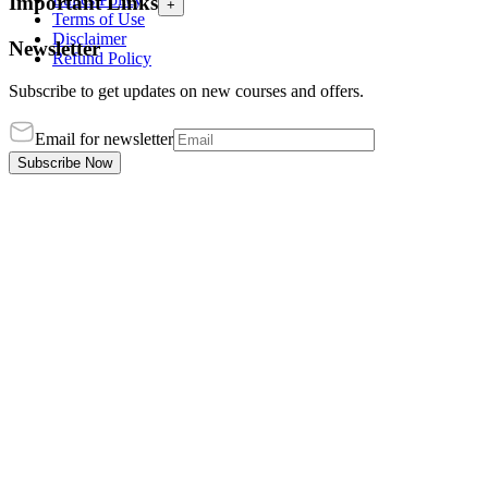
Important Links
+
Terms of Use
Disclaimer
Newsletter
Refund Policy
Subscribe to get updates on new courses and offers.
Email for newsletter
Subscribe Now