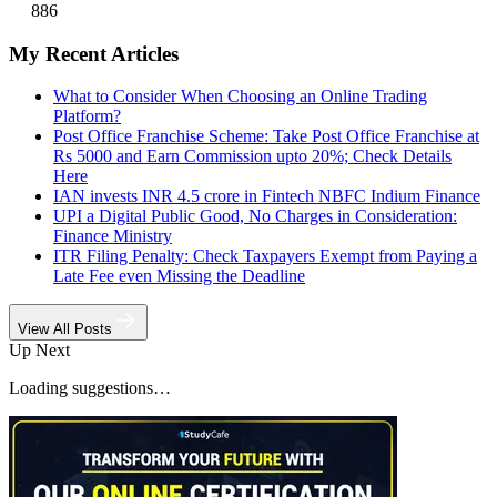
886
My Recent Articles
What to Consider When Choosing an Online Trading
Platform?
Post Office Franchise Scheme: Take Post Office Franchise at
Rs 5000 and Earn Commission upto 20%; Check Details
Here
IAN invests INR 4.5 crore in Fintech NBFC Indium Finance
UPI a Digital Public Good, No Charges in Consideration:
Finance Ministry
ITR Filing Penalty: Check Taxpayers Exempt from Paying a
Late Fee even Missing the Deadline
View All Posts
Up Next
Loading suggestions…