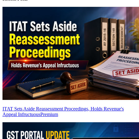
ITAT Sets Aside Reassessment Proceedings, Holds Revenue's
Appeal Infructuous
Premium