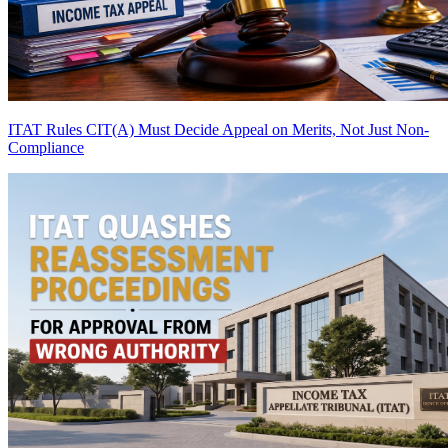
ITAT Rules CIT(A) Must Decide Appeal on Merits, Not Just Non-
Compliance