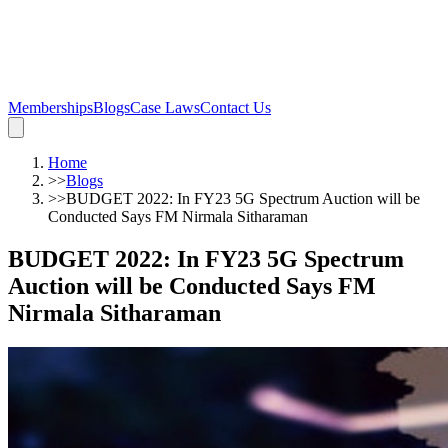
Memberships
Blogs
Case Laws
Contact Us
Home
>>
Blogs
>>
BUDGET 2022: In FY23 5G Spectrum Auction will be
Conducted Says FM Nirmala Sitharaman
BUDGET 2022: In FY23 5G Spectrum
Auction will be Conducted Says FM
Nirmala Sitharaman