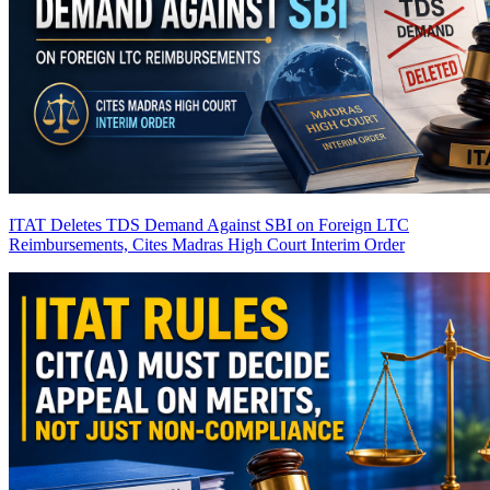
ITAT Deletes TDS Demand Against SBI on Foreign LTC
Reimbursements, Cites Madras High Court Interim Order