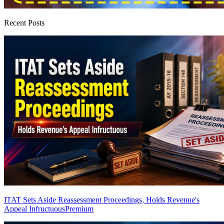
Recent Posts
ITAT Sets Aside Reassessment Proceedings, Holds Revenue's
Appeal Infructuous
Premium