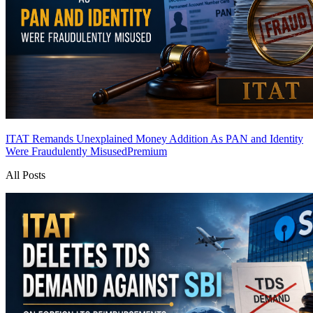
ITAT Remands Unexplained Money Addition As PAN and Identity
Were Fraudulently Misused
Premium
All Posts