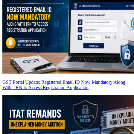
GST Portal Update: Registered Email ID Now Mandatory Along
With TRN to Access Registration Application