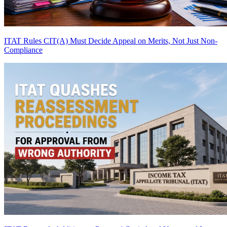
ITAT Rules CIT(A) Must Decide Appeal on Merits, Not Just Non-
Compliance