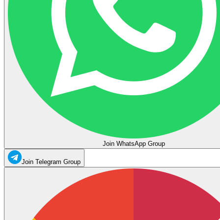
Join WhatsApp Group
Join Telegram Group