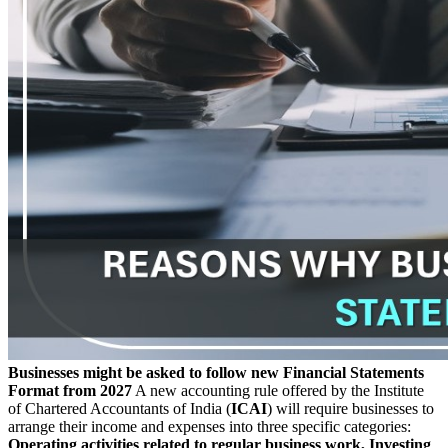
Businesses might be asked to follow new Financial Statements
Format from 2027
A new accounting rule offered by the Institute
of Chartered Accountants of India (
ICAI
) will require businesses to
arrange their income and expenses into three specific categories:
Operating activities related to regular business work, Investing