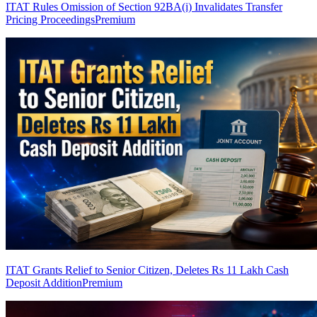
ITAT Rules Omission of Section 92BA(i) Invalidates Transfer
Pricing Proceedings
Premium
ITAT Grants Relief to Senior Citizen, Deletes Rs 11 Lakh Cash
Deposit Addition
Premium