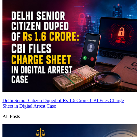
Delhi Senior Citizen Duped of Rs 1.6 Crore: CBI Files Charge
Sheet in Digital Arrest Case
All Posts