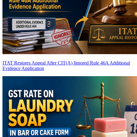
ITAT Restores Appeal After CIT(A) Ignored Rule 46A Additional
Evidence Application