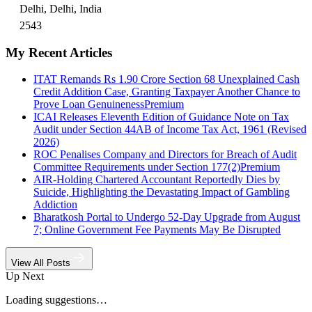
Delhi, Delhi, India
2543
My Recent Articles
ITAT Remands Rs 1.90 Crore Section 68 Unexplained Cash
Credit Addition Case, Granting Taxpayer Another Chance to
Prove Loan Genuineness
Premium
ICAI Releases Eleventh Edition of Guidance Note on Tax
Audit under Section 44AB of Income Tax Act, 1961 (Revised
2026)
ROC Penalises Company and Directors for Breach of Audit
Committee Requirements under Section 177(2)
Premium
AIR-Holding Chartered Accountant Reportedly Dies by
Suicide, Highlighting the Devastating Impact of Gambling
Addiction
Bharatkosh Portal to Undergo 52-Day Upgrade from August
7; Online Government Fee Payments May Be Disrupted
View All Posts
Up Next
Loading suggestions…