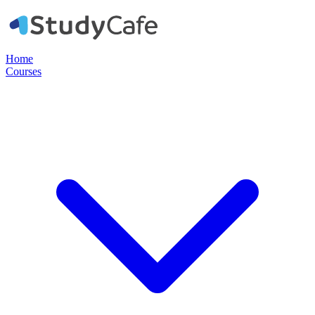
Home
Courses