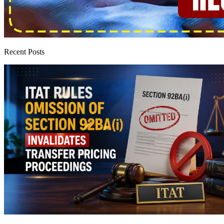
Recent Posts