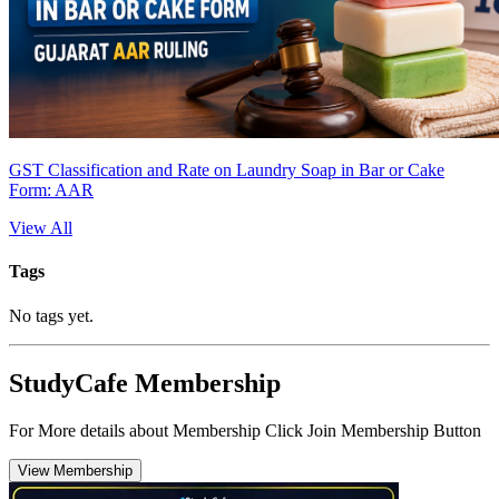
GST Classification and Rate on Laundry Soap in Bar or Cake
Form: AAR
View All
Tags
No tags yet.
StudyCafe Membership
For More details about Membership Click Join Membership Button
View Membership