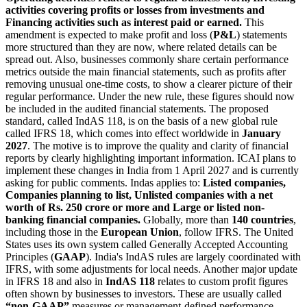
activities covering profits or losses from investments and
Financing activities such as interest paid or earned.
This
amendment is expected to make profit and loss (
P&L
) statements
more structured than they are now, where related details can be
spread out. Also, businesses commonly share certain performance
metrics outside the main financial statements, such as profits after
removing unusual one-time costs, to show a clearer picture of their
regular performance.
Under the new rule, these figures should now
be included in the audited financial statements.
The proposed
standard, called IndAS 118, is on the basis of a new global rule
called IFRS 18, which comes into effect worldwide in
January
2027
.
The motive is to improve the quality and clarity of financial
reports by clearly highlighting important information.
ICAI plans to
implement these changes in India from 1 April 2027 and is currently
asking for public comments. Indas applies to:
Listed companies,
Companies planning to list, Unlisted companies with a net
worth of Rs.
250 crore or more and Large or listed non-
banking financial companies.
Globally, more than
140 countries
,
including those in the
European Union
, follow IFRS. The United
States uses its own system called Generally Accepted Accounting
Principles (
GAAP
). India's IndAS rules are largely coordinated with
IFRS, with some adjustments for local needs.
Another major update
in IFRS 18 and also in
IndAS 118
relates to custom profit figures
often shown by businesses to investors. These are usually called
“non-GAAP”
measures or management-defined performance