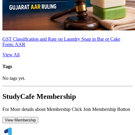
GST Classification and Rate on Laundry Soap in Bar or Cake
Form: AAR
View All
Tags
No tags yet.
StudyCafe Membership
For More details about Membership Click Join Membership Button
View Membership