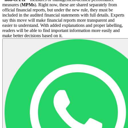
measures (
MPMs
). Right now, these are shared separately from
official financial reports, but under the new rule, they must be
included in the audited financial statements with full details. Experts
say this move will make financial reports more transparent and
easier to understand. With added explanations and proper labelling,
readers will be able to find important information more easily and
make better decisions based on it.