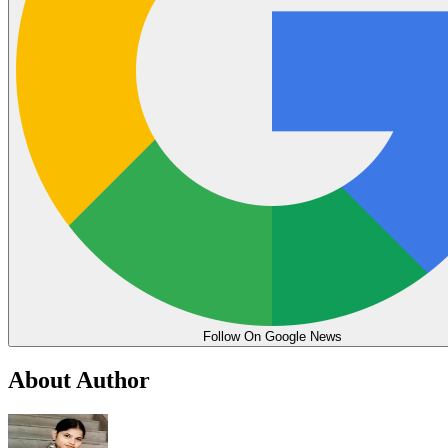
Follow On Google News
About Author