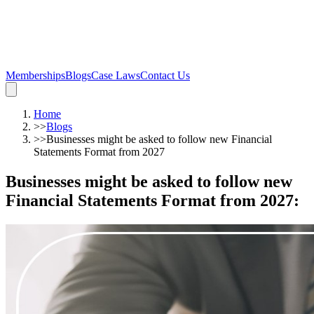
Memberships
Blogs
Case Laws
Contact Us
Home
>>
Blogs
>>
Businesses might be asked to follow new Financial
Statements Format from 2027
Businesses might be asked to follow new
Financial Statements Format from 2027
: