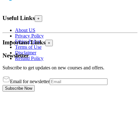
Useful Links
+
About US
Privacy Policy
Ethics Policy
Important Links
+
Terms of Use
Disclaimer
Newsletter
Refund Policy
Subscribe to get updates on new courses and offers.
Email for newsletter
Subscribe Now