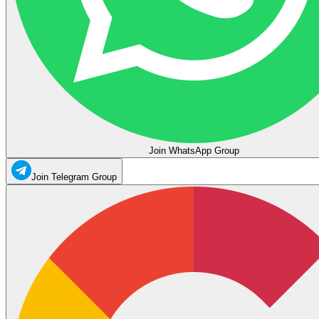
Join WhatsApp Group
Join Telegram Group