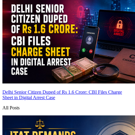
Delhi Senior Citizen Duped of Rs 1.6 Crore: CBI Files Charge
Sheet in Digital Arrest Case
All Posts