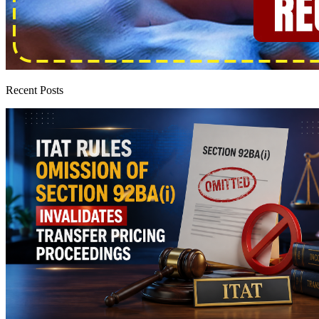
Recent Posts