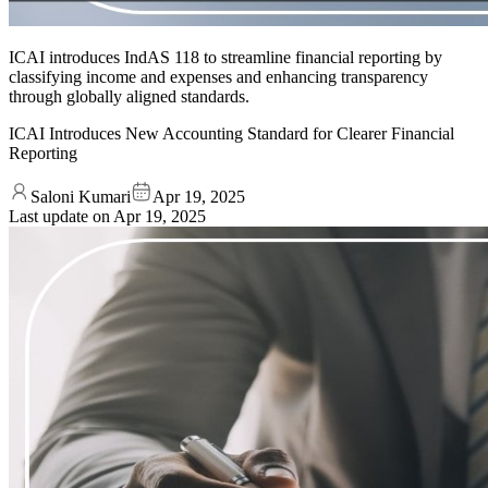
ICAI introduces IndAS 118 to streamline financial reporting by
classifying income and expenses and enhancing transparency
through globally aligned standards.
ICAI Introduces New Accounting Standard for Clearer Financial
Reporting
Saloni Kumari
Apr 19, 2025
Last update on
Apr 19, 2025