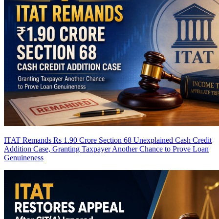
ITAT Remands Rs 1.90 Crore Section 68 Unexplained Cash Credit
Addition Case, Granting Taxpayer Another Chance to Prove Loan
Genuineness