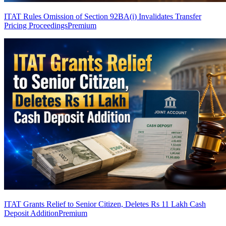
ITAT Rules Omission of Section 92BA(i) Invalidates Transfer
Pricing Proceedings
Premium
ITAT Grants Relief to Senior Citizen, Deletes Rs 11 Lakh Cash
Deposit Addition
Premium