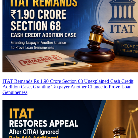
ITAT Remands Rs 1.90 Crore Section 68 Unexplained Cash Credit
Addition Case, Granting Taxpayer Another Chance to Prove Loan
Genuineness