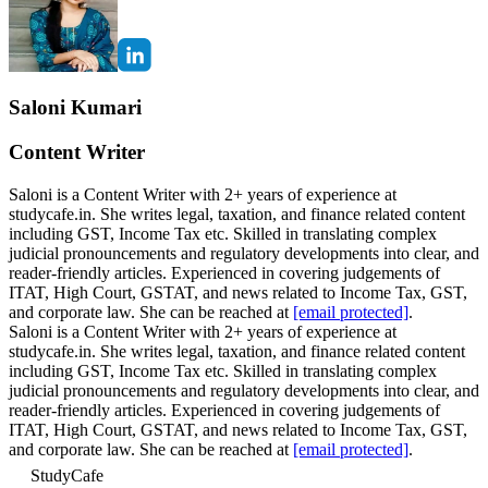
Saloni Kumari
Content Writer
Saloni is a Content Writer with 2+ years of experience at
studycafe.in. She writes legal, taxation, and finance related content
including GST, Income Tax etc. Skilled in translating complex
judicial pronouncements and regulatory developments into clear, and
reader-friendly articles. Experienced in covering judgements of
ITAT, High Court, GSTAT, and news related to Income Tax, GST,
and corporate law. She can be reached at
[email protected]
.
Saloni is a Content Writer with 2+ years of experience at
studycafe.in. She writes legal, taxation, and finance related content
including GST, Income Tax etc. Skilled in translating complex
judicial pronouncements and regulatory developments into clear, and
reader-friendly articles. Experienced in covering judgements of
ITAT, High Court, GSTAT, and news related to Income Tax, GST,
and corporate law. She can be reached at
[email protected]
.
StudyCafe