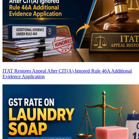
ITAT Restores Appeal After CIT(A) Ignored Rule 46A Additional
Evidence Application