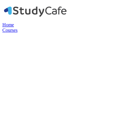
Home
Courses