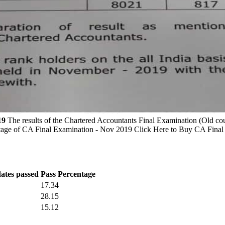
19
The results of the Chartered Accountants Final Examination (Old 
entage of CA Final Examination - Nov 2019 Click Here to Buy CA Final
dates passed
Pass Percentage
17.34
28.15
15.12