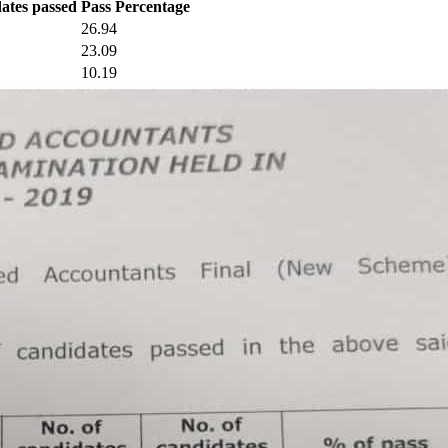
dates passed
Pass Percentage
26.94
23.09
10.19