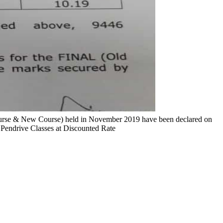
course & New Course) held in November 2019 have been declared on
 Pendrive Classes at Discounted Rate