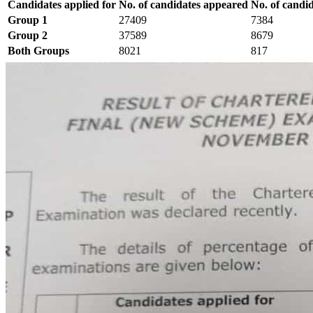
Candidates applied for
No. of candidates appeared
No. of candi
Group 1
27409
7384
Group 2
37589
8679
Both Groups
8021
817