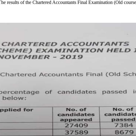
he results of the Chartered Accountants Final Examination (Old cour