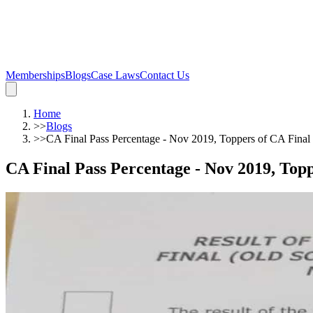
Memberships
Blogs
Case Laws
Contact Us
Home
>>
Blogs
>>
CA Final Pass Percentage - Nov 2019, Toppers of CA Fina
CA Final Pass Percentage - Nov 2019, Top