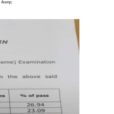
se &amp;