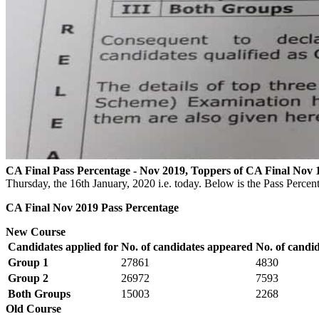
CA Final Pass Percentage - Nov 2019, Toppers of CA Final Nov 
Thursday, the 16th January, 2020 i.e. today. Below is the Pass Perc
CA Final Nov 2019 Pass Percentage
New Course
Candidates applied for
No. of candidates appeared
No. of candi
Group 1
27861
4830
Group 2
26972
7593
Both Groups
15003
2268
Old Course