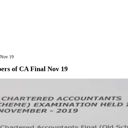
l Nov 19
pers of CA Final Nov 19