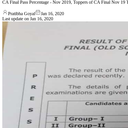
CA Final Pass Percentage - Nov 2019, Toppers of CA Final Nov 19 T
Pratibha Goyal
Jan 16, 2020
Last update on
Jan 16, 2020