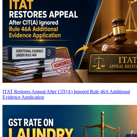
ITAT Restores Appeal After CIT(A) Ignored Rule 46A Additional
Evidence Application