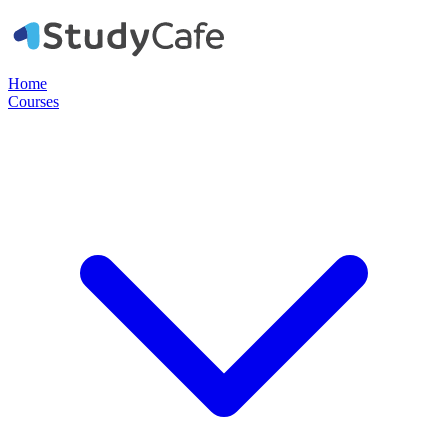
Home
Courses