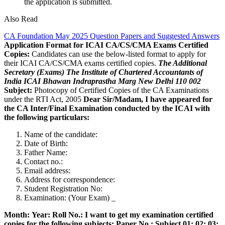
the application is submitted.
Also Read
CA Foundation May 2025 Question Papers and Suggested Answers
Application Format for ICAI CA/CS/CMA Exams Certified
Copies:
Candidates can use the below-listed format to apply for
their ICAI CA/CS/CMA exams certified copies.
The Additional
Secretary (Exams)
The Institute of Chartered Accountants of
India
ICAI Bhawan
Indraprastha Marg
New Delhi 110 002
Subject:
Photocopy of Certified Copies of the CA Examinations
under the RTI Act, 2005
Dear Sir/Madam,
I have appeared for
the CA Inter/Final Examination conducted by the ICAI with
the following particulars:
Name of the candidate:
Date of Birth:
Father Name:
Contact no.:
Email address:
Address for correspondence:
Student Registration No:
Examination: (Your Exam) _
Month:
Year:
Roll No.:
I want to get my examination certified
copies for the following subjects:
Paper No.: Subject
01:
02:
03: