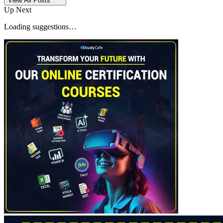
View All Posts
Up Next
Loading suggestions…