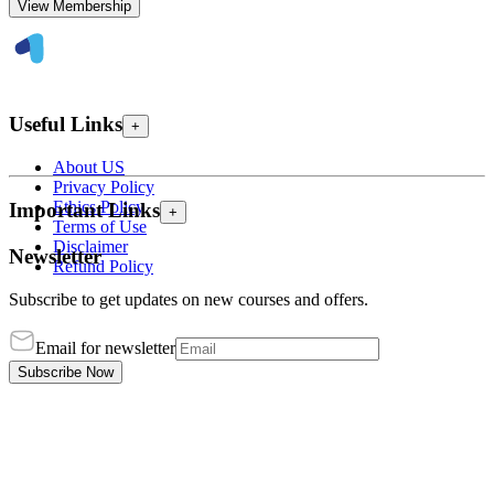
View Membership
Useful Links
+
About US
Privacy Policy
Ethics Policy
Important Links
+
Terms of Use
Disclaimer
Newsletter
Refund Policy
Subscribe to get updates on new courses and offers.
Email for newsletter
Subscribe Now