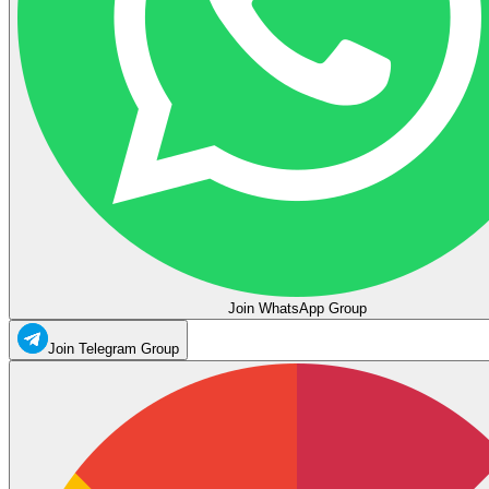
Join WhatsApp Group
Join Telegram Group