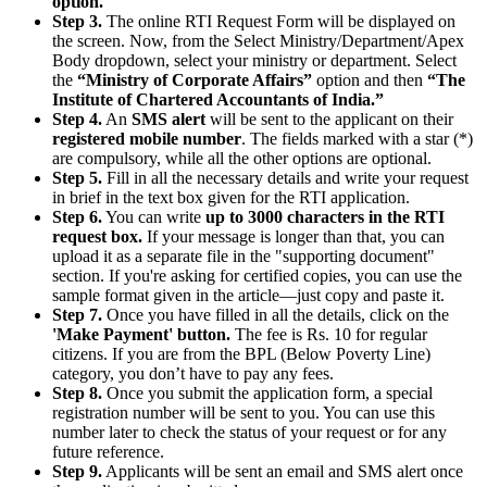
option.
Step 3.
The online RTI Request Form will be displayed on
the screen. Now, from the Select Ministry/Department/Apex
Body dropdown, select your ministry or department. Select
the
“Ministry of Corporate Affairs”
option and then
“The
Institute of Chartered Accountants of India.”
Step 4.
An
SMS alert
will be sent to the applicant on their
registered mobile number
. The fields marked with a star (*)
are compulsory, while all the other options are optional.
Step 5.
Fill in all the necessary details and write your request
in brief in the text box given for the RTI application.
Step 6.
You can write
up to 3000 characters in the RTI
request box.
If your message is longer than that, you can
upload it as a separate file in the "supporting document"
section. If you're asking for certified copies, you can use the
sample format given in the article—just copy and paste it.
Step 7.
Once you have filled in all the details, click on the
'Make Payment' button.
The fee is Rs. 10 for regular
citizens. If you are from the BPL (Below Poverty Line)
category, you don’t have to pay any fees.
Step 8.
Once you submit the application form, a special
registration number will be sent to you. You can use this
number later to check the status of your request or for any
future reference.
Step 9.
Applicants will be sent an email and SMS alert once