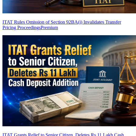
ITAT Rules Omission of Section 92BA(i) Invalidates Transfer
Pricing Proceedings
Premium
ITAT Grants Relief to Senior Citizen, Deletes Rs 11 Lakh Cash