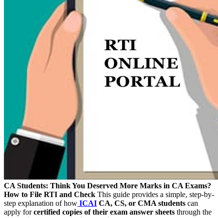
CA Students: Think You Deserved More Marks in CA Exams?
How to File RTI and Check
This guide provides a simple, step-by-
step explanation of how
ICAI
CA, CS, or CMA students
can
apply for
certified copies of their exam answer sheets
through the