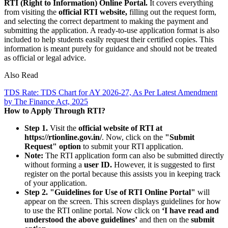
RTI (Right to Information) Online Portal.
It covers everything
from visiting the
official RTI website,
filling out the request form,
and selecting the correct department to making the payment and
submitting the application. A ready-to-use application format is also
included to help students easily request their certified copies. This
information is meant purely for guidance and should not be treated
as official or legal advice.
Also Read
TDS Rate: TDS Chart for AY 2026-27, As Per Latest Amendment
by The Finance Act, 2025
How to Apply Through RTI?
Step 1.
Visit the
official website of RTI at
https://rtionline.gov.in/
. Now, click on the
"Submit
Request" option
to submit your RTI application.
Note:
The RTI application form can also be submitted directly
without forming a
user ID.
However, it is suggested to first
register on the portal because this assists you in keeping track
of your application.
Step 2.
"Guidelines for Use of RTI Online Portal"
will
appear on the screen. This screen displays guidelines for how
to use the RTI online portal. Now click on
‘I have read and
understood the above guidelines’
and then on the
submit