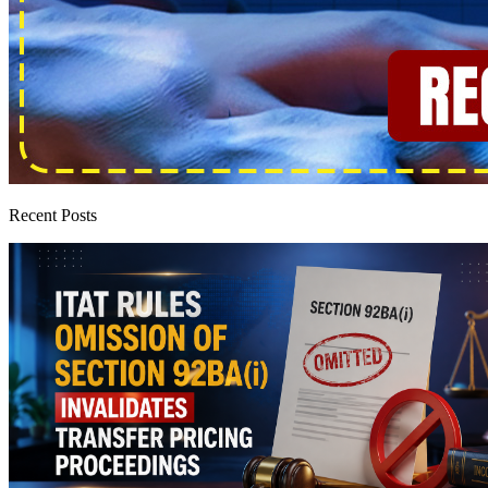
Recent Posts