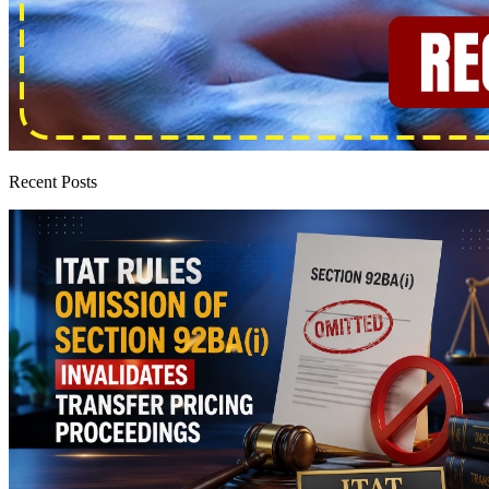
Recent Posts