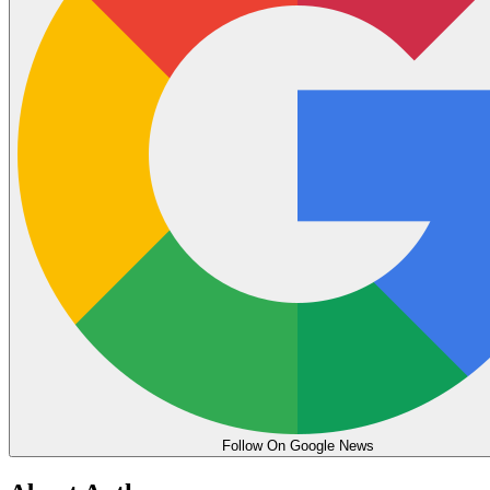
Follow On Google News