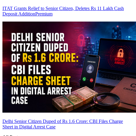
ITAT Grants Relief to Senior Citizen, Deletes Rs 11 Lakh Cash
Deposit Addition
Premium
Delhi Senior Citizen Duped of Rs 1.6 Crore: CBI Files Charge
Sheet in Digital Arrest Case