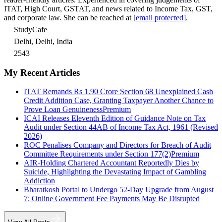
ITAT, High Court, GSTAT, and news related to Income Tax, GST,
and corporate law. She can be reached at
[email protected]
.
StudyCafe
Delhi, Delhi, India
2543
My Recent Articles
ITAT Remands Rs 1.90 Crore Section 68 Unexplained Cash
Credit Addition Case, Granting Taxpayer Another Chance to
Prove Loan Genuineness
Premium
ICAI Releases Eleventh Edition of Guidance Note on Tax
Audit under Section 44AB of Income Tax Act, 1961 (Revised
2026)
ROC Penalises Company and Directors for Breach of Audit
Committee Requirements under Section 177(2)
Premium
AIR-Holding Chartered Accountant Reportedly Dies by
Suicide, Highlighting the Devastating Impact of Gambling
Addiction
Bharatkosh Portal to Undergo 52-Day Upgrade from August
7; Online Government Fee Payments May Be Disrupted