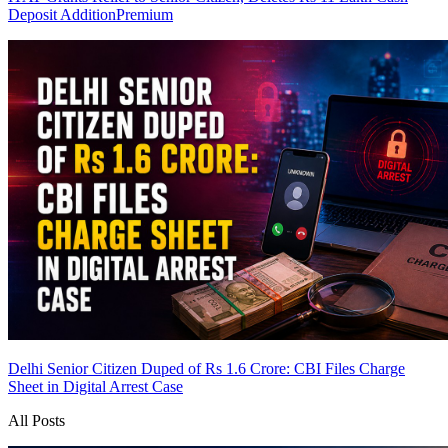
Deposit Addition
Premium
Delhi Senior Citizen Duped of Rs 1.6 Crore: CBI Files Charge
Sheet in Digital Arrest Case
All Posts