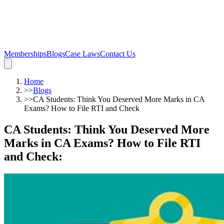
Memberships
Blogs
Case Laws
Contact Us
Home
>>
Blogs
>>
CA Students: Think You Deserved More Marks in CA
Exams? How to File RTI and Check
CA Students: Think You Deserved More
Marks in CA Exams? How to File RTI
and Check
: