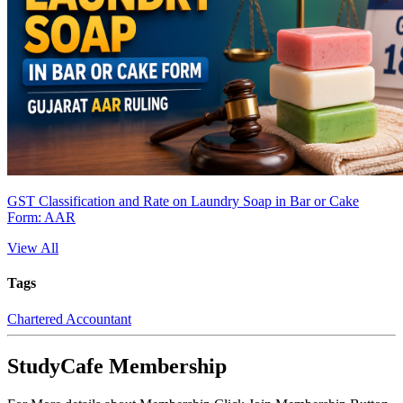
GST Classification and Rate on Laundry Soap in Bar or Cake
Form: AAR
View All
Tags
Chartered Accountant
StudyCafe Membership