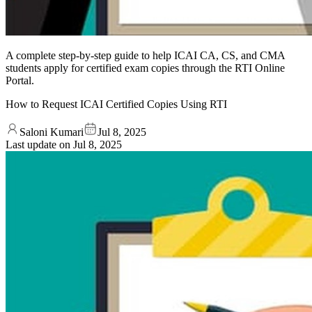
A complete step-by-step guide to help ICAI CA, CS, and CMA
students apply for certified exam copies through the RTI Online
Portal.
How to Request ICAI Certified Copies Using RTI
Saloni Kumari
Jul 8, 2025
Last update on
Jul 8, 2025