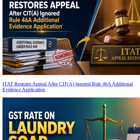
ITAT Restores Appeal After CIT(A) Ignored Rule 46A Additional
Evidence Application