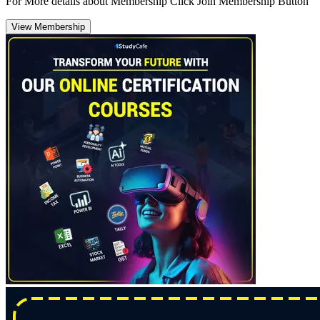
For More details about Membership Click Join Membership Button
View Membership