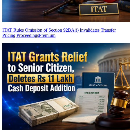
ITAT Rules Omission of Section 92BA(i) Invalidates Transfer
Pricing Proceedings
Premium