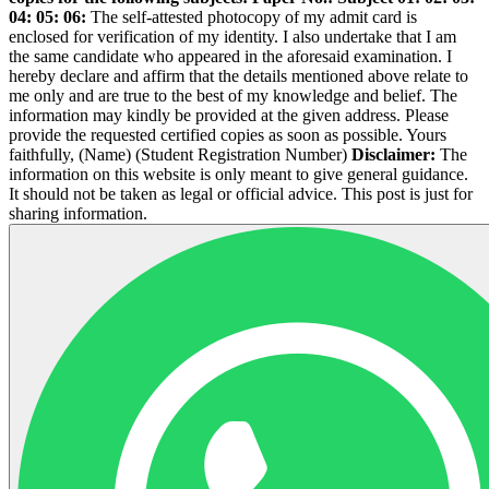
04:
05:
06:
The self-attested photocopy of my admit card is
enclosed for verification of my identity. I also undertake that I am
the same candidate who appeared in the aforesaid examination. I
hereby declare and affirm that the details mentioned above relate to
me only and are true to the best of my knowledge and belief. The
information may kindly be provided at the given address. Please
provide the requested certified copies as soon as possible. Yours
faithfully, (Name) (Student Registration Number)
Disclaimer:
The
information on this website is only meant to give general guidance.
It should not be taken as legal or official advice. This post is just for
sharing information.