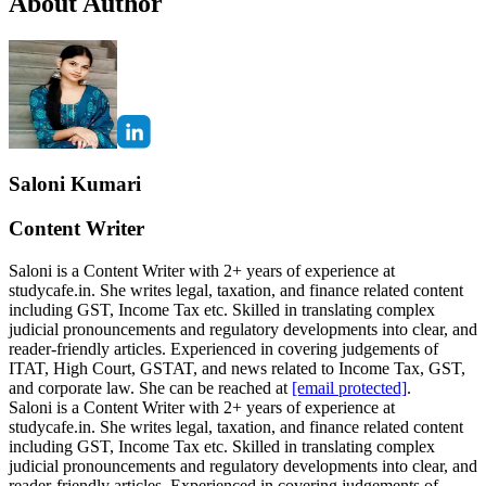
About Author
Saloni Kumari
Content Writer
Saloni is a Content Writer with 2+ years of experience at
studycafe.in. She writes legal, taxation, and finance related content
including GST, Income Tax etc. Skilled in translating complex
judicial pronouncements and regulatory developments into clear, and
reader-friendly articles. Experienced in covering judgements of
ITAT, High Court, GSTAT, and news related to Income Tax, GST,
and corporate law. She can be reached at
[email protected]
.
Saloni is a Content Writer with 2+ years of experience at
studycafe.in. She writes legal, taxation, and finance related content
including GST, Income Tax etc. Skilled in translating complex
judicial pronouncements and regulatory developments into clear, and
reader-friendly articles. Experienced in covering judgements of