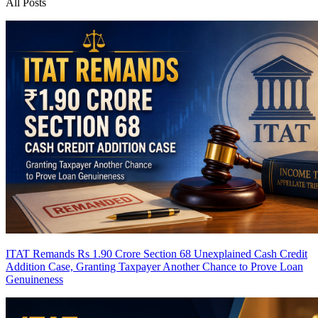
All Posts
ITAT Remands Rs 1.90 Crore Section 68 Unexplained Cash Credit
Addition Case, Granting Taxpayer Another Chance to Prove Loan
Genuineness