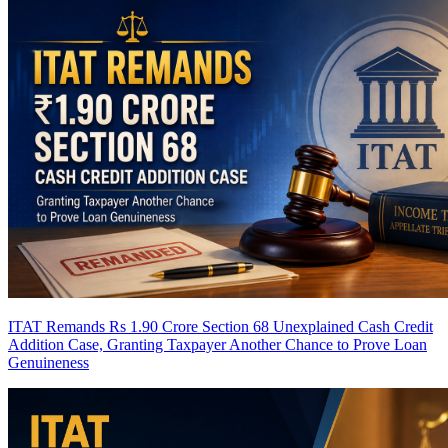
ITAT Remands Rs 1.90 Crore Section 68 Unexplained Cash Credit
Addition Case, Granting Taxpayer Another Chance to Prove Loan
Genuineness