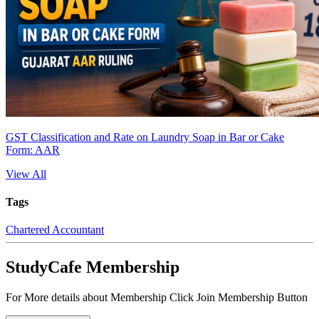
GST Classification and Rate on Laundry Soap in Bar or Cake
Form: AAR
View All
Tags
Chartered Accountant
StudyCafe Membership
For More details about Membership Click Join Membership Button