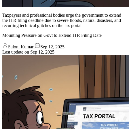
Taxpayers and professional bodies urge the government to extend
the ITR filing deadline due to severe floods, natural disasters, and
recurring technical glitches on the tax portal.
Mounting Pressure on Govt to Extend ITR Filing Date
Saloni Kumari
Sep 12, 2025
Last update on
Sep 12, 2025