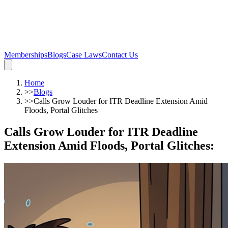
Memberships
Blogs
Case Laws
Contact Us
Home
>>
Blogs
>>
Calls Grow Louder for ITR Deadline Extension Amid
Floods, Portal Glitches
Calls Grow Louder for ITR Deadline
Extension Amid Floods, Portal Glitches
: