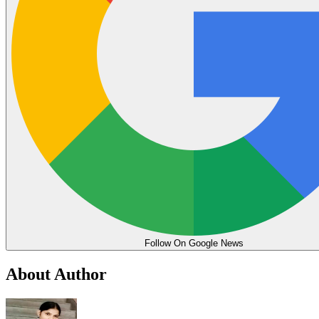
Follow On Google News
About Author