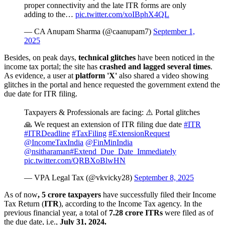
proper connectivity and the late ITR forms are only
adding to the…
pic.twitter.com/xoIBphX4QL
— CA Anupam Sharma (@caanupam7)
September 1,
2025
Besides, on peak days,
technical glitches
have been noticed in the
income tax portal; the site has
crashed and lagged several times
.
As evidence, a user at
platform 'X'
also shared a video showing
glitches in the portal and hence requested the government extend the
due date for ITR filing.
Taxpayers & Professionals are facing: ⚠️ Portal glitches
🙏 We request an extension of ITR filing due date
#ITR
#ITRDeadline
#TaxFiling
#ExtensionRequest
@IncomeTaxIndia
@FinMinIndia
@nsitharaman
#Extend_Due_Date_Immediately
pic.twitter.com/QRBXoBlwHN
— VPA Legal Tax (@vkvicky28)
September 8, 2025
As of now
, 5 crore taxpayers
have successfully filed their Income
Tax Return (
ITR
), according to the Income Tax agency. In the
previous financial year, a total of
7.28 crore ITRs
were filed as of
the due date, i.e.,
July 31, 2024.