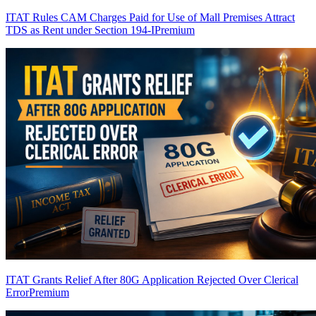
ITAT Rules CAM Charges Paid for Use of Mall Premises Attract
TDS as Rent under Section 194-I
Premium
ITAT Grants Relief After 80G Application Rejected Over Clerical
Error
Premium