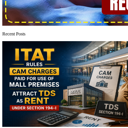
Recent Posts