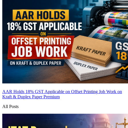
AAR Holds 18% GST Applicable on Offset Printing Job Work on
Kraft & Duplex Paper
Premium
All Posts