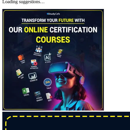
Loading suggestions…