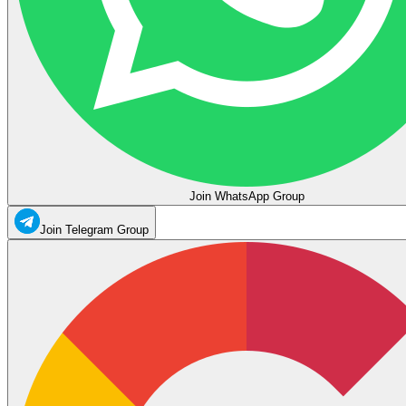
Join WhatsApp Group
Join Telegram Group