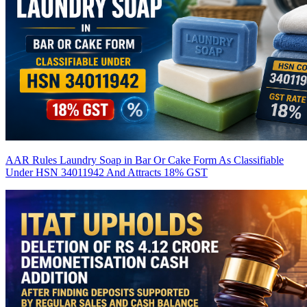
AAR Rules Laundry Soap in Bar Or Cake Form As Classifiable
Under HSN 34011942 And Attracts 18% GST