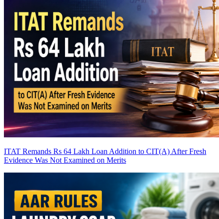
ITAT Remands Rs 64 Lakh Loan Addition to CIT(A) After Fresh
Evidence Was Not Examined on Merits