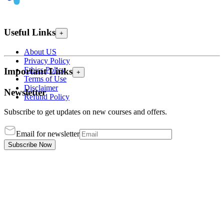
Useful Links
+
About US
Privacy Policy
Ethics Policy
Important Links
+
Terms of Use
Disclaimer
Newsletter
Refund Policy
Subscribe to get updates on new courses and offers.
Email for newsletter
Subscribe Now