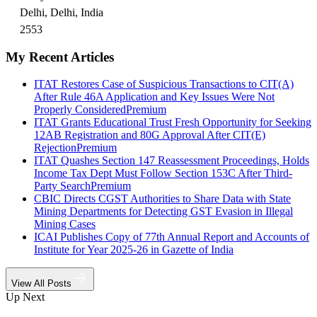
Delhi, Delhi, India
2553
My Recent Articles
ITAT Restores Case of Suspicious Transactions to CIT(A)
After Rule 46A Application and Key Issues Were Not
Properly Considered
Premium
ITAT Grants Educational Trust Fresh Opportunity for Seeking
12AB Registration and 80G Approval After CIT(E)
Rejection
Premium
ITAT Quashes Section 147 Reassessment Proceedings, Holds
Income Tax Dept Must Follow Section 153C After Third-
Party Search
Premium
CBIC Directs CGST Authorities to Share Data with State
Mining Departments for Detecting GST Evasion in Illegal
Mining Cases
ICAI Publishes Copy of 77th Annual Report and Accounts of
Institute for Year 2025-26 in Gazette of India
View All Posts
Up Next