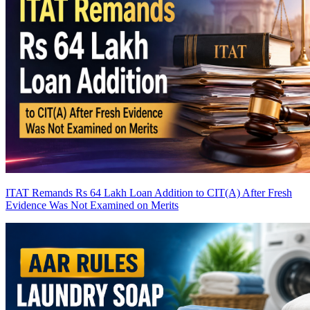
ITAT Remands Rs 64 Lakh Loan Addition to CIT(A) After Fresh
Evidence Was Not Examined on Merits