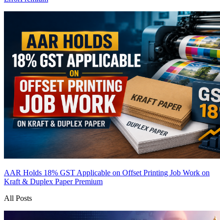
AAR Holds 18% GST Applicable on Offset Printing Job Work on
Kraft & Duplex Paper
Premium
All Posts