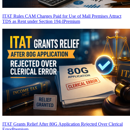
ITAT Rules CAM Charges Paid for Use of Mall Premises Attract
TDS as Rent under Section 194-I
Premium
ITAT Grants Relief After 80G Application Rejected Over Clerical
Error
Premium