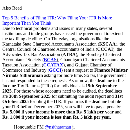
Also Read
Top 5 Benefits of Filing ITR: Why Filing Your ITR Is More
Important Than You Think
Due to technical problems and issues in many states, several
institutions and trade groups have asked the government to extend
the tax filing deadline. On Thursday, organisations like the
Karnataka State Chartered Accountants Association (
KSCAA
), the
Central Council of Chartered Accountants of India (
CCCAI
), the
Advocates Tax Bar Association (
ATBA
), the Bombay Chartered
Accountants’ Society (
BCAS
), Chandigarh Chartered Accountants
Taxation Association (
CCATAX
), and Gujarat Chamber of
Commerce and Industry (
GCCI
) sent a request to
Finance Minister
Nirmala Sitharaman
asking for more time. So far, the government
has not responded to these requests. As of now, the deadline to file
Income Tax Returns (ITRs) for individuals is
15th September
2025.
For those whose accounts need to be audited, the deadlines
are
30th September 2025
for submitting the audit report and
31st
October 2025
for filing the ITR. If you miss the deadline but file
your ITR before December 2025, you will have to pay a penalty:
Rs. 5,000 if your income is more than Rs. 5 lakh per year
and
Rs. 1,000 if your income is less than Rs. 5 lakh per year.
Honourable FM
@nsitharaman
ji