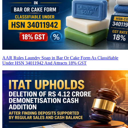
AAR Rules Laundry Soap in Bar Or Cake Form As Classifiable
Under HSN 34011942 And Attracts 18% GST