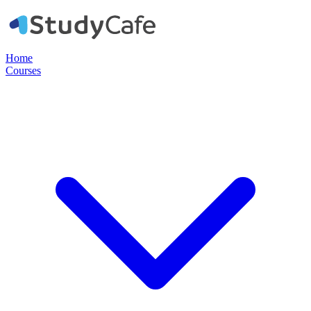
Home
Courses