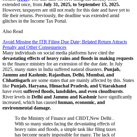
extended once, from
July 31, 2025, to September 15, 2025.
However, taxpayers are still not ready for this date and have yet to
file their returns. Previously, the deadline was extended amid
glitches in the Income Tax Portal.
Also Read
Avoid Missing the ITR Filing Due Date; Belated Return Attracts
Penalty and Other Consequences
Many individuals on social media platforms have cited the
devastating effects of heavy rains and floods in making requests
to the finance ministry for an extension of the due date. In July
2025, many states in India suffered natural disasters.
Punjab,
Jammu and Kashmir, Rajasthan, Delhi, Mumbai, and
Chhattisgarh
are some states that are mainly affected by this. States
like
Punjab, Haryana, Himachal Pradesh, and Uttarakhand
have even
suffered floods, landslides, and even cloudbursts
.
River levels in
Delhi and Jammu and Kashmir
have significantly
increased, which has caused
human, economic, and
environmental damage.
To the Ministry of Finance and CBDT,New Delhi .
With so many states facing the devastating effects of
heavy rains and floods, a simple task like filing taxes
has become nearly impossible for many. The lack of