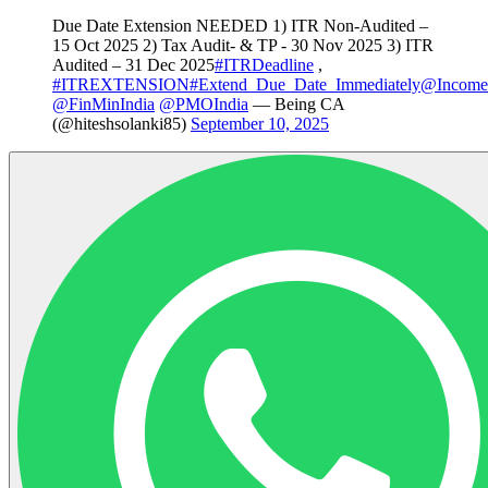
Due Date Extension NEEDED 1) ITR Non-Audited –
15 Oct 2025 2) Tax Audit- & TP - 30 Nov 2025 3) ITR
Audited – 31 Dec 2025
#ITRDeadline
,
#ITREXTENSION
#Extend_Due_Date_Immediately
@Income
@FinMinIndia
@PMOIndia
— Being CA
(@hiteshsolanki85)
September 10, 2025