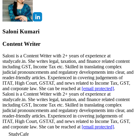
Saloni Kumari
Content Writer
Saloni is a Content Writer with 2+ years of experience at
studycafe.in. She writes legal, taxation, and finance related content
including GST, Income Tax etc. Skilled in translating complex
judicial pronouncements and regulatory developments into clear, and
reader-friendly articles. Experienced in covering judgements of
ITAT, High Court, GSTAT, and news related to Income Tax, GST,
and corporate law. She can be reached at
[email protected]
.
Saloni is a Content Writer with 2+ years of experience at
studycafe.in. She writes legal, taxation, and finance related content
including GST, Income Tax etc. Skilled in translating complex
judicial pronouncements and regulatory developments into clear, and
reader-friendly articles. Experienced in covering judgements of
ITAT, High Court, GSTAT, and news related to Income Tax, GST,
and corporate law. She can be reached at
[email protected]
.
StudyCafe