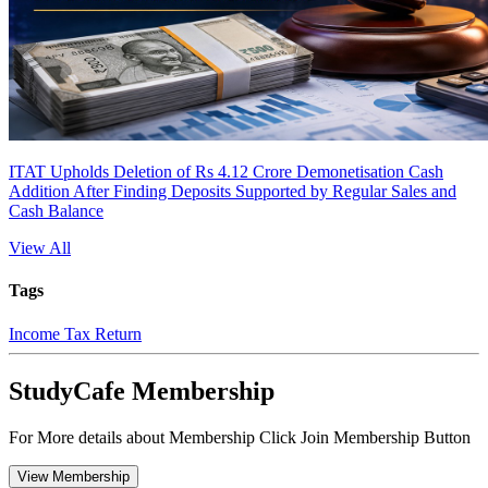
ITAT Upholds Deletion of Rs 4.12 Crore Demonetisation Cash
Addition After Finding Deposits Supported by Regular Sales and
Cash Balance
View All
Tags
Income Tax Return
StudyCafe Membership
For More details about Membership Click Join Membership Button
View Membership