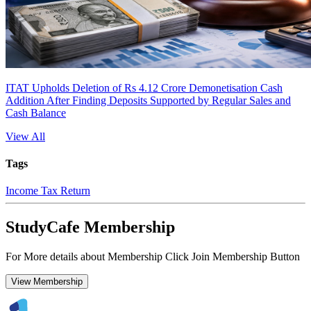
ITAT Upholds Deletion of Rs 4.12 Crore Demonetisation Cash
Addition After Finding Deposits Supported by Regular Sales and
Cash Balance
View All
Tags
Income Tax Return
StudyCafe Membership
For More details about Membership Click Join Membership Button
View Membership