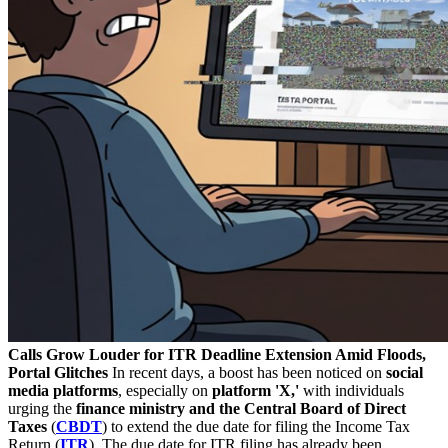
Calls Grow Louder for ITR Deadline Extension Amid Floods,
Portal Glitches
In recent days, a boost has been noticed on
social
media platforms
, especially on
platform 'X,'
with individuals
urging the
finance ministry and the Central Board of Direct
Taxes
(
CBDT
) to extend the due date for filing the Income Tax
Return (
ITR
). The due date for ITR filing has already been