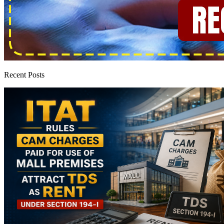
Recent Posts