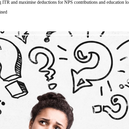
g ITR and maximise deductions for NPS contributions and education loa
ined