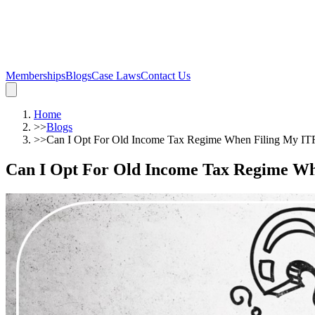
Memberships
Blogs
Case Laws
Contact Us
Home
>>
Blogs
>>
Can I Opt For Old Income Tax Regime When Filing My IT
Can I Opt For Old Income Tax Regime W