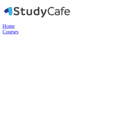
Home
Courses