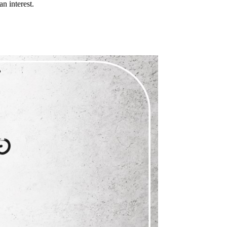
n interest.