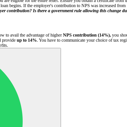
are eligible for the entire relief. Ensure you obtain a certificate from 
loan begins. If the employer's contribution to NPS was increased from
oyer contribution? Is there a government rule allowing this change d
now to avail the advantage of higher
NPS contribution (14%),
you shou
l provide
up to 14%
. You have to communicate your choice of tax reg
fits.