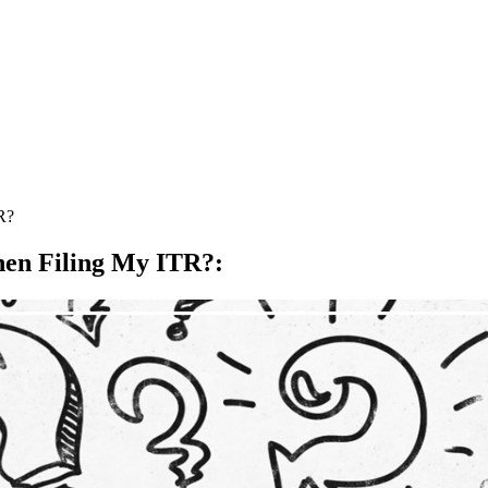
R?
hen Filing My ITR?
: