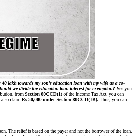
s 40 lakh towards my son’s education loan with my wife as a co-
hould we divide the education loan interest for exemption?
Yes
you
ibution, from
Section 80CCD(1)
of the Income Tax Act, you can
 also claim
Rs 50,000 under Section 80CCD(1B).
Thus, you can
on. The relief is based on the payer and not the borrower of the loan.