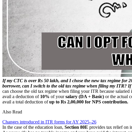
If my CTC is over Rs 50 lakh, and I chose the new tax regime for 2
borrower, can I switch to the old tax regime when filing my ITR? I
can choose the old tax regime when filing your ITR because salaried 
avail a deduction of
10%
of your
salary (DA + Basic)
or the actual c
avail a total deduction of
up to Rs 2,00,000 for NPS contribution.
Also Read
Changes introduced in ITR forms for AY 2025–26
In the case of the education loan,
Section 80E
provides tax relief on 