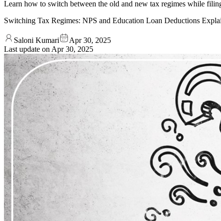
Learn how to switch between the old and new tax regimes while filin
Switching Tax Regimes: NPS and Education Loan Deductions Expla
Saloni Kumari
Apr 30, 2025
Last update on
Apr 30, 2025