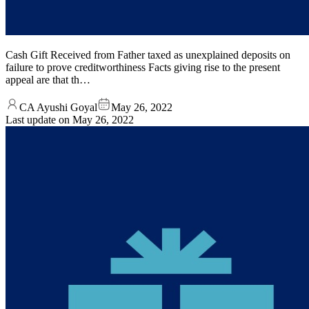
Cash Gift Received from Father taxed as unexplained deposits on
failure to prove creditworthiness Facts giving rise to the present
appeal are that th…
CA Ayushi Goyal
May 26, 2022
Last update on
May 26, 2022