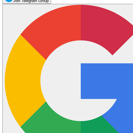
Join Telegram Group