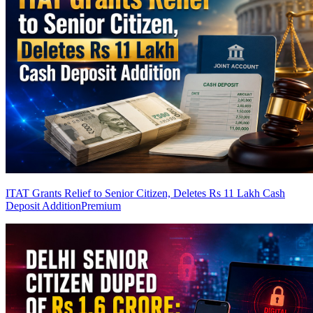
ITAT Grants Relief to Senior Citizen, Deletes Rs 11 Lakh Cash
Deposit Addition
Premium