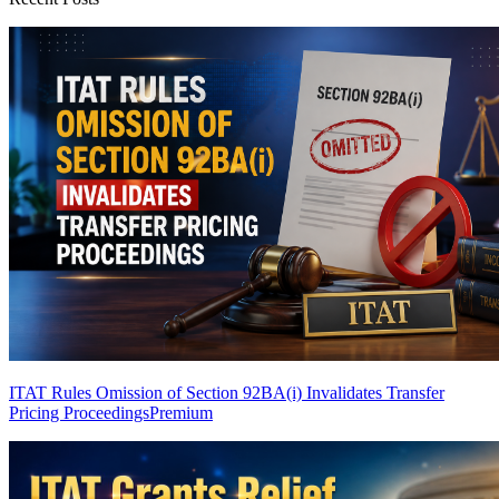
ITAT Rules Omission of Section 92BA(i) Invalidates Transfer
Pricing Proceedings
Premium