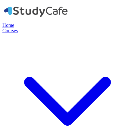
Home
Courses