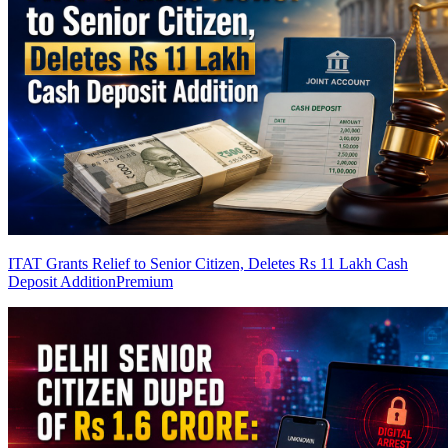
ITAT Grants Relief to Senior Citizen, Deletes Rs 11 Lakh Cash
Deposit Addition
Premium