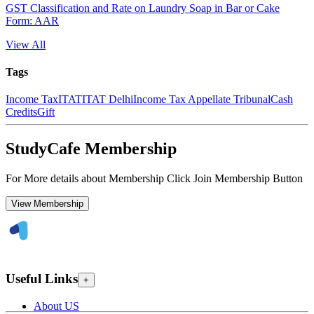
GST Classification and Rate on Laundry Soap in Bar or Cake
Form: AAR
View All
Tags
Income Tax
ITAT
ITAT Delhi
Income Tax Appellate Tribunal
Cash
Credits
Gift
StudyCafe Membership
For More details about Membership Click Join Membership Button
View Membership
Useful Links
+
About US