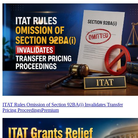
ITAT Rules Omission of Section 92BA(i) Invalidates Transfer
Pricing Proceedings
Premium