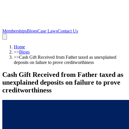
Memberships
Blogs
Case Laws
Contact Us
Home
>>
Blogs
>>
Cash Gift Received from Father taxed as unexplained
deposits on failure to prove creditworthiness
Cash Gift Received from Father taxed as
unexplained deposits on failure to prove
creditworthiness