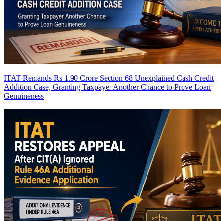
ITAT Remands Rs 1.90 Crore Section 68 Unexplained Cash Credit
Addition Case, Granting Taxpayer Another Chance to Prove Loan
Genuineness