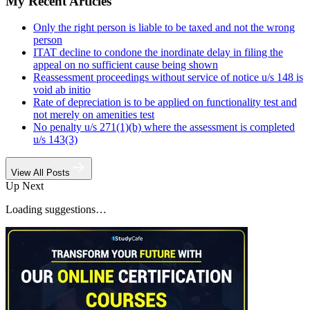
My Recent Articles
Only the right person is liable to be taxed and not the wrong
person
ITAT decline to condone the inordinate delay in filing the
appeal on no sufficient cause being shown
Reassessment proceedings without service of notice u/s 148 is
void ab initio
Rate of depreciation is to be applied on functionality test and
not merely on amenities test
No penalty u/s 271(1)(b) where the assessment is completed
u/s 143(3)
View All Posts
Up Next
Loading suggestions…