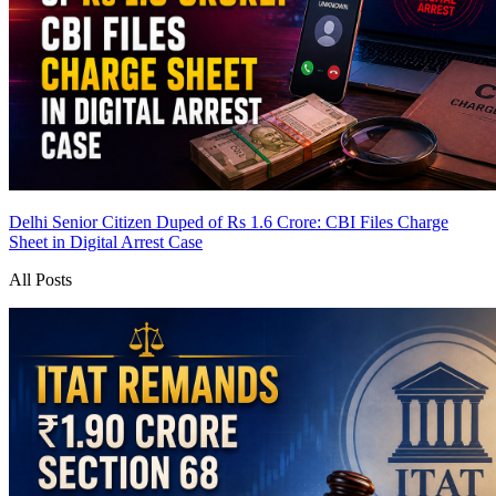
Delhi Senior Citizen Duped of Rs 1.6 Crore: CBI Files Charge
Sheet in Digital Arrest Case
All Posts