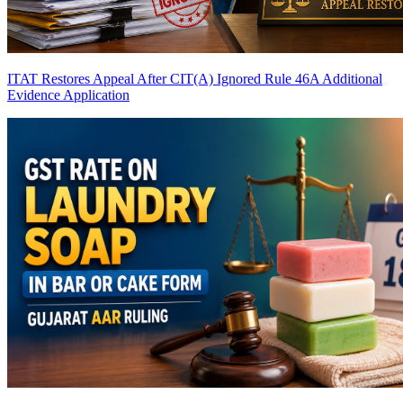
ITAT Restores Appeal After CIT(A) Ignored Rule 46A Additional
Evidence Application