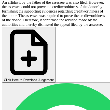
An affidavit by the father of the assessee was also filed. However,
the assessee could not prove the creditworthiness of the donor by
furnishing the supporting evidences regarding creditworthiness of
the donor. The assessee was required to prove the creditworthiness
of the donor. Therefore, it confirmed the addition made by the
authorities and thereby dismissed the appeal filed by the assessee.
Click Here to Download Judgement