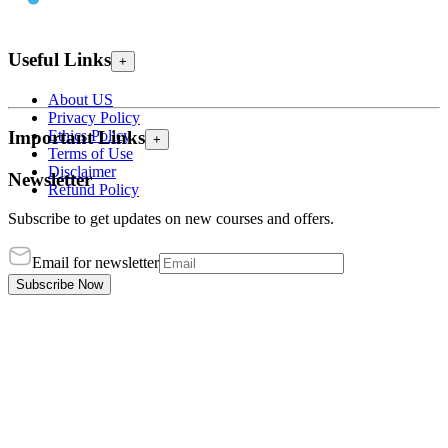
Useful Links
+
About US
Privacy Policy
Ethics Policy
Important Links
+
Terms of Use
Disclaimer
Newsletter
Refund Policy
Subscribe to get updates on new courses and offers.
Email for newsletter
Subscribe Now