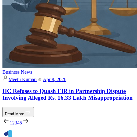
Business News
Meetu Kumari
Apr 8, 2026
HC Refuses to Quash FIR in Partnership Dispute
Involving Alleged Rs. 16.33 Lakh Misappropriation
Read More
1
2
3
4
5