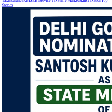
Tax
Insurance
RBI
SEBI
Service Tax
Share Market
Skills
Taxation
Top
Stories