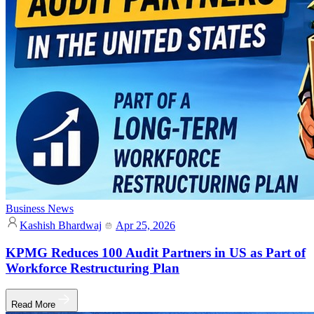
Business News
Kashish Bhardwaj
Apr 25, 2026
KPMG Reduces 100 Audit Partners in US as Part of
Workforce Restructuring Plan
Read More