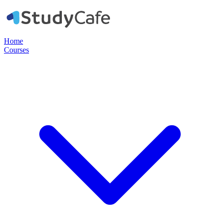
Home
Courses