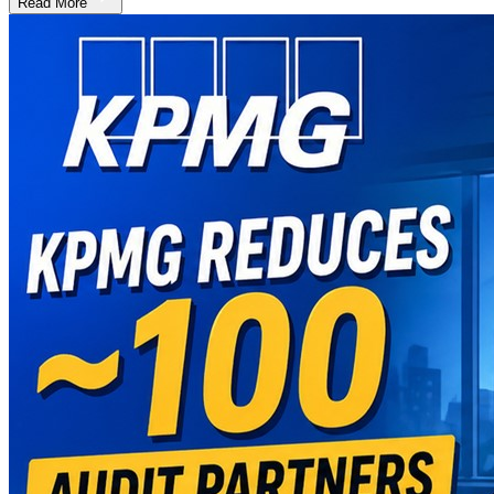
Read More