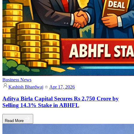
Business News
Kashish Bhardwaj
Apr 17, 2026
Aditya Birla Capital Secures Rs 2,750 Crore by
Selling 14.3% Stake in ABHFL
Read More