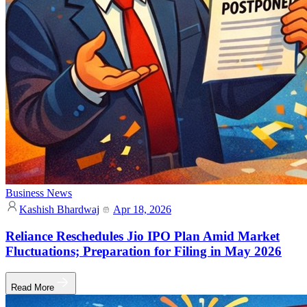
Business News
Kashish Bhardwaj
Apr 18, 2026
Reliance Reschedules Jio IPO Plan Amid Market
Fluctuations; Preparation for Filing in May 2026
Read More