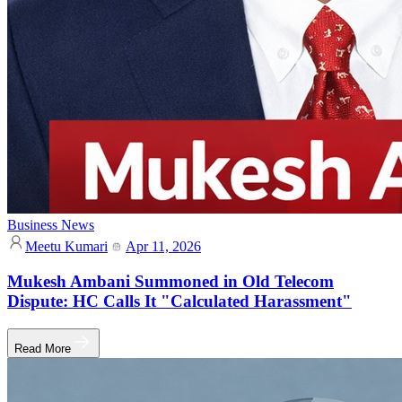
Business News
Meetu Kumari
Apr 11, 2026
Mukesh Ambani Summoned in Old Telecom
Dispute: HC Calls It "Calculated Harassment"
Read More