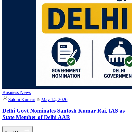
Business News
Saloni Kumari
May 14, 2026
Delhi Govt Nominates Santosh Kumar Rai, IAS as
State Member of Delhi AAR