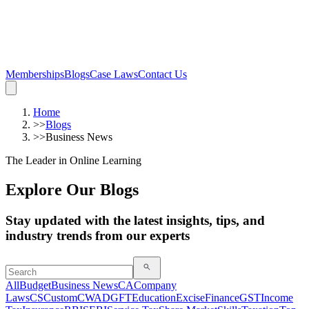
Memberships
Blogs
Case Laws
Contact Us
Home
>>
Blogs
>>
Business News
The Leader in Online Learning
Explore Our Blogs
Stay updated with the latest insights, tips, and
industry trends from our experts
All
Budget
Business News
CA
Company
Laws
CS
Custom
CWA
DGFT
Education
Excise
Finance
GST
Income