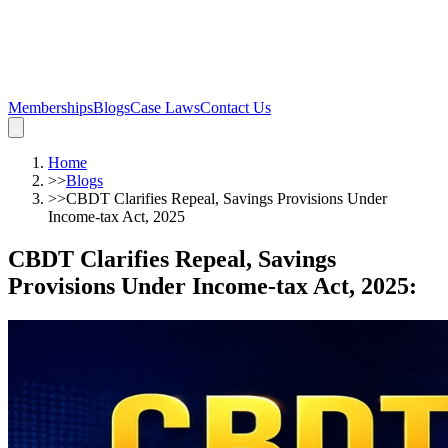
Memberships
Blogs
Case Laws
Contact Us
Home
>>
Blogs
>>
CBDT Clarifies Repeal, Savings Provisions Under
Income-tax Act, 2025
CBDT Clarifies Repeal, Savings
Provisions Under Income-tax Act, 2025
: