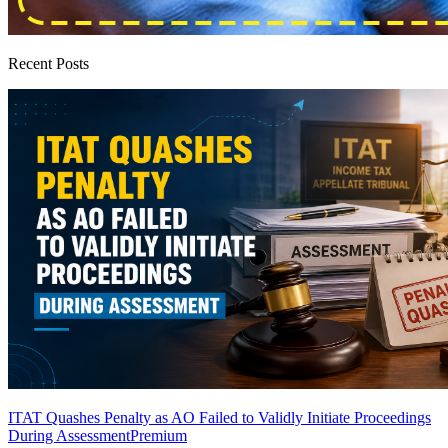
Recent Posts
ITAT Quashes Penalty as AO Failed to Validly Initiate Proceedings
During Assessment
Premium