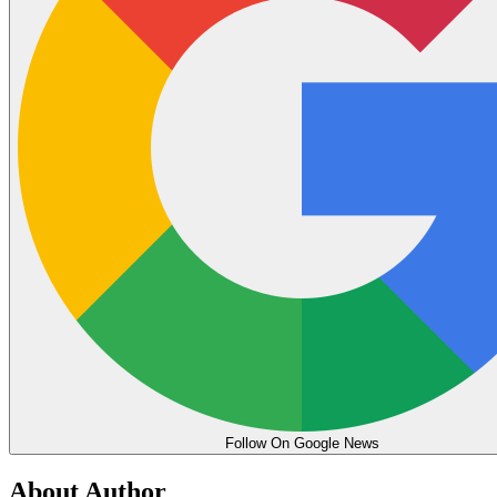
Follow On Google News
About Author