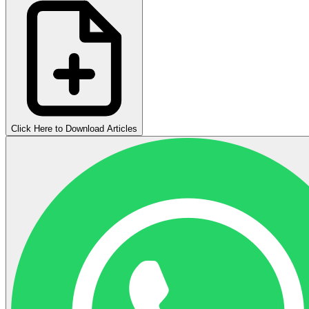
Click Here to Download Articles