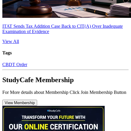
ITAT Sends Tax Addition Case Back to CIT(A) Over Inadequate
Examination of Evidence
View All
Tags
CBDT Order
StudyCafe Membership
For More details about Membership Click Join Membership Button
View Membership