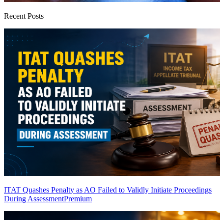
Recent Posts
ITAT Quashes Penalty as AO Failed to Validly Initiate Proceedings
During Assessment
Premium