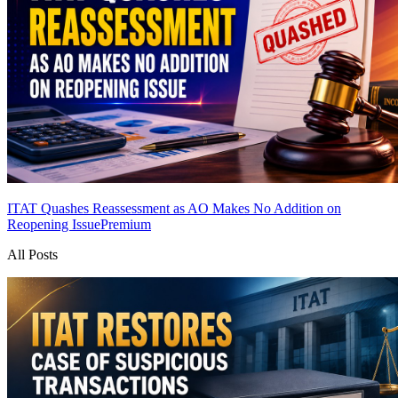
ITAT Quashes Reassessment as AO Makes No Addition on
Reopening Issue
Premium
All Posts