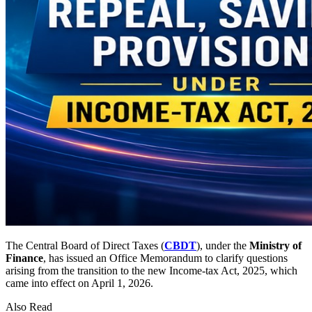
The Central Board of Direct Taxes (
CBDT
), under the
Ministry of
Finance
, has issued an Office Memorandum to clarify questions
arising from the transition to the new Income-tax Act, 2025, which
came into effect on April 1, 2026.
Also Read