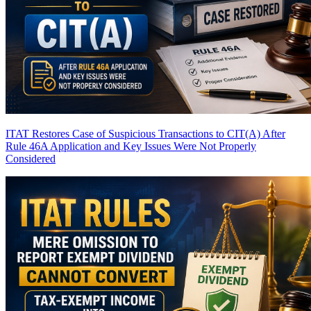
ITAT Restores Case of Suspicious Transactions to CIT(A) After
Rule 46A Application and Key Issues Were Not Properly
Considered