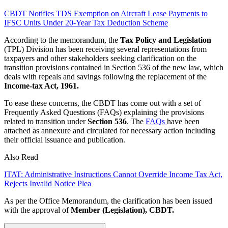
CBDT Notifies TDS Exemption on Aircraft Lease Payments to
IFSC Units Under 20-Year Tax Deduction Scheme
According to the memorandum, the
Tax Policy and Legislation
(TPL) Division has been receiving several representations from
taxpayers and other stakeholders seeking clarification on the
transition provisions contained in Section 536 of the new law, which
deals with repeals and savings following the replacement of the
Income-tax Act, 1961.
To ease these concerns, the CBDT has come out with a set of
Frequently Asked Questions (FAQs) explaining the provisions
related to transition under
Section 536
. The
FAQs
have been
attached as annexure and circulated for necessary action including
their official issuance and publication.
Also Read
ITAT: Administrative Instructions Cannot Override Income Tax Act,
Rejects Invalid Notice Plea
As per the Office Memorandum, the clarification has been issued
with the approval of
Member (Legislation), CBDT.