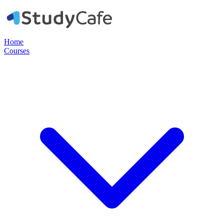
Home
Courses