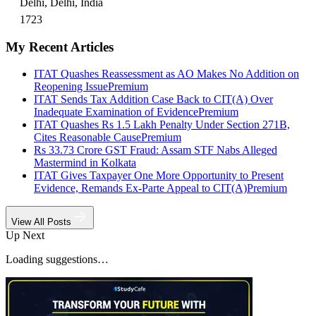
Delhi, Delhi, India
1723
My Recent Articles
ITAT Quashes Reassessment as AO Makes No Addition on
Reopening Issue
Premium
ITAT Sends Tax Addition Case Back to CIT(A) Over
Inadequate Examination of Evidence
Premium
ITAT Quashes Rs 1.5 Lakh Penalty Under Section 271B,
Cites Reasonable Cause
Premium
Rs 33.73 Crore GST Fraud: Assam STF Nabs Alleged
Mastermind in Kolkata
ITAT Gives Taxpayer One More Opportunity to Present
Evidence, Remands Ex-Parte Appeal to CIT(A)
Premium
View All Posts
Up Next
Loading suggestions…