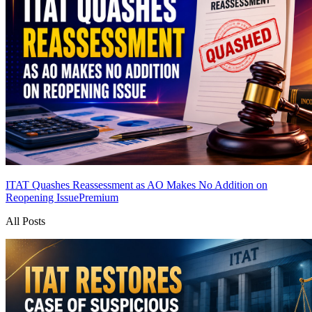
ITAT Quashes Reassessment as AO Makes No Addition on
Reopening Issue
Premium
All Posts