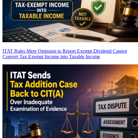
ITAT Rules Mere Omission to Report Exempt Dividend Cannot
Convert Tax-Exempt Income into Taxable Income