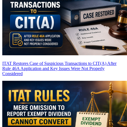
ITAT Restores Case of Suspicious Transactions to CIT(A) After
Rule 46A Application and Key Issues Were Not Properly
Considered