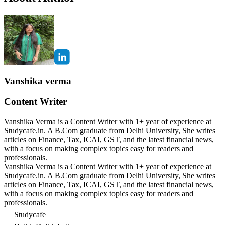
Vanshika verma
Content Writer
Vanshika Verma is a Content Writer with 1+ year of experience at
Studycafe.in. A B.Com graduate from Delhi University, She writes
articles on Finance, Tax, ICAI, GST, and the latest financial news,
with a focus on making complex topics easy for readers and
professionals.
Vanshika Verma is a Content Writer with 1+ year of experience at
Studycafe.in. A B.Com graduate from Delhi University, She writes
articles on Finance, Tax, ICAI, GST, and the latest financial news,
with a focus on making complex topics easy for readers and
professionals.
Studycafe