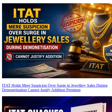
ITAT Holds Mere Suspicion Over Surge in Jewellery Sales During
Demonetisation Cannot Justify Addition
Premium