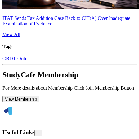
ITAT Sends Tax Addition Case Back to CIT(A) Over Inadequate
Examination of Evidence
View All
Tags
CBDT Order
StudyCafe Membership
For More details about Membership Click Join Membership Button
View Membership
Useful Links
+