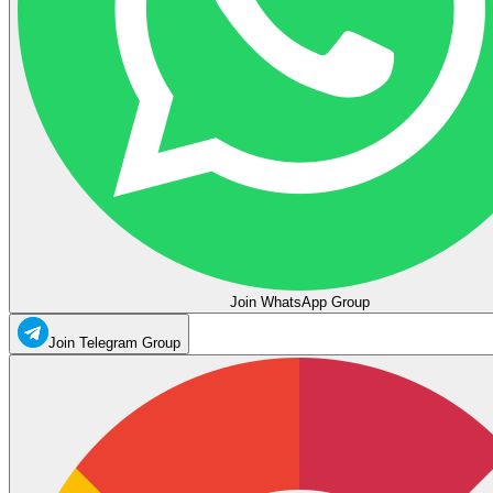
Join WhatsApp Group
Join Telegram Group