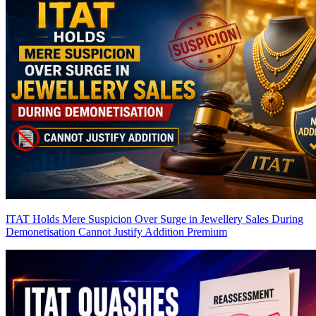
ITAT Holds Mere Suspicion Over Surge in Jewellery Sales During
Demonetisation Cannot Justify Addition
Premium