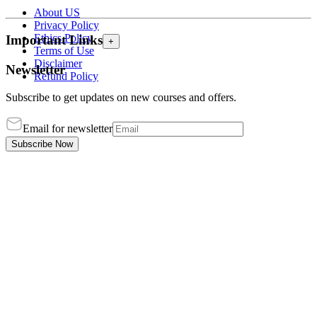
About US
Privacy Policy
Ethics Policy
Important Links
+
Terms of Use
Disclaimer
Newsletter
Refund Policy
Subscribe to get updates on new courses and offers.
Email for newsletter
Subscribe Now