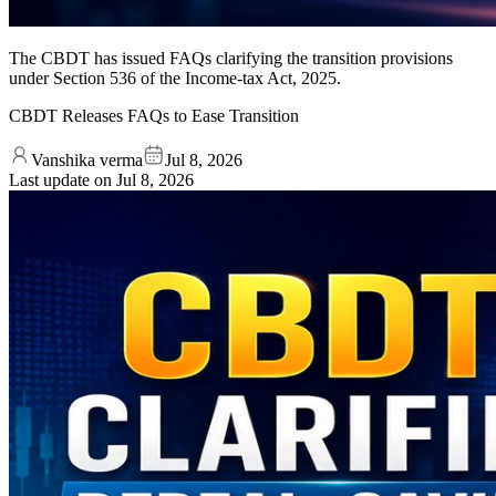
The CBDT has issued FAQs clarifying the transition provisions
under Section 536 of the Income-tax Act, 2025.
CBDT Releases FAQs to Ease Transition
Vanshika verma
Jul 8, 2026
Last update on
Jul 8, 2026