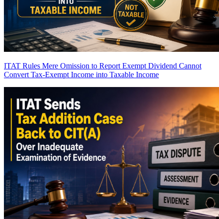
ITAT Rules Mere Omission to Report Exempt Dividend Cannot
Convert Tax-Exempt Income into Taxable Income