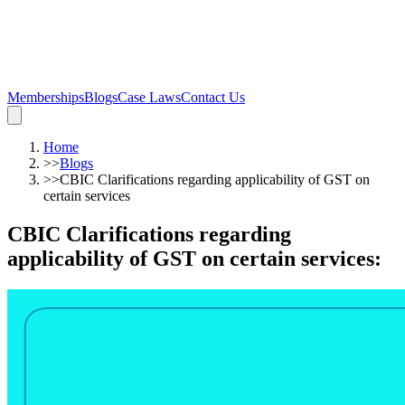
Memberships
Blogs
Case Laws
Contact Us
Home
>>
Blogs
>>
CBIC Clarifications regarding applicability of GST on
certain services
CBIC Clarifications regarding
applicability of GST on certain services
: