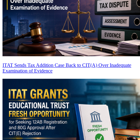
ITAT Sends Tax Addition Case Back to CIT(A) Over Inadequate
Examination of Evidence