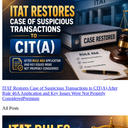
ITAT Restores Case of Suspicious Transactions to CIT(A) After
Rule 46A Application and Key Issues Were Not Properly
Considered
Premium
All Posts