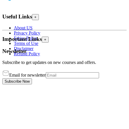
Useful Links
+
About US
Privacy Policy
Ethics Policy
Important Links
+
Terms of Use
Disclaimer
Newsletter
Refund Policy
Subscribe to get updates on new courses and offers.
Email for newsletter
Subscribe Now