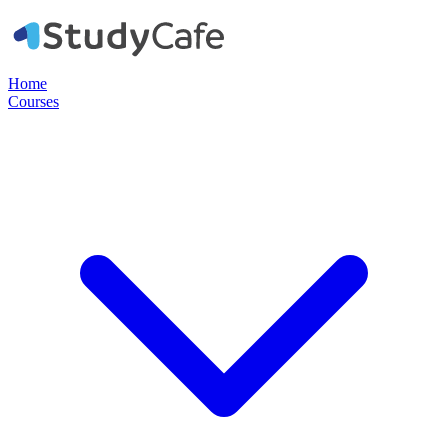
Home
Courses