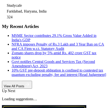
Studycafe
Faridabad, Haryana, India
324
My Recent Articles
MSME Sector contributes 29.1% Gross Value Added in
India's GDP
NFRA imposes Penalty of Rs.3 Lakh and 3 Year Ban on CA
and CA Firm w.r.t. Statutory Audit
Zomato shares drop by 5% amid Rs. 402 crore GST tax
notice
Govt notifies Central Goods and Services Tax (Second
Amendment) Act, 2023
10% GST pre-deposit obligation is confined to contested tax
quantum excluding penalty, fee and interest [Read Judgement]
View All Posts
Up Next
Loading suggestions…