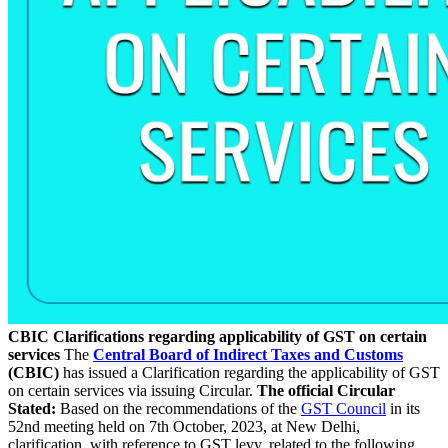
CBIC Clarifications regarding applicability of GST on certain
services
The
Central Board of Indirect Taxes and Customs
(CBIC)
has issued a Clarification regarding the applicability of GST
on certain services via issuing Circular.
The official Circular
Stated:
Based on the recommendations of the
GST Council
in its
52nd meeting held on 7th October, 2023, at New Delhi,
clarification, with reference to GST levy, related to the following