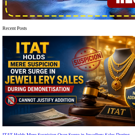
Recent Posts
ITAT Holds Mere Suspicion Over Surge in Jewellery Sales During