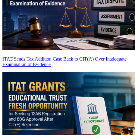
ITAT Sends Tax Addition Case Back to CIT(A) Over Inadequate
Examination of Evidence