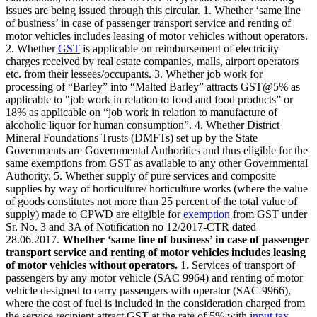
issues are being issued through this circular. 1. Whether ‘same line
of business’ in case of passenger transport service and renting of
motor vehicles includes leasing of motor vehicles without operators.
2. Whether
GST
is applicable on reimbursement of electricity
charges received by real estate companies, malls, airport operators
etc. from their lessees/occupants. 3. Whether job work for
processing of “Barley” into “Malted Barley” attracts GST@5% as
applicable to "job work in relation to food and food products” or
18% as applicable on “job work in relation to manufacture of
alcoholic liquor for human consumption”. 4. Whether District
Mineral Foundations Trusts (DMFTs) set up by the State
Governments are Governmental Authorities and thus eligible for the
same exemptions from GST as available to any other Governmental
Authority. 5. Whether supply of pure services and composite
supplies by way of horticulture/ horticulture works (where the value
of goods constitutes not more than 25 percent of the total value of
supply) made to CPWD are eligible for
exemption
from GST under
Sr. No. 3 and 3A of Notification no 12/2017-CTR dated
28.06.2017.
Whether ‘same line of business’ in case of passenger
transport service and renting of motor vehicles includes leasing
of motor vehicles without operators.
1. Services of transport of
passengers by any motor vehicle (SAC 9964) and renting of motor
vehicle designed to carry passengers with operator (SAC 9966),
where the cost of fuel is included in the consideration charged from
the service recipient attract GST at the rate of 5% with i
nput tax