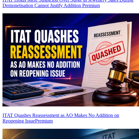
Demonetisation Cannot Justify Addition
Premium
ITAT Quashes Reassessment as AO Makes No Addition on
Reopening Issue
Premium