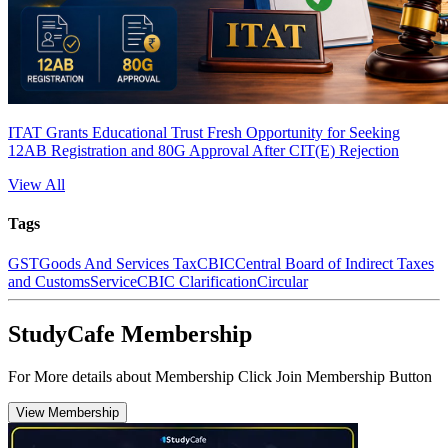
ITAT Grants Educational Trust Fresh Opportunity for Seeking
12AB Registration and 80G Approval After CIT(E) Rejection
View All
Tags
GST
Goods And Services Tax
CBIC
Central Board of Indirect Taxes
and Customs
Service
CBIC Clarification
Circular
StudyCafe Membership
For More details about Membership Click Join Membership Button
View Membership