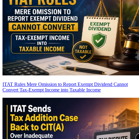
ITAT Rules Mere Omission to Report Exempt Dividend Cannot
Convert Tax-Exempt Income into Taxable Income