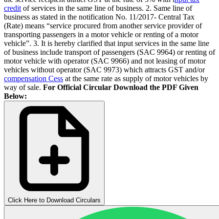
credit
of services in the same line of business. 2. Same line of
business as stated in the notification No. 11/2017- Central Tax
(Rate) means “service procured from another service provider of
transporting passengers in a motor vehicle or renting of a motor
vehicle”. 3. It is hereby clarified that input services in the same line
of business include transport of passengers (SAC 9964) or renting of
motor vehicle with operator (SAC 9966) and not leasing of motor
vehicles without operator (SAC 9973) which attracts GST and/or
compensation Cess
at the same rate as supply of motor vehicles by
way of sale.
For Official Circular Download the PDF Given
Below:
Click Here to Download Circulars