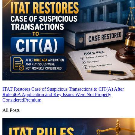
ITAT Restores Case of Suspicious Transactions to CIT(A) After
Rule 46A Application and Key Issues Were Not Properly
Considered
Premium
All Posts