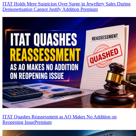
ITAT Holds Mere Suspicion Over Surge in Jewellery Sales During
Demonetisation Cannot Justify Addition
Premium
ITAT Quashes Reassessment as AO Makes No Addition on
Reopening Issue
Premium