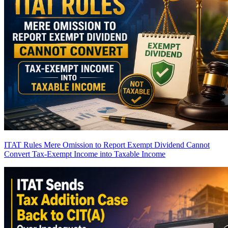
ITAT Rules Mere Omission to Report Exempt Dividend Cannot
Convert Tax-Exempt Income into Taxable Income