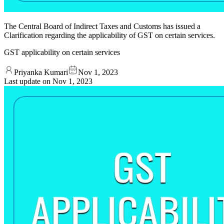
The Central Board of Indirect Taxes and Customs has issued a
Clarification regarding the applicability of GST on certain services.
GST applicability on certain services
Priyanka Kumari
Nov 1, 2023
Last update on
Nov 1, 2023