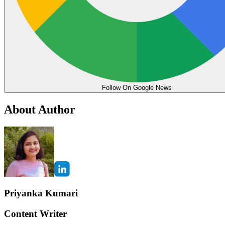
Follow On Google News
About Author
Priyanka Kumari
Content Writer