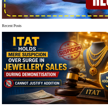
Recent Posts