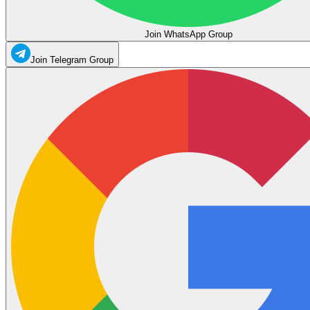
Join WhatsApp Group
Join Telegram Group