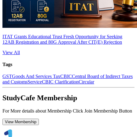
ITAT Grants Educational Trust Fresh Opportunity for Seeking
12AB Registration and 80G Approval After CIT(E) Rejection
View All
Tags
GST
Goods And Services Tax
CBIC
Central Board of Indirect Taxes
and Customs
Service
CBIC Clarification
Circular
StudyCafe Membership
For More details about Membership Click Join Membership Button
View Membership