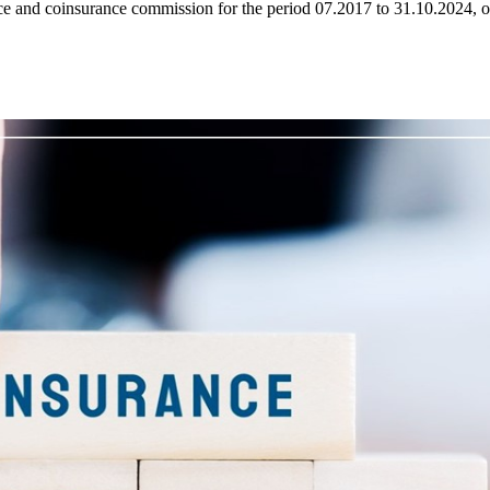
 and coinsurance commission for the period 07.2017 to 31.10.2024, on 