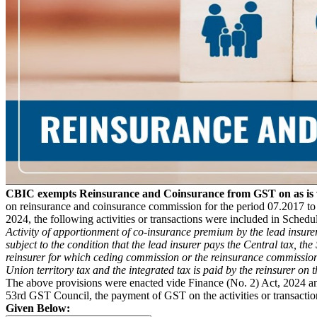
CBIC exempts Reinsurance and Coinsurance from GST on as is w
on reinsurance and coinsurance commission for the period 07.2017 t
2024, the following activities or transactions were included in Schedul
Activity of apportionment of co-insurance premium by the lead insurer 
subject to the condition that the lead insurer pays the Central tax, th
reinsurer for which ceding commission or the reinsurance commission is
Union territory tax and the integrated tax is paid by the reinsurer on
The above provisions were enacted vide Finance (No. 2) Act, 2024 a
53rd GST Council, the payment of GST on the activities or transaction
Given Below: