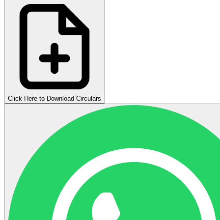
Click Here to Download Circulars