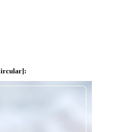
ircular]
: