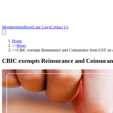
Memberships
Blogs
Case Laws
Contact Us
Home
>>
Blogs
>>
CBIC exempts Reinsurance and Coinsurance from GST on as 
CBIC exempts Reinsurance and Coinsurance