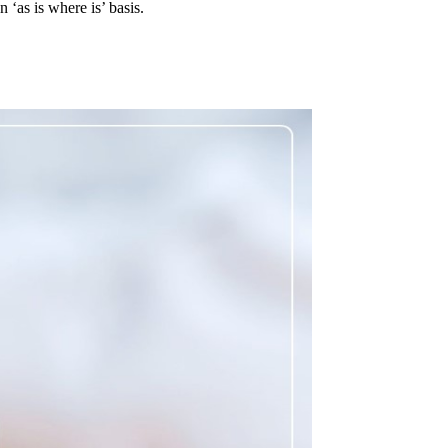
‘as is where is’ basis.