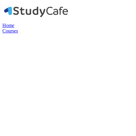
Home
Courses