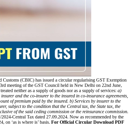
d Customs (CBIC) has issued a circular regularising GST Exemption
53rd meeting of the GST Council held in New Delhi on 22nd June,
 treated neither as a supply of goods nor as a supply of services:
a)
d insurer and the co-insurer to the insured in co-insurance agreements,
 amount of premium paid by the insured.
b) Services by insurer to the
 subject to the condition that the Central tax, the State tax, the
 inclusive of the said ceding commission or the reinsurance commission.
 17/2024-Central Tax dated 27.09.2024. Now as recommended by the
, on ‘as is where is’ basis.
For Official Circular Download PDF