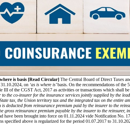
here is basis [Read Circular]
The Central Board of Direct Taxes an
o 31.10.2024, on
‘as is where is’
basis. On the recommendations of the 
e III of the CGST Act, 2017 as activities or transactions which shall be
to the co-insurer for the insurance services jointly supplied by the lea
e State tax, the Union territory tax and the integrated tax on the entire
 deducted from reinsurance premium paid by the insurer to the reinsurer,
 the gross reinsurance premium payable by the insurer to the reinsurer,
nd have been brought into force on 01.11.2024 vide Notification No.
s specified above is regularized for the period 01.07.2017 to 31.10.2024