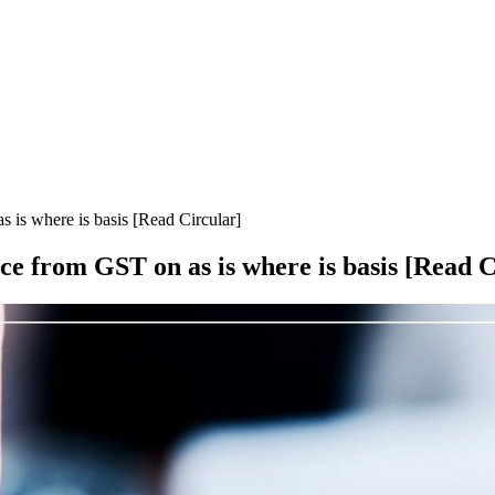
is where is basis [Read Circular]
 from GST on as is where is basis [Read C