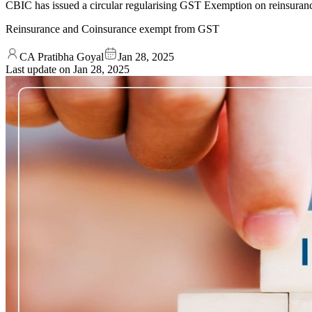
CBIC has issued a circular regularising GST Exemption on reinsurance
Reinsurance and Coinsurance exempt from GST
CA Pratibha Goyal
Jan 28, 2025
Last update on
Jan 28, 2025