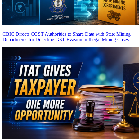
CBIC Directs CGST Authorities to Share Data with State Mining
Departments for Detecting GST Evasion in Illegal Mining Cases