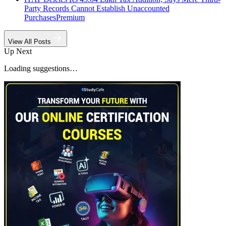
Party Records Cannot Establish Unaccounted
Purchases
Premium
View All Posts
Up Next
Loading suggestions…