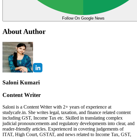
Follow On Google News
About Author
Saloni Kumari
Content Writer
Saloni is a Content Writer with 2+ years of experience at
studycafe.in. She writes legal, taxation, and finance related content
including GST, Income Tax etc. Skilled in translating complex
judicial pronouncements and regulatory developments into clear, and
reader-friendly articles. Experienced in covering judgements of
ITAT, High Court, GSTAT, and news related to Income Tax, GST,