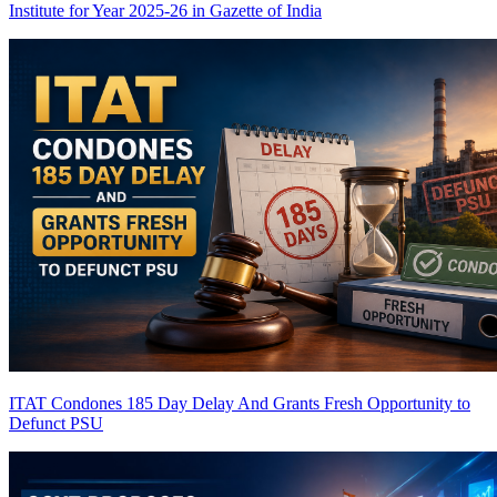
Institute for Year 2025-26 in Gazette of India
ITAT Condones 185 Day Delay And Grants Fresh Opportunity to
Defunct PSU