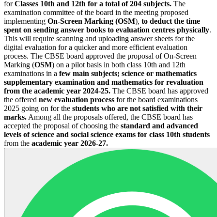
for
Classes 10th and 12th for a total of 204 subjects.
The
examination committee of the board in the meeting proposed
implementing
On-Screen Marking (OSM
),
to deduct the time
spent on sending answer books to evaluation centres physically
.
This will require scanning and uploading answer sheets for the
digital evaluation for a quicker and more efficient evaluation
process. The CBSE board approved the proposal of On-Screen
Marking (
OSM
) on a pilot basis in both class 10th and 12th
examinations in a
few main subjects; science or mathematics
supplementary examination and mathematics for revaluation
from the academic year 2024-25.
The CBSE board has approved
the offered
new evaluation process
for the board examinations
2025 going on for the
students who are not satisfied with their
marks.
Among all the proposals offered, the CBSE board has
accepted the proposal of choosing the
standard and advanced
levels of science and social science exams for class 10th students
from the
academic year 2026-27.