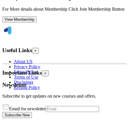
For More details about Membership Click Join Membership Button
View Membership
Useful Links
+
About US
Privacy Policy
Ethics Policy
Important Links
+
Terms of Use
Disclaimer
Newsletter
Refund Policy
Subscribe to get updates on new courses and offers.
Email for newsletter
Subscribe Now