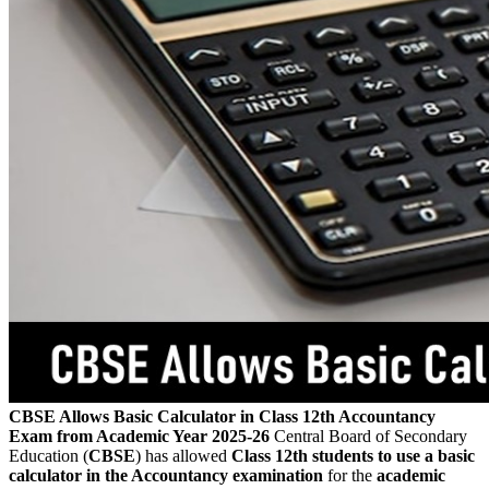
CBSE Allows Basic Calculator in Class 12th Accountancy
Exam from Academic Year 2025-26
Central Board of Secondary
Education (
CBSE
) has allowed
Class 12th students to use a basic
calculator in the Accountancy examination
for the
academic