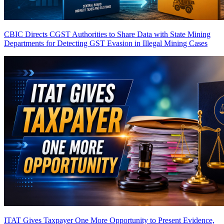
CBIC Directs CGST Authorities to Share Data with State Mining
Departments for Detecting GST Evasion in Illegal Mining Cases
ITAT Gives Taxpayer One More Opportunity to Present Evidence,