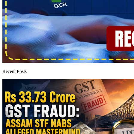
Recent Posts