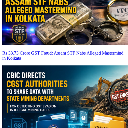
Rs 33.73 Crore GST Fraud: Assam STF Nabs Alleged Mastermind
in Kolkata