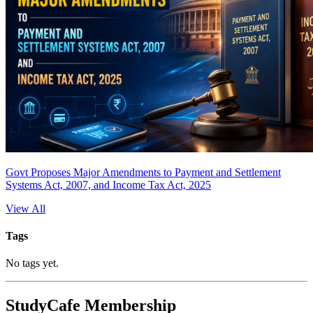
Govt Proposes Major Amendments to Payment and Settlement
Systems Act, 2007, and Income Tax Act, 2025
View All
Tags
No tags yet.
StudyCafe Membership