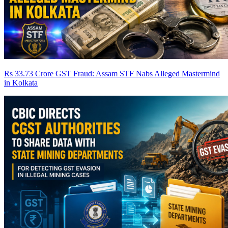
Rs 33.73 Crore GST Fraud: Assam STF Nabs Alleged Mastermind
in Kolkata