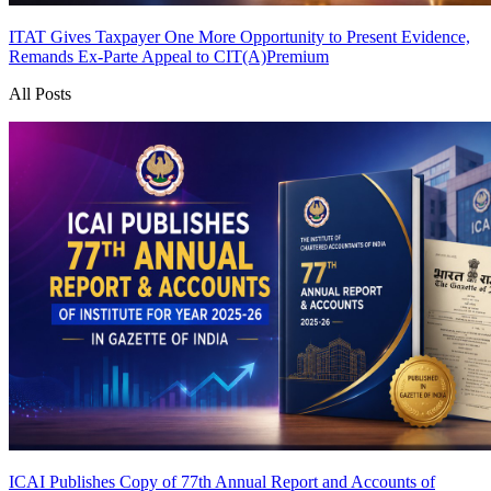
ITAT Gives Taxpayer One More Opportunity to Present Evidence,
Remands Ex-Parte Appeal to CIT(A)
Premium
All Posts
ICAI Publishes Copy of 77th Annual Report and Accounts of