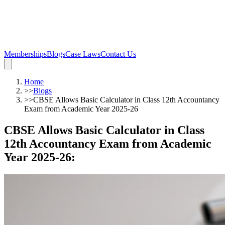
Memberships
Blogs
Case Laws
Contact Us
Home
>>
Blogs
>>
CBSE Allows Basic Calculator in Class 12th Accountancy
Exam from Academic Year 2025-26
CBSE Allows Basic Calculator in Class
12th Accountancy Exam from Academic
Year 2025-26
: