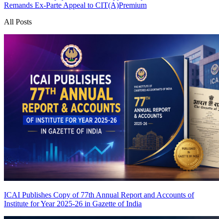
Remands Ex-Parte Appeal to CIT(A)
Premium
All Posts
ICAI Publishes Copy of 77th Annual Report and Accounts of
Institute for Year 2025-26 in Gazette of India