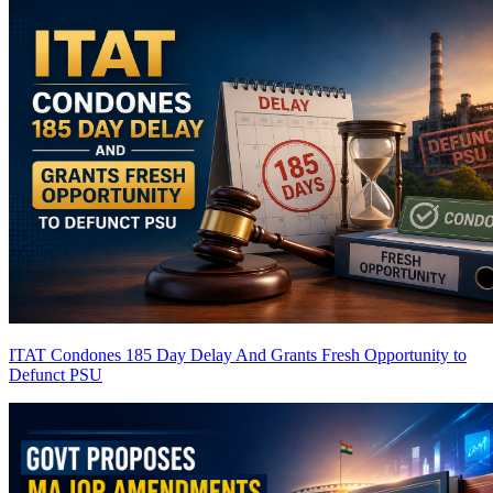
ITAT Condones 185 Day Delay And Grants Fresh Opportunity to
Defunct PSU