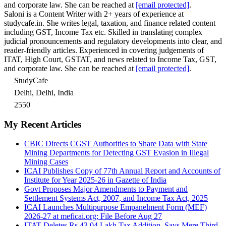
and corporate law. She can be reached at
[email protected]
.
Saloni is a Content Writer with 2+ years of experience at
studycafe.in. She writes legal, taxation, and finance related content
including GST, Income Tax etc. Skilled in translating complex
judicial pronouncements and regulatory developments into clear, and
reader-friendly articles. Experienced in covering judgements of
ITAT, High Court, GSTAT, and news related to Income Tax, GST,
and corporate law. She can be reached at
[email protected]
.
StudyCafe
Delhi, Delhi, India
2550
My Recent Articles
CBIC Directs CGST Authorities to Share Data with State
Mining Departments for Detecting GST Evasion in Illegal
Mining Cases
ICAI Publishes Copy of 77th Annual Report and Accounts of
Institute for Year 2025-26 in Gazette of India
Govt Proposes Major Amendments to Payment and
Settlement Systems Act, 2007, and Income Tax Act, 2025
ICAI Launches Multipurpose Empanelment Form (MEF)
2026-27 at meficai.org; File Before Aug 27
ITAT Deletes Rs 43.04 Lakh Tax Addition, Says Mere Third-