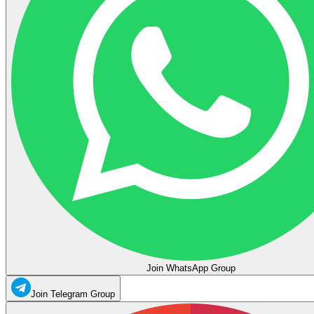
Join WhatsApp Group
Join Telegram Group