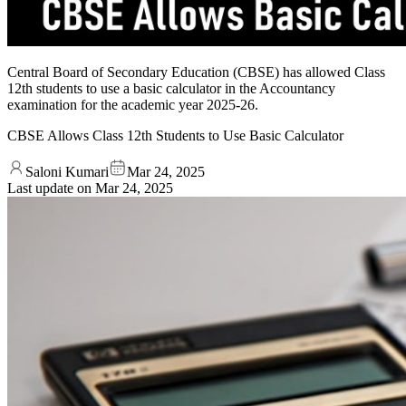
Central Board of Secondary Education (CBSE) has allowed Class
12th students to use a basic calculator in the Accountancy
examination for the academic year 2025-26.
CBSE Allows Class 12th Students to Use Basic Calculator
Saloni Kumari
Mar 24, 2025
Last update on
Mar 24, 2025