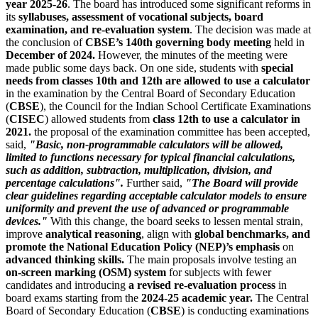
year 2025-26
. The board has introduced some significant reforms in
its
syllabuses, assessment of vocational subjects, board
examination, and re-evaluation system
. The decision was made at
the conclusion of
CBSE’s 140th governing body meeting
held in
December of 2024.
However, the minutes of the meeting were
made public some days back. On one side, students with
special
needs from classes 10th and 12th are allowed to use a calculator
in the examination by the Central Board of Secondary Education
(
CBSE
), the Council for the Indian School Certificate Examinations
(
CISEC
) allowed students from
class 12th to use a calculator in
2021.
the proposal of the examination committee has been accepted,
said,
"Basic, non-programmable calculators will be allowed,
limited to functions necessary for typical financial calculations,
such as addition, subtraction, multiplication, division, and
percentage calculations".
Further said,
"The Board will provide
clear guidelines regarding acceptable calculator models to ensure
uniformity and prevent the use of advanced or programmable
devices."
With this change, the board seeks to lessen mental strain,
improve
analytical reasoning
, align with
global benchmarks, and
promote the National Education Policy (NEP)’s emphasis
on
advanced thinking skills.
The main proposals involve testing an
on-screen marking (OSM) system
for subjects with fewer
candidates and introducing
a revised re-evaluation process
in
board exams starting from the
2024-25 academic year.
The Central
Board of Secondary Education (
CBSE
) is conducting examinations