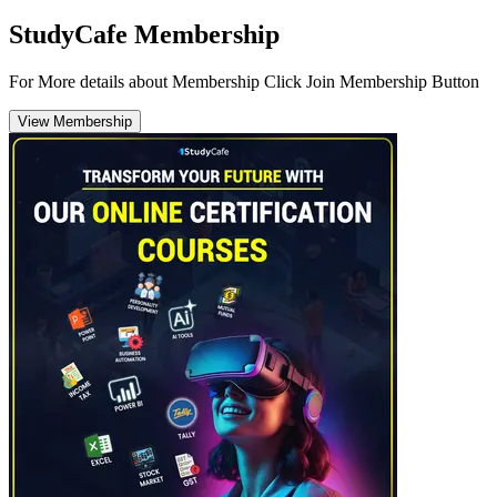
StudyCafe Membership
For More details about Membership Click Join Membership Button
View Membership