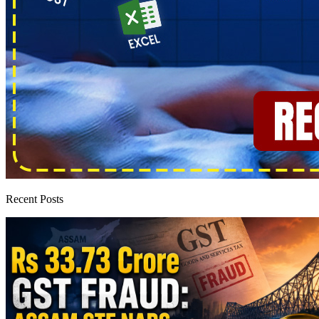
Recent Posts