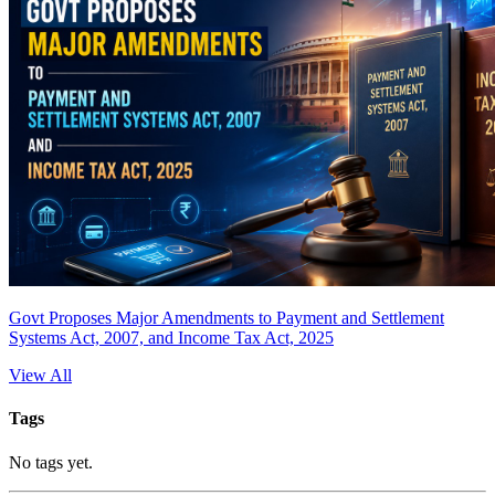
Govt Proposes Major Amendments to Payment and Settlement
Systems Act, 2007, and Income Tax Act, 2025
View All
Tags
No tags yet.