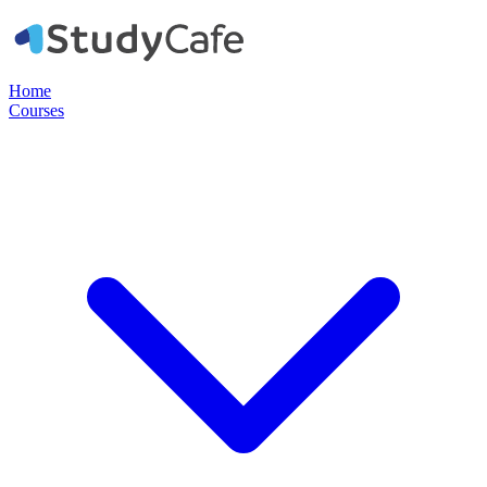
Home
Courses