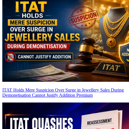
ITAT Holds Mere Suspicion Over Surge in Jewellery Sales During
Demonetisation Cannot Justify Addition
Premium