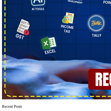
Recent Posts