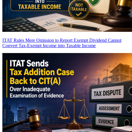
ITAT Rules Mere Omission to Report Exempt Dividend Cannot
Convert Tax-Exempt Income into Taxable Income