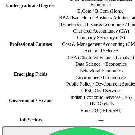
Economics
Undergraduate Degrees
B.Com / B.Com (Hons.)
BBA (Bachelor of Business Administrat
Bachelor's in Business Economics / Fin
Chartered Accountancy (CA)
Company Secretary (CS)
Professional Courses
Cost & Management Accounting (C
Actuarial Science
CFA (Chartered Financial Analyst)
Data Science + Economics
Behavioral Economics
Emerging Fields
Environmental Economics
Public Policy / Development Studie
UPSC Civil Services
Indian Economic Services (IES)
Government / Exams
RBI Grade B
Bank PO (IBPS/SBI)
Job Sectors
—