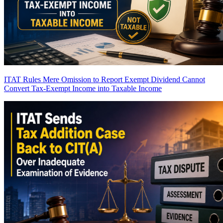
ITAT Rules Mere Omission to Report Exempt Dividend Cannot
Convert Tax-Exempt Income into Taxable Income