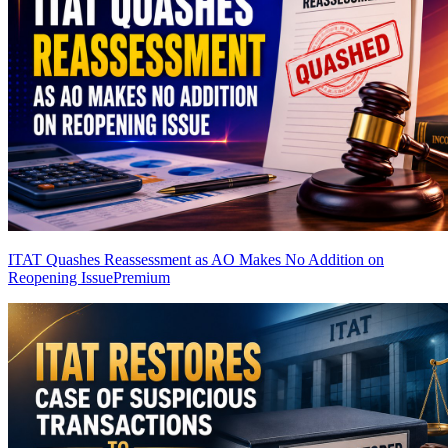
ITAT Quashes Reassessment as AO Makes No Addition on
Reopening Issue
Premium