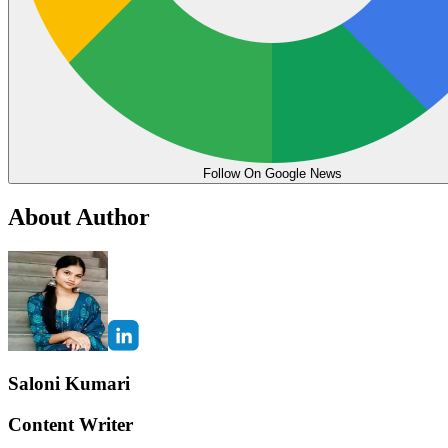
Follow On Google News
About Author
Saloni Kumari
Content Writer