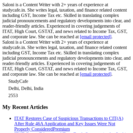
Saloni is a Content Writer with 2+ years of experience at
studycafe.in. She writes legal, taxation, and finance related content
including GST, Income Tax etc. Skilled in translating complex
judicial pronouncements and regulatory developments into clear, and
reader-friendly articles. Experienced in covering judgements of
ITAT, High Court, GSTAT, and news related to Income Tax, GST,
and corporate law. She can be reached at
[email protected]
.
Saloni is a Content Writer with 2+ years of experience at
studycafe.in. She writes legal, taxation, and finance related content
including GST, Income Tax etc. Skilled in translating complex
judicial pronouncements and regulatory developments into clear, and
reader-friendly articles. Experienced in covering judgements of
ITAT, High Court, GSTAT, and news related to Income Tax, GST,
and corporate law. She can be reached at
[email protected]
.
StudyCafe
Delhi, Delhi, India
2553
My Recent Articles
ITAT Restores Case of Suspicious Transactions to CIT(A)
After Rule 46A Application and Key Issues Were Not
Properly Considered
Premium