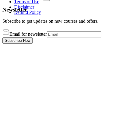
Terms of Use
Disclaimer
Newsletter
Refund Policy
Subscribe to get updates on new courses and offers.
Email for newsletter
Subscribe Now