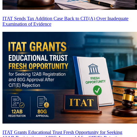
ITAT Sends Tax Addition Case Back to CIT(A) Over Inadequate
Examination of Evidence
ITAT Grants Educational Trust Fresh Opportunity for Seeking