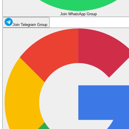
Join WhatsApp Group
Join Telegram Group