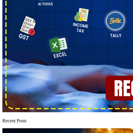
Recent Posts