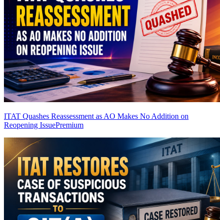
ITAT Quashes Reassessment as AO Makes No Addition on
Reopening Issue
Premium