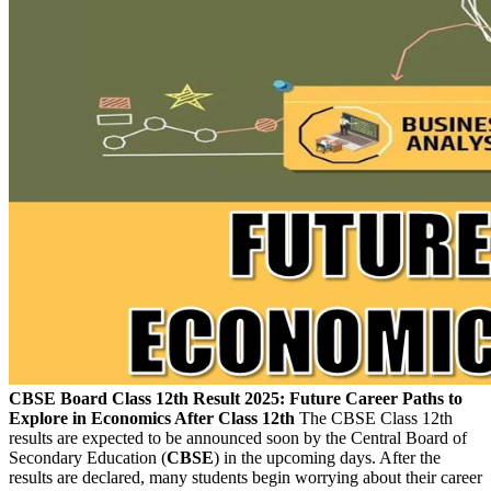
CBSE Board Class 12th Result 2025: Future Career Paths to
Explore in Economics After Class 12th
The CBSE Class 12th
results are expected to be announced soon by the Central Board of
Secondary Education (
CBSE
) in the upcoming days. After the
results are declared, many students begin worrying about their career