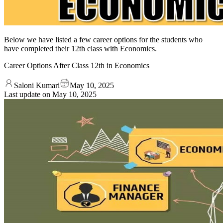
Below we have listed a few career options for the students who
have completed their 12th class with Economics.
Career Options After Class 12th in Economics
Saloni Kumari
May 10, 2025
Last update on
May 10, 2025