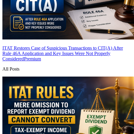
ITAT Restores Case of Suspicious Transactions to CIT(A) After
Rule 46A Application and Key Issues Were Not Properly
Considered
Premium
All Posts