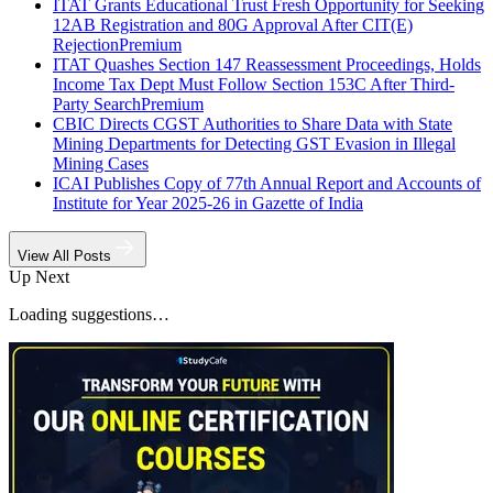
ITAT Grants Educational Trust Fresh Opportunity for Seeking
12AB Registration and 80G Approval After CIT(E)
Rejection
Premium
ITAT Quashes Section 147 Reassessment Proceedings, Holds
Income Tax Dept Must Follow Section 153C After Third-
Party Search
Premium
CBIC Directs CGST Authorities to Share Data with State
Mining Departments for Detecting GST Evasion in Illegal
Mining Cases
ICAI Publishes Copy of 77th Annual Report and Accounts of
Institute for Year 2025-26 in Gazette of India
View All Posts
Up Next
Loading suggestions…