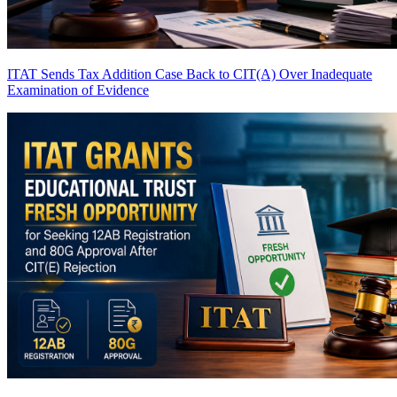
ITAT Sends Tax Addition Case Back to CIT(A) Over Inadequate
Examination of Evidence