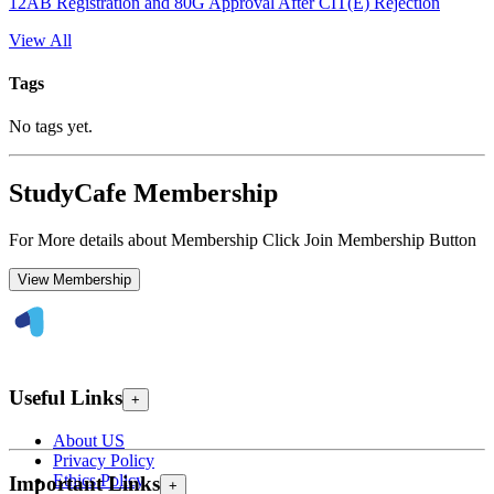
12AB Registration and 80G Approval After CIT(E) Rejection
View All
Tags
No tags yet.
StudyCafe Membership
For More details about Membership Click Join Membership Button
View Membership
Useful Links
+
About US
Privacy Policy
Ethics Policy
Important Links
+