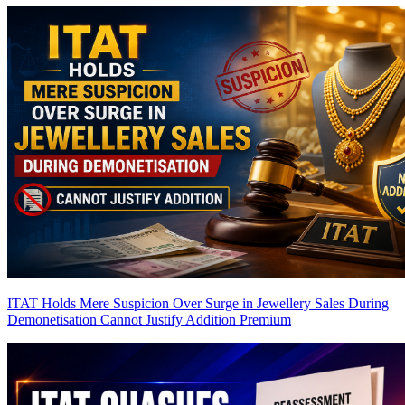
ITAT Holds Mere Suspicion Over Surge in Jewellery Sales During
Demonetisation Cannot Justify Addition
Premium