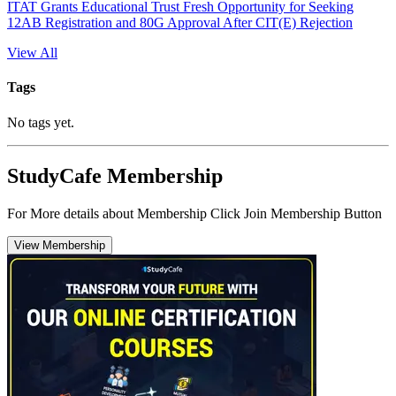
ITAT Grants Educational Trust Fresh Opportunity for Seeking
12AB Registration and 80G Approval After CIT(E) Rejection
View All
Tags
No tags yet.
StudyCafe Membership
For More details about Membership Click Join Membership Button
View Membership