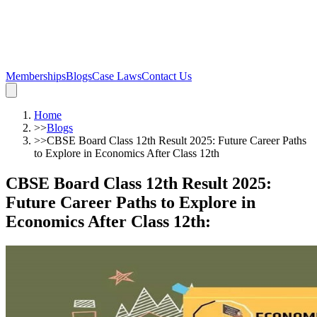
Memberships
Blogs
Case Laws
Contact Us
Home
>>
Blogs
>>
CBSE Board Class 12th Result 2025: Future Career Paths
to Explore in Economics After Class 12th
CBSE Board Class 12th Result 2025:
Future Career Paths to Explore in
Economics After Class 12th
: