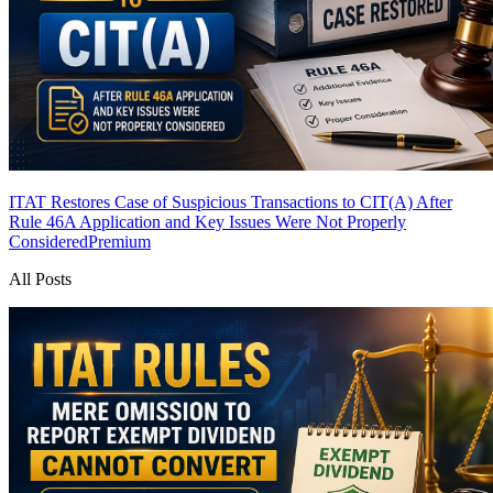
ITAT Restores Case of Suspicious Transactions to CIT(A) After
Rule 46A Application and Key Issues Were Not Properly
Considered
Premium
All Posts