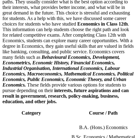
paths. They usually consider what is the best option according to
their interests, what provides better income, and what will be in
great demand in the future. This choice is stressful and exhausting
for students. As a help with this, we have discussed some career
choices for students who have studied
Economics in Class 12th
.
This information can help students choose the right path and look
for related competitive exams. After completing Class 12th with
Economics, students can explore many career opportunities. With a
degree in Economics, they gain useful skills that are valued in fields
like banking, consulting, and public service. Economics covers
many fields such as
Behavioural Economics, Development,
Econometrics, Economic History, Financial Economics,
Industrial Organisation, International Economics, Labour
Economics, Macroeconomics, Mathematical Economics, Political
Economics, Public Economics, Economic Theory, and Urban
Economics.
These fields provide various options for students to
pursue depending on their
interests, future aspirations and can
result in government, research, policy-making, business,
education, and other jobs.
Category
Course / Path
B.A. (Hons.) Economics
B.Sc. Economics / Mathematical