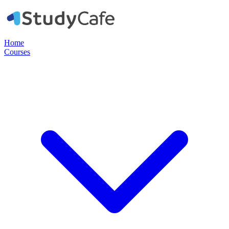
Home
Courses