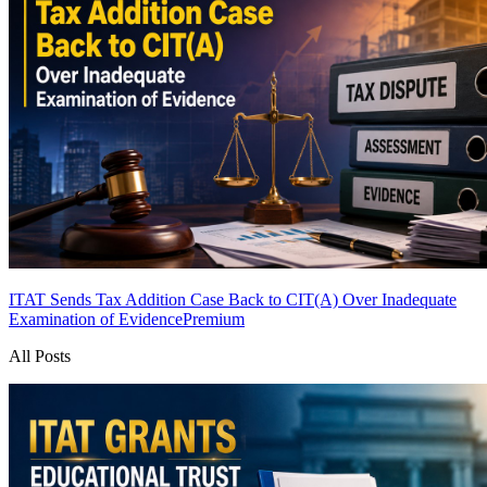
ITAT Sends Tax Addition Case Back to CIT(A) Over Inadequate
Examination of Evidence
Premium
All Posts