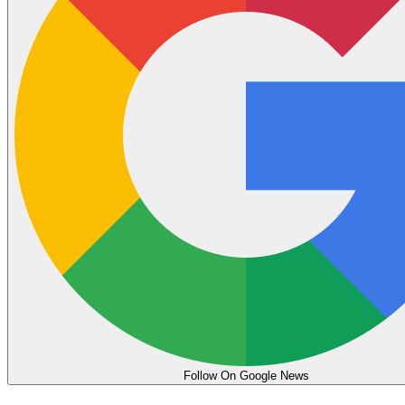
Follow On Google News