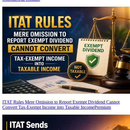
ITAT Rules Mere Omission to Report Exempt Dividend Cannot
Convert Tax-Exempt Income into Taxable Income
Premium