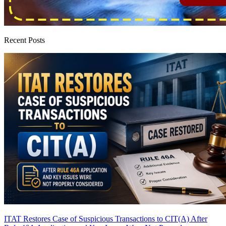
Recent Posts
ITAT Restores Case of Suspicious Transactions to CIT(A) After