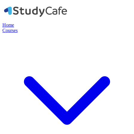
Home
Courses