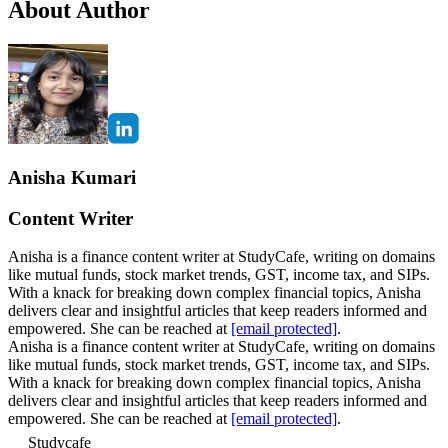
About Author
Anisha Kumari
Content Writer
Anisha is a finance content writer at StudyCafe, writing on domains
like mutual funds, stock market trends, GST, income tax, and SIPs.
With a knack for breaking down complex financial topics, Anisha
delivers clear and insightful articles that keep readers informed and
empowered. She can be reached at
[email protected]
.
Anisha is a finance content writer at StudyCafe, writing on domains
like mutual funds, stock market trends, GST, income tax, and SIPs.
With a knack for breaking down complex financial topics, Anisha
delivers clear and insightful articles that keep readers informed and
empowered. She can be reached at
[email protected]
.
Studycafe