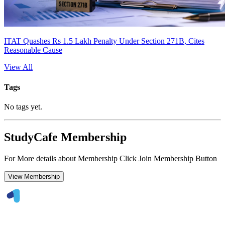
ITAT Quashes Rs 1.5 Lakh Penalty Under Section 271B, Cites
Reasonable Cause
View All
Tags
No tags yet.
StudyCafe Membership
For More details about Membership Click Join Membership Button
View Membership