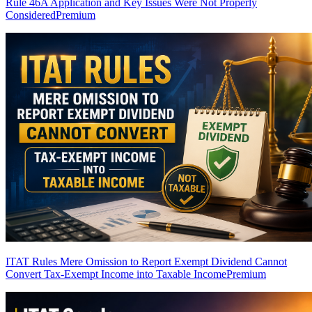
Rule 46A Application and Key Issues Were Not Properly
Considered
Premium
ITAT Rules Mere Omission to Report Exempt Dividend Cannot
Convert Tax-Exempt Income into Taxable Income
Premium