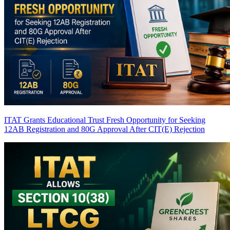
ITAT Grants Educational Trust Fresh Opportunity for Seeking
12AB Registration and 80G Approval After CIT(E) Rejection