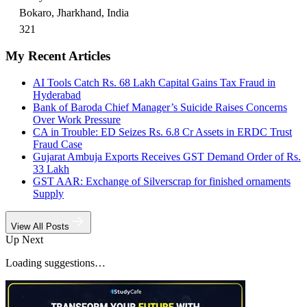
Bokaro, Jharkhand, India
321
My Recent Articles
AI Tools Catch Rs. 68 Lakh Capital Gains Tax Fraud in
Hyderabad
Bank of Baroda Chief Manager’s Suicide Raises Concerns
Over Work Pressure
CA in Trouble: ED Seizes Rs. 6.8 Cr Assets in ERDC Trust
Fraud Case
Gujarat Ambuja Exports Receives GST Demand Order of Rs.
33 Lakh
GST AAR: Exchange of Silverscrap for finished ornaments
Supply
View All Posts
Up Next
Loading suggestions…