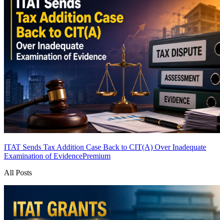
ITAT Sends Tax Addition Case Back to CIT(A) Over Inadequate
Examination of Evidence
Premium
All Posts