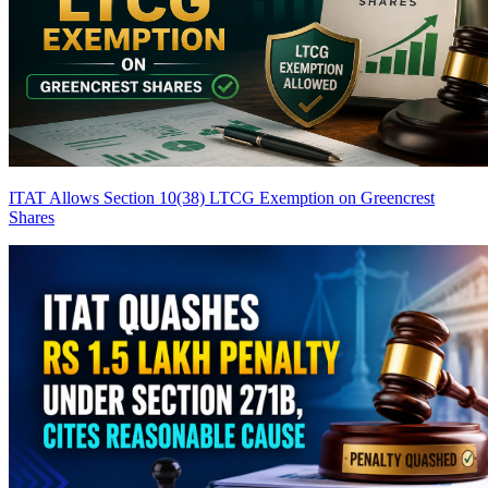
ITAT Allows Section 10(38) LTCG Exemption on Greencrest
Shares