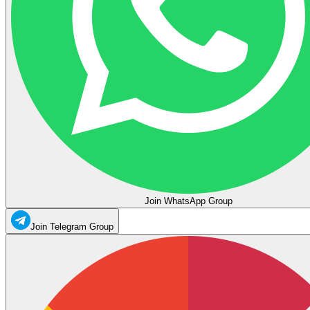
Join WhatsApp Group
Join Telegram Group