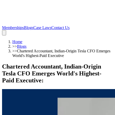
Memberships
Blogs
Case Laws
Contact Us
Home
>>
Blogs
>>
Chartered Accountant, Indian-Origin Tesla CFO Emerges
World's Highest-Paid Executive
Chartered Accountant, Indian-Origin
Tesla CFO Emerges World's Highest-
Paid Executive
: