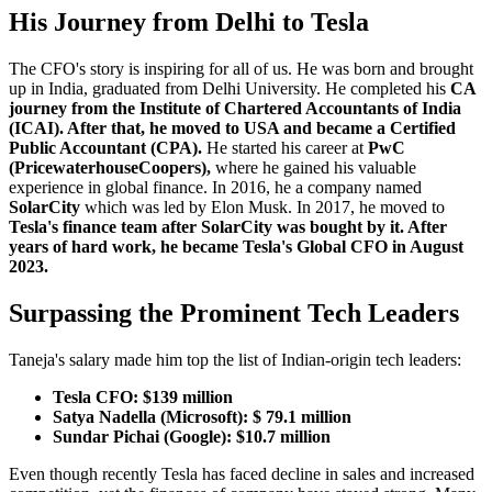
His Journey from Delhi to Tesla
The CFO's story is inspiring for all of us. He was born and brought
up in India, graduated from Delhi University. He completed his
CA
journey from the Institute of Chartered Accountants of India
(ICAI). After that, he moved to USA and became a Certified
Public Accountant (CPA).
He started his career at
PwC
(PricewaterhouseCoopers),
where he gained his valuable
experience in global finance. In 2016, he a company named
SolarCity
which was led by Elon Musk. In 2017, he moved to
Tesla's finance team after SolarCity was bought by it. After
years of hard work, he became Tesla's Global CFO in August
2023.
Surpassing the Prominent Tech Leaders
Taneja's salary made him top the list of Indian-origin tech leaders:
Tesla CFO: $139 million
Satya Nadella (Microsoft): $ 79.1 million
Sundar Pichai (Google): $10.7 million
Even though recently Tesla has faced decline in sales and increased