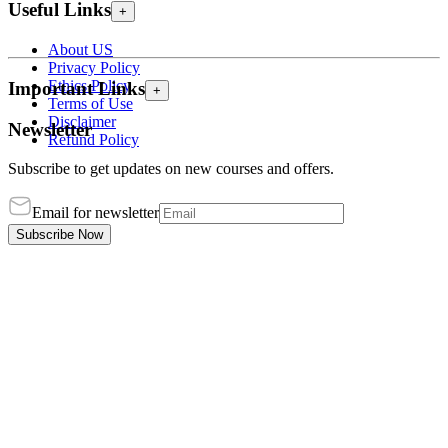
Useful Links
+
About US
Privacy Policy
Ethics Policy
Important Links
+
Terms of Use
Disclaimer
Newsletter
Refund Policy
Subscribe to get updates on new courses and offers.
Email for newsletter
Subscribe Now