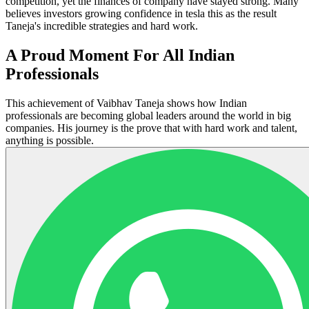
competition, yet the finances of company have stayed strong. Many
believes investors growing confidence in tesla this as the result
Taneja's incredible strategies and hard work.
A Proud Moment For All Indian
Professionals
This achievement of Vaibhav Taneja shows how Indian
professionals are becoming global leaders around the world in big
companies. His journey is the prove that with hard work and talent,
anything is possible.