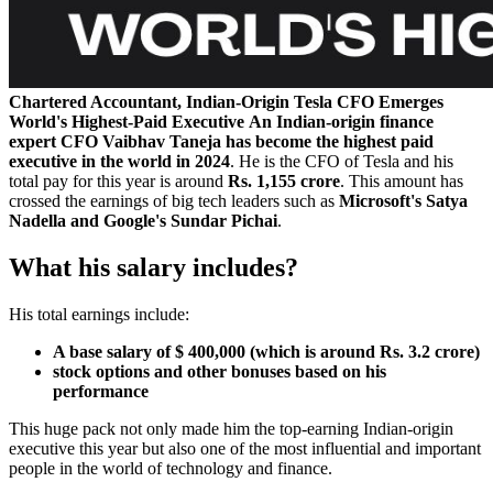
Chartered Accountant, Indian-Origin Tesla CFO Emerges
World's Highest-Paid Executive
An Indian-origin finance
expert CFO Vaibhav Taneja has become the highest paid
executive in the world in 2024
. He is the CFO of Tesla and his
total pay for this year is around
Rs. 1,155 crore
. This amount has
crossed the earnings of big tech leaders such as
Microsoft's Satya
Nadella and Google's Sundar Pichai
.
What his salary includes?
His total earnings include:
A base salary of $ 400,000 (which is around Rs. 3.2 crore)
stock options and other bonuses based on his
performance
This huge pack not only made him the top-earning Indian-origin
executive this year but also one of the most influential and important
people in the world of technology and finance.