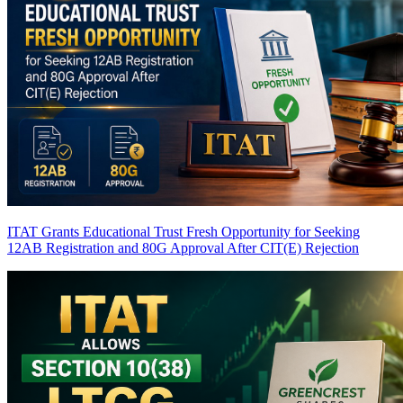
ITAT Grants Educational Trust Fresh Opportunity for Seeking
12AB Registration and 80G Approval After CIT(E) Rejection