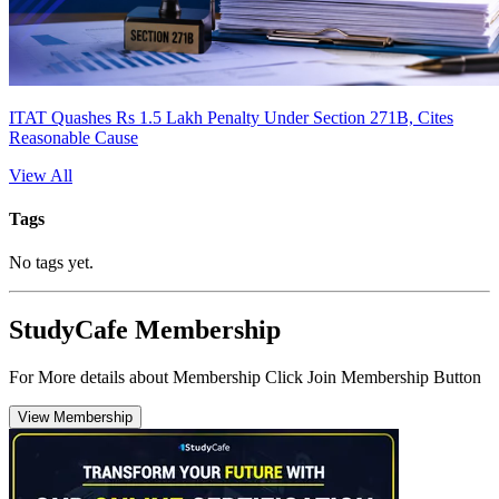
ITAT Quashes Rs 1.5 Lakh Penalty Under Section 271B, Cites
Reasonable Cause
View All
Tags
No tags yet.
StudyCafe Membership
For More details about Membership Click Join Membership Button
View Membership