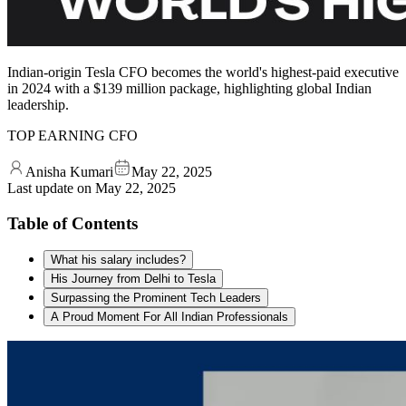
Indian-origin Tesla CFO becomes the world's highest-paid executive
in 2024 with a $139 million package, highlighting global Indian
leadership.
TOP EARNING CFO
Anisha Kumari
May 22, 2025
Last update on
May 22, 2025
Table of Contents
What his salary includes?
His Journey from Delhi to Tesla
Surpassing the Prominent Tech Leaders
A Proud Moment For All Indian Professionals