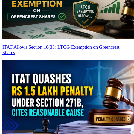
ITAT Allows Section 10(38) LTCG Exemption on Greencrest
Shares