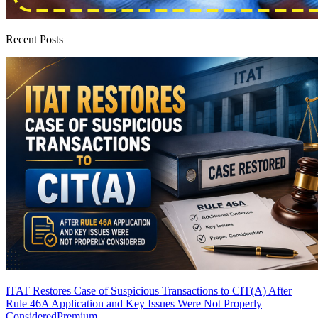
Recent Posts
ITAT Restores Case of Suspicious Transactions to CIT(A) After
Rule 46A Application and Key Issues Were Not Properly
Considered
Premium