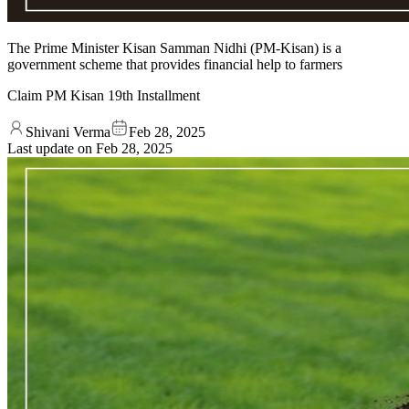
The Prime Minister Kisan Samman Nidhi (PM-Kisan) is a
government scheme that provides financial help to farmers
Claim PM Kisan 19th Installment
Shivani Verma
Feb 28, 2025
Last update on
Feb 28, 2025