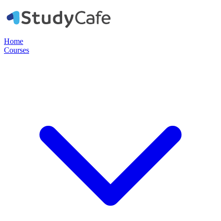
Home
Courses