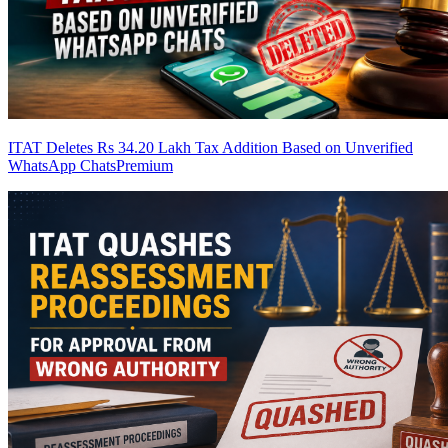
ITAT Deletes Rs 34.20 Lakh Tax Addition Based on Unverified
WhatsApp Chats
Premium