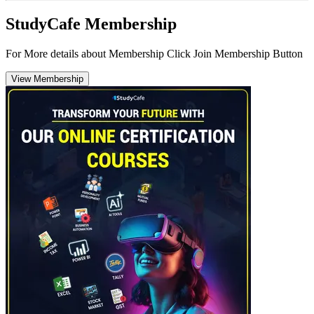
StudyCafe Membership
For More details about Membership Click Join Membership Button
View Membership