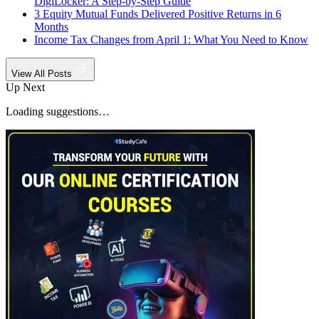
DigiLocker: A Step-by-Step Guide
3 Equity Mutual Funds Delivered Positive Returns in 6
Months
Income Tax Changes from April 1: What You Need to Know
View All Posts
Up Next
Loading suggestions…