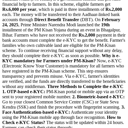
financial help to farmers. In this scheme, eligible farmers get
Rs.6,000 per year
, which is paid in three installments of
Rs.2,000
each. The money will be transferred to their Aadhaar-linked bank
accounts through
Direct Benefit Transfer
(DBT). On
February
24, 2025
, Prime Minister Narendra Modi launched the
19th
installment of the PM Kisan Yojana during an event in Bhagalpur,
Bihar. Farmers who have not received the
Rs.2,000
payment in their
bank accounts must complete the e-KYC to get the benefit. Farmer's
families who own cultivable land are eligible for the PM-Kisan
scheme. To continue receiving financial support without any delay,
they should complete their e-KYC as soon as possible.
Why is e-
KYC mandatory for Farmers under PM-Kisan?
Now, e-KYC
(Electronic Know Your Customer) is mandatory for all farmers who
have registered in the PM-Kisan scheme. This step ensures
transparency and prevents misuse. Via e-KYC, farmer's identities
are verified, and the funds are directly transferred to the beneficiaries
without any middleman.
Three Methods to Complete the e-KYC
1.
OTP-based e-KYC:
PM-Kisan portal or mobile app via an OTP
sent to your registered mobile number.
2.
Biometric-based e-KYC:
Go to your closest Common Service Centre (CSC) or State Seva
Kendra (SSK) and finish the procedure with fingerprint scanning.
3.
Face Authentication-based e-KYC:
Authenticate your identity
using the PM-Kisan mobile app through face recognition.
How to
Check e-KYC Status?
The status will be updated within 24 hours.
Farmers can check their status through: