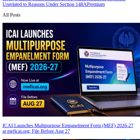
Unrelated to Reasons Under Section 148A
Premium
All Posts
ICAI Launches Multipurpose Empanelment Form (MEF) 2026-27
at meficai.org; File Before Aug 27