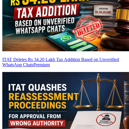
ITAT Deletes Rs 34.20 Lakh Tax Addition Based on Unverified
WhatsApp Chats
Premium