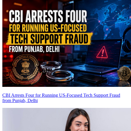
CBI Arrests Four for Running US-Focused Tech Support Fraud
from Punjab, Delhi