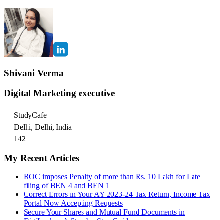
Shivani Verma
Digital Marketing executive
StudyCafe
Delhi, Delhi, India
142
My Recent Articles
ROC imposes Penalty of more than Rs. 10 Lakh for Late
filing of BEN 4 and BEN 1
Correct Errors in Your AY 2023-24 Tax Return, Income Tax
Portal Now Accepting Requests
Secure Your Shares and Mutual Fund Documents in