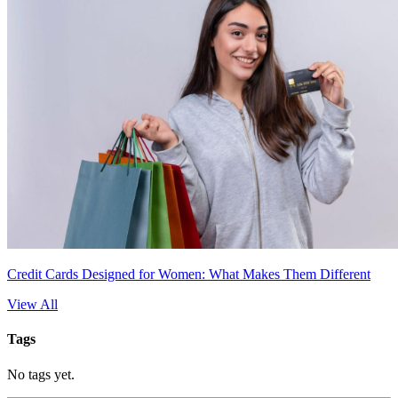
Credit Cards Designed for Women: What Makes Them Different
View All
Tags
No tags yet.