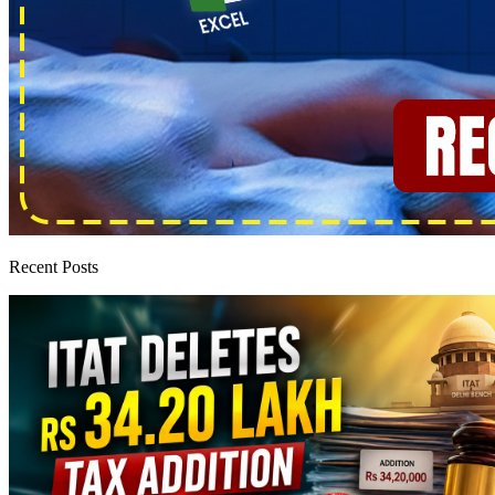
Recent Posts