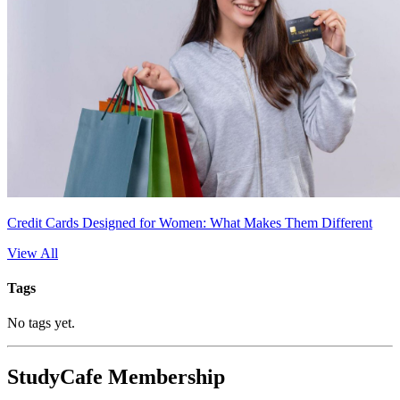
Credit Cards Designed for Women: What Makes Them Different
View All
Tags
No tags yet.
StudyCafe Membership