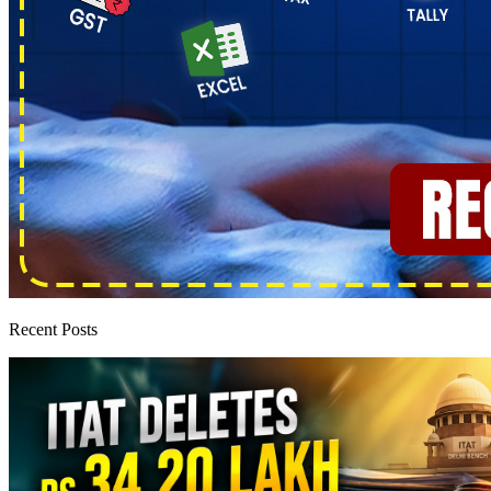
Recent Posts