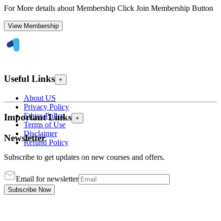
For More details about Membership Click Join Membership Button
View Membership
Useful Links
+
About US
Privacy Policy
Ethics Policy
Important Links
+
Terms of Use
Disclaimer
Newsletter
Refund Policy
Subscribe to get updates on new courses and offers.
Email for newsletter
Subscribe Now