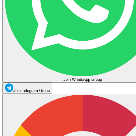
Join WhatsApp Group
Join Telegram Group