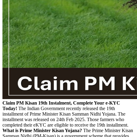
Claim PM Kisan 19th Instalment, Complete Your e-KYC
Today!
The Indian Government recently released the 19th
installment of Prime Minister Kisan Samman Nidhi Yojana. The
installment was released on 24th Feb 2025. Those farmers who
completed their eKYC are eligible to receive the 19th installment.
What is Prime Minister Kisan Yojana?
The Prime Minister Kisan
Samman Nidhi (PM-Kisan) is a government scheme that provides