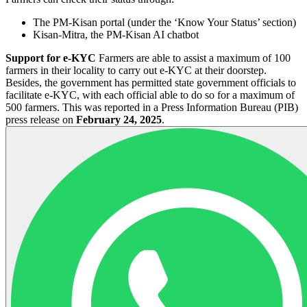
The PM-Kisan portal (under the ‘Know Your Status’ section)
Kisan-Mitra, the PM-Kisan AI chatbot
Support for e-KYC
Farmers are able to assist a maximum of 100
farmers in their locality to carry out e-KYC at their doorstep.
Besides, the government has permitted state government officials to
facilitate e-KYC, with each official able to do so for a maximum of
500 farmers. This was reported in a Press Information Bureau (PIB)
press release on
February 24, 2025
.