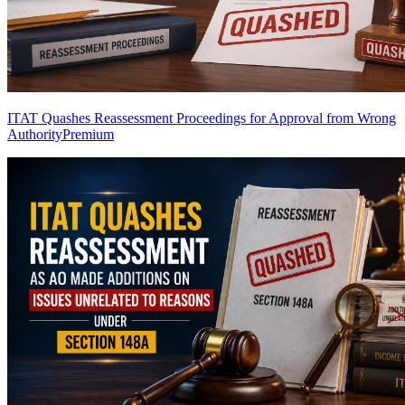
ITAT Quashes Reassessment Proceedings for Approval from Wrong
Authority
Premium