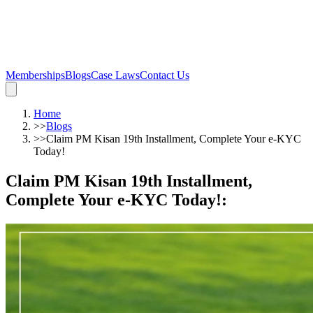
Memberships
Blogs
Case Laws
Contact Us
Home
>>
Blogs
>>
Claim PM Kisan 19th Installment, Complete Your e-KYC
Today!
Claim PM Kisan 19th Installment,
Complete Your e-KYC Today!
: