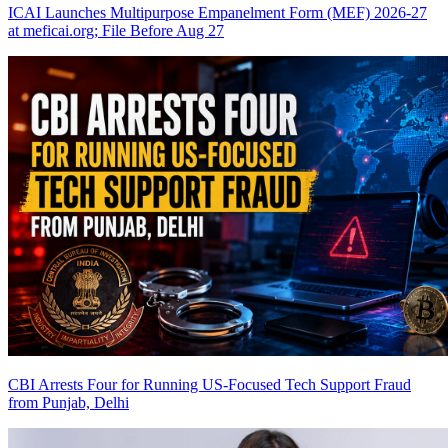
ICAI Launches Multipurpose Empanelment Form (MEF) 2026-27
at meficai.org; File Before Aug 27
CBI Arrests Four for Running US-Focused Tech Support Fraud
from Punjab, Delhi