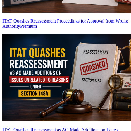
ITAT Quashes Reassessment Proceedings for Approval from Wrong
Authority
Premium
ITAT Quashes Reassessment as AO Made Additions on Issues