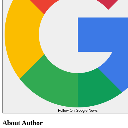
Follow On Google News
About Author