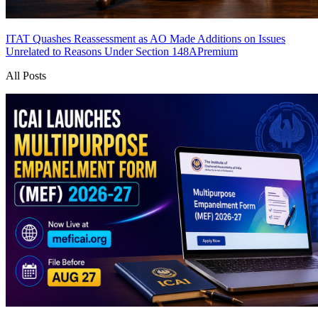
ITAT Quashes Reassessment as AO Made Additions on Issues
Unrelated to Reasons Under Section 148A
Premium
All Posts