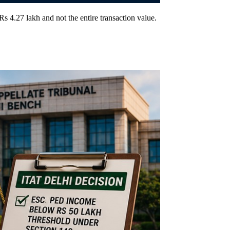
 4.27 lakh and not the entire transaction value.