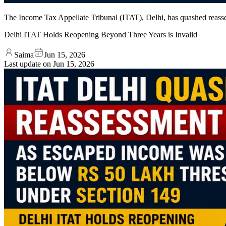
The Income Tax Appellate Tribunal (ITAT), Delhi, has quashed reasses
Delhi ITAT Holds Reopening Beyond Three Years is Invalid
Saima
Jun 15, 2026
Last update on
Jun 15, 2026