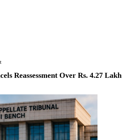
t
cels Reassessment Over Rs. 4.27 Lakh