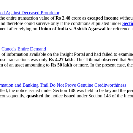
ed Against Deceased Proprietor
he entire transaction value of
Rs 2.48
crore as
escaped income
without
 and therefore could survive only if the conditions stipulated under
Secti
ment after relying on
Union of India v. Ashish Agarwal
for reference 
y Cancels Entire Demand
f information available on the Insight Portal and had failed to examine
those transactions was only
Rs 4.27 lakh
. The Tribunal observed that
Se
rm of an asset amounting to
Rs 50 lakh
or more. In the present case, th
ation and Banking Trail Do Not Prove Genuine Creditworthiness
illed, the notice issued under Section 148 was held to be beyond the
per
 consequently,
quashed
the notice issued under Section 148 of the Inc