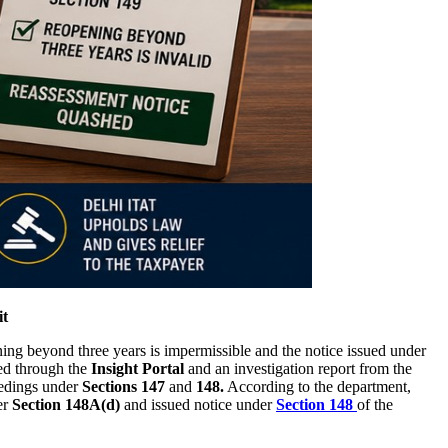
it
ing beyond three years is impermissible and the notice issued under
ed through the
Insight Portal
and an investigation report from the
eedings under
Sections 147
and
148.
According to the department,
er
Section 148A(d)
and issued notice under
Section 148
of the