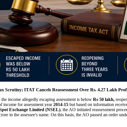
x Scrutiny; ITAT Cancels Reassessment Over Rs. 4.27 Lakh Prof
 the income allegedly escaping assessment is below
Rs 50 lakh,
reopen
n of income for assessment year
2014-15
but based on information receiv
 Spot Exchange Limited (NSEL)
, the AO initiated reassessment proc
 crore in the assessee's name. On this basis, the AO passed an order und