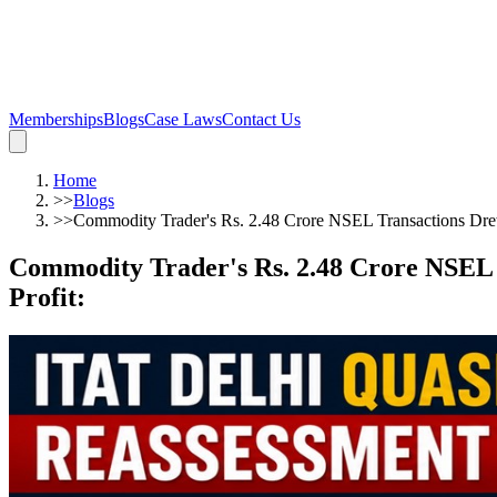
Memberships
Blogs
Case Laws
Contact Us
Home
>>
Blogs
>>
Commodity Trader's Rs. 2.48 Crore NSEL Transactions Dre
Commodity Trader's Rs. 2.48 Crore NSEL 
Profit
: