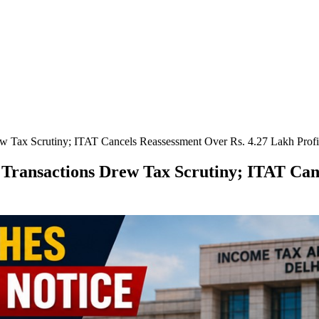
w Tax Scrutiny; ITAT Cancels Reassessment Over Rs. 4.27 Lakh Profi
Transactions Drew Tax Scrutiny; ITAT Can