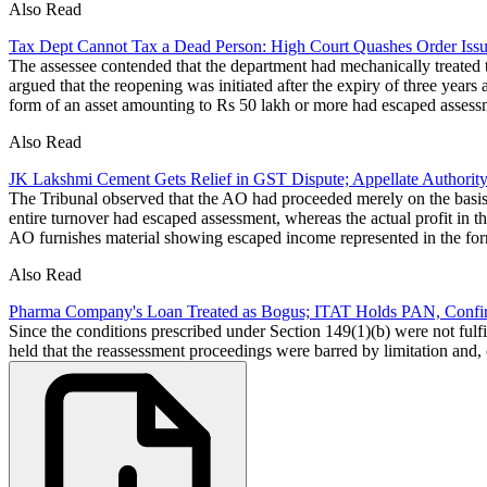
Also Read
Tax Dept Cannot Tax a Dead Person: High Court Quashes Order Issu
The assessee contended that the department had mechanically treated t
argued that the reopening was initiated after the expiry of three years
form of an asset amounting to Rs 50 lakh or more had escaped assess
Also Read
JK Lakshmi Cement Gets Relief in GST Dispute; Appellate Authorit
The Tribunal observed that the AO had proceeded merely on the basis o
entire turnover had escaped assessment, whereas the actual profit in 
AO furnishes material showing escaped income represented in the fo
Also Read
Pharma Company's Loan Treated as Bogus; ITAT Holds PAN, Confirm
Since the conditions prescribed under Section 149(1)(b) were not fulf
held that the reassessment proceedings were barred by limitation and,