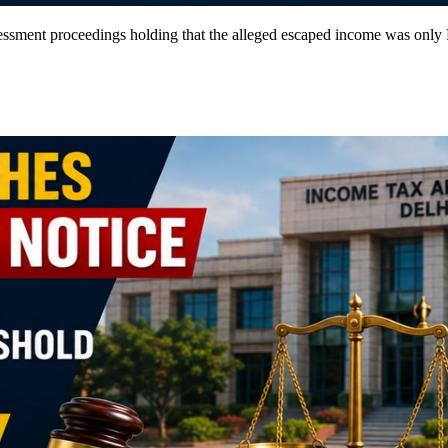
sment proceedings holding that the alleged escaped income was only Rs