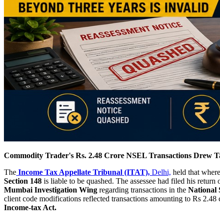
Commodity Trader's Rs. 2.48 Crore NSEL Transactions Drew Ta
The
Income Tax Appellate Tribunal (ITAT),
Delhi,
held that where
Section 148
is liable to be quashed. The assessee had filed his retur
Mumbai Investigation Wing
regarding transactions in the
National
client code modifications reflected transactions amounting to Rs 2.48
Income-tax Act.