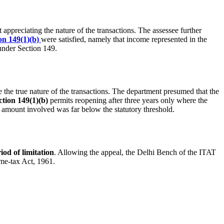
 appreciating the nature of the transactions. The assessee further
on 149(1)(b)
were satisfied, namely that income represented in the
under Section 149.
 the true nature of the transactions. The department presumed that the
ction 149(1)(b)
permits reopening after three years only where the
e amount involved was far below the statutory threshold.
iod of limitation
. Allowing the appeal, the Delhi Bench of the ITAT
ome-tax Act, 1961.