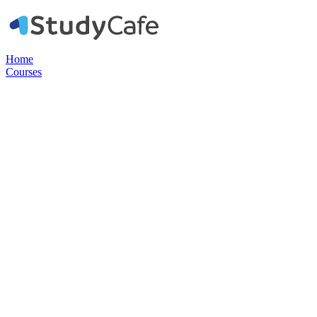
Home
Courses