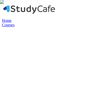
Home
Courses