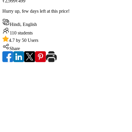
₹2,999
₹499
Hurry up, few days left at this price!
Hindi, English
110
students
4.7 by 50 Users
Share