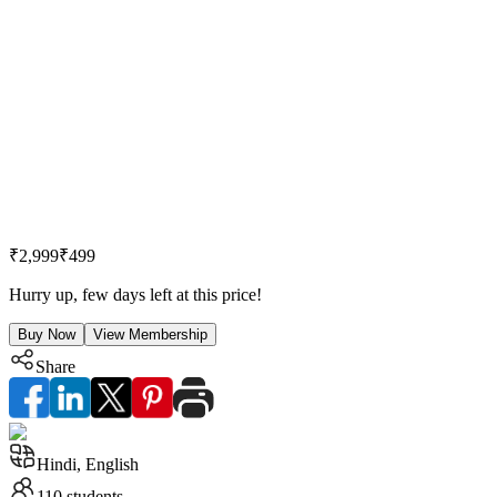
₹2,999
₹499
Hurry up, few days left at this price!
Buy Now
View Membership
Share
Hindi, English
110
students