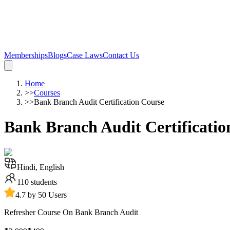
Memberships
Blogs
Case Laws
Contact Us
Home
>>
Courses
>>
Bank Branch Audit Certification Course
Bank Branch Audit Certificatio
Hindi, English
110
students
4.7 by 50 Users
Refresher Course On Bank Branch Audit