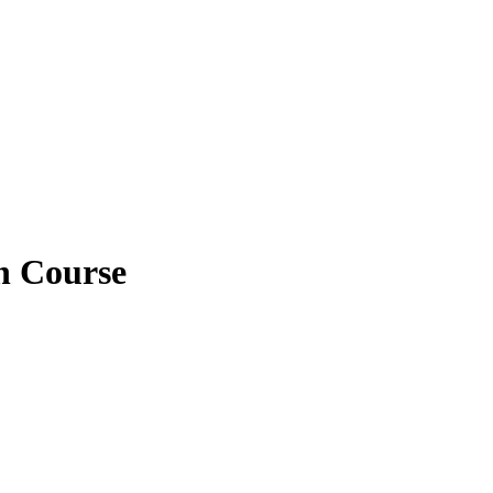
n Course