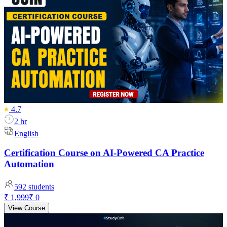
4.7
2 hr
English
Certification Course on AI-Powered CA Practice
Automation
592
students
₹ 1,999
₹ 0
View Course