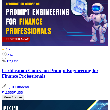
4.7
2 hr
English
Certification Course on Prompt Engineering for
Finance Professionals
1,100
students
₹ 2,999
₹ 399
View Course