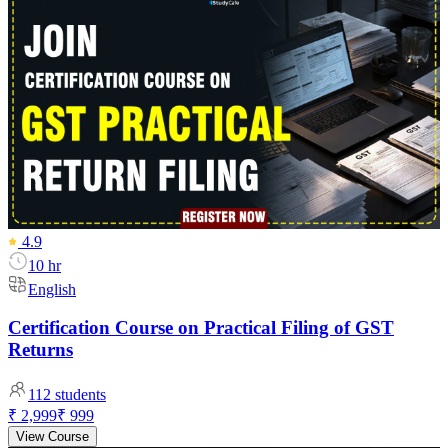
4.9
10 hr
English
Certification Course on Practical Filing of GST
Returns
112
students
₹ 2,999
₹ 999
View Course