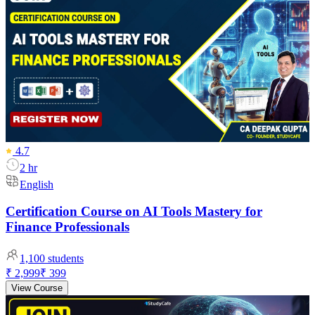
4.7
2 hr
English
Certification Course on AI Tools Mastery for
Finance Professionals
1,100
students
₹ 2,999
₹ 399
View Course