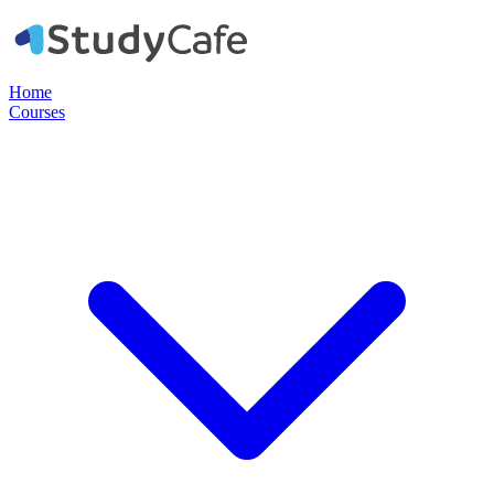
Home
Courses