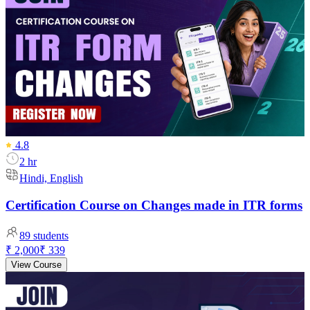
4.8
2 hr
Hindi, English
Certification Course on Changes made in ITR forms
89
students
₹ 2,000
₹ 339
View Course