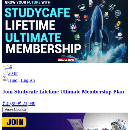
4.0
20 hr
Hindi, English
Join Studycafe Lifetime Ultimate Membership Plan
₹ 49,999
₹ 23,999
View Course