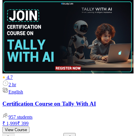
4.7
2 hr
English
Certification Course on Tally With AI
957
students
₹ 1,999
₹ 399
View Course