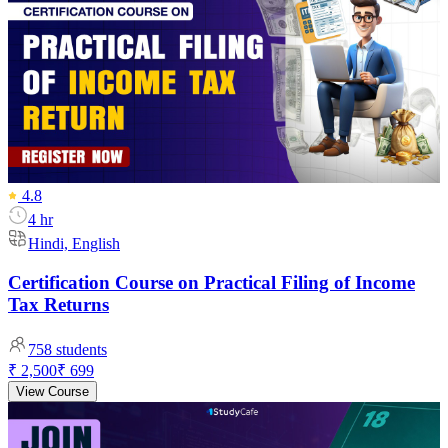
4.8
4 hr
Hindi, English
Certification Course on Practical Filing of Income
Tax Returns
758
students
₹ 2,500
₹ 699
View Course