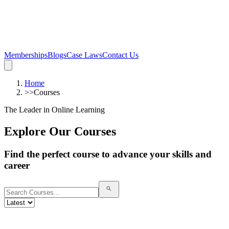
Memberships
Blogs
Case Laws
Contact Us
Home
>>
Courses
The Leader in Online Learning
Explore Our Courses
Find the perfect course to advance your skills and
career