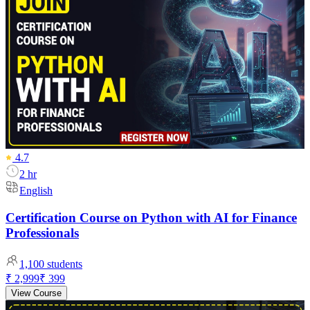
4.7
2 hr
English
Certification Course on Python with AI for Finance
Professionals
1,100
students
₹ 2,999
₹ 399
View Course