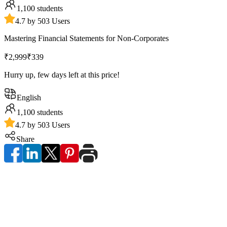
1,100
students
4.7 by 503 Users
Mastering Financial Statements for Non-Corporates
₹2,999
₹339
Hurry up, few days left at this price!
English
1,100
students
4.7 by 503 Users
Share