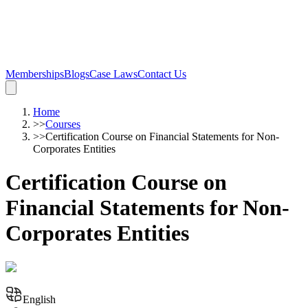
Memberships
Blogs
Case Laws
Contact Us
Home
>>
Courses
>>
Certification Course on Financial Statements for Non-
Corporates Entities
Certification Course on
Financial Statements for Non-
Corporates Entities
English