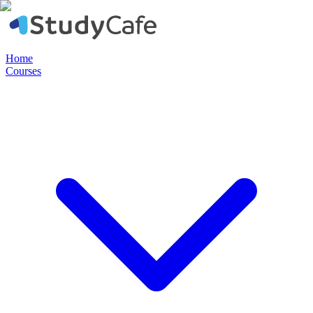
Home
Courses