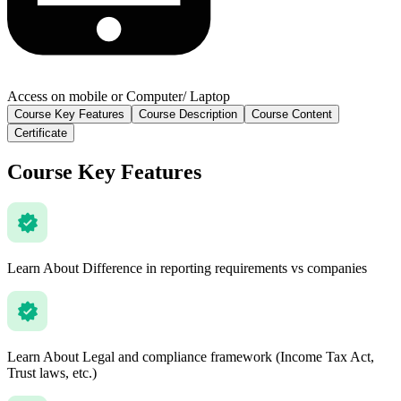
Access on mobile or Computer/ Laptop
Course Key Features
Course Description
Course Content
Certificate
Course Key Features
Learn About Difference in reporting requirements vs companies
Learn About Legal and compliance framework (Income Tax Act,
Trust laws, etc.)