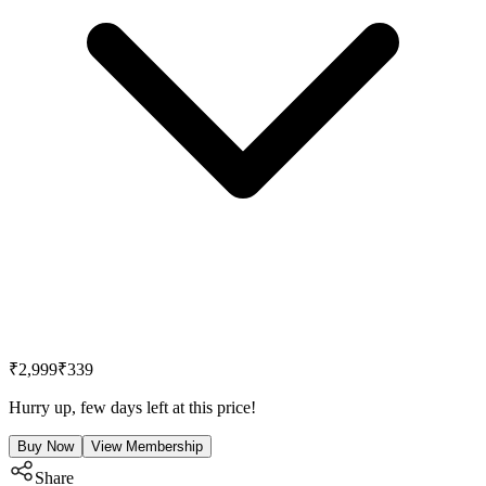
₹2,999
₹339
Hurry up, few days left at this price!
Buy Now
View Membership
Share