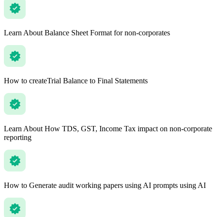
Learn About Balance Sheet Format for non-corporates
How to createTrial Balance to Final Statements
Learn About How TDS, GST, Income Tax impact on non-corporate
reporting
How to Generate audit working papers using AI prompts using AI