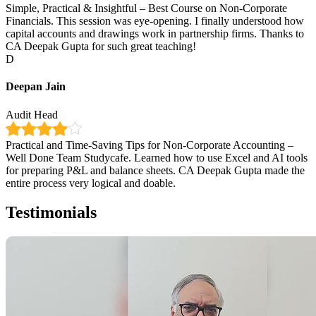
Simple, Practical & Insightful – Best Course on Non-Corporate
Financials. This session was eye-opening. I finally understood how
capital accounts and drawings work in partnership firms. Thanks to
CA Deepak Gupta for such great teaching!
D
Deepan Jain
Audit Head
Practical and Time-Saving Tips for Non-Corporate Accounting –
Well Done Team Studycafe. Learned how to use Excel and AI tools
for preparing P&L and balance sheets. CA Deepak Gupta made the
entire process very logical and doable.
Testimonials