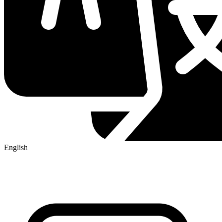
English