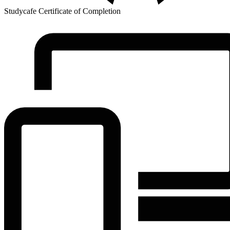
Studycafe Certificate of Completion