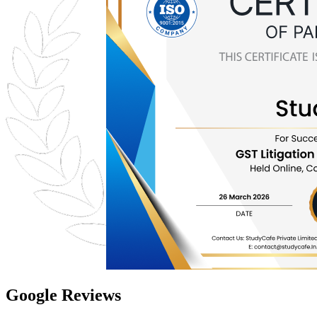
Google Reviews