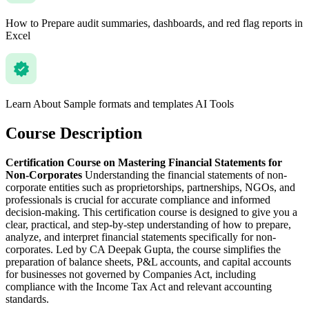
How to Prepare audit summaries, dashboards, and red flag reports in
Excel
Learn About Sample formats and templates AI Tools
Course Description
Certification Course on Mastering Financial Statements for
Non-Corporates
Understanding the financial statements of non-
corporate entities such as proprietorships, partnerships, NGOs, and
professionals is crucial for accurate compliance and informed
decision-making. This certification course is designed to give you a
clear, practical, and step-by-step understanding of how to prepare,
analyze, and interpret financial statements specifically for non-
corporates. Led by CA Deepak Gupta, the course simplifies the
preparation of balance sheets, P&L accounts, and capital accounts
for businesses not governed by Companies Act, including
compliance with the Income Tax Act and relevant accounting
standards.