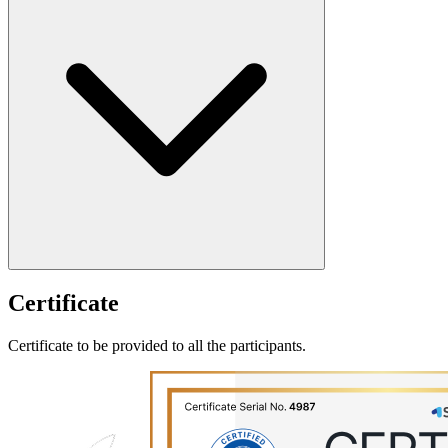
Certificate
Certificate to be provided to all the participants.