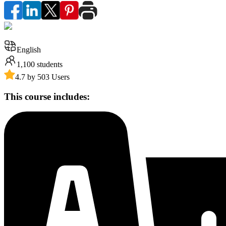
English
1,100
students
4.7 by 503 Users
This course includes: