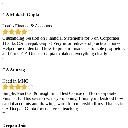
C
CA Mukesh Gupta
Lead - Finance & Accounts
Outstanding Session on Financial Statements for Non-Corporates –
Thanks CA Deepak Gupta! Very informative and practical course.
Helped me understand how to prepare financials for sole proprietors
and firms. CA Deepak Gupta explained everything clearly!
C
CA Anurag
Head in MNC
Simple, Practical & Insightful – Best Course on Non-Corporate
Financials. This session was eye-opening. I finally understood how
capital accounts and drawings work in partnership firms. Thanks to
CA Deepak Gupta for such great teaching!
D
Deepan Jain