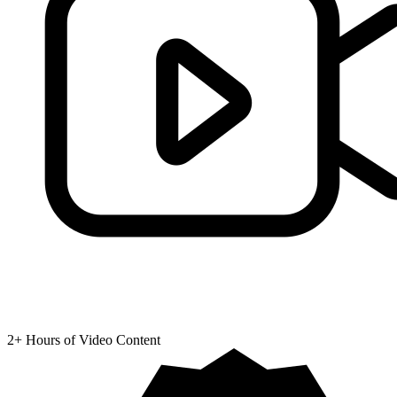
2+ Hours of Video Content