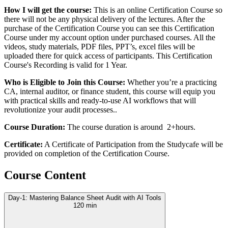
How I will get the course:
This is an online Certification Course so
there will not be any physical delivery of the lectures. After the
purchase of the Certification Course you can see this Certification
Course under my account option under purchased courses. All the
videos, study materials, PDF files, PPT’s, excel files will be
uploaded there for quick access of participants. This Certification
Course's Recording is valid for 1 Year.
Who is Eligible to Join this Course:
Whether you’re a practicing
CA, internal auditor, or finance student, this course will equip you
with practical skills and ready-to-use AI workflows that will
revolutionize your audit processes..
Course Duration:
The course duration is around 2+hours.
Certificate:
A Certificate of Participation from the Studycafe will be
provided on completion of the Certification Course.
Course Content
Day-1: Mastering Balance Sheet Audit with AI Tools
120 min