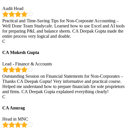
Audit Head
Practical and Time-Saving Tips for Non-Corporate Accounting –
Well Done Team Studycafe. Learned how to use Excel and AI tools
for preparing P&L and balance sheets. CA Deepak Gupta made the
entire process very logical and doable.
C
CA Mukesh Gupta
Lead - Finance & Accounts
Outstanding Session on Financial Statements for Non-Corporates –
Thanks CA Deepak Gupta! Very informative and practical course.
Helped me understand how to prepare financials for sole proprietors
and firms. CA Deepak Gupta explained everything clearly!
C
CA Anurag
Head in MNC