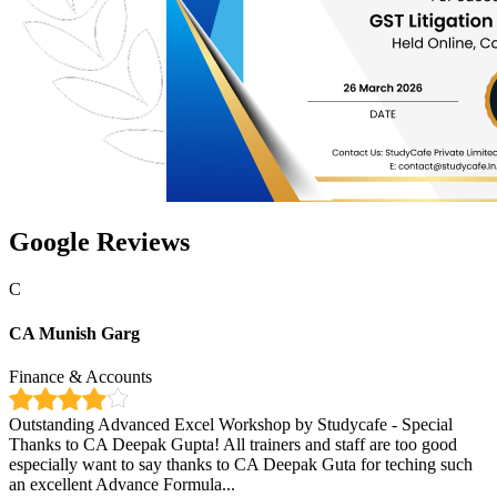
Google Reviews
C
CA Munish Garg
Finance & Accounts
Outstanding Advanced Excel Workshop by Studycafe - Special
Thanks to CA Deepak Gupta! All trainers and staff are too good
especially want to say thanks to CA Deepak Guta for teching such
an excellent Advance Formula...