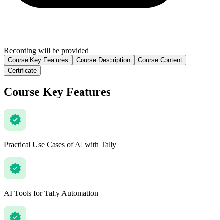
Recording will be provided
Course Key Features
Course Description
Course Content
Certificate
Course Key Features
Practical Use Cases of AI with Tally
AI Tools for Tally Automation