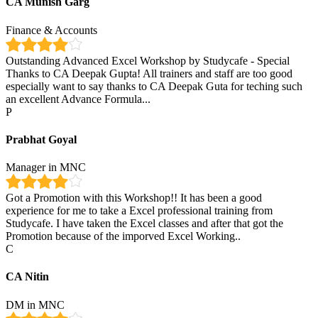
CA Munish Garg
Finance & Accounts
Outstanding Advanced Excel Workshop by Studycafe - Special
Thanks to CA Deepak Gupta! All trainers and staff are too good
especially want to say thanks to CA Deepak Guta for teching such
an excellent Advance Formula...
P
Prabhat Goyal
Manager in MNC
Got a Promotion with this Workshop!! It has been a good
experience for me to take a Excel professional training from
Studycafe. I have taken the Excel classes and after that got the
Promotion because of the imporved Excel Working..
C
CA Nitin
DM in MNC