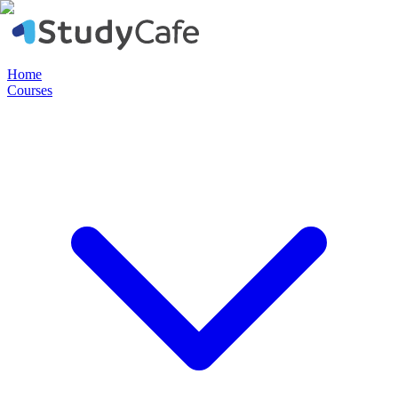
Home
Courses