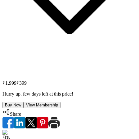
₹1,999
₹399
Hurry up, few days left at this price!
Buy Now
View Membership
Share