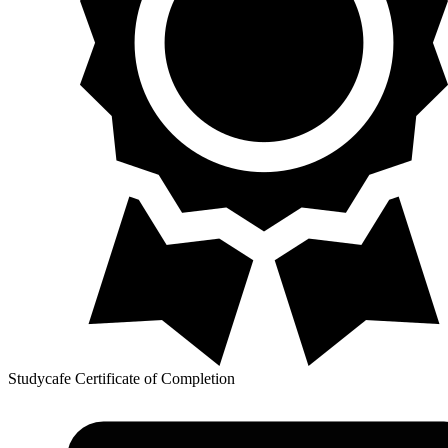
Studycafe Certificate of Completion