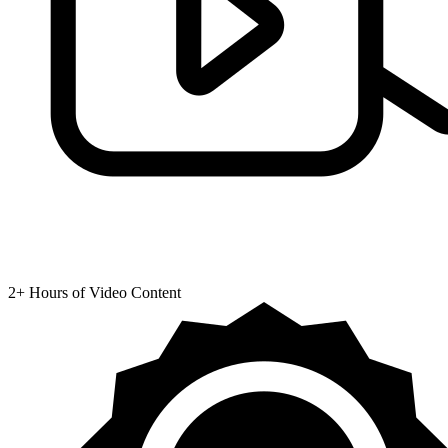
2+ Hours of Video Content