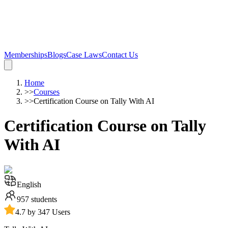
Memberships
Blogs
Case Laws
Contact Us
Home
>>
Courses
>>
Certification Course on Tally With AI
Certification Course on Tally
With AI
English
957
students
4.7 by 347 Users