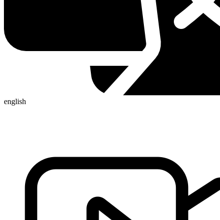
english