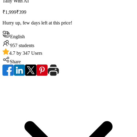
Tally With AI
₹1,999
₹399
Hurry up, few days left at this price!
English
957
students
4.7 by 347 Users
Share