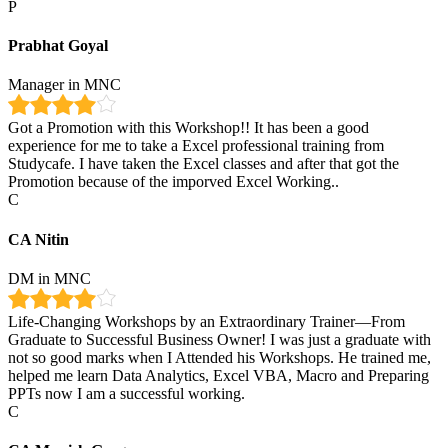
P
Prabhat Goyal
Manager in MNC
Got a Promotion with this Workshop!! It has been a good
experience for me to take a Excel professional training from
Studycafe. I have taken the Excel classes and after that got the
Promotion because of the imporved Excel Working..
C
CA Nitin
DM in MNC
Life-Changing Workshops by an Extraordinary Trainer—From
Graduate to Successful Business Owner! I was just a graduate with
not so good marks when I Attended his Workshops. He trained me,
helped me learn Data Analytics, Excel VBA, Macro and Preparing
PPTs now I am a successful working.
C