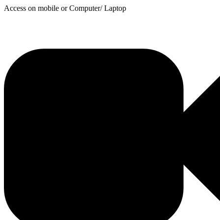
Access on mobile or Computer/ Laptop