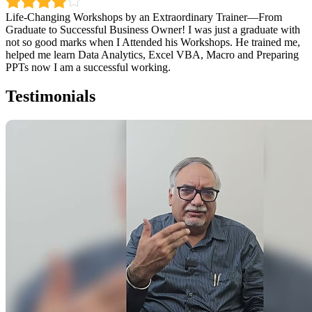
Life-Changing Workshops by an Extraordinary Trainer—From
Graduate to Successful Business Owner! I was just a graduate with
not so good marks when I Attended his Workshops. He trained me,
helped me learn Data Analytics, Excel VBA, Macro and Preparing
PPTs now I am a successful working.
Testimonials