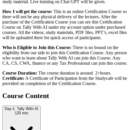
study material. Live training on Chat GPT will be given.
How I will get the course:
This is an online Certification Course so
there will not be any physical delivery of the lectures. After the
purchase of the Certification Course you can see this Certification
Course on Tally With AI under my account option under purchased
courses. All the videos, study materials, PDF files, PPT’s, excel files
will be uploaded there for quick access of participants.
Who is Eligible to Join this Course:
There is no bound on the
eligibility from our side to join this Certification Course. Any person
who want to learn about Tally With AI can join this Course. Any
CA, CS, CWA, finance or any Tax Professional can join this course.
Course Duration:
The course duration is around 2+hours.
Certificate:
A Certificate of Participation from the Studycafe will be
provided on completion of the Certification Course.
Course Content
Day-1: Tally With AI
120 min