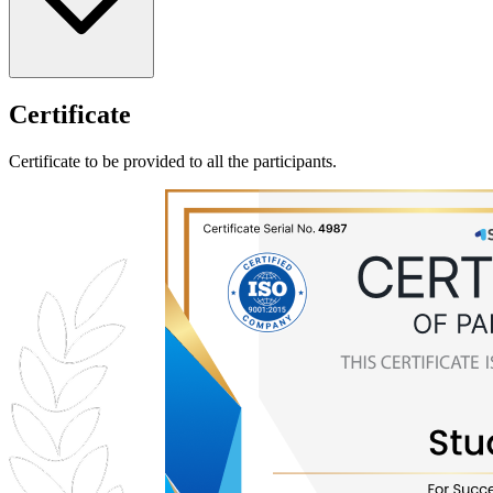
Certificate
Certificate to be provided to all the participants.