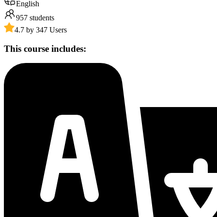
English
957
students
4.7 by 347 Users
This course includes: