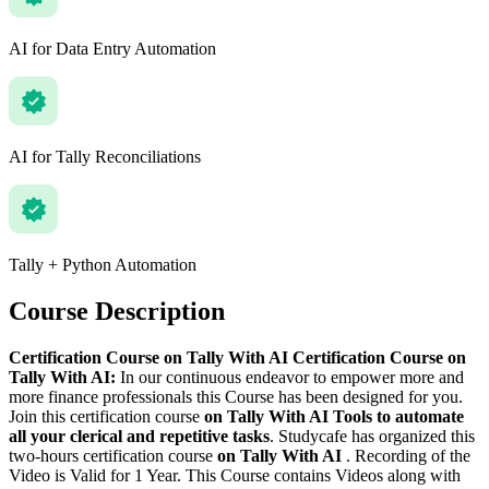
AI for Data Entry Automation
AI for Tally Reconciliations
Tally + Python Automation
Course Description
Certification Course on Tally With AI
Certification Course on
Tally With AI:
In our continuous endeavor to empower more and
more finance professionals this Course has been designed for you.
Join this certification course
on Tally With AI Tools to automate
all your clerical and repetitive tasks
. Studycafe has organized this
two-hours certification course
on Tally With AI
. Recording of the
Video is Valid for 1 Year. This Course contains Videos along with