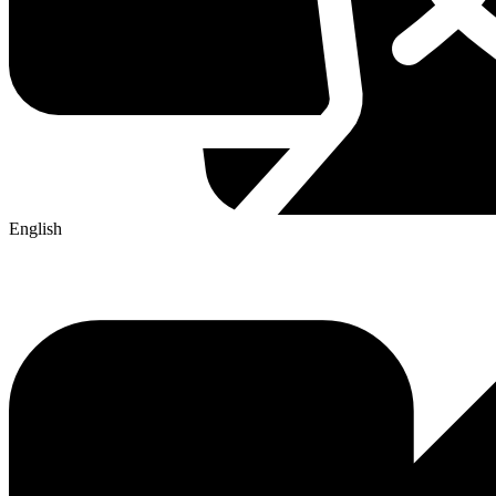
English