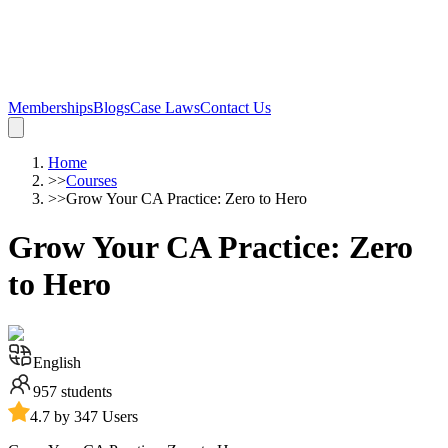
Memberships
Blogs
Case Laws
Contact Us
Home
>>
Courses
>>
Grow Your CA Practice: Zero to Hero
Grow Your CA Practice: Zero
to Hero
English
957
students
4.7 by 347 Users