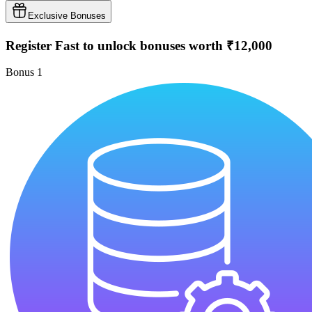
Exclusive Bonuses
Register Fast to unlock bonuses worth ₹12,000
Bonus
1