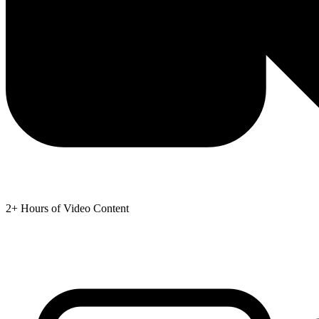
2+ Hours of Video Content