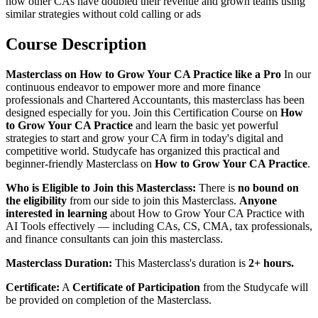
how other CAs have doubled their revenue and grown teams using
similar strategies without cold calling or ads
Course Description
Masterclass on How to Grow Your CA Practice like a Pro
In our
continuous endeavor to empower more and more finance
professionals and Chartered Accountants, this masterclass has been
designed especially for you. Join this Certification Course on
How
to Grow Your CA Practice
and learn the basic yet powerful
strategies to start and grow your CA firm in today's digital and
competitive world. Studycafe has organized this practical and
beginner-friendly Masterclass on
How to Grow Your CA Practice
.
Who is Eligible to Join this Masterclass:
There is
no bound on
the eligibility
from our side to join this Masterclass.
Anyone
interested in learning
about How to Grow Your CA Practice with
AI Tools effectively — including CAs, CS, CMA, tax professionals,
and finance consultants can join this masterclass.
Masterclass Duration:
This Masterclass's duration is
2+ hours.
Certificate:
A
Certificate of Participation
from the Studycafe will
be provided on completion of the Masterclass.