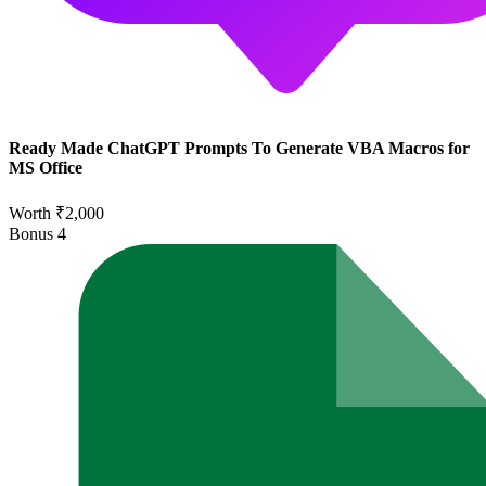
Ready Made ChatGPT Prompts To Generate VBA Macros for
MS Office
Worth ₹2,000
Bonus
4