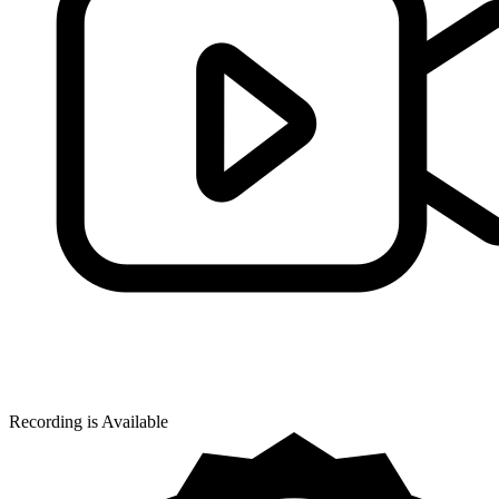
Recording is Available