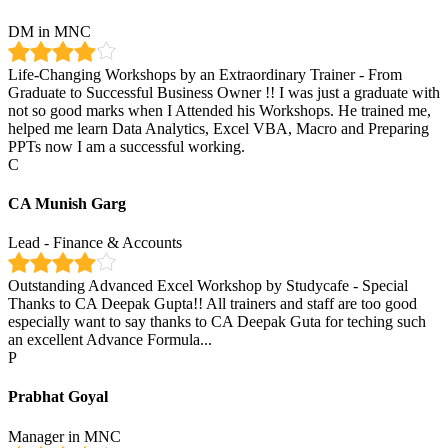
DM in MNC
Life-Changing Workshops by an Extraordinary Trainer - From
Graduate to Successful Business Owner !! I was just a graduate with
not so good marks when I Attended his Workshops. He trained me,
helped me learn Data Analytics, Excel VBA, Macro and Preparing
PPTs now I am a successful working.
C
CA Munish Garg
Lead - Finance & Accounts
Outstanding Advanced Excel Workshop by Studycafe - Special
Thanks to CA Deepak Gupta!! All trainers and staff are too good
especially want to say thanks to CA Deepak Guta for teching such
an excellent Advance Formula...
P
Prabhat Goyal
Manager in MNC