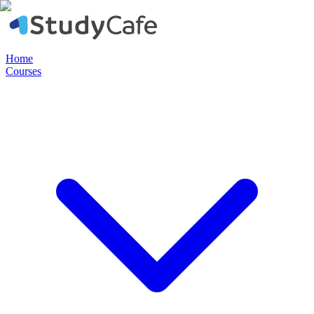
Home
Courses