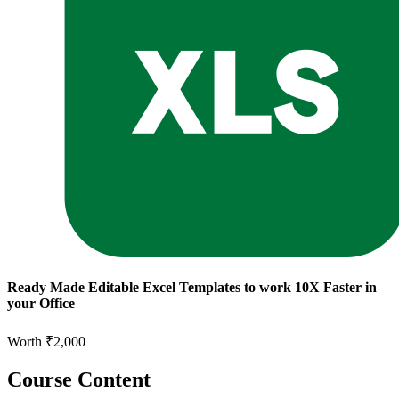
Ready Made Editable Excel Templates to work 10X Faster in
your Office
Worth ₹2,000
Course Content