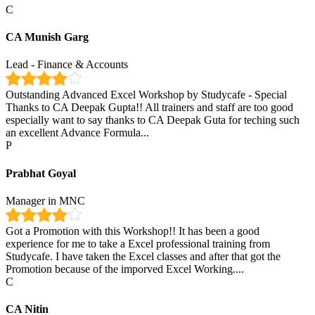
C
CA Munish Garg
Lead - Finance & Accounts
Outstanding Advanced Excel Workshop by Studycafe - Special
Thanks to CA Deepak Gupta!! All trainers and staff are too good
especially want to say thanks to CA Deepak Guta for teching such
an excellent Advance Formula...
P
Prabhat Goyal
Manager in MNC
Got a Promotion with this Workshop!! It has been a good
experience for me to take a Excel professional training from
Studycafe. I have taken the Excel classes and after that got the
Promotion because of the imporved Excel Working....
C
CA Nitin