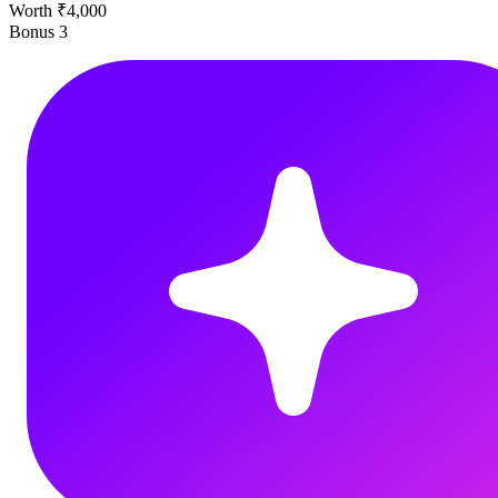
Worth ₹4,000
Bonus
3