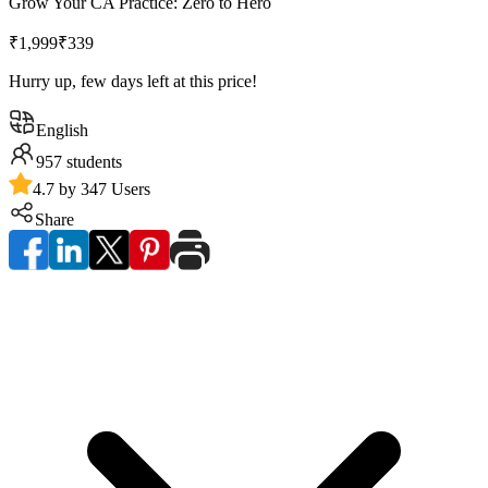
Grow Your CA Practice: Zero to Hero
₹1,999
₹339
Hurry up, few days left at this price!
English
957
students
4.7 by 347 Users
Share