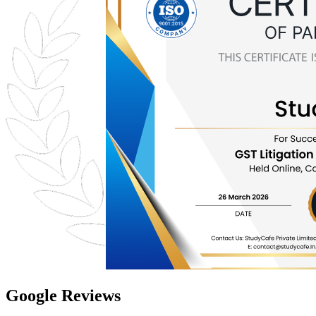
Google Reviews