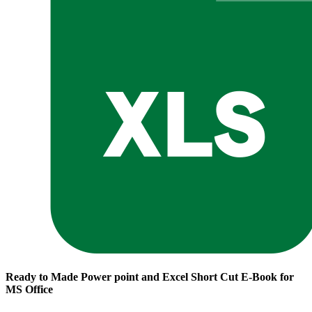
Ready to Made Power point and Excel Short Cut E-Book for
MS Office