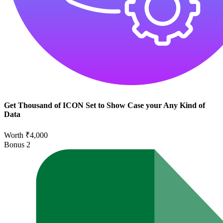
Get Thousand of ICON Set to Show Case your Any Kind of
Data
Worth ₹4,000
Bonus
2