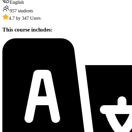
English
957
students
4.7 by 347 Users
This course includes: