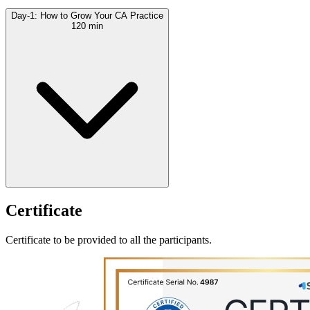
Day-1: How to Grow Your CA Practice
120 min
Certificate
Certificate to be provided to all the participants.