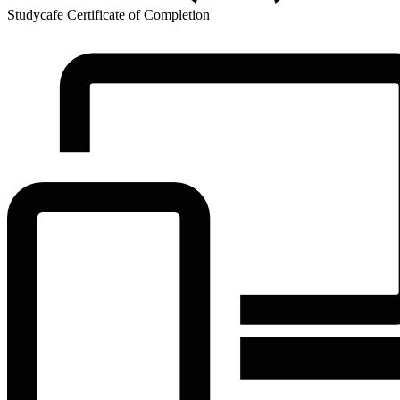
Studycafe Certificate of Completion