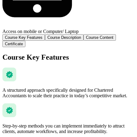
Access on mobile or Computer/ Laptop
Course Key Features
Course Description
Course Content
Certificate
Course Key Features
A structured approach specifically designed for Chartered
Accountants to scale their practice in today’s competitive market.
Step-by-step methods you can implement immediately to attract
clients, automate workflows, and increase profitability.