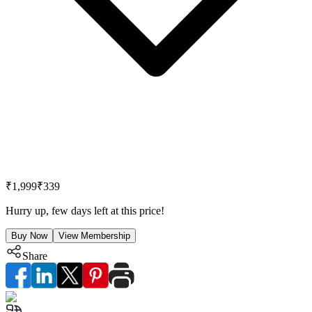
₹1,999
₹339
Hurry up, few days left at this price!
Buy Now
View Membership
Share