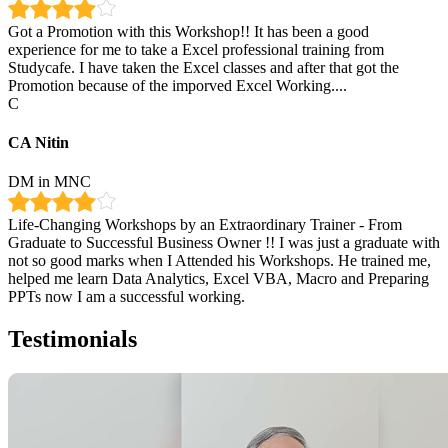
Got a Promotion with this Workshop!! It has been a good
experience for me to take a Excel professional training from
Studycafe. I have taken the Excel classes and after that got the
Promotion because of the imporved Excel Working....
C
CA Nitin
DM in MNC
Life-Changing Workshops by an Extraordinary Trainer - From
Graduate to Successful Business Owner !! I was just a graduate with
not so good marks when I Attended his Workshops. He trained me,
helped me learn Data Analytics, Excel VBA, Macro and Preparing
PPTs now I am a successful working.
Testimonials