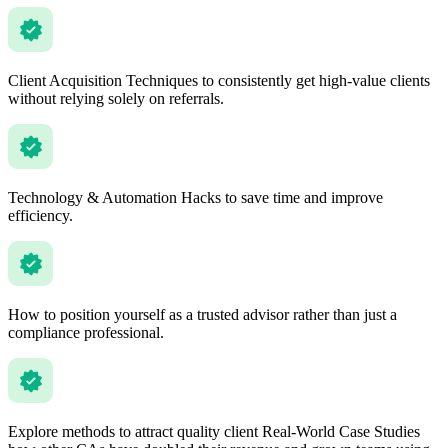
Client Acquisition Techniques to consistently get high-value clients
without relying solely on referrals.
Technology & Automation Hacks to save time and improve
efficiency.
How to position yourself as a trusted advisor rather than just a
compliance professional.
Explore methods to attract quality client Real-World Case Studies