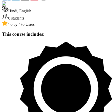
Hindi, English
0
students
4.0 by 470 Users
This course includes: