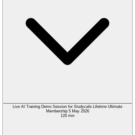
Live AI Training Demo Session for Studycafe Lifetime Ultimate
Membership 5 May 2026
120 min