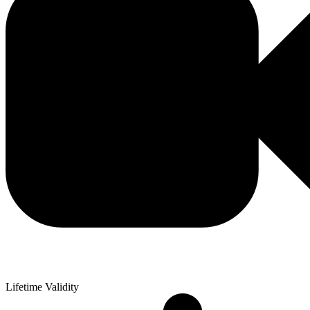
Lifetime Validity