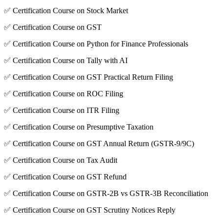
✅ Certification Course on Stock Market
✅ Certification Course on GST
✅ Certification Course on Python for Finance Professionals
✅ Certification Course on Tally with AI
✅ Certification Course on GST Practical Return Filing
✅ Certification Course on ROC Filing
✅ Certification Course on ITR Filing
✅ Certification Course on Presumptive Taxation
✅ Certification Course on GST Annual Return (GSTR-9/9C)
✅ Certification Course on Tax Audit
✅ Certification Course on GST Refund
✅ Certification Course on GSTR-2B vs GSTR-3B Reconciliation
✅ Certification Course on GST Scrutiny Notices Reply