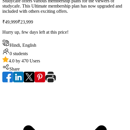
Studycafe offers various membership plans for the viewers of
studycafe. This Ultimate membership plan has now upgraded and
included with others exciting offers.
₹49,999
₹23,999
Hurry up, few days left at this price!
Hindi, English
0
students
4.0 by 470 Users
Share