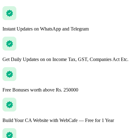
Instant Updates on WhatsApp and Telegram
Get Daily Updates on on Income Tax, GST, Companies Act Etc.
Free Bonuses worth above Rs. 250000
Build Your CA Website with WebCafe — Free for 1 Year