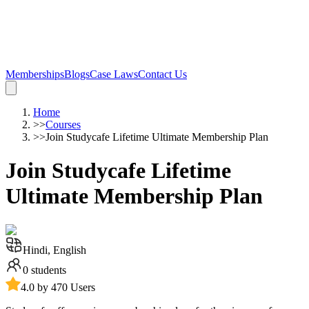
Memberships
Blogs
Case Laws
Contact Us
Home
>>
Courses
>>
Join Studycafe Lifetime Ultimate Membership Plan
Join Studycafe Lifetime
Ultimate Membership Plan
Hindi, English
0
students
4.0 by 470 Users