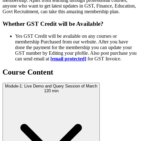
membership. Apart from learning through professional courses,
anyone who want to get latest updates in GST, Finance, Education,
Govt Recruitment, can take this amazing membership plan.
Whether GST Credit will be Available?
Yes GST Credit will be available on any courses or
membership Purchased from our website. After you have
done the payment for the membership you can update your
GST number by Editing your pfofile. Also post purchase you
can send email at
[email protected]
for GST Invoice.
Course Content
Module-1: Live Demo and Query Session of March
120 min