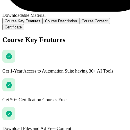
Downloadable Material
Course Key Features
Course Description
Course Content
Certificate
Course Key Features
Get 1-Year Access to Automation Suite having 30+ AI Tools
Get 50+ Certification Courses Free
Download Files and Ad Free Content