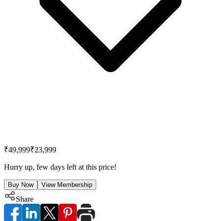
₹49,999
₹23,999
Hurry up, few days left at this price!
Buy Now
View Membership
Share