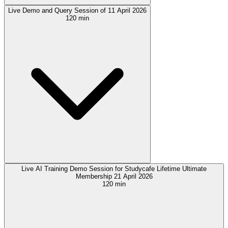
Live Demo and Query Session of 11 April 2026
120 min
Live AI Training Demo Session for Studycafe Lifetime Ultimate
Membership 21 April 2026
120 min