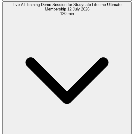
Live AI Training Demo Session for Studycafe Lifetime Ultimate
Membership 12 July 2026
120 min