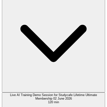
Live AI Training Demo Session for Studycafe Lifetime Ultimate
Membership 02 June 2026
120 min