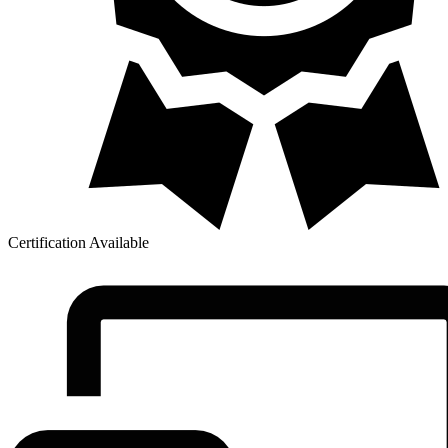
Certification Available