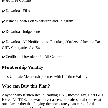
✔️Ad Free Content
✔️Download Files
✔️Instant Updates on WhatsApp and Telegram
✔️Download Judgements
✔️Download All Notifications, Circulars, / Orders of Income Tax,
GST, Companies Act Etc.
✔️Certificate Download for All Courses
Membership Validity
This Ultimate Membership comes with Lifetime Validity.
Who can Buy this Plan?
Anyone who is interested in learning GST, Income Tax, Chat GPT,
Excel, AI, TDS, and want to get access of professional courses at
one place rather than buying them separately can enroll for the