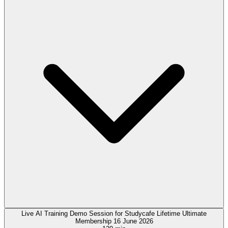
Live AI Training Demo Session for Studycafe Lifetime Ultimate
Membership 16 June 2026