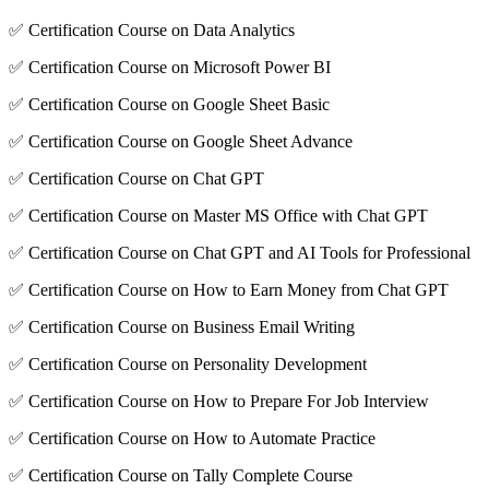
✅ Certification Course on Data Analytics
✅ Certification Course on Microsoft Power BI
✅ Certification Course on Google Sheet Basic
✅ Certification Course on Google Sheet Advance
✅ Certification Course on Chat GPT
✅ Certification Course on Master MS Office with Chat GPT
✅ Certification Course on Chat GPT and AI Tools for Professional
✅ Certification Course on How to Earn Money from Chat GPT
✅ Certification Course on Business Email Writing
✅ Certification Course on Personality Development
✅ Certification Course on How to Prepare For Job Interview
✅ Certification Course on How to Automate Practice
✅ Certification Course on Tally Complete Course