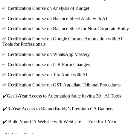
✅ Certification Course on Analysis of Budget
✅ Certification Course on Balance Sheet Audit with AI
✅ Certification Course on Balance Sheet for Non-Corporate Entity
✅ Certification Course on Google Chrome Automation with AI
Tools for Professionals
✅ Certification Course on WhatsApp Mastery
✅ Certification Course on ITR Form Changes
✅ Certification Course on Tax Audit with AI
✅ Certification Course on GST Appellate Tribunal Procedures
✔️Get 1-Year Access to Automation Suite having 30+ AI Tools
✔️ 1-Year Access to BannerBuddy’s Premium CA Banners
✔️ Build Your CA Website with WebCafe — Free for 1 Year