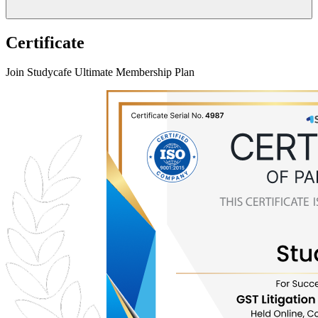
Certificate
Join Studycafe Ultimate Membership Plan