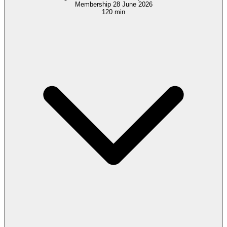
Membership 28 June 2026
120 min