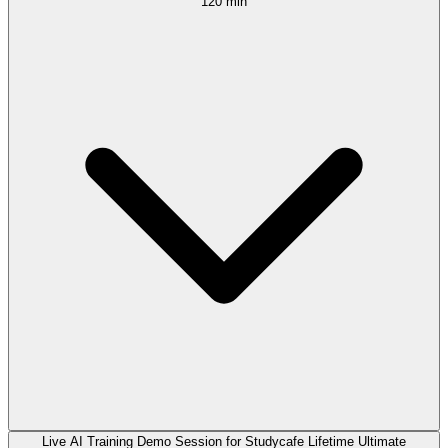
120 min
Live AI Training Demo Session for Studycafe Lifetime Ultimate