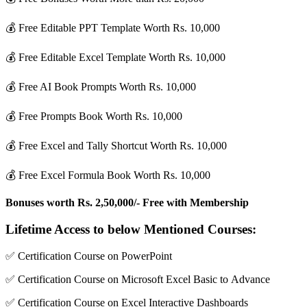
💰 Free Editable PPT Template Worth Rs. 10,000
💰 Free Editable Excel Template Worth Rs. 10,000
💰 Free AI Book Prompts Worth Rs. 10,000
💰 Free Prompts Book Worth Rs. 10,000
💰 Free Excel and Tally Shortcut Worth Rs. 10,000
💰 Free Excel Formula Book Worth Rs. 10,000
Bonuses worth Rs. 2,50,000/- Free with Membership
Lifetime Access to below Mentioned Courses:
✅ Certification Course on PowerPoint
✅ Certification Course on Microsoft Excel Basic to Advance
✅ Certification Course on Excel Interactive Dashboards