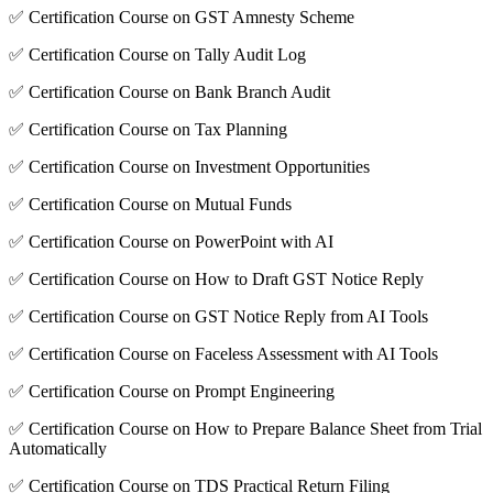
✅ Certification Course on GST Amnesty Scheme
✅ Certification Course on Tally Audit Log
✅ Certification Course on Bank Branch Audit
✅ Certification Course on Tax Planning
✅ Certification Course on Investment Opportunities
✅ Certification Course on Mutual Funds
✅ Certification Course on PowerPoint with AI
✅ Certification Course on How to Draft GST Notice Reply
✅ Certification Course on GST Notice Reply from AI Tools
✅ Certification Course on Faceless Assessment with AI Tools
✅ Certification Course on Prompt Engineering
✅ Certification Course on How to Prepare Balance Sheet from Trial
Automatically
✅ Certification Course on TDS Practical Return Filing