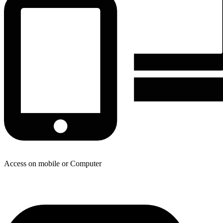
Access on mobile or Computer