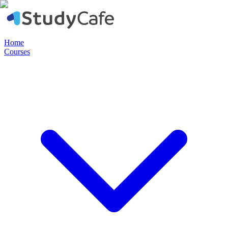
Home
Courses