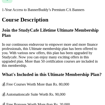
1-Year Access to BannerBuddy’s Premium CA Banners
Course Description
Join the StudyCafe Lifetime Ultimate Membership
Plan
In our continuous endeavour to empower more and more finance
professionals, this Ultimate membership plan has been offered to
you. With various new offers, this plan has been upgraded by
Studycafe. Now you can enjoy many exciting offers in this
upgraded plan. More than 50 certification courses are included in
this membership.
What's Included in this Ultimate Membership Plan?
💰 Free Courses Worth More than Rs. 80,000
💰 Automationcafe Suite Worth Rs. 90,000
💰 Free Bonuses Worth More than Rs. 20,000