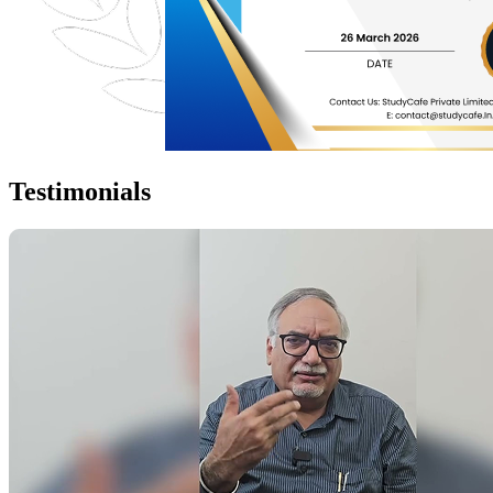
Testimonials