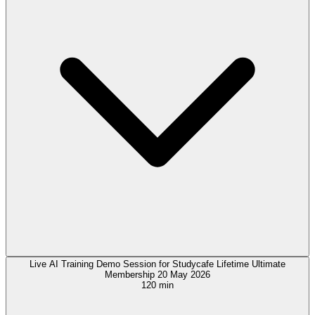
Live AI Training Demo Session for Studycafe Lifetime Ultimate
Membership 20 May 2026
120 min