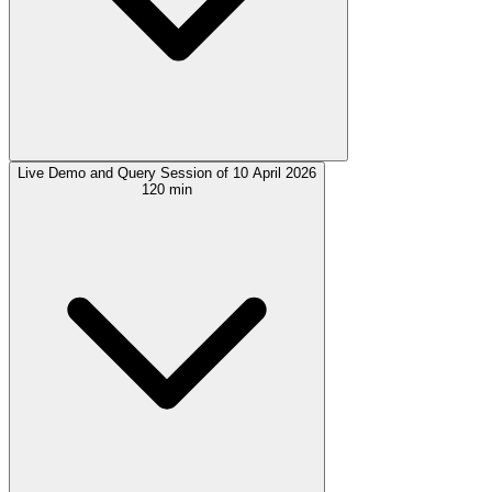
Live Demo and Query Session of 10 April 2026
120 min