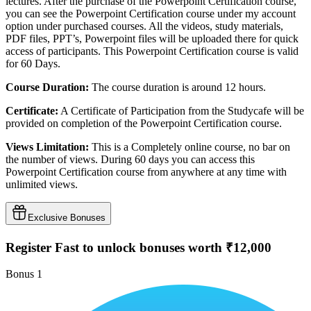
lectures. After the purchase of the Powerpoint Certification course,
you can see the Powerpoint Certification course under my account
option under purchased courses. All the videos, study materials,
PDF files, PPT’s, Powerpoint files will be uploaded there for quick
access of participants. This Powerpoint Certification course is valid
for 60 Days.
Course Duration:
The course duration is around 12 hours.
Certificate:
A Certificate of Participation from the Studycafe will be
provided on completion of the Powerpoint Certification course.
Views Limitation:
This is a Completely online course, no bar on
the number of views. During 60 days you can access this
Powerpoint Certification course from anywhere at any time with
unlimited views.
Exclusive Bonuses
Register Fast to unlock bonuses worth ₹12,000
Bonus
1