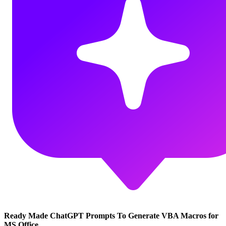
Ready Made ChatGPT Prompts To Generate VBA Macros for
MS Office