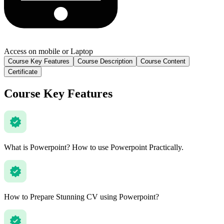
Access on mobile or Laptop
Course Key Features
Course Description
Course Content
Certificate
Course Key Features
What is Powerpoint? How to use Powerpoint Practically.
How to Prepare Stunning CV using Powerpoint?