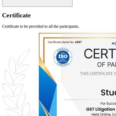
Certificate
Certificate to be provided to all the participants.