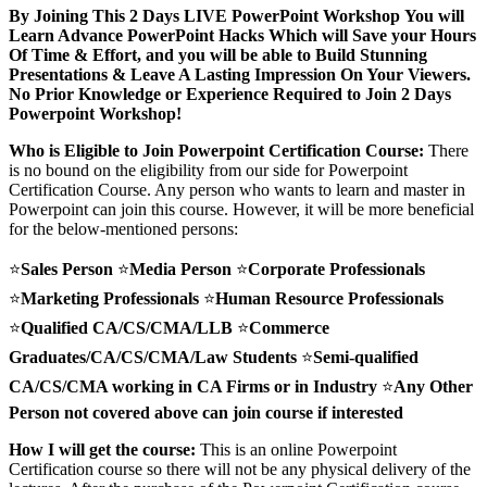
By Joining This 2 Days LIVE PowerPoint Workshop
You will
Learn Advance PowerPoint Hacks Which will Save your Hours
Of Time & Effort, and you will be able to Build Stunning
Presentations & Leave A Lasting Impression On Your Viewers.
No Prior Knowledge or Experience Required to Join 2 Days
Powerpoint Workshop!
Who is Eligible to Join Powerpoint Certification Course:
There
is no bound on the eligibility from our side for Powerpoint
Certification Course. Any person who wants to learn and master in
Powerpoint can join this course. However, it will be more beneficial
for the below-mentioned persons:
⭐
Sales Person
⭐
Media Person
⭐
Corporate Professionals
⭐
Marketing Professionals
⭐
Human Resource Professionals
⭐
Qualified CA/CS/CMA/LLB
⭐
Commerce
Graduates/CA/CS/CMA/Law Students
⭐
Semi-qualified
CA/CS/CMA working in CA Firms or in Industry
⭐
Any Other
Person not covered above can join course if interested
How I will get the course:
This is an online Powerpoint
Certification course so there will not be any physical delivery of the