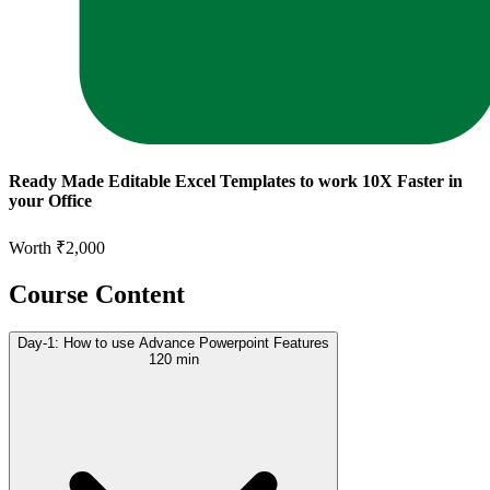
Ready Made Editable Excel Templates to work 10X Faster in
your Office
Worth ₹2,000
Course Content
Day-1: How to use Advance Powerpoint Features
120 min