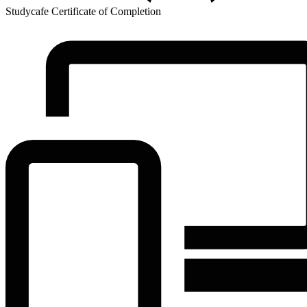
Studycafe Certificate of Completion