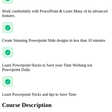
Work comfortably with PowerPoint & Learn Many of its advanced
features.
Create Stunning Powerpoint Slide designs in less than 10 minutes
Learn Powerpoint Hacks to Save your Time Working ton
Powerpoint Daily.
Learn Powerpoint Tricks and tips to Save Time
Course Description