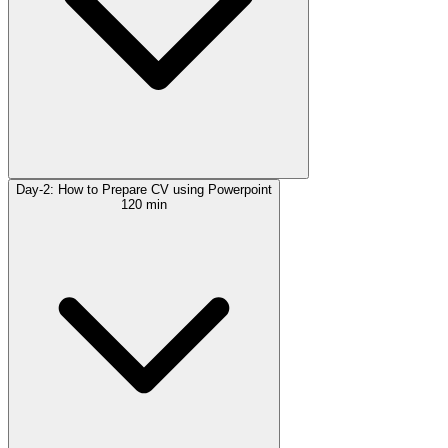
Day-2: How to Prepare CV using Powerpoint
120 min