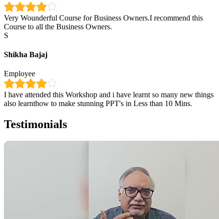
Very Wounderful Course for Business Owners.I recommend this
Course to all the Business Owners.
S
Shikha Bajaj
Employee
I have attended this Workshop and i have learnt so many new things
also learnthow to make stunning PPT's in Less than 10 Mins.
Testimonials