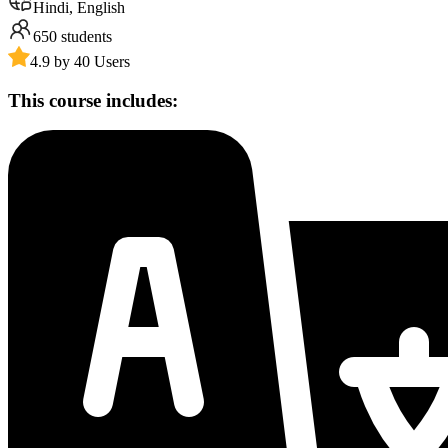
Hindi, English
650
students
4.9 by 40 Users
This course includes: