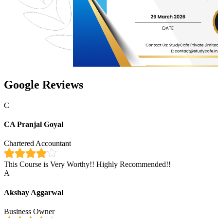
Google Reviews
C
CA Pranjal Goyal
Chartered Accountant
This Course is Very Worthy!! Highly Recommended!!
A
Akshay Aggarwal
Business Owner