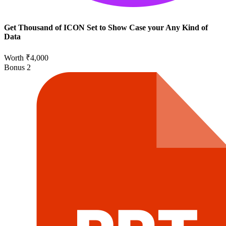
Get Thousand of ICON Set to Show Case your Any Kind of
Data
Worth ₹4,000
Bonus
2