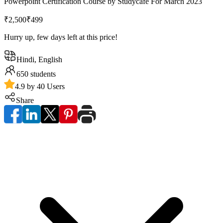
Powerpoint Certification Course by Studycafe For March 2023
₹2,500
₹499
Hurry up, few days left at this price!
Hindi, English
650
students
4.9 by 40 Users
Share