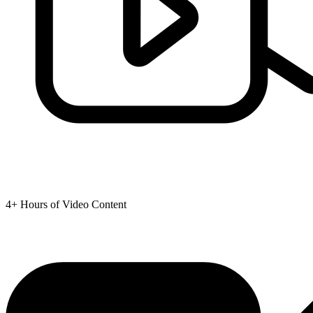
4+ Hours of Video Content