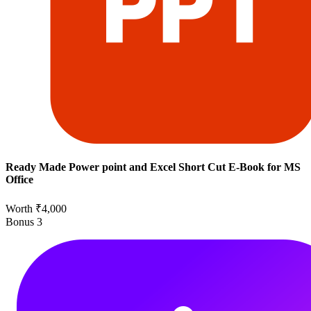
Ready Made Power point and Excel Short Cut E-Book for MS
Office
Worth ₹4,000
Bonus
3