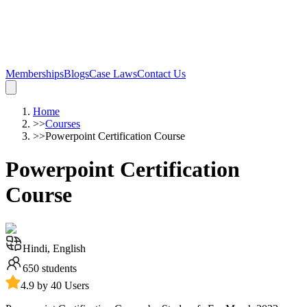
Memberships
Blogs
Case Laws
Contact Us
Home
>>
Courses
>>
Powerpoint Certification Course
Powerpoint Certification
Course
Hindi, English
650
students
4.9 by 40 Users