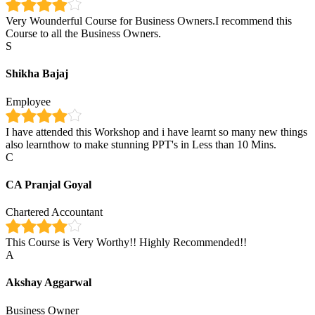
Very Wounderful Course for Business Owners.I recommend this
Course to all the Business Owners.
S
Shikha Bajaj
Employee
I have attended this Workshop and i have learnt so many new things
also learnthow to make stunning PPT's in Less than 10 Mins.
C
CA Pranjal Goyal
Chartered Accountant
This Course is Very Worthy!! Highly Recommended!!
A
Akshay Aggarwal
Business Owner