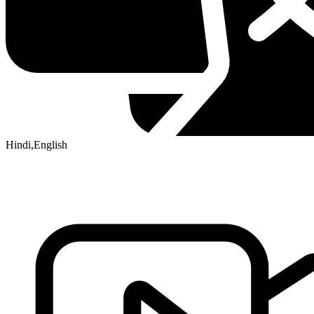
Hindi,English