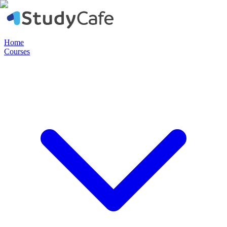
Home
Courses