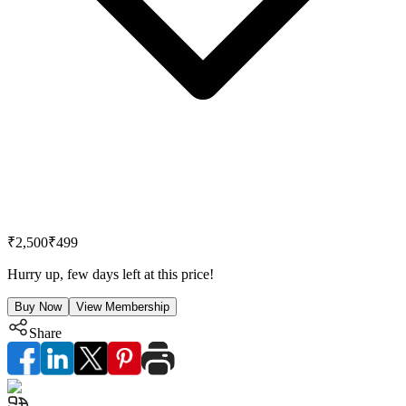
₹2,500
₹499
Hurry up, few days left at this price!
Buy Now
View Membership
Share