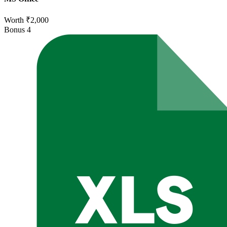
Worth ₹2,000
Bonus
4