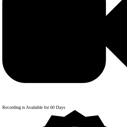
Recording is Available for 60 Days