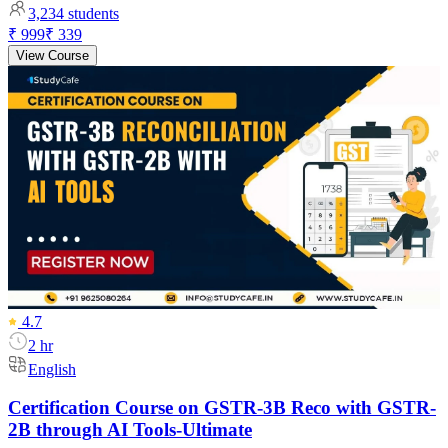
3,234
students
₹ 999
₹ 339
View Course
4.7
2 hr
English
Certification Course on GSTR-3B Reco with GSTR-
2B through AI Tools-Ultimate