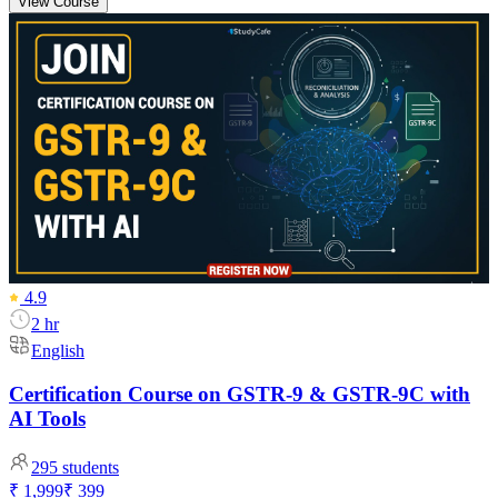
View Course
4.9
2 hr
English
Certification Course on GSTR-9 & GSTR-9C with
AI Tools
295
students
₹ 1,999
₹ 399