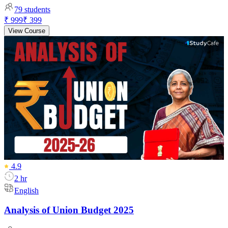
79
students
₹ 999
₹ 399
View Course
4.9
2 hr
English
Analysis of Union Budget 2025