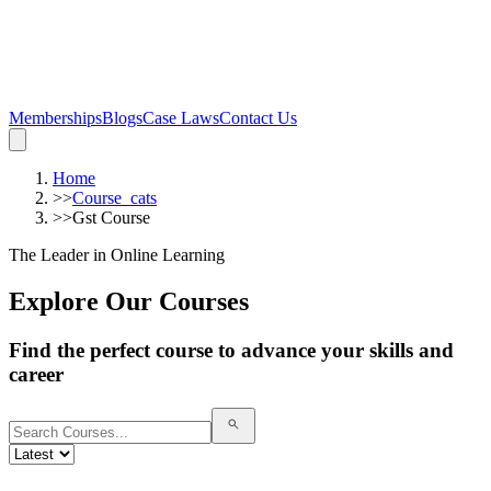
Memberships
Blogs
Case Laws
Contact Us
Home
>>
Course_cats
>>
Gst Course
The Leader in Online Learning
Explore Our Courses
Find the perfect course to advance your skills and
career