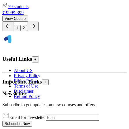
79
students
₹ 999
₹ 399
View Course
1
2
Useful Links
+
About US
Privacy Policy
Ethics Policy
Important Links
+
Terms of Use
Disclaimer
Newsletter
Refund Policy
Subscribe to get updates on new courses and offers.
Email for newsletter
Subscribe Now