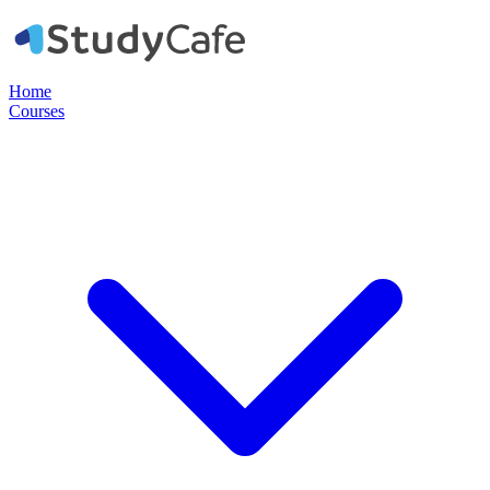
Home
Courses