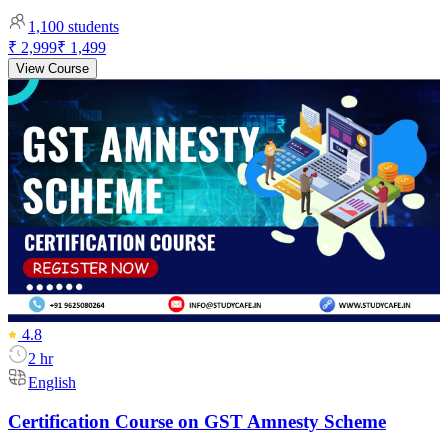
1,100
students
₹ 2,999
₹ 1,499
View Course
4.8
2 hr
English
Certification Course on GST Amnesty Scheme