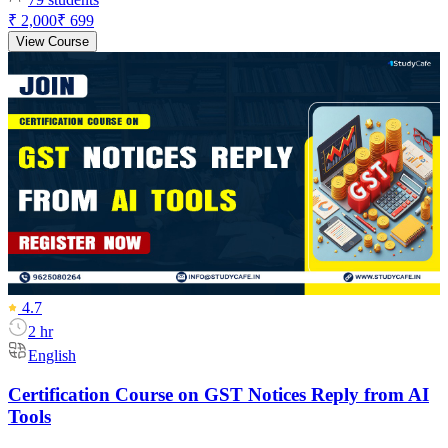
₹ 2,000
₹ 699
View Course
4.7
2 hr
English
Certification Course on GST Notices Reply from AI
Tools