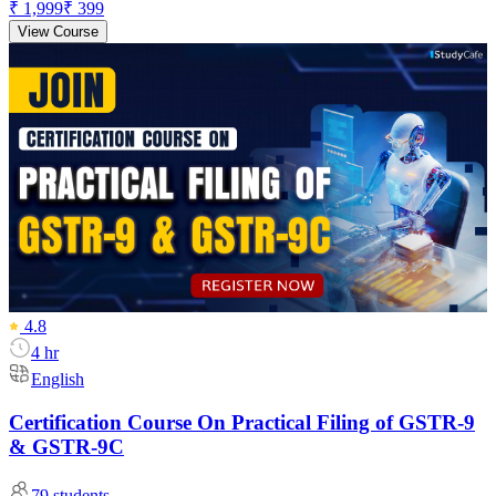
₹ 1,999
₹ 399
View Course
4.8
4 hr
English
Certification Course On Practical Filing of GSTR-9
& GSTR-9C
79
students