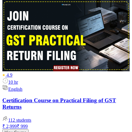
4.9
10 hr
English
Certification Course on Practical Filing of GST
Returns
112
students
₹ 2,999
₹ 999