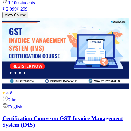
1,100
students
₹ 2,999
₹ 299
View Course
4.8
2 hr
English
Certification Course on GST Invoice Management
System (IMS)