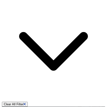
Clear All Filter