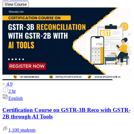
View Course
4.9
2 hr
English
Certification Course on GSTR-3B Reco with GSTR-
2B through AI Tools
1,100
students