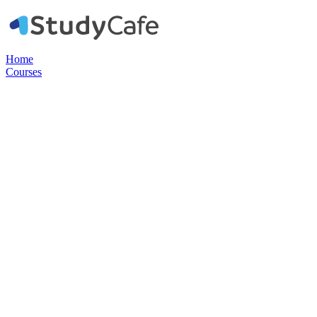
Home
Courses