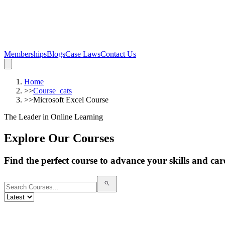
Memberships
Blogs
Case Laws
Contact Us
Home
>>
Course_cats
>>
Microsoft Excel Course
The Leader in Online Learning
Explore Our Courses
Find the perfect course to advance your skills and car