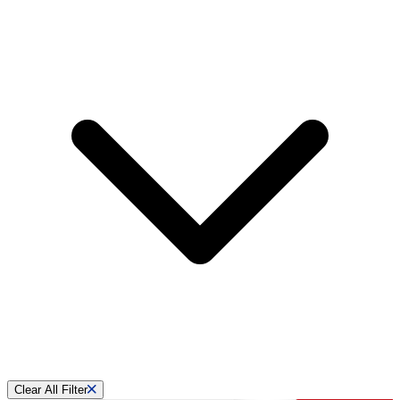
Clear All Filter