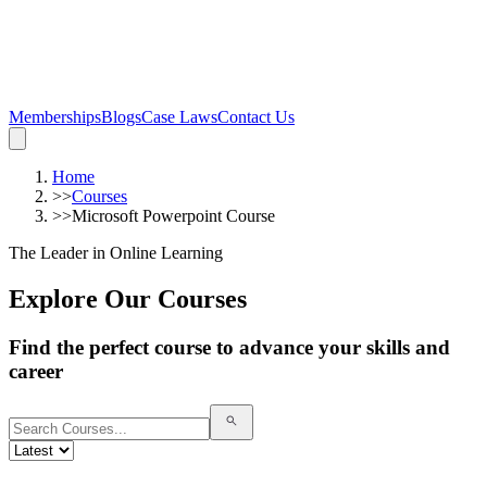
Memberships
Blogs
Case Laws
Contact Us
Home
>>
Courses
>>
Microsoft Powerpoint Course
The Leader in Online Learning
Explore Our Courses
Find the perfect course to advance your skills and
career