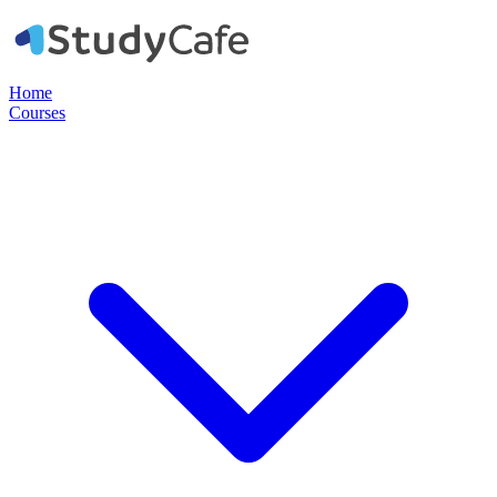
Home
Courses