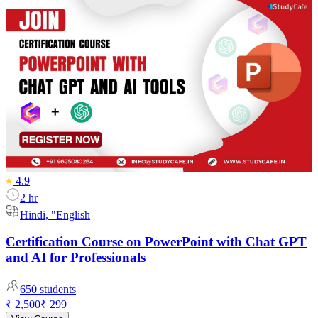
4.9
2 hr
Hindi, "English
Certification Course on PowerPoint with Chat GPT
and AI for Professionals
650
students
₹ 2,500
₹ 299