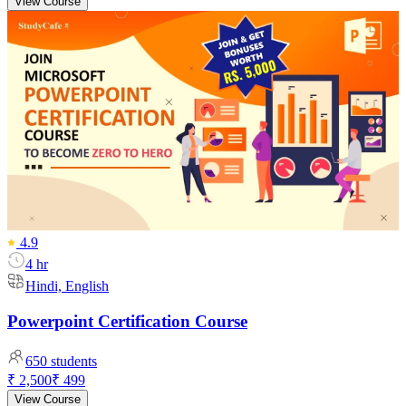
View Course
4.9
4 hr
Hindi, English
Powerpoint Certification Course
650
students
₹ 2,500
₹ 499
View Course