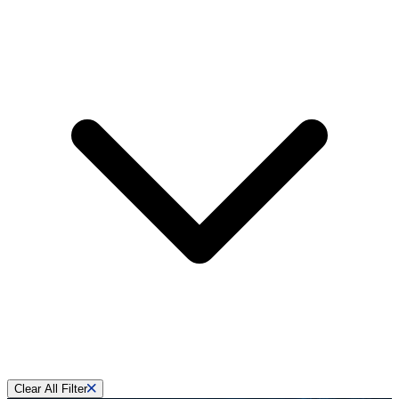
Clear All Filter