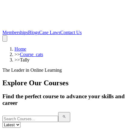
Memberships
Blogs
Case Laws
Contact Us
Home
>>
Course_cats
>>
Tally
The Leader in Online Learning
Explore Our Courses
Find the perfect course to advance your skills and
career