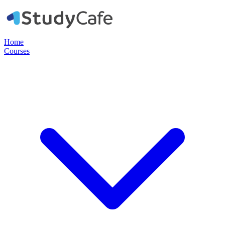
Home
Courses