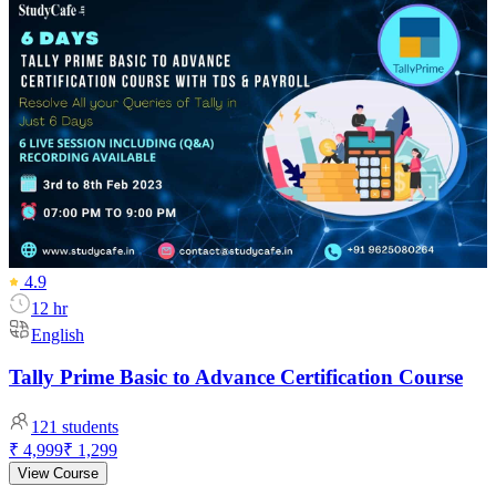
4.9
12 hr
English
Tally Prime Basic to Advance Certification Course
121
students
₹ 4,999
₹ 1,299
View Course