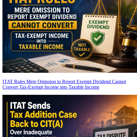
ITAT Rules Mere Omission to Report Exempt Dividend Cannot
Convert Tax-Exempt Income into Taxable Income