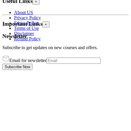
Useful Links
+
About US
Privacy Policy
Ethics Policy
Important Links
+
Terms of Use
Disclaimer
Newsletter
Refund Policy
Subscribe to get updates on new courses and offers.
Email for newsletter
Subscribe Now