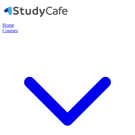
Home
Courses