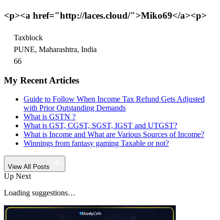
<p><a href="http://laces.cloud/">Miko69</a><p>
Taxblock
PUNE, Maharashtra, India
66
My Recent Articles
Guide to Follow When Income Tax Refund Gets Adjusted
with Prior Outstanding Demands
What is GSTN ?
What is GST, CGST, SGST, IGST and UTGST?
What is Income and What are Various Sources of Income?
Winnings from fantasy gaming Taxable or not?
View All Posts
Up Next
Loading suggestions…