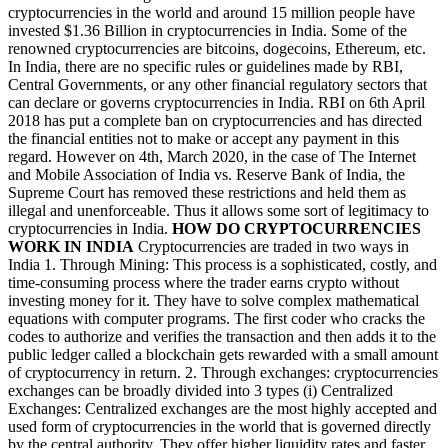
cryptocurrencies in the world and around 15 million people have
invested $1.36 Billion in cryptocurrencies in India. Some of the
renowned cryptocurrencies are bitcoins, dogecoins, Ethereum, etc.
In India, there are no specific rules or guidelines made by RBI,
Central Governments, or any other financial regulatory sectors that
can declare or governs cryptocurrencies in India. RBI on 6th April
2018 has put a complete ban on cryptocurrencies and has directed
the financial entities not to make or accept any payment in this
regard. However on 4th, March 2020, in the case of The Internet
and Mobile Association of India vs. Reserve Bank of India, the
Supreme Court has removed these restrictions and held them as
illegal and unenforceable. Thus it allows some sort of legitimacy to
cryptocurrencies in India.
HOW DO CRYPTOCURRENCIES
WORK IN INDIA
Cryptocurrencies are traded in two ways in
India 1. Through Mining: This process is a sophisticated, costly, and
time-consuming process where the trader earns crypto without
investing money for it. They have to solve complex mathematical
equations with computer programs. The first coder who cracks the
codes to authorize and verifies the transaction and then adds it to the
public ledger called a blockchain gets rewarded with a small amount
of cryptocurrency in return. 2. Through exchanges: cryptocurrencies
exchanges can be broadly divided into 3 types (i) Centralized
Exchanges: Centralized exchanges are the most highly accepted and
used form of cryptocurrencies in the world that is governed directly
by the central authority. They offer higher liquidity rates and faster