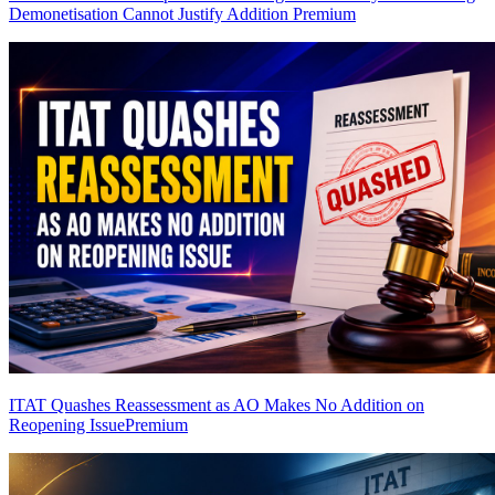
Demonetisation Cannot Justify Addition
Premium
ITAT Quashes Reassessment as AO Makes No Addition on
Reopening Issue
Premium