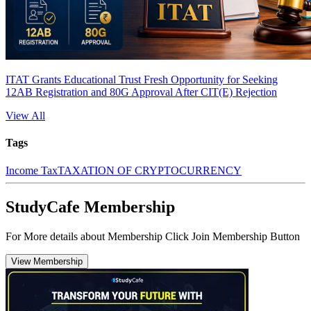
ITAT Grants Educational Trust Fresh Opportunity for Seeking
12AB Registration and 80G Approval After CIT(E) Rejection
View All
Tags
Income Tax
TAXATION OF CRYPTOCURRENCY
StudyCafe Membership
For More details about Membership Click Join Membership Button
View Membership