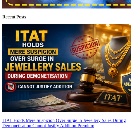
Recent Posts
ITAT Holds Mere Suspicion Over Surge in Jewellery Sales During
Demonetisation Cannot Justify Addition
Premium