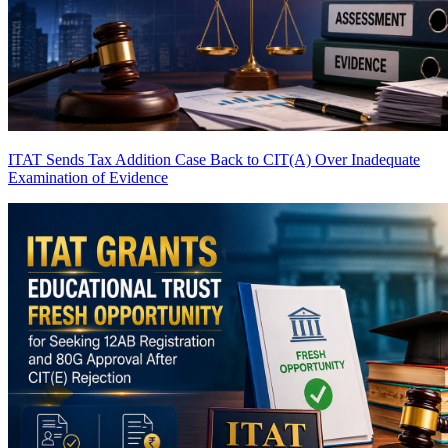
ITAT Sends Tax Addition Case Back to CIT(A) Over Inadequate
Examination of Evidence