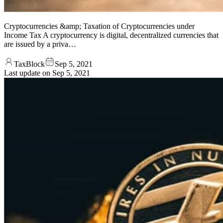
Cryptocurrencies &amp; Taxation of Cryptocurrencies under
Income Tax A cryptocurrency is digital, decentralized currencies that
are issued by a priva…
TaxBlock
Sep 5, 2021
Last update on
Sep 5, 2021