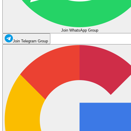
Join WhatsApp Group
Join Telegram Group