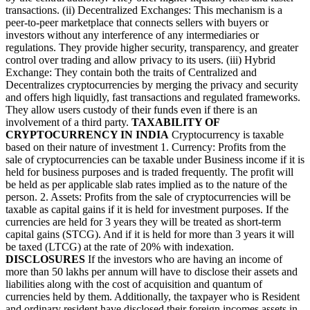
transactions. (ii) Decentralized Exchanges: This mechanism is a
peer-to-peer marketplace that connects sellers with buyers or
investors without any interference of any intermediaries or
regulations. They provide higher security, transparency, and greater
control over trading and allow privacy to its users. (iii) Hybrid
Exchange: They contain both the traits of Centralized and
Decentralizes cryptocurrencies by merging the privacy and security
and offers high liquidly, fast transactions and regulated frameworks.
They allow users custody of their funds even if there is an
involvement of a third party.
TAXABILITY OF
CRYPTOCURRENCY IN INDIA
Cryptocurrency is taxable
based on their nature of investment 1. Currency: Profits from the
sale of cryptocurrencies can be taxable under Business income if it is
held for business purposes and is traded frequently. The profit will
be held as per applicable slab rates implied as to the nature of the
person. 2. Assets: Profits from the sale of cryptocurrencies will be
taxable as capital gains if it is held for investment purposes. If the
currencies are held for 3 years they will be treated as short-term
capital gains (STCG). And if it is held for more than 3 years it will
be taxed (LTCG) at the rate of 20% with indexation.
DISCLOSURES
If the investors who are having an income of
more than 50 lakhs per annum will have to disclose their assets and
liabilities along with the cost of acquisition and quantum of
currencies held by them. Additionally, the taxpayer who is Resident
and ordinary resident have disclosed their foreign incomes assets in