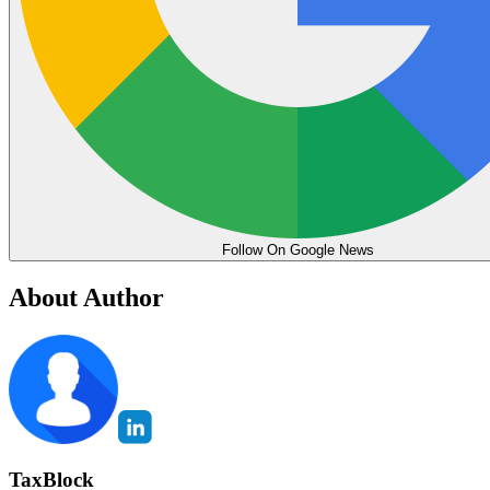
Follow On Google News
About Author
TaxBlock