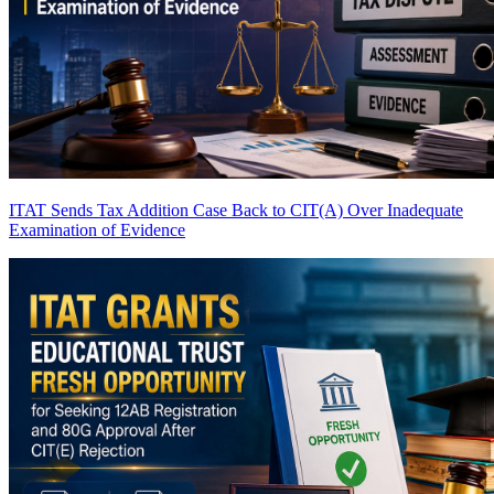
ITAT Sends Tax Addition Case Back to CIT(A) Over Inadequate
Examination of Evidence