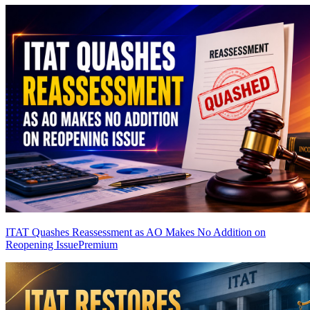
ITAT Quashes Reassessment as AO Makes No Addition on
Reopening Issue
Premium