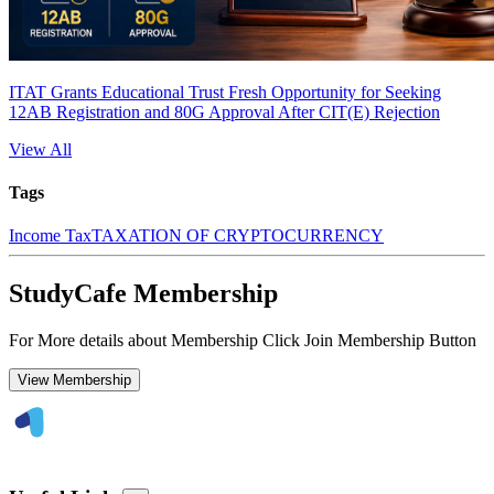
ITAT Grants Educational Trust Fresh Opportunity for Seeking
12AB Registration and 80G Approval After CIT(E) Rejection
View All
Tags
Income Tax
TAXATION OF CRYPTOCURRENCY
StudyCafe Membership
For More details about Membership Click Join Membership Button
View Membership