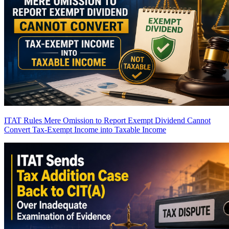
ITAT Rules Mere Omission to Report Exempt Dividend Cannot
Convert Tax-Exempt Income into Taxable Income