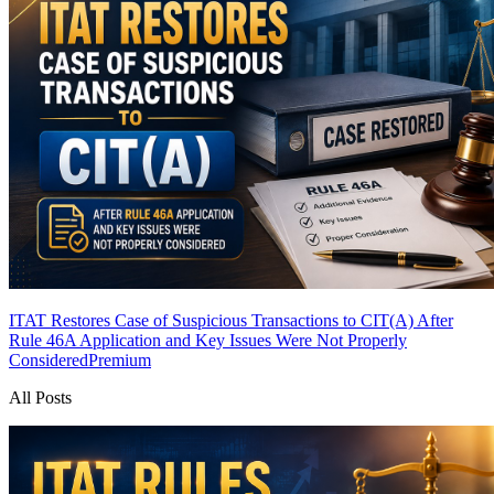
ITAT Restores Case of Suspicious Transactions to CIT(A) After
Rule 46A Application and Key Issues Were Not Properly
Considered
Premium
All Posts