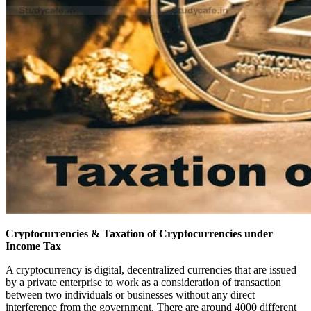
Cryptocurrencies & Taxation of Cryptocurrencies under
Income Tax
A cryptocurrency is digital, decentralized currencies that are issued
by a private enterprise to work as a consideration of transaction
between two individuals or businesses without any direct
interference from the government. There are around 4000 different