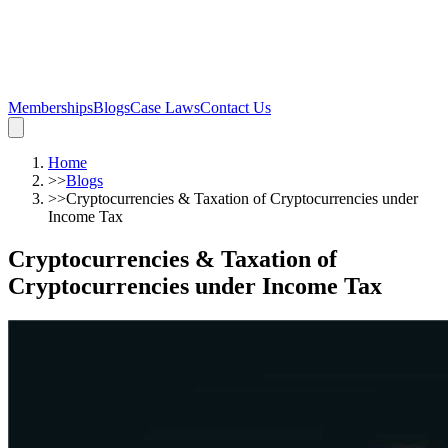
Memberships
Blogs
Case Laws
Contact Us
Home
>>
Blogs
>>
Cryptocurrencies & Taxation of Cryptocurrencies under
Income Tax
Cryptocurrencies & Taxation of
Cryptocurrencies under Income Tax