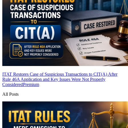
ITAT Restores Case of Suspicious Transactions to CIT(A) After
Rule 46A Application and Key Issues Were Not Properly
Considered
Premium
All Posts