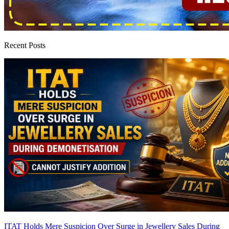
Recent Posts
ITAT Holds Mere Suspicion Over Surge in Jewellery Sales During