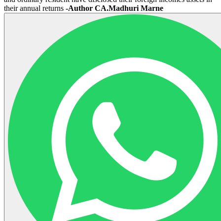
their annual returns
-Author CA.Madhuri Marne