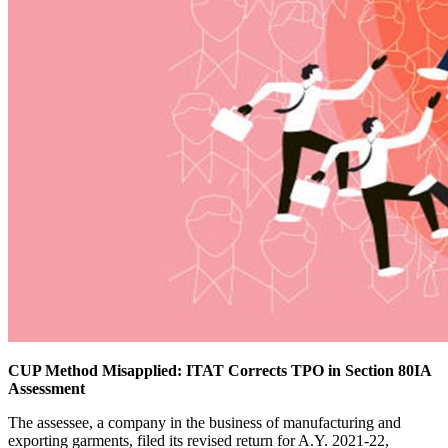
CUP Method Misapplied: ITAT Corrects TPO in Section 80IA
Assessment
The assessee, a company in the business of manufacturing and
exporting garments, filed its revised return for A.Y. 2021-22,