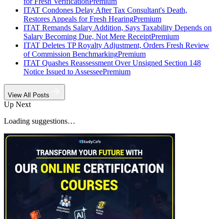
for Fresh Verification
Premium
ITAT Condones Delay After Tax Consultant's Death,
Restores Appeals for Fresh Hearing
Premium
ITAT Remands Salary Addition, Says Taxability Depends on
Salary Becoming Due, Not Mere Receipt
Premium
ITAT Deletes TP Royalty Adjustment, Orders Fresh Review
of Commission Benchmarking
Premium
ITAT Quashes Reassessment Over Unsigned Section 148
Notice Issued to Assessee
Premium
View All Posts
Up Next
Loading suggestions…