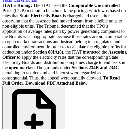
Technical Grounds
ITAT's Ruling:
The ITAT used the
Comparable Uncontrolled
Price
(CUP) method to benchmark the pricing, which was based on
rates that
State Electricity Boards
charged end users, after
observing that the assessee had moved steam from eligible units to
non-eligible units. The Tribunal determined that the TPO's
application of average rates paid by power-generating companies to
the Boards was inappropriate because those rates are not comparable
to open market transactions and instead belong to a regulated and
controlled environment. In order to recalculate the eligible profits for
deduction under
Section 80IA(8)
, the ITAT instructed the
Assessing
Officer
to apply the electricity rates that the corresponding State
Electricity Boards and distribution companies charge to end users in
the
open market
. The grounds under
Sections 234B and 234C
pertaining to tax demand and interest were regarded as
consequential. Thus, the appeal were partially allowed.
To Read
Full Order, Download PDF Attached Below