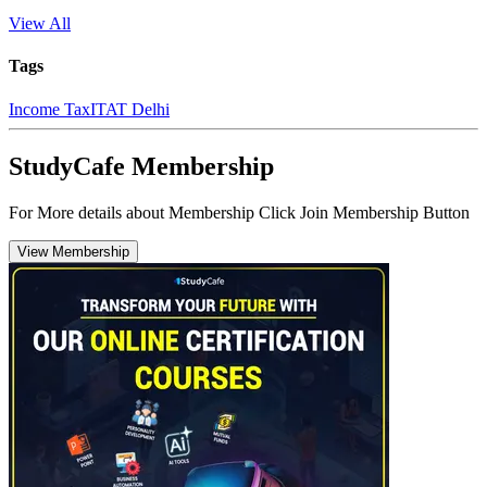
View All
Tags
Income Tax
ITAT Delhi
StudyCafe Membership
For More details about Membership Click Join Membership Button
View Membership