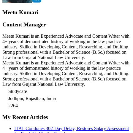
Meetu Kumari
Content Manager
Meetu Kumari is an Experienced Advocate and Content Writer with
4+ years of demonstrated history of working in the law practice
industry. Skilled in Developing Content, Researching, and Drafting.
Strong professional with a Bachelor of Science (B.Sc.) focused on
Law from Gujarat National Law University.
Meetu Kumari is an Experienced Advocate and Content Writer with
4+ years of demonstrated history of working in the law practice
industry. Skilled in Developing Content, Researching, and Drafting.
Strong professional with a Bachelor of Science (B.Sc.) focused on
Law from Gujarat National Law University.
Studycafe
Jodhpur, Rajasthan, India
2264
My Recent Articles
ITAT Condones 302-Day Delay, Restores Salary Assessment