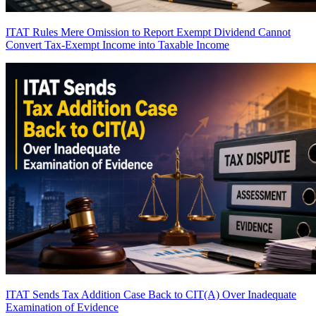
ITAT Rules Mere Omission to Report Exempt Dividend Cannot
Convert Tax-Exempt Income into Taxable Income
ITAT Sends Tax Addition Case Back to CIT(A) Over Inadequate
Examination of Evidence