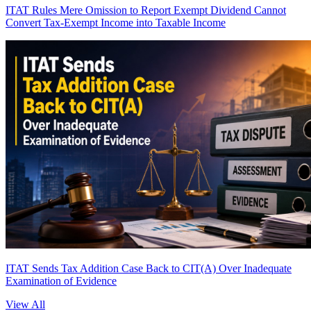
ITAT Rules Mere Omission to Report Exempt Dividend Cannot
Convert Tax-Exempt Income into Taxable Income
ITAT Sends Tax Addition Case Back to CIT(A) Over Inadequate
Examination of Evidence
View All