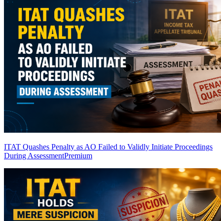
ITAT Quashes Penalty as AO Failed to Validly Initiate Proceedings
During Assessment
Premium