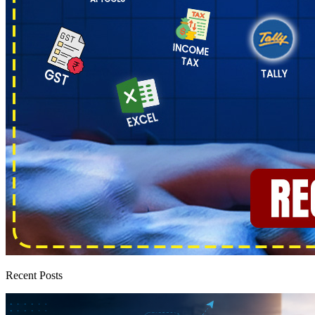
Recent Posts