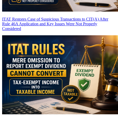
ITAT Restores Case of Suspicious Transactions to CIT(A) After
Rule 46A Application and Key Issues Were Not Properly
Considered