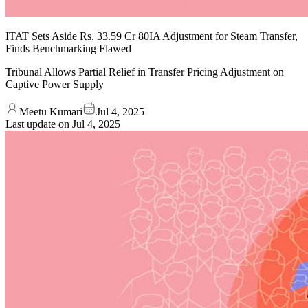
ITAT Sets Aside Rs. 33.59 Cr 80IA Adjustment for Steam Transfer,
Finds Benchmarking Flawed
Tribunal Allows Partial Relief in Transfer Pricing Adjustment on
Captive Power Supply
Meetu Kumari
Jul 4, 2025
Last update on
Jul 4, 2025