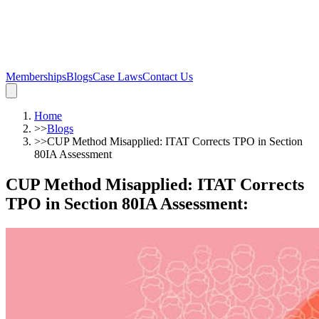
Memberships
Blogs
Case Laws
Contact Us
Home
>>
Blogs
>>
CUP Method Misapplied: ITAT Corrects TPO in Section
80IA Assessment
CUP Method Misapplied: ITAT Corrects
TPO in Section 80IA Assessment
: