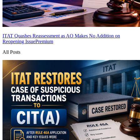
ITAT Quashes Reassessment as AO Makes No Addition on
Reopening Issue
Premium
All Posts