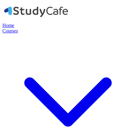
Home
Courses