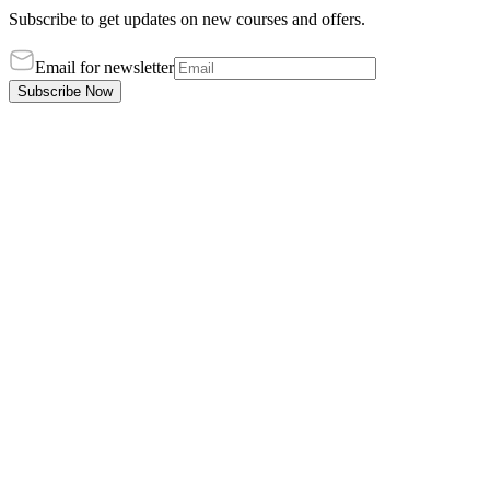
Subscribe to get updates on new courses and offers.
Email for newsletter
Subscribe Now