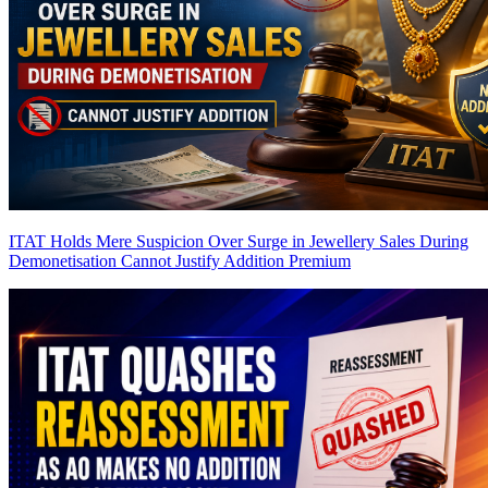
ITAT Holds Mere Suspicion Over Surge in Jewellery Sales During
Demonetisation Cannot Justify Addition
Premium