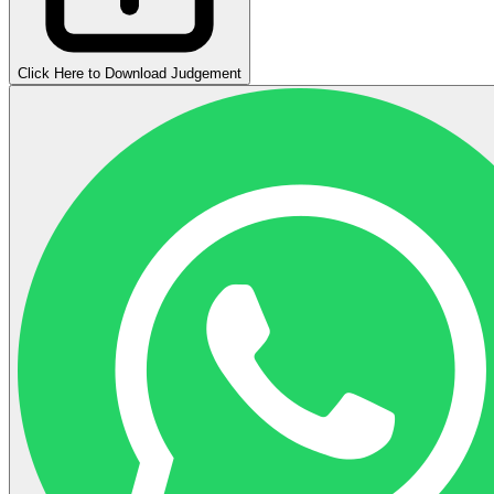
Click Here to Download Judgement