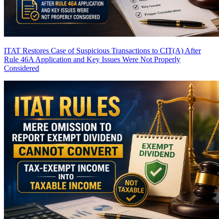
ITAT Restores Case of Suspicious Transactions to CIT(A) After
Rule 46A Application and Key Issues Were Not Properly
Considered