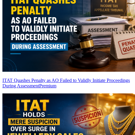
ITAT Quashes Penalty as AO Failed to Validly Initiate Proceedings
During Assessment
Premium