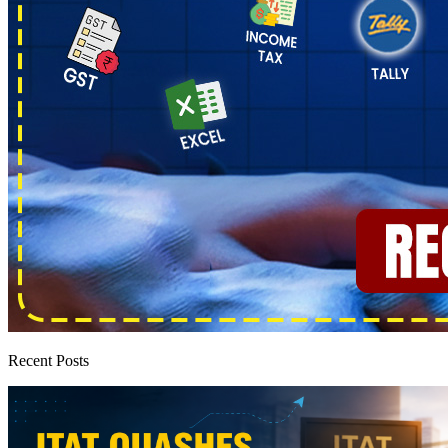
Recent Posts