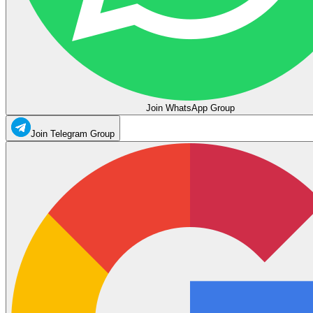
Join WhatsApp Group
Join Telegram Group