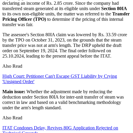
declaring an income of Rs. 2.85 crore. Since the company had
transferred steam generated at its eligible units under
Section 80IA
to its own non-eligible units, the matter was referred to the
Transfer
Pricing Officer (TPO)
to determine if the pricing of this internal
transfer was fair.
The assessee's Section 80IA claim was lowered by Rs. 33.59 crore
by the TPO on October 31, 2023, on the grounds that the steam
transfer price was not at arm's length. The DRP upheld the draft
order on September 19, 2024. The final order followed on
25.10.2024, leading to the present appeal before the ITAT.
Also Read
High Court: Petitioner Can't Escape GST Liability by Crying
'Unsigned Order'
Main issue:
Whether the adjustment made by reducing the
deduction under Section 80IA for inter-unit transfer of steam was
correct in law and based on a valid benchmarking methodology
under the arm's length standard.
Also Read
ITAT Condones Delay, Revives 80G Application Rejected on