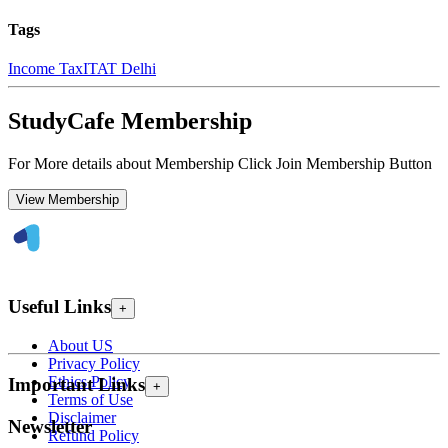
Tags
Income Tax
ITAT Delhi
StudyCafe Membership
For More details about Membership Click Join Membership Button
View Membership
Useful Links
+
About US
Privacy Policy
Ethics Policy
Important Links
+
Terms of Use
Disclaimer
Newsletter
Refund Policy