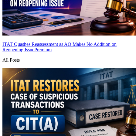
ITAT Quashes Reassessment as AO Makes No Addition on
Reopening Issue
Premium
All Posts