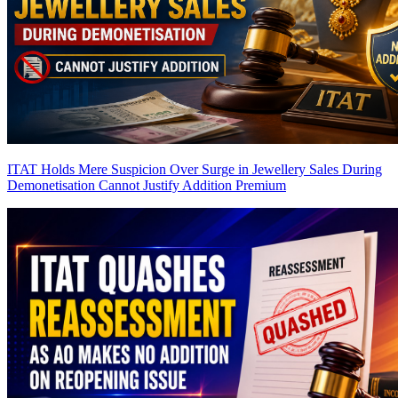
ITAT Holds Mere Suspicion Over Surge in Jewellery Sales During
Demonetisation Cannot Justify Addition
Premium