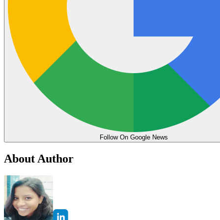
Follow On Google News
About Author