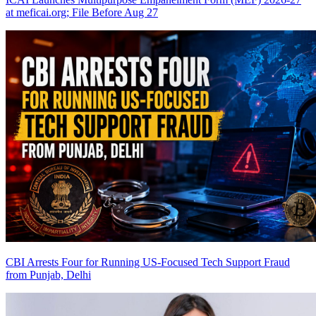
at meficai.org; File Before Aug 27
CBI Arrests Four for Running US-Focused Tech Support Fraud
from Punjab, Delhi