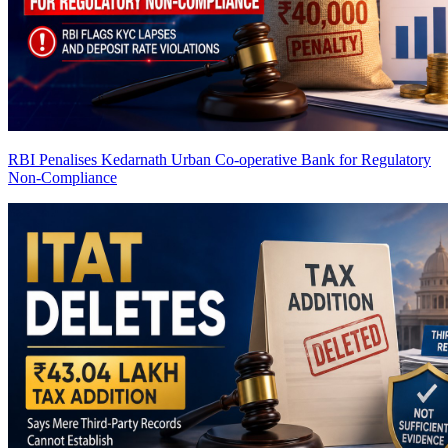
RBI Penalises Kedarnath Urban Co-operative Bank for Regulatory
Non-Compliance