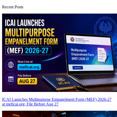
Recent Posts
ICAI Launches Multipurpose Empanelment Form (MEF) 2026-27
at meficai.org; File Before Aug 27