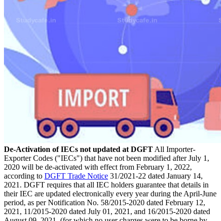
De-Activation of IECs not updated at DGFT
All Importer-
Exporter Codes ("IECs") that have not been modified after July 1,
2020 will be de-activated with effect from February 1, 2022,
according to
DGFT Trade Notice
31/2021-22 dated January 14,
2021. DGFT requires that all IEC holders guarantee that details in
their IEC are updated electronically every year during the April-June
period, as per Notification No. 58/2015-2020 dated February 12,
2021, 11/2015-2020 dated July 01, 2021, and 16/2015-2020 dated
August 09, 2021. (for which no user charges were to be borne by