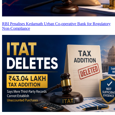
RBI Penalises Kedarnath Urban Co-operative Bank for Regulatory
Non-Compliance