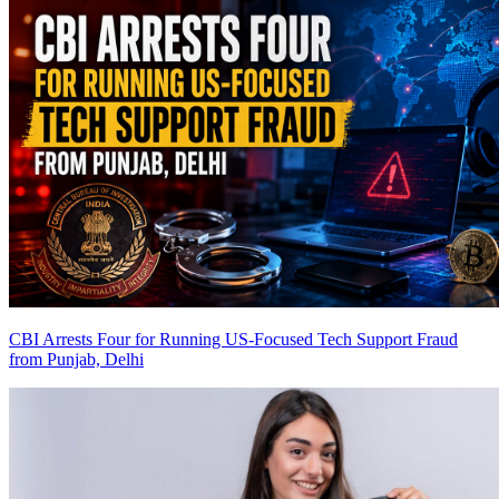
CBI Arrests Four for Running US-Focused Tech Support Fraud
from Punjab, Delhi