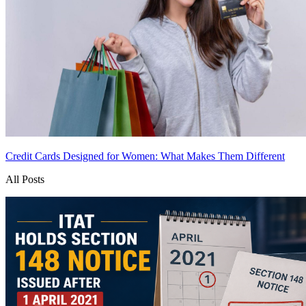
Credit Cards Designed for Women: What Makes Them Different
All Posts