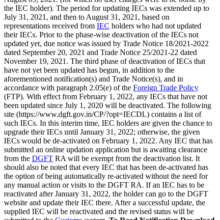
the IEC holder). The period for updating IECs was extended up to
July 31, 2021, and then to August 31, 2021, based on
representations received from
IEC
holders who had not updated
their IECs. Prior to the phase-wise deactivation of the IECs not
updated yet, due notice was issued by Trade Notice 18/2021-2022
dated September 20, 2021 and Trade Notice 25/2021-22 dated
November 19, 2021. The third phase of deactivation of IECs that
have not yet been updated has begun, in addition to the
aforementioned notification(s) and Trade Notice(s), and in
accordance with paragraph 2.05(e) of the
Foreign Trade Policy
(FTP). With effect from February 1, 2022, any IECs that have not
been updated since July 1, 2020 will be deactivated. The following
site (https://www.dgft.gov.in/CP/?opt=IECDL) contains a list of
such IECs. In this interim time, IEC holders are given the chance to
upgrade their IECs until January 31, 2022; otherwise, the given
IECs would be de-activated on February 1, 2022. Any IEC that has
submitted an online updation application but is awaiting clearance
from the
DGFT
RA will be exempt from the deactivation list. It
should also be noted that every IEC that has been de-activated has
the option of being automatically re-activated without the need for
any manual action or visits to the DGFT RA. If an IEC has to be
reactivated after January 31, 2022, the holder can go to the DGFT
website and update their IEC there. After a successful update, the
supplied IEC will be reactivated and the revised status will be