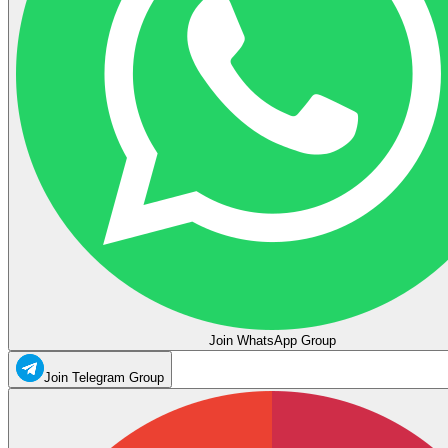
Join WhatsApp Group
Join Telegram Group