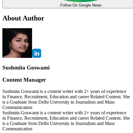
Follow On Google News
About Author
Sushmita Goswami
Content Manager
Sushmita Goswami is a content writer with 2+ years of experience
in Finance, Recruitment, Education and career Related Content. She
is a Graduate from Delhi University in Journalism and Mass
Communication
Sushmita Goswami is a content writer with 2+ years of experience
in Finance, Recruitment, Education and career Related Content. She
is a Graduate from Delhi University in Journalism and Mass
Communication