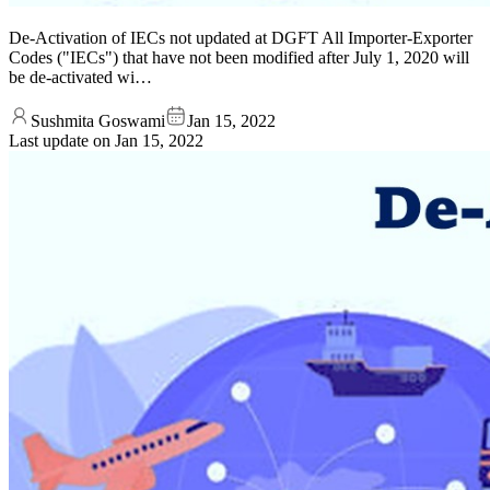
De-Activation of IECs not updated at DGFT All Importer-Exporter
Codes ("IECs") that have not been modified after July 1, 2020 will
be de-activated wi…
Sushmita Goswami
Jan 15, 2022
Last update on
Jan 15, 2022