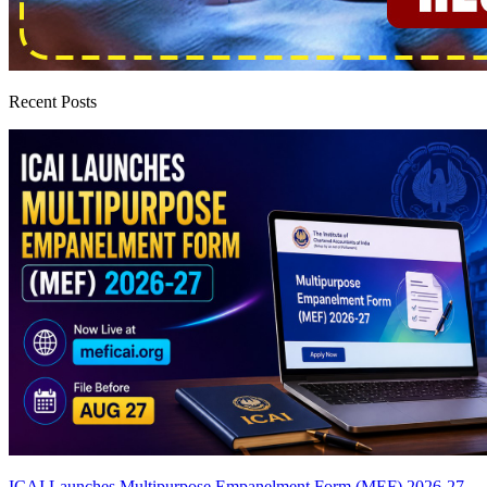
Recent Posts
ICAI Launches Multipurpose Empanelment Form (MEF) 2026-27