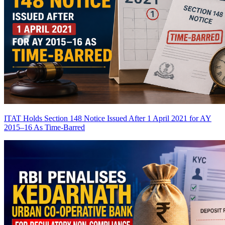
ITAT Holds Section 148 Notice Issued After 1 April 2021 for AY
2015–16 As Time-Barred