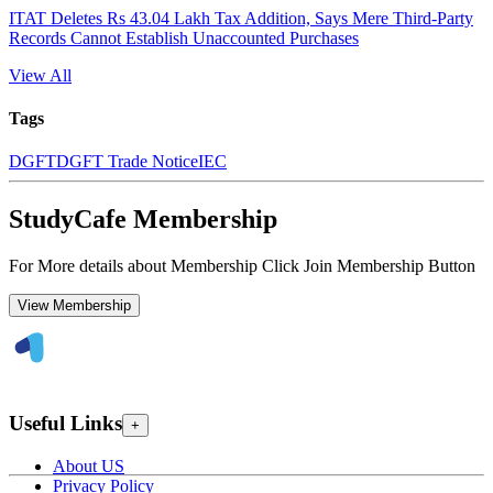
ITAT Deletes Rs 43.04 Lakh Tax Addition, Says Mere Third-Party
Records Cannot Establish Unaccounted Purchases
View All
Tags
DGFT
DGFT Trade Notice
IEC
StudyCafe Membership
For More details about Membership Click Join Membership Button
View Membership
Useful Links
+
About US
Privacy Policy