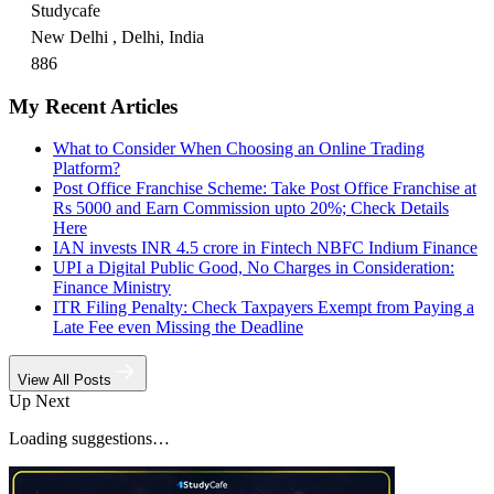
Studycafe
New Delhi , Delhi, India
886
My Recent Articles
What to Consider When Choosing an Online Trading
Platform?
Post Office Franchise Scheme: Take Post Office Franchise at
Rs 5000 and Earn Commission upto 20%; Check Details
Here
IAN invests INR 4.5 crore in Fintech NBFC Indium Finance
UPI a Digital Public Good, No Charges in Consideration:
Finance Ministry
ITR Filing Penalty: Check Taxpayers Exempt from Paying a
Late Fee even Missing the Deadline
View All Posts
Up Next
Loading suggestions…