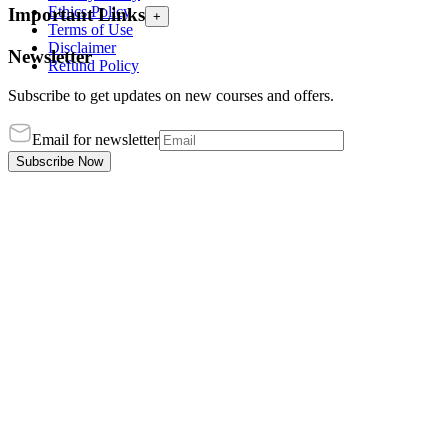
Ethics Policy
Important Links
+
Terms of Use
Disclaimer
Newsletter
Refund Policy
Subscribe to get updates on new courses and offers.
Email for newsletter
Subscribe Now