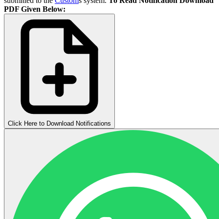
submitted to the
Custom
s system.
To Read Notification Download
PDF Given Below:
Click Here to Download Notifications