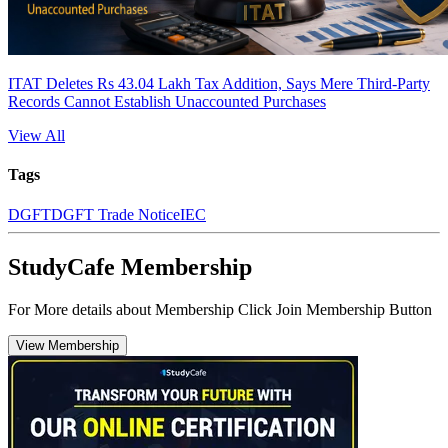
ITAT Deletes Rs 43.04 Lakh Tax Addition, Says Mere Third-Party
Records Cannot Establish Unaccounted Purchases
View All
Tags
DGFT
DGFT Trade Notice
IEC
StudyCafe Membership
For More details about Membership Click Join Membership Button
View Membership