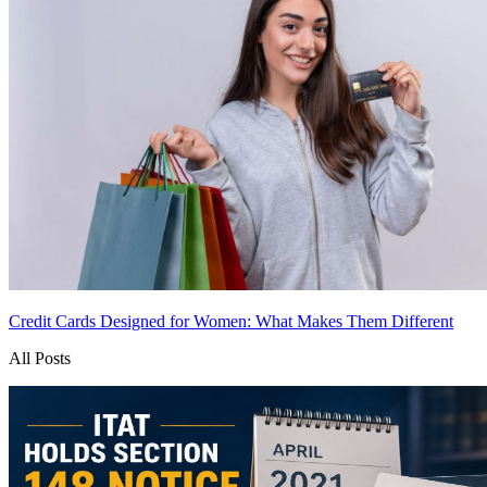
Credit Cards Designed for Women: What Makes Them Different
All Posts