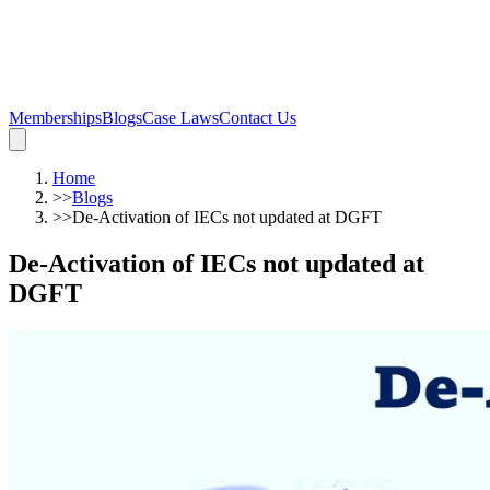
Memberships
Blogs
Case Laws
Contact Us
Home
>>
Blogs
>>
De-Activation of IECs not updated at DGFT
De-Activation of IECs not updated at
DGFT