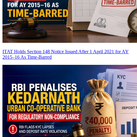
ITAT Holds Section 148 Notice Issued After 1 April 2021 for AY
2015–16 As Time-Barred