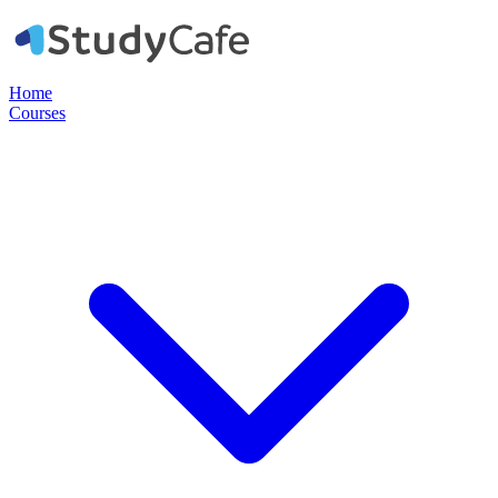
Home
Courses