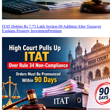
ITAT Deletes Rs 7.75 Lakh Section 69 Addition After Taxpayer
Explains Property Investment
Premium