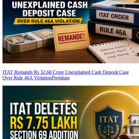
ITAT Remands Rs 32.68 Crore Unexplained Cash Deposit Case
Over Rule 46A Violation
Premium