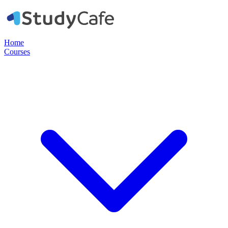
Home
Courses