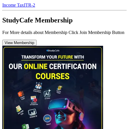
Income Tax
ITR-2
StudyCafe Membership
For More details about Membership Click Join Membership Button
View Membership