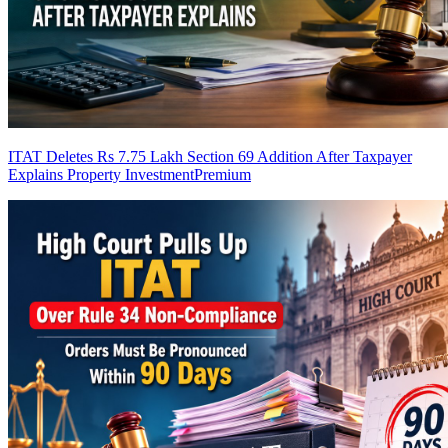
ITAT Deletes Rs 7.75 Lakh Section 69 Addition After Taxpayer
Explains Property Investment
Premium