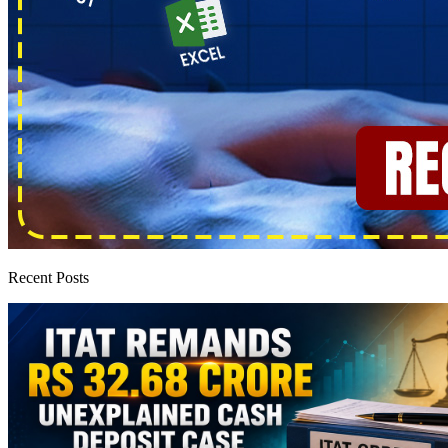
Recent Posts