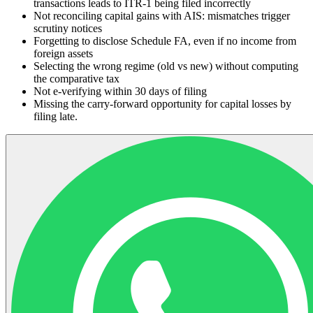
transactions leads to ITR-1 being filed incorrectly
Not reconciling capital gains with AIS: mismatches trigger
scrutiny notices
Forgetting to disclose Schedule FA, even if no income from
foreign assets
Selecting the wrong regime (old vs new) without computing
the comparative tax
Not e-verifying within 30 days of filing
Missing the carry-forward opportunity for capital losses by
filing late.