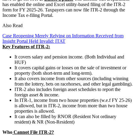
has enabled the online and Excel utility-based filing of the ITR-2
form for FY 2025-26. Taxpayers can now file ITR-2 through the
Income Tax e-filing Portal.
Also Read
Case Reopening Merely Relying on Information Received from
Insight Portal Held Invalid: ITAT
Key Features of ITR-2:
It covers salary and pension income. (Both Individual and
HUF)
It covers capital gains or losses on the sale of investment or
property (both short-term and long-term).
It also covers income from other sources (including winning
from the lottery, bets on racehorses, and other legal gambling).
ITR-2 also includes foreign asset schedules to report the
foreign asset & income.
In ITR-1, income from two house properties (w.e.f FY 25-26)
is allowed, but in ITR-2, income from more than two house
properties is allowed.
It can also be filled by RNOR (Resident Not ordinary
resident) & NR (Non-Resident)
Who
Cannot File ITR-2?