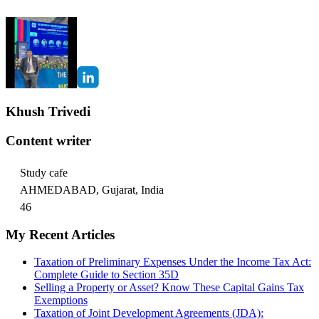
Khush Trivedi
Content writer
Study cafe
AHMEDABAD, Gujarat, India
46
My Recent Articles
Taxation of Preliminary Expenses Under the Income Tax Act:
Complete Guide to Section 35D
Selling a Property or Asset? Know These Capital Gains Tax
Exemptions
Taxation of Joint Development Agreements (JDA):