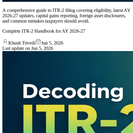
A comprehensive guide to ITR-2 filing covering eligibility, latest AY
2026-27 updates, capital gains reporting, foreign asset disclosures,
and common mistakes taxpayers should avoid.
Complete ITR-2 Handbook for AY 2026-27
Khush Trivedi
Jun 5, 2026
Last update on
Jun 5, 2026