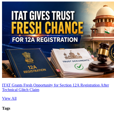
ITAT Grants Fresh Opportunity for Section 12A Registration After
Technical Glitch Claim
View All
Tags