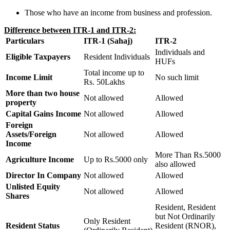
Those who have an income from business and profession.
Difference between ITR-1 and ITR-2:
Particulars
ITR-1 (Sahaj)
ITR-2
Individuals and
Eligible Taxpayers
Resident Individuals
HUFs
Total income up to
Income Limit
No such limit
Rs. 50Lakhs
More than two house
Not allowed
Allowed
property
Capital Gains Income
Not allowed
Allowed
Foreign
Assets/Foreign
Not allowed
Allowed
Income
More Than Rs.5000
Agriculture Income
Up to Rs.5000 only
also allowed
Director In Company
Not allowed
Allowed
Unlisted Equity
Not allowed
Allowed
Shares
Resident, Resident
but Not Ordinarily
Only Resident
Resident Status
Resident (RNOR),