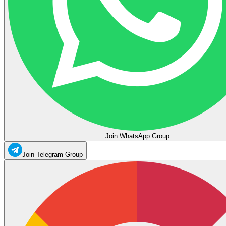
Join WhatsApp Group
Join Telegram Group