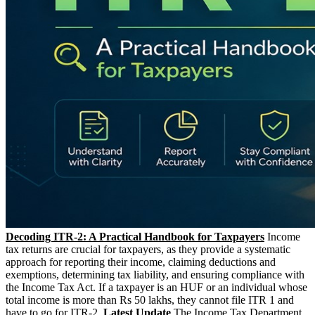
Decoding ITR-2: A Practical Handbook for Taxpayers
Income
tax returns are crucial for taxpayers, as they provide a systematic
approach for reporting their income, claiming deductions and
exemptions, determining tax liability, and ensuring compliance with
the Income Tax Act. If a taxpayer is an HUF or an individual whose
total income is more than Rs 50 lakhs, they cannot file ITR 1 and
have to go for ITR-2.
Latest Update
The Income Tax Department