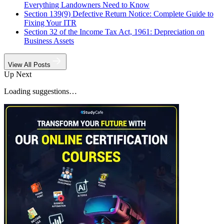
Everything Landowners Need to Know
Section 139(9) Defective Return Notice: Complete Guide to
Fixing Your ITR
Section 32 of the Income Tax Act, 1961: Depreciation on
Business Assets
View All Posts
Up Next
Loading suggestions…