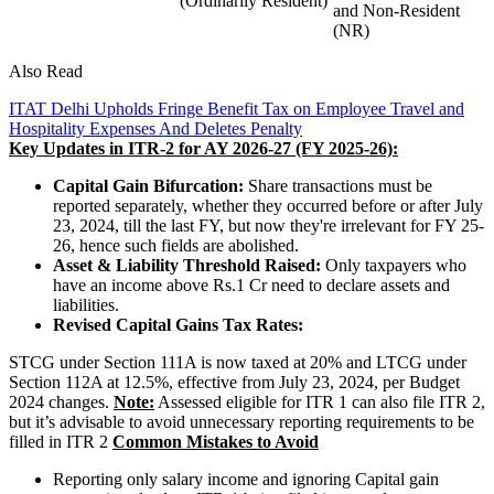
(Ordinarily Resident)
and Non-Resident
(NR)
Also Read
ITAT Delhi Upholds Fringe Benefit Tax on Employee Travel and
Hospitality Expenses And Deletes Penalty
Key Updates in ITR-2 for AY 2026-27 (FY 2025-26):
Capital Gain Bifurcation:
Share transactions must be
reported separately, whether they occurred before or after July
23, 2024, till the last FY, but now they're irrelevant for FY 25-
26, hence such fields are abolished.
Asset & Liability Threshold Raised:
Only taxpayers who
have an income above Rs.1 Cr need to declare assets and
liabilities.
Revised Capital Gains Tax Rates:
STCG under Section 111A is now taxed at 20% and LTCG under
Section 112A at 12.5%, effective from July 23, 2024, per Budget
2024 changes.
Note:
Assessed eligible for ITR 1 can also file ITR 2,
but it’s advisable to avoid unnecessary reporting requirements to be
filled in ITR 2
Common Mistakes to Avoid
Reporting only salary income and ignoring Capital gain