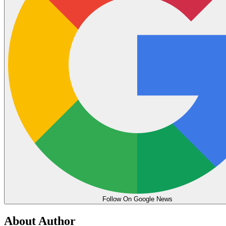
Follow On Google News
About Author