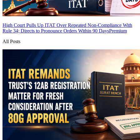
High Court Pulls Up ITAT Over Repeated Non-Compliance With
Rule 34; Directs to Pronounce Orders Within 90 Days
Premium
All Posts