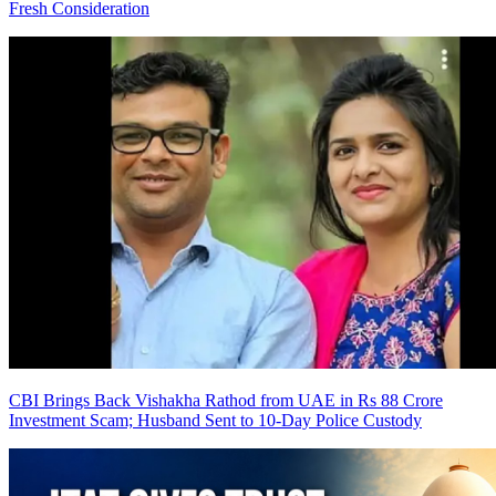
Fresh Consideration
CBI Brings Back Vishakha Rathod from UAE in Rs 88 Crore
Investment Scam; Husband Sent to 10-Day Police Custody