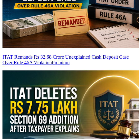
ITAT Remands Rs 32.68 Crore Unexplained Cash Deposit Case
Over Rule 46A Violation
Premium