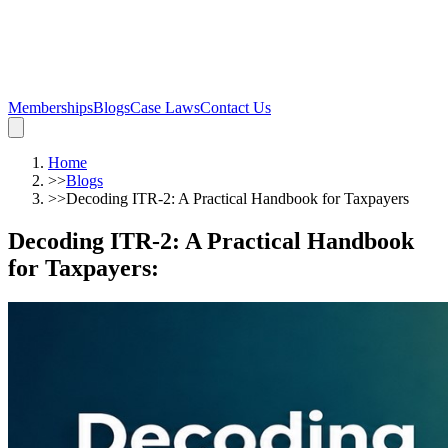
Memberships
Blogs
Case Laws
Contact Us
Home
>>
Blogs
>>
Decoding ITR-2: A Practical Handbook for Taxpayers
Decoding ITR-2: A Practical Handbook
for Taxpayers
: