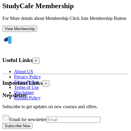
StudyCafe Membership
For More details about Membership Click Join Membership Button
View Membership
Useful Links
+
About US
Privacy Policy
Ethics Policy
Important Links
+
Terms of Use
Disclaimer
Newsletter
Refund Policy
Subscribe to get updates on new courses and offers.
Email for newsletter
Subscribe Now