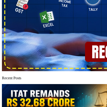
Recent Posts