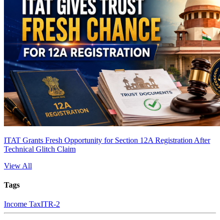
ITAT Grants Fresh Opportunity for Section 12A Registration After
Technical Glitch Claim
View All
Tags
Income Tax
ITR-2