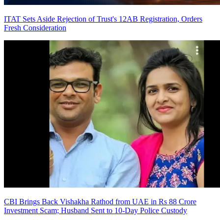
ITAT Sets Aside Rejection of Trust's 12AB Registration, Orders
Fresh Consideration
CBI Brings Back Vishakha Rathod from UAE in Rs 88 Crore
Investment Scam; Husband Sent to 10-Day Police Custody