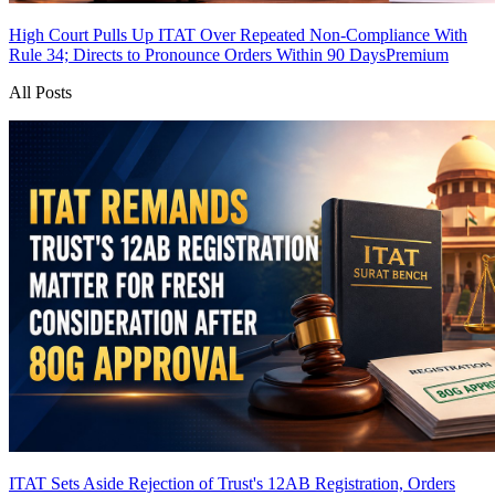
High Court Pulls Up ITAT Over Repeated Non-Compliance With
Rule 34; Directs to Pronounce Orders Within 90 Days
Premium
All Posts
ITAT Sets Aside Rejection of Trust's 12AB Registration, Orders