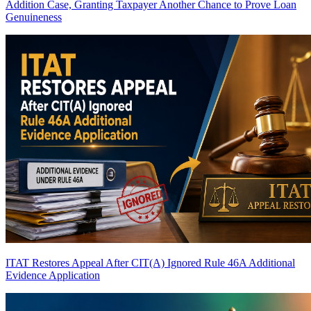
Addition Case, Granting Taxpayer Another Chance to Prove Loan
Genuineness
ITAT Restores Appeal After CIT(A) Ignored Rule 46A Additional
Evidence Application