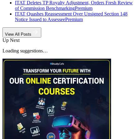
ITAT Deletes TP Royalty Adjustment, Orders Fresh Review
of Commission Benchmarking
Premium
ITAT Quashes Reassessment Over Unsigned Section 148
Notice Issued to Assessee
Premium
View All Posts
Up Next
Loading suggestions…