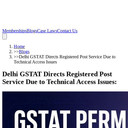
Memberships
Blogs
Case Laws
Contact Us
Home
>>
Blogs
>>
Delhi GSTAT Directs Registered Post Service Due to
Technical Access Issues
Delhi GSTAT Directs Registered Post
Service Due to Technical Access Issues
: