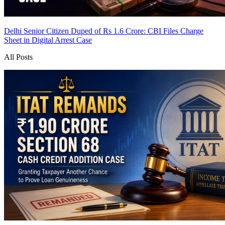
Delhi Senior Citizen Duped of Rs 1.6 Crore: CBI Files Charge
Sheet in Digital Arrest Case
All Posts