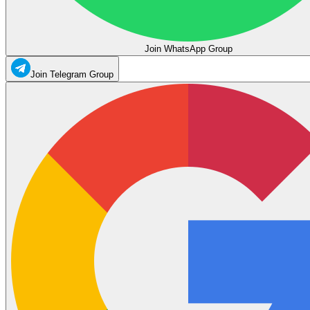
Join WhatsApp Group
Join Telegram Group