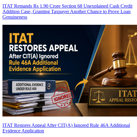
ITAT Remands Rs 1.90 Crore Section 68 Unexplained Cash Credit
Addition Case, Granting Taxpayer Another Chance to Prove Loan
Genuineness
ITAT Restores Appeal After CIT(A) Ignored Rule 46A Additional
Evidence Application