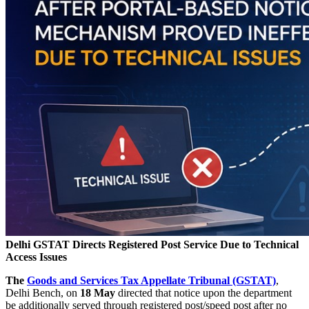
Delhi GSTAT Directs Registered Post Service Due to Technical
Access Issues
The
Goods and Services Tax Appellate Tribunal (GSTAT)
,
Delhi Bench, on
18 May
directed that notice upon the department
be additionally served through registered post/speed post after no