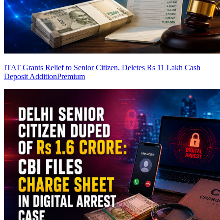
ITAT Grants Relief to Senior Citizen, Deletes Rs 11 Lakh Cash
Deposit Addition
Premium