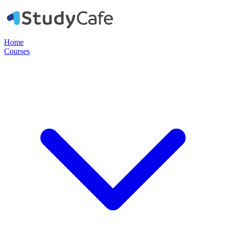
Home
Courses