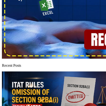
Recent Posts