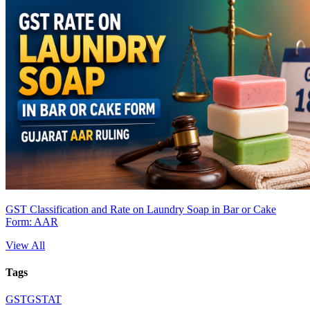
GST Classification and Rate on Laundry Soap in Bar or Cake
Form: AAR
View All
Tags
GST
GSTAT