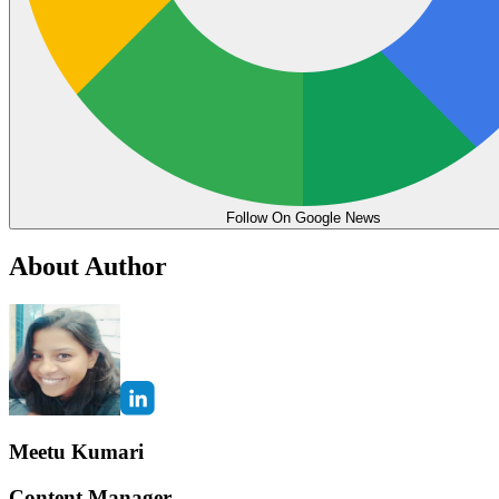
Follow On Google News
About Author
Meetu Kumari
Content Manager