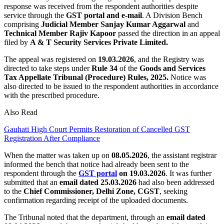
response was received from the respondent authorities despite
service through the
GST portal and e-mail
. A Division Bench
comprising
Judicial Member Sanjay Kumar Aggarwal
and
Technical Member Rajiv Kapoor
passed the direction in an appeal
filed by
A & T Security Services Private Limited.
The appeal was registered on
19.03.2026
, and the Registry was
directed to take steps under
Rule 34
of the
Goods and Services
Tax Appellate Tribunal (Procedure)
Rules, 2025.
Notice was
also directed to be issued to the respondent authorities in accordance
with the prescribed procedure.
Also Read
Gauhati High Court Permits Restoration of Cancelled GST
Registration After Compliance
When the matter was taken up on
08.05.2026
, the assistant registrar
informed the bench that notice had already been sent to the
respondent through the
GST portal
on 19.03.2026
. It was further
submitted that an
email dated 25.03.2026
had also been addressed
to the
Chief Commissioner, Delhi Zone, CGST
, seeking
confirmation regarding receipt of the uploaded documents.
The Tribunal noted that the department, through an
email dated