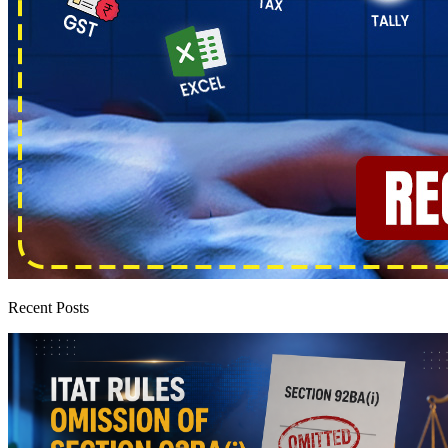
Recent Posts