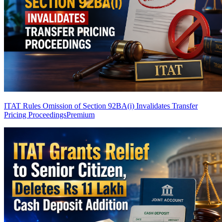
ITAT Rules Omission of Section 92BA(i) Invalidates Transfer
Pricing Proceedings
Premium