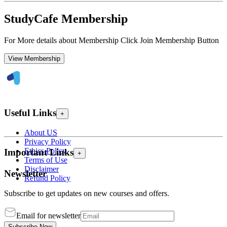
StudyCafe Membership
For More details about Membership Click Join Membership Button
View Membership
Useful Links
+
About US
Privacy Policy
Ethics Policy
Important Links
+
Terms of Use
Disclaimer
Newsletter
Refund Policy
Subscribe to get updates on new courses and offers.
Email for newsletter
Subscribe Now