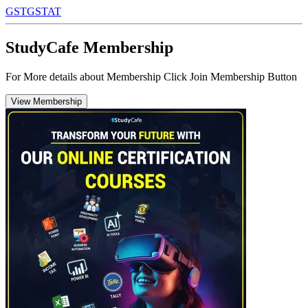
GST
GSTAT
StudyCafe Membership
For More details about Membership Click Join Membership Button
View Membership