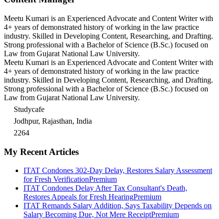
Meetu Kumari is an Experienced Advocate and Content Writer with
4+ years of demonstrated history of working in the law practice
industry. Skilled in Developing Content, Researching, and Drafting.
Strong professional with a Bachelor of Science (B.Sc.) focused on
Law from Gujarat National Law University.
Meetu Kumari is an Experienced Advocate and Content Writer with
4+ years of demonstrated history of working in the law practice
industry. Skilled in Developing Content, Researching, and Drafting.
Strong professional with a Bachelor of Science (B.Sc.) focused on
Law from Gujarat National Law University.
Studycafe
Jodhpur, Rajasthan, India
2264
My Recent Articles
ITAT Condones 302-Day Delay, Restores Salary Assessment
for Fresh Verification
Premium
ITAT Condones Delay After Tax Consultant's Death,
Restores Appeals for Fresh Hearing
Premium
ITAT Remands Salary Addition, Says Taxability Depends on
Salary Becoming Due, Not Mere Receipt
Premium