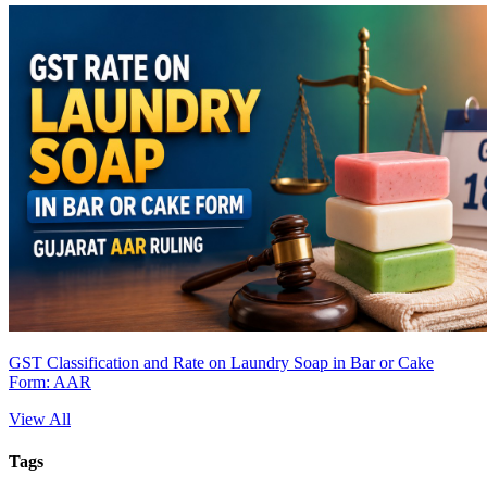
GST Classification and Rate on Laundry Soap in Bar or Cake
Form: AAR
View All
Tags