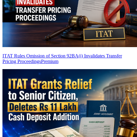
ITAT Rules Omission of Section 92BA(i) Invalidates Transfer
Pricing Proceedings
Premium