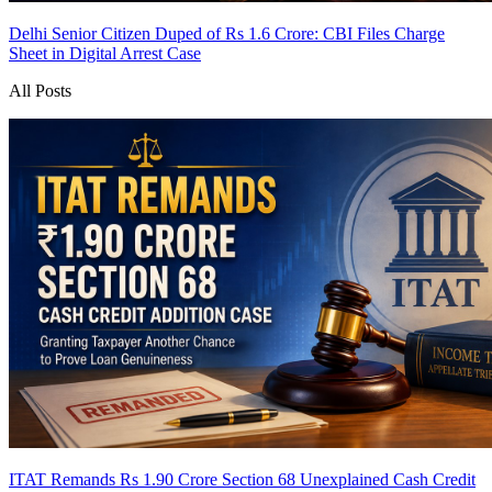
Delhi Senior Citizen Duped of Rs 1.6 Crore: CBI Files Charge
Sheet in Digital Arrest Case
All Posts
ITAT Remands Rs 1.90 Crore Section 68 Unexplained Cash Credit