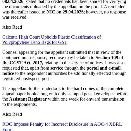
08.04.2026
, stated that no credentials had been shared for verifying
the documents uploaded by the appellant on the portal. A reminder
was thereafter issued to
NIC on 29.04.2026
; however, no response
was received.
Also Read
Calcutta High Court Upholds Plastic Classification of
Polypropylene Leno Bags for GST
Counsel appearing for the appellant submitted that in view of the
continued non-response, recourse may be taken to
Section 169 of
the CGST Act, 2017,
relating to the service of notices. It was also
requested that, apart from service through the
portal and e-mail,
notice
to the respondent authorities be additionally effected through
registered post/speed post.
The appellant further undertook to file hard copies of the complete
appeal paper book along with duly stamped postal envelopes before
the
Assistant Registrar
within one week for onward transmission
to the respondents.
Also Read
ROC Imposes Penalty for Incorrect Disclosure in AOC-4 XBRL
Form