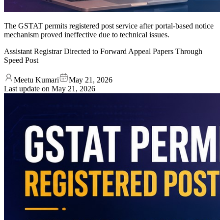
The GSTAT permits registered post service after portal-based notice
mechanism proved ineffective due to technical issues.
Assistant Registrar Directed to Forward Appeal Papers Through
Speed Post
Meetu Kumari
May 21, 2026
Last update on
May 21, 2026