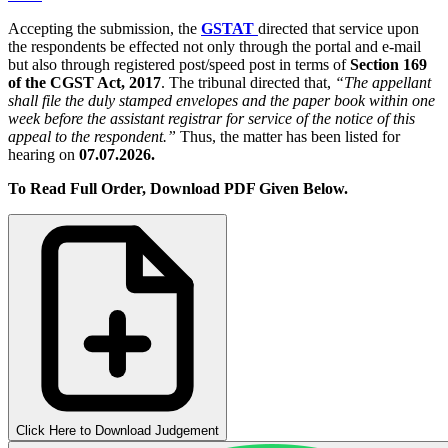
Accepting the submission, the
GSTAT
directed that service upon
the respondents be effected not only through the portal and e-mail
but also through registered post/speed post in terms of
Section 169
of the CGST Act, 2017
. The tribunal directed that,
“The appellant
shall file the duly stamped envelopes and the paper book within one
week before the assistant registrar for service of the notice of this
appeal to the respondent.”
Thus, the matter has been listed for
hearing on
07.07.2026.
To Read Full Order, Download PDF Given Below.
Click Here to Download Judgement