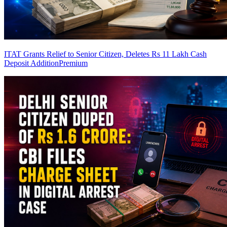
ITAT Grants Relief to Senior Citizen, Deletes Rs 11 Lakh Cash
Deposit Addition
Premium