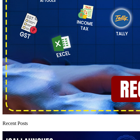
Recent Posts