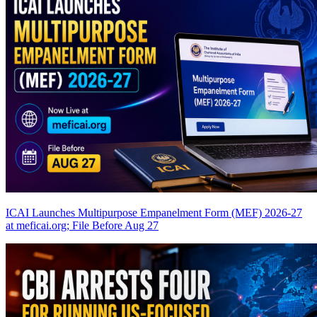
ICAI Launches Multipurpose Empanelment Form (MEF) 2026-27
at meficai.org; File Before Aug 27