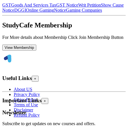
GST
Goods And Services Tax
GST Notice
Writ Petition
Show Cause
Notice
DGGI
Online Gaming
Notice
Gaming Companies
StudyCafe Membership
For More details about Membership Click Join Membership Button
View Membership
Useful Links
+
About US
Privacy Policy
Ethics Policy
Important Links
+
Terms of Use
Disclaimer
Newsletter
Refund Policy
Subscribe to get updates on new courses and offers.