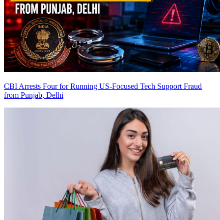
CBI Arrests Four for Running US-Focused Tech Support Fraud
from Punjab, Delhi