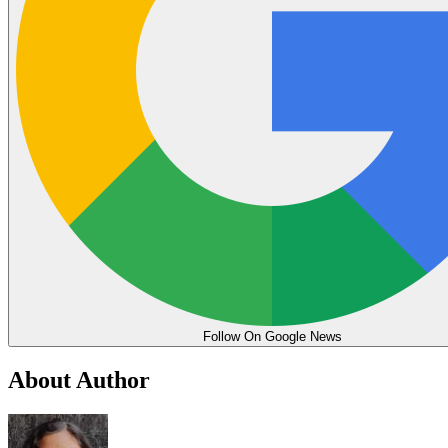
Follow On Google News
About Author