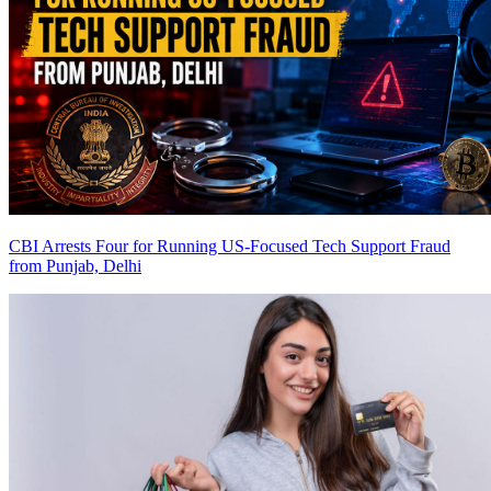
CBI Arrests Four for Running US-Focused Tech Support Fraud
from Punjab, Delhi