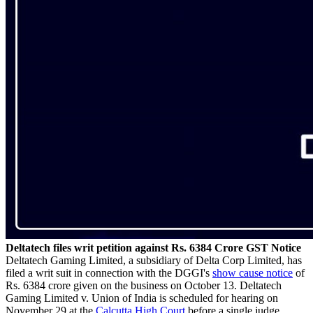
Deltatech files writ petition against Rs. 6384 Crore GST Notice
Deltatech Gaming Limited, a subsidiary of Delta Corp Limited, has
filed a writ suit in connection with the DGGI's
show cause notice
of
Rs. 6384 crore given on the business on October 13. Deltatech
Gaming Limited v. Union of India is scheduled for hearing on
November 29 at the
Calcutta High Court
before a single judge