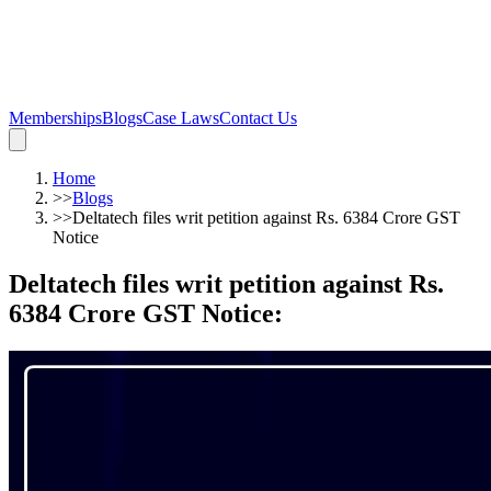
Memberships
Blogs
Case Laws
Contact Us
Home
>>
Blogs
>>
Deltatech files writ petition against Rs. 6384 Crore GST
Notice
Deltatech files writ petition against Rs.
6384 Crore GST Notice
: