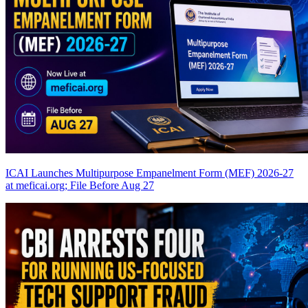
ICAI Launches Multipurpose Empanelment Form (MEF) 2026-27
at meficai.org; File Before Aug 27