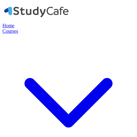
Home
Courses