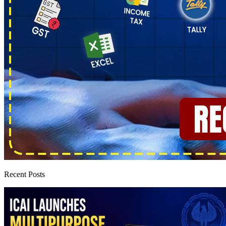
Recent Posts