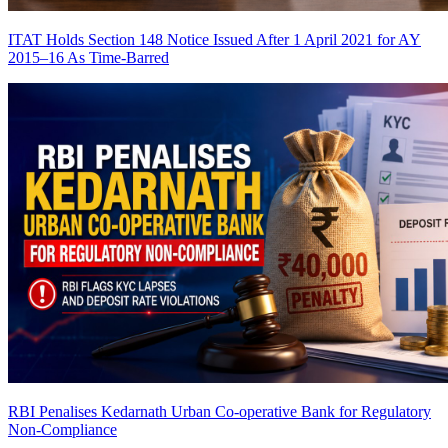
ITAT Holds Section 148 Notice Issued After 1 April 2021 for AY
2015–16 As Time-Barred
RBI Penalises Kedarnath Urban Co-operative Bank for Regulatory
Non-Compliance