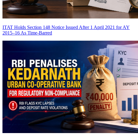
ITAT Holds Section 148 Notice Issued After 1 April 2021 for AY
2015–16 As Time-Barred