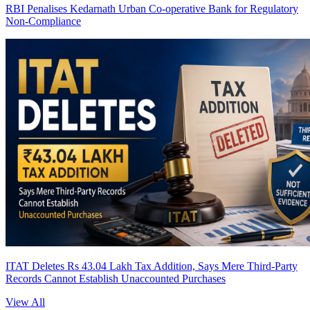
RBI Penalises Kedarnath Urban Co-operative Bank for Regulatory
Non-Compliance
ITAT Deletes Rs 43.04 Lakh Tax Addition, Says Mere Third-Party
Records Cannot Establish Unaccounted Purchases
View All