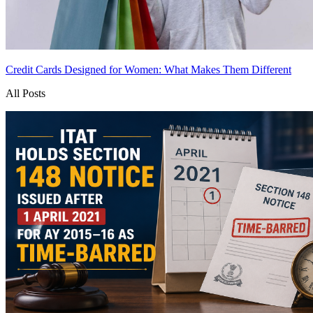
Credit Cards Designed for Women: What Makes Them Different
All Posts