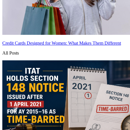
Credit Cards Designed for Women: What Makes Them Different
All Posts