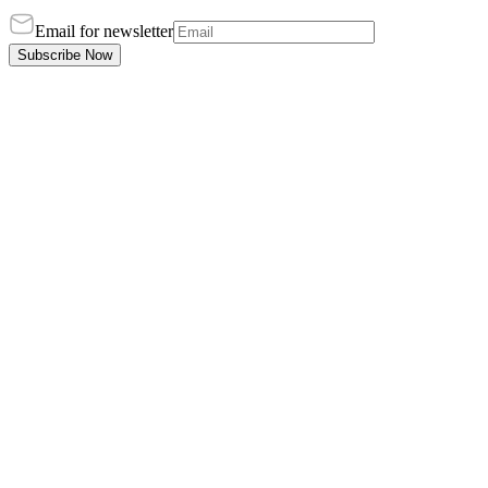
Email for newsletter
Subscribe Now