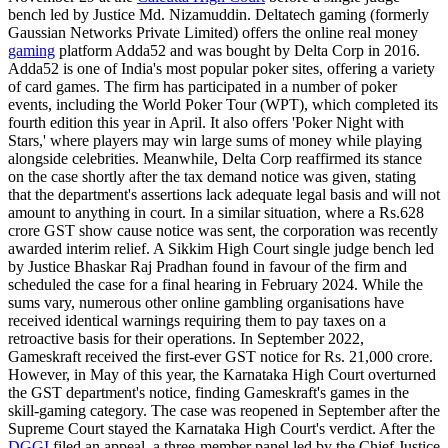
bench led by Justice Md. Nizamuddin. Deltatech gaming (formerly
Gaussian Networks Private Limited) offers the online real money
gaming
platform Adda52 and was bought by Delta Corp in 2016.
Adda52 is one of India's most popular poker sites, offering a variety
of card games. The firm has participated in a number of poker
events, including the World Poker Tour (WPT), which completed its
fourth edition this year in April. It also offers 'Poker Night with
Stars,' where players may win large sums of money while playing
alongside celebrities. Meanwhile, Delta Corp reaffirmed its stance
on the case shortly after the tax demand notice was given, stating
that the department's assertions lack adequate legal basis and will not
amount to anything in court. In a similar situation, where a Rs.628
crore GST show cause notice was sent, the corporation was recently
awarded interim relief. A Sikkim High Court single judge bench led
by Justice Bhaskar Raj Pradhan found in favour of the firm and
scheduled the case for a final hearing in February 2024. While the
sums vary, numerous other online gambling organisations have
received identical warnings requiring them to pay taxes on a
retroactive basis for their operations. In September 2022,
Gameskraft received the first-ever GST notice for Rs. 21,000 crore.
However, in May of this year, the Karnataka High Court overturned
the GST department's notice, finding Gameskraft's games in the
skill-gaming category. The case was reopened in September after the
Supreme Court stayed the Karnataka High Court's verdict. After the
DGGI
filed an appeal, a three-member panel led by the Chief Justice