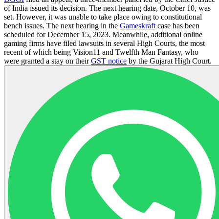
of India issued its decision. The next hearing date, October 10, was
set. However, it was unable to take place owing to constitutional
bench issues. The next hearing in the
Gameskraft
case has been
scheduled for December 15, 2023. Meanwhile, additional online
gaming firms have filed lawsuits in several High Courts, the most
recent of which being Vision11 and Twelfth Man Fantasy, who
were granted a stay on their
GST notice
by the Gujarat High Court.