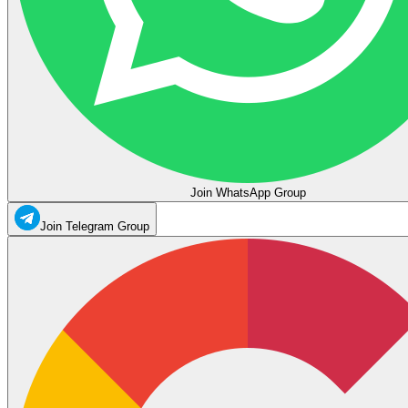
Join WhatsApp Group
Join Telegram Group