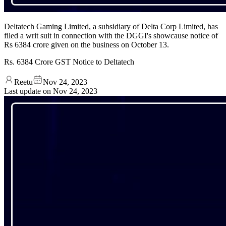
Deltatech Gaming Limited, a subsidiary of Delta Corp Limited, has
filed a writ suit in connection with the DGGI's showcause notice of
Rs 6384 crore given on the business on October 13.
Rs. 6384 Crore GST Notice to Deltatech
Reetu
Nov 24, 2023
Last update on
Nov 24, 2023