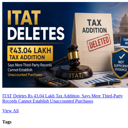
ITAT Deletes Rs 43.04 Lakh Tax Addition, Says Mere Third-Party
Records Cannot Establish Unaccounted Purchases
View All
Tags