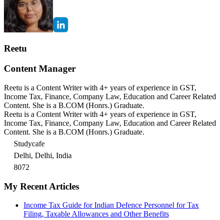
Reetu
Content Manager
Reetu is a Content Writer with 4+ years of experience in GST,
Income Tax, Finance, Company Law, Education and Career Related
Content. She is a B.COM (Honrs.) Graduate.
Reetu is a Content Writer with 4+ years of experience in GST,
Income Tax, Finance, Company Law, Education and Career Related
Content. She is a B.COM (Honrs.) Graduate.
Studycafe
Delhi, Delhi, India
8072
My Recent Articles
Income Tax Guide for Indian Defence Personnel for Tax
Filing, Taxable Allowances and Other Benefits