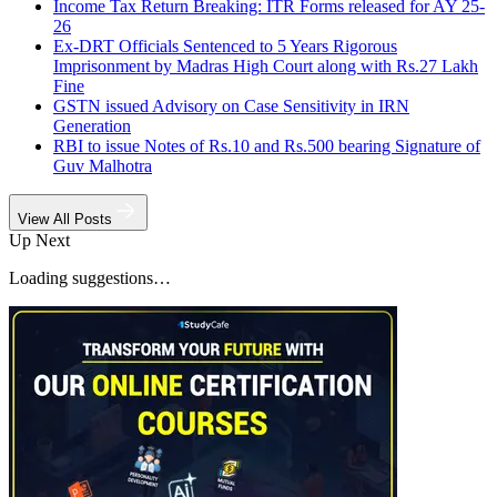
Income Tax Return Breaking: ITR Forms released for AY 25-
26
Ex-DRT Officials Sentenced to 5 Years Rigorous
Imprisonment by Madras High Court along with Rs.27 Lakh
Fine
GSTN issued Advisory on Case Sensitivity in IRN
Generation
RBI to issue Notes of Rs.10 and Rs.500 bearing Signature of
Guv Malhotra
View All Posts
Up Next
Loading suggestions…