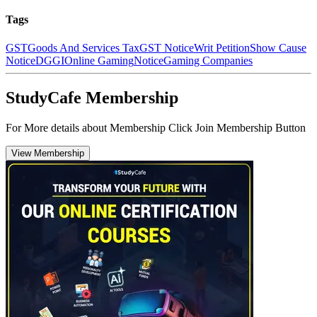
Tags
GST
Goods And Services Tax
GST Notice
Writ Petition
Show Cause
Notice
DGGI
Online Gaming
Notice
Gaming Companies
StudyCafe Membership
For More details about Membership Click Join Membership Button
View Membership