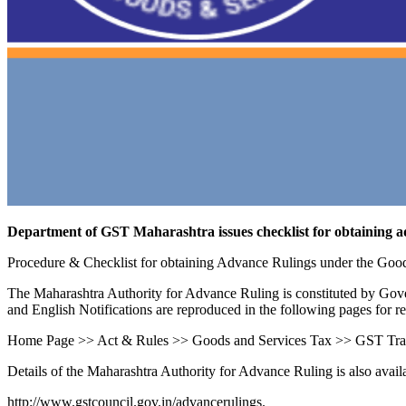
Department of GST Maharashtra issues checklist for obtaining a
Procedure & Checklist for obtaining Advance Rulings under the Goo
The Maharashtra Authority for Advance Ruling is constituted by Go
and English Notifications are reproduced in the following pages for r
Home Page >> Act & Rules >> Goods and Services Tax >> GST Trad
Details of the Maharashtra Authority for Advance Ruling is also avai
http://www.gstcouncil.gov.in/advancerulings.