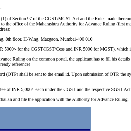
:
ion (1) of Section 97 of the CGST/MGST Act and the Rules made there
ted to the office of the Maharashtra Authority for Advance Ruling (first
dress:
ng, 8th floor, H-Wing, Mazgaon, Mumbai-400 010.
INR 5000/- for the CGST/IGST/Cess and INR 5000 for MGST), which is 
 Advance Ruling on the common portal, the applicant has to fill his det
ready reference)
rd (OTP) shall be sent to the email id. Upon submission of OTP, the sys
he fee of INR 5,000/- each under the CGST and the respective SGST Act
challan and file the application with the Authority for Advance Ruling.