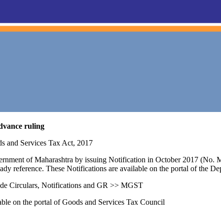
dvance ruling
ds and Services Tax Act, 2017
vernment of Maharashtra by issuing Notification in October 2017 (No
eady reference. These Notifications are available on the portal of the D
e Circulars, Notifications and GR >> MGST
lable on the portal of Goods and Services Tax Council