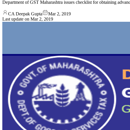
Department of GST Maharashtra issues checklist for obtaining advan
CA Deepak Gupta
Mar 2, 2019
Last update on
Mar 2, 2019