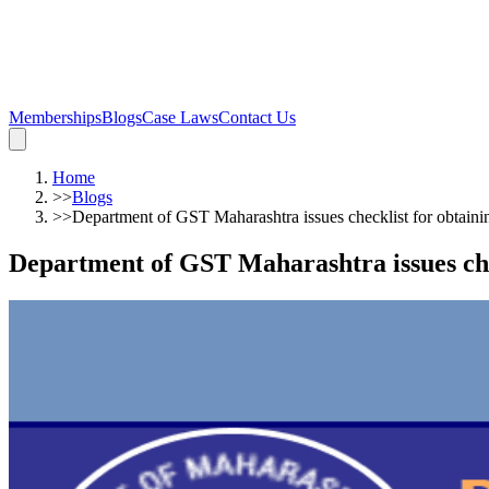
Memberships
Blogs
Case Laws
Contact Us
Home
>>
Blogs
>>
Department of GST Maharashtra issues checklist for obtaini
Department of GST Maharashtra issues che