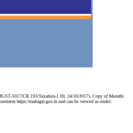
. MGST-1017/CR 193/Taxation-1 Dt. 24/10/2017). Copy of Marathi
epartment https://mahagst.gov.in and can be viewed as under: