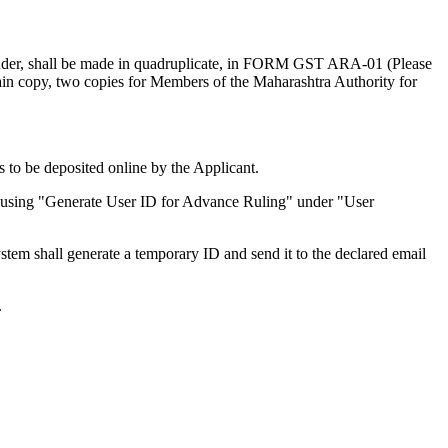
under, shall be made in quadruplicate, in FORM GST ARA-01 (Please
 main copy, two copies for Members of the Maharashtra Authority for
to be deposited online by the Applicant.
ails using "Generate User ID for Advance Ruling" under "User
tem shall generate a temporary ID and send it to the declared email
.