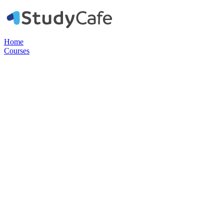
Home
Courses