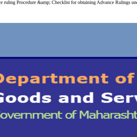
ce ruling Procedure &amp; Checklist for obtaining Advance Rulings un