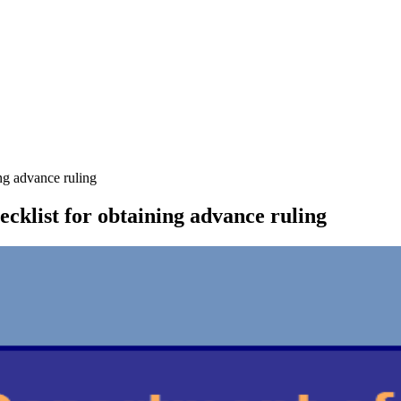
ng advance ruling
cklist for obtaining advance ruling