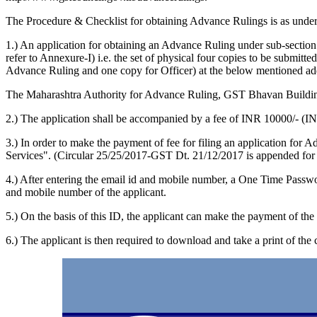
The Procedure & Checklist for obtaining Advance Rulings is as under
1.) An application for obtaining an Advance Ruling under sub-sect
refer to Annexure-I) i.e. the set of physical four copies to be submit
Advance Ruling and one copy for Officer) at the below mentioned ad
The Maharashtra Authority for Advance Ruling, GST Bhavan Buildi
2.) The application shall be accompanied by a fee of INR 10000/- (
3.) In order to make the payment of fee for filing an application for
Services". (Circular 25/25/2017-GST Dt. 21/12/2017 is appended for 
4.) After entering the email id and mobile number, a One Time Passwo
and mobile number of the applicant.
5.) On the basis of this ID, the applicant can make the payment of t
6.) The applicant is then required to download and take a print of the 