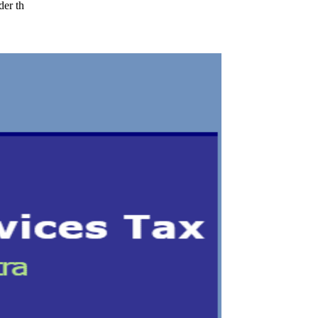
der th