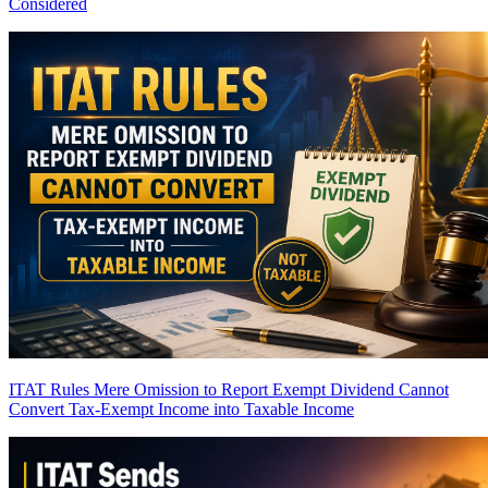
Considered
ITAT Rules Mere Omission to Report Exempt Dividend Cannot
Convert Tax-Exempt Income into Taxable Income