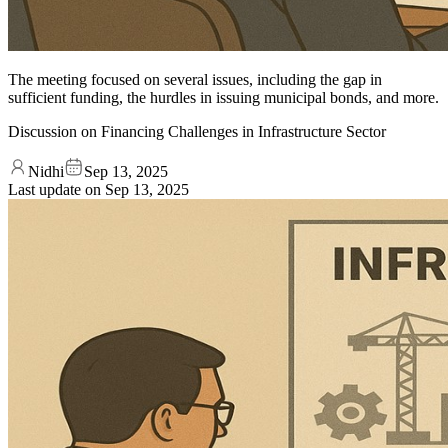
The meeting focused on several issues, including the gap in
sufficient funding, the hurdles in issuing municipal bonds, and more.
Discussion on Financing Challenges in Infrastructure Sector
Nidhi
Sep 13, 2025
Last update on
Sep 13, 2025