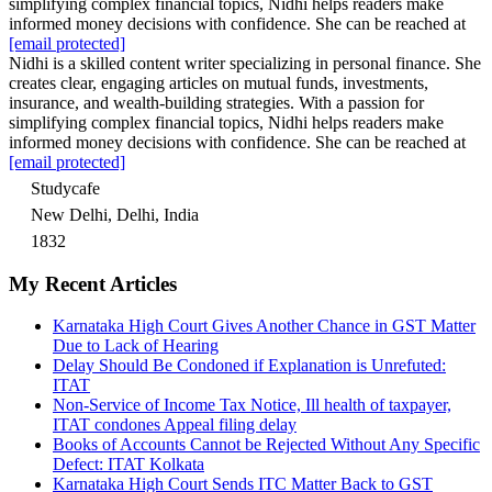
simplifying complex financial topics, Nidhi helps readers make
informed money decisions with confidence. She can be reached at
[email protected]
Nidhi is a skilled content writer specializing in personal finance. She
creates clear, engaging articles on mutual funds, investments,
insurance, and wealth-building strategies. With a passion for
simplifying complex financial topics, Nidhi helps readers make
informed money decisions with confidence. She can be reached at
[email protected]
Studycafe
New Delhi, Delhi, India
1832
My Recent Articles
Karnataka High Court Gives Another Chance in GST Matter
Due to Lack of Hearing
Delay Should Be Condoned if Explanation is Unrefuted:
ITAT
Non-Service of Income Tax Notice, Ill health of taxpayer,
ITAT condones Appeal filing delay
Books of Accounts Cannot be Rejected Without Any Specific
Defect: ITAT Kolkata
Karnataka High Court Sends ITC Matter Back to GST