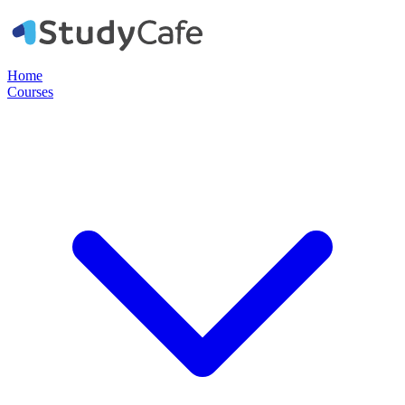
Home
Courses