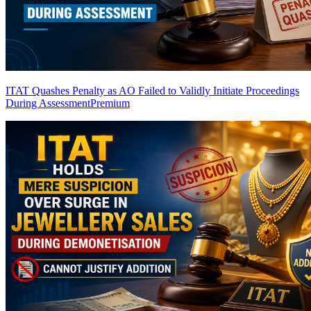
ITAT Quashes Penalty as AO Failed to Validly Initiate Proceedings
During Assessment
Premium