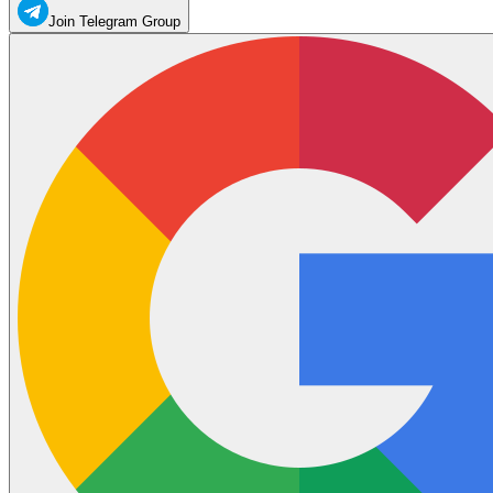
Join Telegram Group