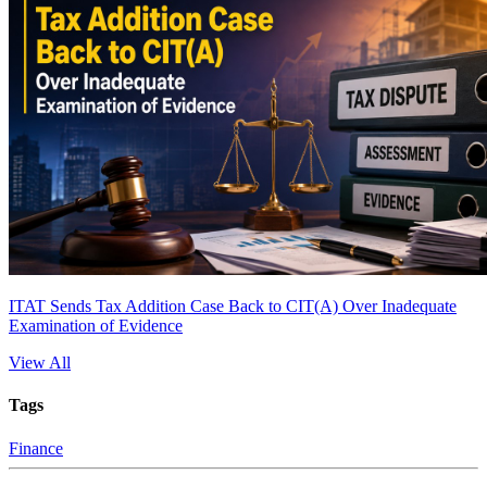
ITAT Sends Tax Addition Case Back to CIT(A) Over Inadequate
Examination of Evidence
View All
Tags
Finance