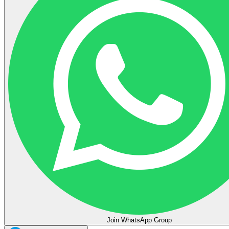
Join WhatsApp Group