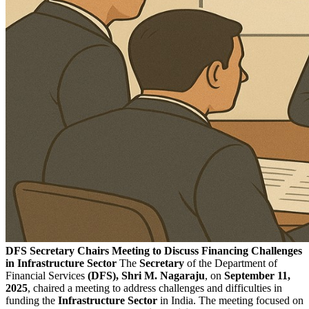
DFS Secretary Chairs Meeting to Discuss Financing Challenges
in Infrastructure Sector
The
Secretary
of the Department of
Financial Services
(DFS),
Shri M. Nagaraju
, on
September 11,
2025
, chaired a meeting to address challenges and difficulties in
funding the
Infrastructure Sector
in India. The meeting focused on