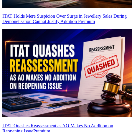
ITAT Holds Mere Suspicion Over Surge in Jewellery Sales During
Demonetisation Cannot Justify Addition
Premium
ITAT Quashes Reassessment as AO Makes No Addition on
Reopening Issue
Premium