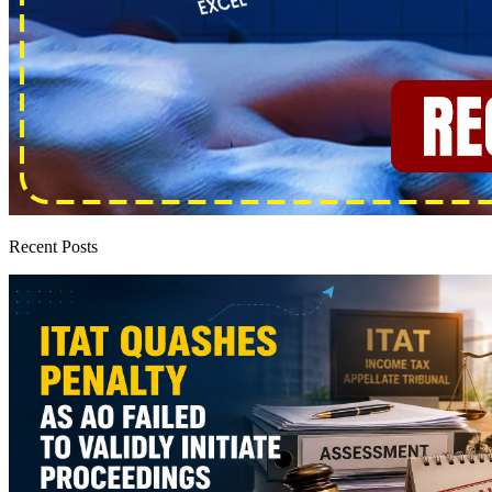
Recent Posts