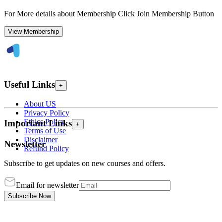
For More details about Membership Click Join Membership Button
View Membership
Useful Links
+
About US
Privacy Policy
Ethics Policy
Important Links
+
Terms of Use
Disclaimer
Newsletter
Refund Policy
Subscribe to get updates on new courses and offers.
Email for newsletter
Subscribe Now