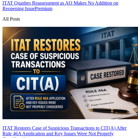
ITAT Quashes Reassessment as AO Makes No Addition on
Reopening Issue
Premium
All Posts
ITAT Restores Case of Suspicious Transactions to CIT(A) After
Rule 46A Application and Key Issues Were Not Properly