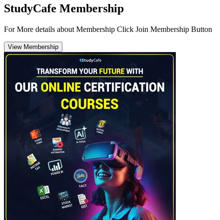
StudyCafe Membership
For More details about Membership Click Join Membership Button
View Membership