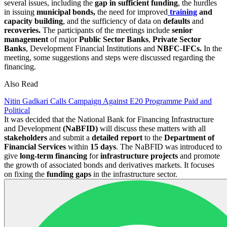
several issues, including the
gap in sufficient funding
, the hurdles
in issuing
municipal bonds,
the need for improved
training
and
capacity building
, and the sufficiency of data on
defaults
and
recoveries.
The participants of the meetings include
senior
management
of major
Public Sector Banks
,
Private Sector
Banks
, Development Financial Institutions and
NBFC-IFCs.
In the
meeting, some suggestions and steps were discussed regarding the
financing.
Also Read
Nitin Gadkari Calls Campaign Against E20 Programme Paid and
Political
It was decided that the National Bank for Financing Infrastructure
and Development
(NaBFID)
will discuss these matters with all
stakeholders
and submit a
detailed report
to the
Department of
Financial Services
within
15 days
. The NaBFID was introduced to
give
long-term financing
for
infrastructure projects
and promote
the growth of associated bonds and derivatives markets. It focuses
on fixing the
funding gaps
in the infrastructure sector.