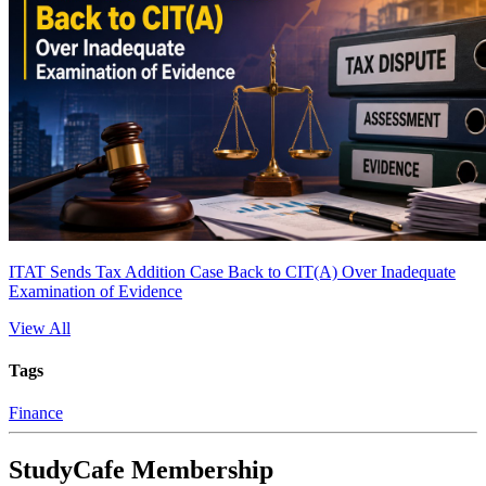
ITAT Sends Tax Addition Case Back to CIT(A) Over Inadequate
Examination of Evidence
View All
Tags
Finance
StudyCafe Membership