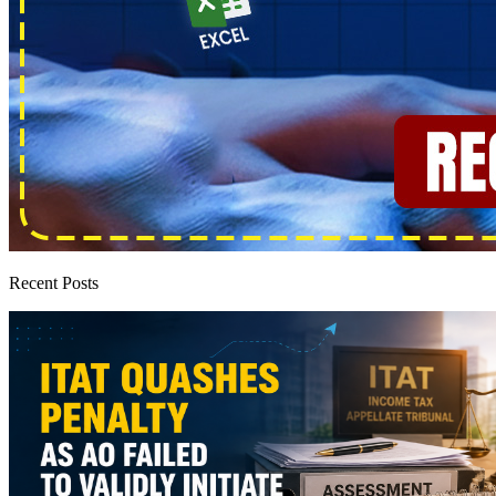
Recent Posts