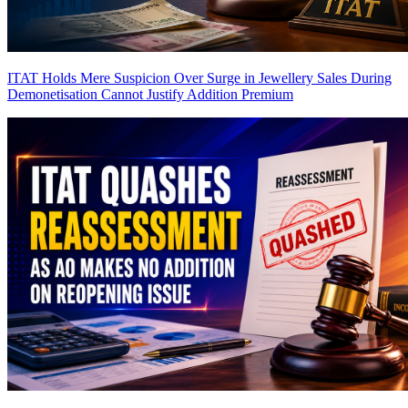
ITAT Holds Mere Suspicion Over Surge in Jewellery Sales During
Demonetisation Cannot Justify Addition
Premium