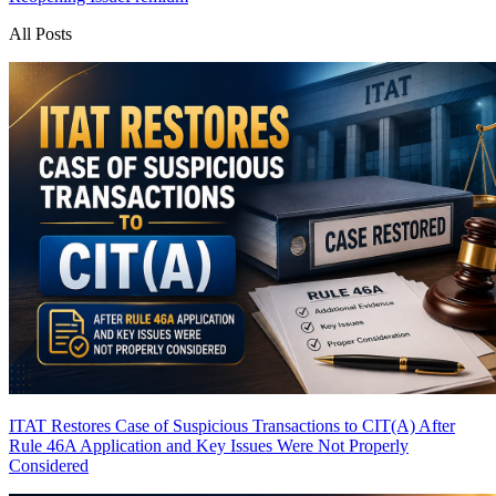
All Posts
ITAT Restores Case of Suspicious Transactions to CIT(A) After
Rule 46A Application and Key Issues Were Not Properly
Considered