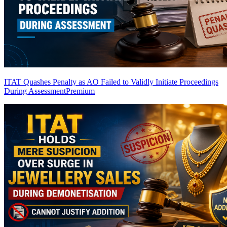
ITAT Quashes Penalty as AO Failed to Validly Initiate Proceedings
During Assessment
Premium