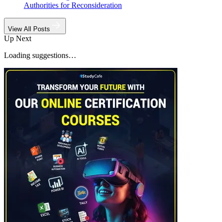
Authorities for Reconsideration
View All Posts
Up Next
Loading suggestions…