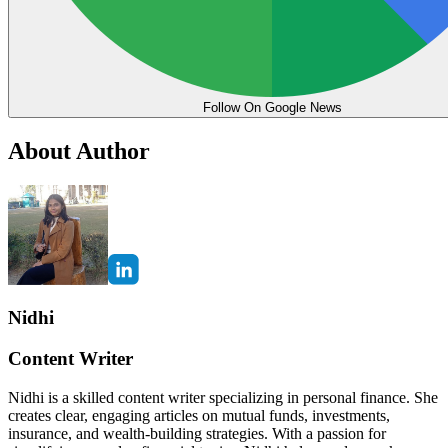
Follow On Google News
About Author
Nidhi
Content Writer
Nidhi is a skilled content writer specializing in personal finance. She
creates clear, engaging articles on mutual funds, investments,
insurance, and wealth-building strategies. With a passion for