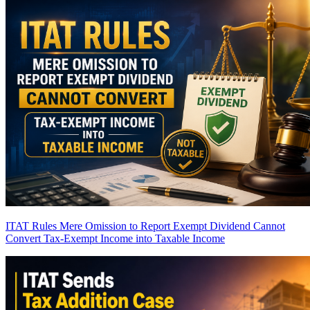
ITAT Rules Mere Omission to Report Exempt Dividend Cannot
Convert Tax-Exempt Income into Taxable Income