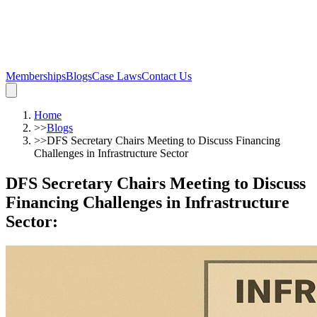
Memberships
Blogs
Case Laws
Contact Us
Home
>>
Blogs
>>
DFS Secretary Chairs Meeting to Discuss Financing
Challenges in Infrastructure Sector
DFS Secretary Chairs Meeting to Discuss
Financing Challenges in Infrastructure
Sector
: