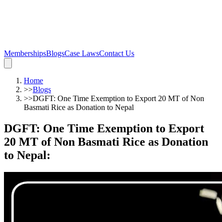
Memberships
Blogs
Case Laws
Contact Us
Home
>>
Blogs
>>
DGFT: One Time Exemption to Export 20 MT of Non
Basmati Rice as Donation to Nepal
DGFT: One Time Exemption to Export
20 MT of Non Basmati Rice as Donation
to Nepal
: