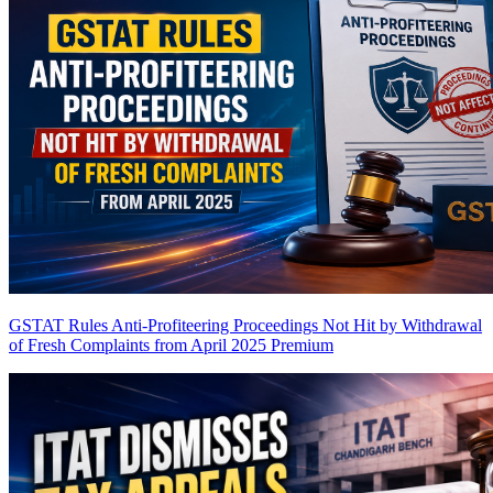
GSTAT Rules Anti-Profiteering Proceedings Not Hit by Withdrawal
of Fresh Complaints from April 2025
Premium