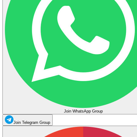
Join WhatsApp Group
Join Telegram Group