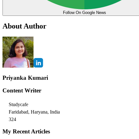
Follow On Google News
About Author
Priyanka Kumari
Content Writer
Studycafe
Faridabad, Haryana, India
324
My Recent Articles