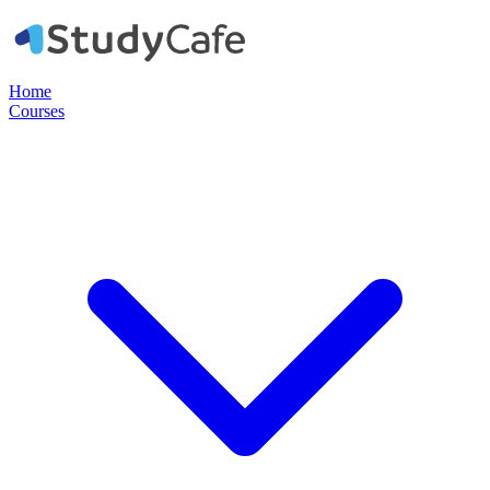
Home
Courses