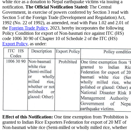
white rice as a donation to Nepal earthquake victims via issuing a
notification.
The Official Notification Stated:
The Central
Government, in exercise of powers conferred by Section 3 read with
Section 5 of the Foreign Trade (Development and Regulation) Act,
1992 (No. 22 of 1992), as amended, read with Para 1.02 and 2.01 of
the
Foreign Trade Policy
, 2023, hereby incorporates the following
Policy Condition for export of Non-basmati rice against ITC (HS)
code 1006 30 90 of Chapter 10 of Schedule 2 of the ITC (HS)
Export Policy
, as under:
Effect of this Notification:
One time exemption from 'Prohibition is
granted to Indian Rice Exporters Federation for export of 20 MT of
Non-basmati white rice (Semi-milled or wholly milled rice, whether