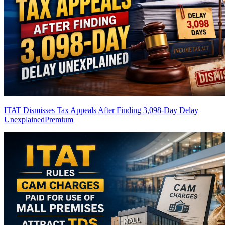
ITAT Dismisses Tax Appeals After Finding 3,098-Day Delay
Unexplained
Premium