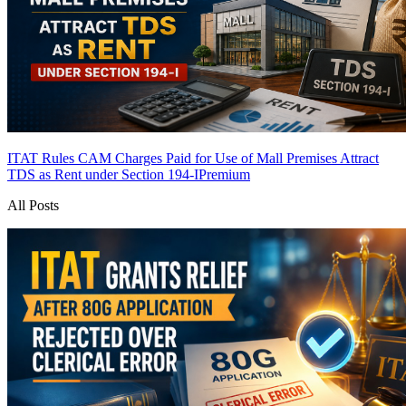
ITAT Rules CAM Charges Paid for Use of Mall Premises Attract
TDS as Rent under Section 194-I
Premium
All Posts