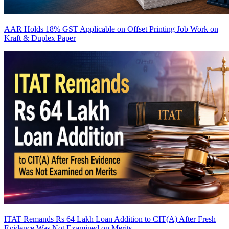
AAR Holds 18% GST Applicable on Offset Printing Job Work on
Kraft & Duplex Paper
ITAT Remands Rs 64 Lakh Loan Addition to CIT(A) After Fresh
Evidence Was Not Examined on Merits