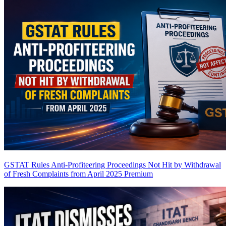
GSTAT Rules Anti-Profiteering Proceedings Not Hit by Withdrawal
of Fresh Complaints from April 2025
Premium