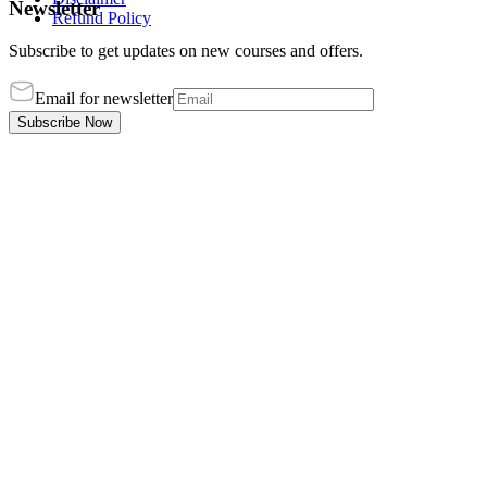
Newsletter
Refund Policy
Subscribe to get updates on new courses and offers.
Email for newsletter
Subscribe Now