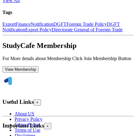
View All
Tags
Export
Finance
Notification
DGFT
Foreign Trade Policy
DGFT
Notification
Export Policy
Directorate General of Foreign Trade
StudyCafe Membership
For More details about Membership Click Join Membership Button
View Membership
Useful Links
+
About US
Privacy Policy
Ethics Policy
Important Links
+
Terms of Use
Disclaimer