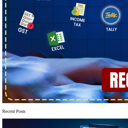
Recent Posts