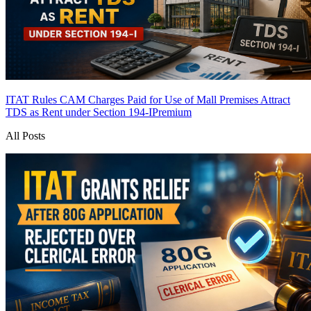
ITAT Rules CAM Charges Paid for Use of Mall Premises Attract
TDS as Rent under Section 194-I
Premium
All Posts