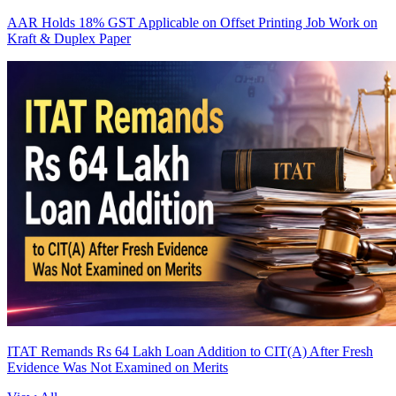
AAR Holds 18% GST Applicable on Offset Printing Job Work on
Kraft & Duplex Paper
ITAT Remands Rs 64 Lakh Loan Addition to CIT(A) After Fresh
Evidence Was Not Examined on Merits