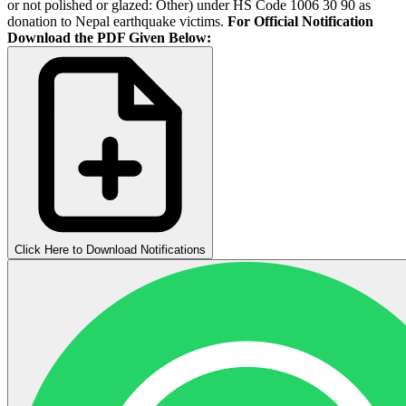
or not polished or glazed: Other) under HS Code 1006 30 90 as
donation to Nepal earthquake victims.
For Official Notification
Download the PDF Given Below:
Click Here to Download Notifications