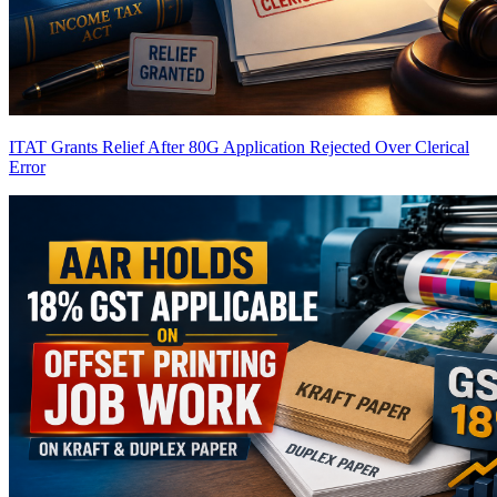
ITAT Grants Relief After 80G Application Rejected Over Clerical
Error