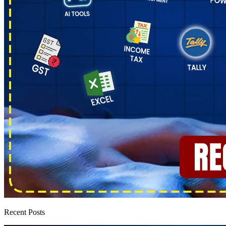
Recent Posts