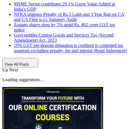
MSME Sector contributes 29.1% Gross Value Added in
India's GDP
NFRA imposes Penalty of Rs.3 Lakh and 3 Year Ban on CA
and CA Firm w.r.t. Statutory Audit
Zomato shares drop by 5% amid Rs. 402 crore GST tax
notice
Govt notifies Central Goods and Services Tax (Second
Amendment) Act, 2023
10% GST pre-deposit obligation is confined to contested tax
quantum excluding penalty, fee and interest [Read Judgement]
View All Posts
Up Next
Loading suggestions…