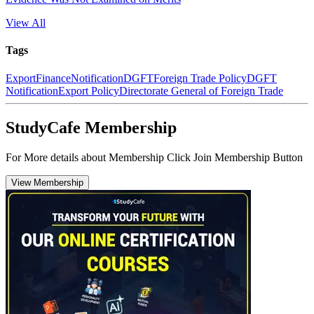
View All
Tags
Export
Finance
Notification
DGFT
Foreign Trade Policy
DGFT
Notification
Export Policy
Directorate General of Foreign Trade
StudyCafe Membership
For More details about Membership Click Join Membership Button
View Membership