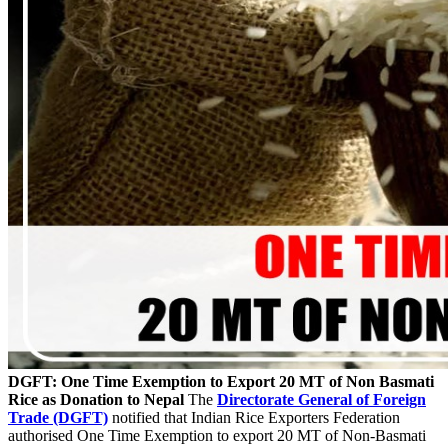
DGFT: One Time Exemption to Export 20 MT of Non Basmati
Rice as Donation to Nepal
The
Directorate General of Foreign
Trade (DGFT)
notified that Indian Rice Exporters Federation
authorised One Time Exemption to export 20 MT of Non-Basmati