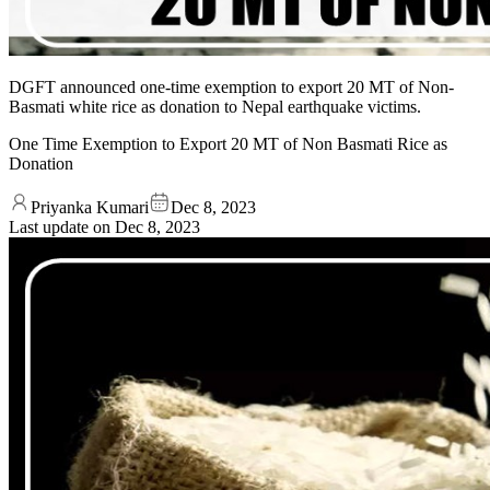
DGFT announced one-time exemption to export 20 MT of Non-
Basmati white rice as donation to Nepal earthquake victims.
One Time Exemption to Export 20 MT of Non Basmati Rice as
Donation
Priyanka Kumari
Dec 8, 2023
Last update on
Dec 8, 2023