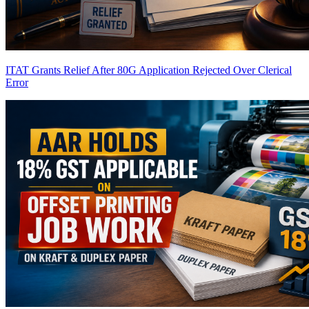
ITAT Grants Relief After 80G Application Rejected Over Clerical
Error