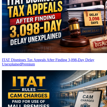
ITAT Dismisses Tax Appeals After Finding 3,098-Day Delay
Unexplained
Premium