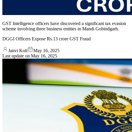
GST Intelligence officers have discovered a significant tax evasion
scheme involving three business entities in Mandi Gobindgarh.
DGGI Officers Expose Rs.13 crore GST Fraud
Janvi Koli
May 16, 2025
Last update on
May 16, 2025