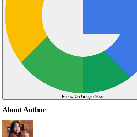
Follow On Google News
About Author