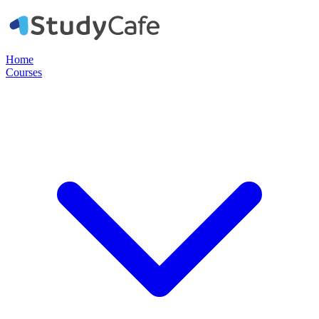
Home
Courses