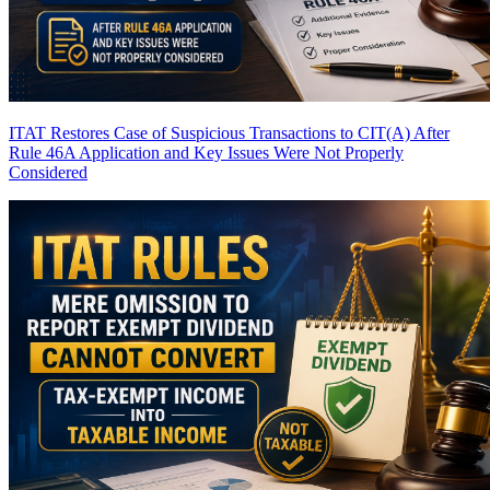
ITAT Restores Case of Suspicious Transactions to CIT(A) After
Rule 46A Application and Key Issues Were Not Properly
Considered