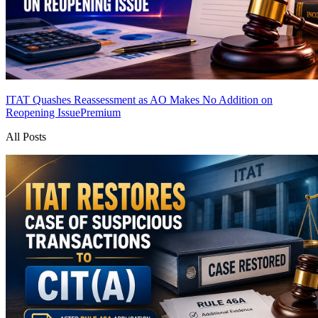
ITAT Quashes Reassessment as AO Makes No Addition on
Reopening Issue
Premium
All Posts