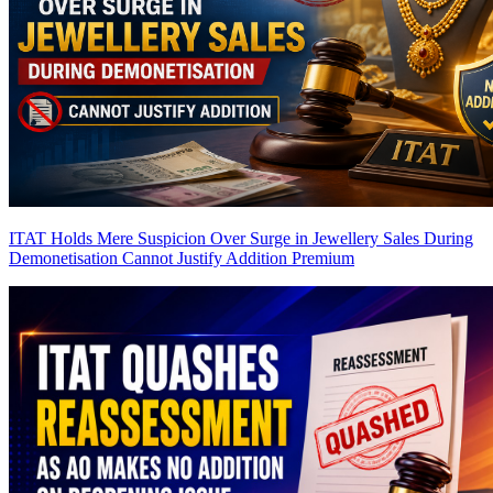
ITAT Holds Mere Suspicion Over Surge in Jewellery Sales During
Demonetisation Cannot Justify Addition
Premium