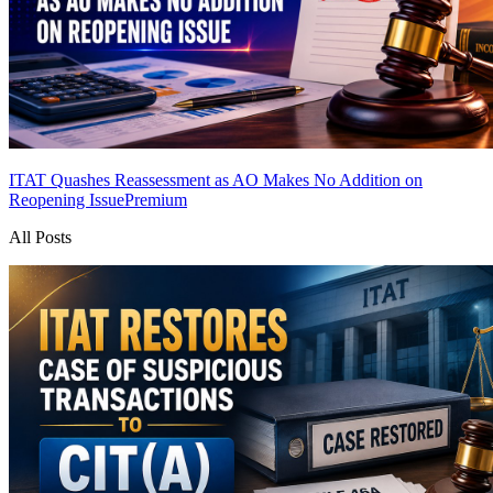
ITAT Quashes Reassessment as AO Makes No Addition on
Reopening Issue
Premium
All Posts