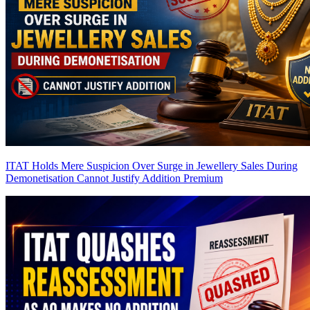
ITAT Holds Mere Suspicion Over Surge in Jewellery Sales During
Demonetisation Cannot Justify Addition
Premium