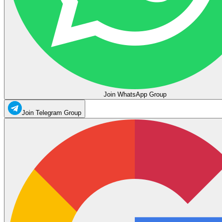
Join WhatsApp Group
Join Telegram Group