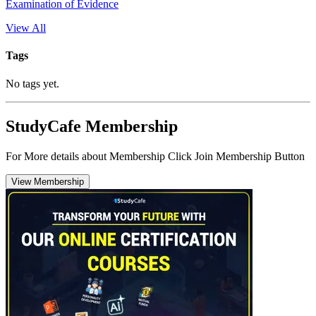
Examination of Evidence
View All
Tags
No tags yet.
StudyCafe Membership
For More details about Membership Click Join Membership Button
View Membership