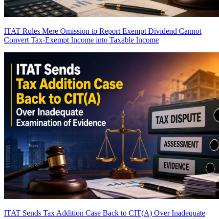
ITAT Rules Mere Omission to Report Exempt Dividend Cannot
Convert Tax-Exempt Income into Taxable Income
ITAT Sends Tax Addition Case Back to CIT(A) Over Inadequate