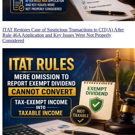
ITAT Restores Case of Suspicious Transactions to CIT(A) After
Rule 46A Application and Key Issues Were Not Properly
Considered