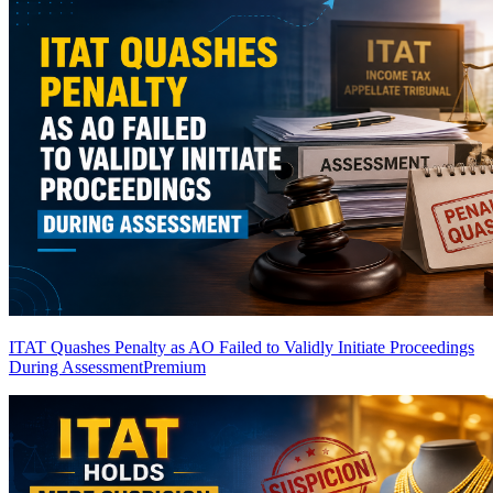
ITAT Quashes Penalty as AO Failed to Validly Initiate Proceedings
During Assessment
Premium