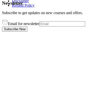
Disclaimer
Newsletter
Refund Policy
Subscribe to get updates on new courses and offers.
Email for newsletter
Subscribe Now