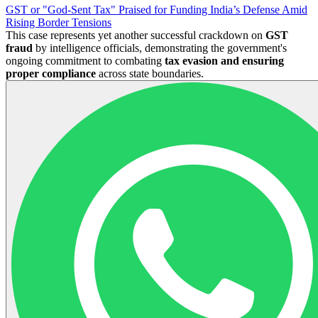
GST or "God-Sent Tax" Praised for Funding India’s Defense Amid
Rising Border Tensions
This case represents yet another successful crackdown on
GST
fraud
by intelligence officials, demonstrating the government's
ongoing commitment to combating
tax evasion and ensuring
proper compliance
across state boundaries.