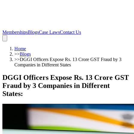
Memberships
Blogs
Case Laws
Contact Us
Home
>>
Blogs
>>
DGGI Officers Expose Rs. 13 Crore GST Fraud by 3
Companies in Different States
DGGI Officers Expose Rs. 13 Crore GST
Fraud by 3 Companies in Different
States
: