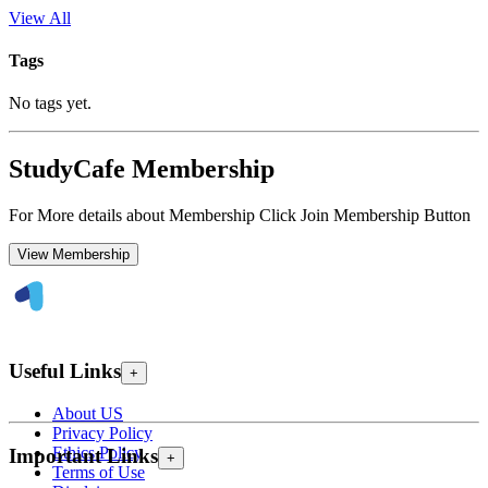
View All
Tags
No tags yet.
StudyCafe Membership
For More details about Membership Click Join Membership Button
View Membership
Useful Links
+
About US
Privacy Policy
Ethics Policy
Important Links
+
Terms of Use