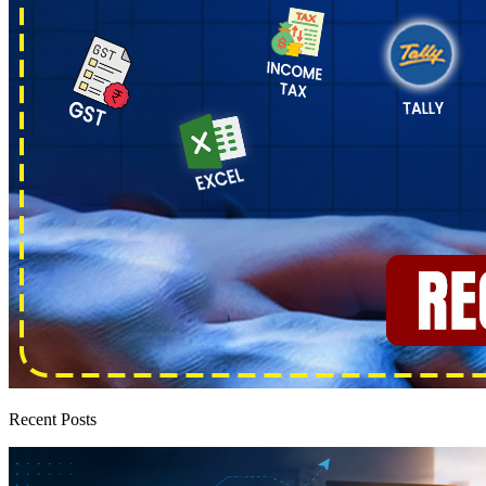
Recent Posts