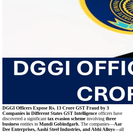
DGGI Officers Expose Rs. 13 Crore GST Fraud by 3
Companies in Different States
GST Intelligence
officers have
discovered a significant
tax evasion scheme
involving
three
business
entities in
Mandi Gobindgarh
. The companies—
Aar
Dee Enterprises, Aashi Steel Industries, and Abhi Alloys
—all