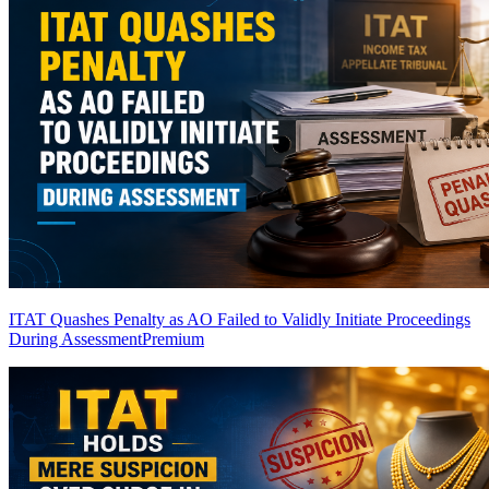
ITAT Quashes Penalty as AO Failed to Validly Initiate Proceedings
During Assessment
Premium