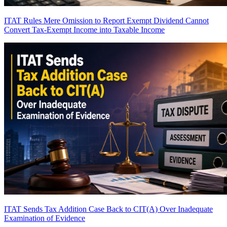
ITAT Rules Mere Omission to Report Exempt Dividend Cannot
Convert Tax-Exempt Income into Taxable Income
ITAT Sends Tax Addition Case Back to CIT(A) Over Inadequate
Examination of Evidence