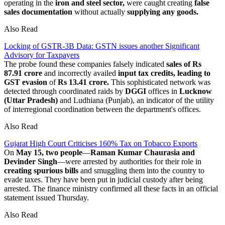
operating in the
iron and steel sector,
were caught creating
false
sales documentation
without actually
supplying any goods.
Also Read
Locking of GSTR-3B Data: GSTN issues another Significant
Advisory for Taxpayers
The probe found these companies falsely indicated
sales of Rs
87.91 crore
and incorrectly availed
input tax credits, leading to
GST evasion
of
Rs 13.41 crore.
This sophisticated network was
detected through coordinated raids by
DGGI
offices in
Lucknow
(Uttar Pradesh)
and Ludhiana (Punjab), an indicator of the utility
of interregional coordination between the department's offices.
Also Read
Gujarat High Court Criticises 160% Tax on Tobacco Exports
On
May 15, two people
—
Raman Kumar Chaurasia and
Devinder Singh
—were arrested by authorities for their role in
creating spurious bills
and smuggling them into the country to
evade taxes. They have been put in judicial custody after being
arrested. The finance ministry confirmed all these facts in an official
statement issued Thursday.
Also Read