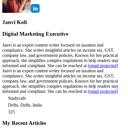
Janvi Koli
Digital Marketing Executive
Janvi is an expert content writer focused on taxation and
compliance. She writes insightful articles on income tax, GST,
company law, and government policies. Known for her practical
approach, she simplifies complex regulations to help readers stay
informed and compliant. She can be reached at
[email protected]
Janvi is an expert content writer focused on taxation and
compliance. She writes insightful articles on income tax, GST,
company law, and government policies. Known for her practical
approach, she simplifies complex regulations to help readers stay
informed and compliant. She can be reached at
[email protected]
Studycafe
Delhi, Delhi, India
325
My Recent Articles