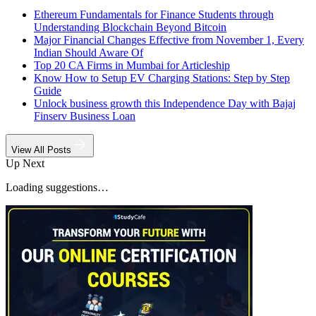
Ethereum Fundamentals for Finance Students through
Understanding Blockchain Beyond Bitcoin
Major Financial Changes Effective from November 1, Every
Indian Should Aware Of
Top 20 CA Firms in Mumbai for Articleship
Know How to Setup EV Charging Stations: Step by Step
Guide
Unlock business growth this Independence Day with Bajaj
Finserv Business Loan
View All Posts
Up Next
Loading suggestions…