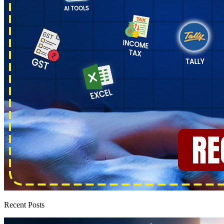
Recent Posts